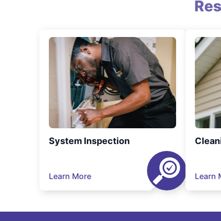
Res
System Inspection
Clean
Learn More
Learn 