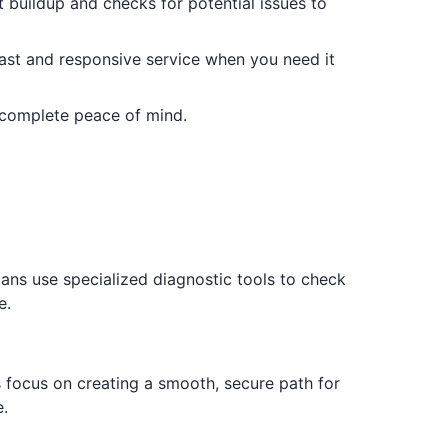
 buildup and checks for potential issues to
 fast and responsive service when you need it
 complete peace of mind.
ians use specialized diagnostic tools to check
e.
 focus on creating a smooth, secure path for
.