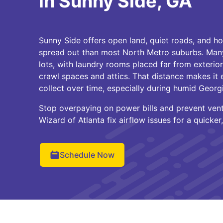
in Sunny Side, GA
Sunny Side offers open land, quiet roads, and hom
spread out than most North Metro suburbs. Many
lots, with laundry rooms placed far from exterio
crawl spaces and attics. That distance makes it e
collect over time, especially during humid Geor
Stop overpaying on power bills and prevent vent 
Wizard of Atlanta fix airflow issues for a quicker
Schedule Now