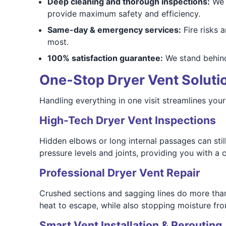
Deep cleaning and thorough inspections:
We d
provide maximum safety and efficiency.
Same-day & emergency services:
Fire risks 
most.
100% satisfaction guarantee:
We stand behind
One‑Stop Dryer Vent Solutio
Handling everything in one visit streamlines you
High-Tech Dryer Vent Inspections
Hidden elbows or long internal passages can still
pressure levels and joints, providing you with a
Professional Dryer Vent Repair
Crushed sections and sagging lines do more than
heat to escape, while also stopping moisture fr
Smart Vent Installation & Rerouting