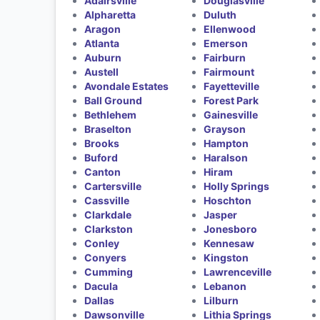
Adairsville
Douglasville
Alpharetta
Duluth
Aragon
Ellenwood
Atlanta
Emerson
Auburn
Fairburn
Austell
Fairmount
Avondale Estates
Fayetteville
Ball Ground
Forest Park
Bethlehem
Gainesville
Braselton
Grayson
Brooks
Hampton
Buford
Haralson
Canton
Hiram
Cartersville
Holly Springs
Cassville
Hoschton
Clarkdale
Jasper
Clarkston
Jonesboro
Conley
Kennesaw
Conyers
Kingston
Cumming
Lawrenceville
Dacula
Lebanon
Dallas
Lilburn
Dawsonville
Lithia Springs