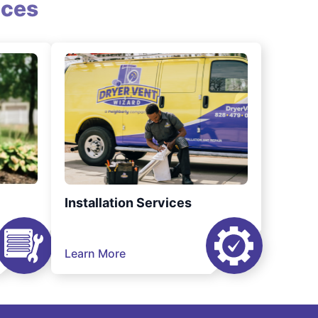
ices
Installation Services
Learn More