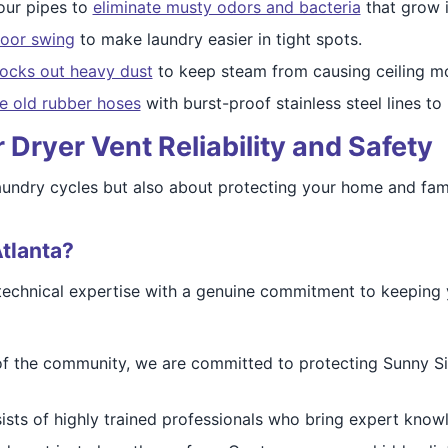
our pipes to
eliminate musty odors and bacteria
that grow 
door swing
to make laundry easier in tight spots.
ocks out heavy dust
to keep steam from causing ceiling mol
e old rubber hoses
with burst-proof stainless steel lines t
Dryer Vent Reliability and Safety
 laundry cycles but also about protecting your home and fami
tlanta?
technical expertise with a genuine commitment to keeping 
of the community, we are committed to protecting Sunny Sid
sts of highly trained professionals who bring expert knowle