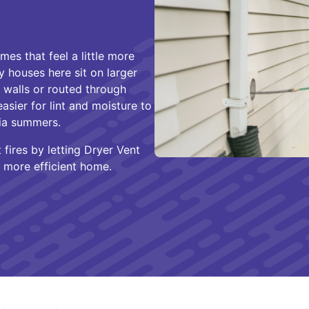
es that feel a little more
 houses here sit on larger
r walls or routed through
asier for lint and moisture to
gia summers.
fires by letting Dryer Vent
, more efficient home.