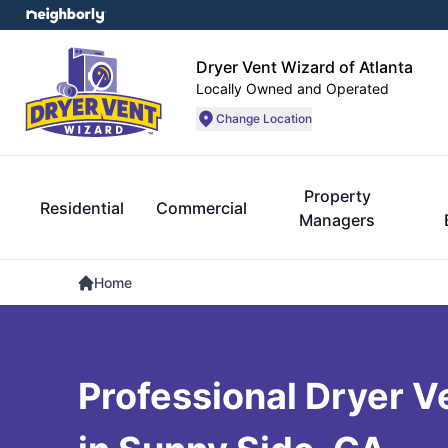
Dryer Vent Wizard of Atlanta
Locally Owned and Operated
Change Location
Property
Residential
Commercial
Managers
Home
Professional Dryer V