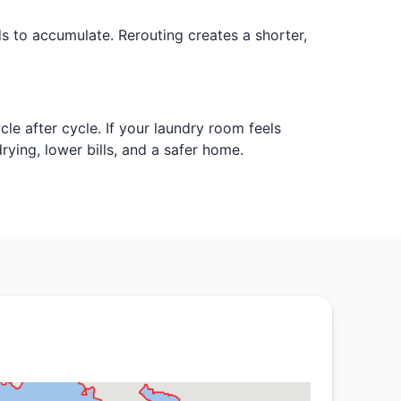
 to accumulate. Rerouting creates a shorter,
le after cycle. If your laundry room feels
ying, lower bills, and a safer home.