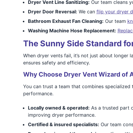
Dryer Vent Line Sanitizing:
Our team cleans y
Dryer Door Reversal:
We can
flip your dryer 
Bathroom Exhaust Fan Cleaning:
Our team
kn
Washing Machine Hose Replacement:
Replac
The Sunny Side Standard for 
When dryer vents fail, it’s not just about longer
ensures safety and efficiency.
Why Choose Dryer Vent Wizard of A
You can trust a team that combines specialized 
performance.
Locally owned & operated:
As a trusted part 
improving dryer performance.
Certified & insured specialists:
Our team consi