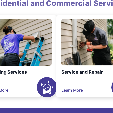
idential and Commercial Serv
ing Services
Service and Repair
More
Learn More