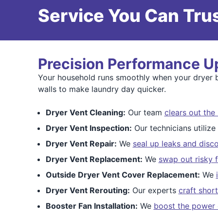
Service You Can Trus
Precision Performance U
Your household runs smoothly when your dryer br
walls to make laundry day quicker.
Dryer Vent Cleaning:
Our team
clears out the 
Dryer Vent Inspection:
Our technicians utiliz
Dryer Vent Repair:
We
seal up leaks and disco
Dryer Vent Replacement:
We
swap out risky f
Outside Dryer Vent Cover Replacement:
We
Dryer Vent Rerouting:
Our experts
craft shor
Booster Fan Installation:
We
boost the power 