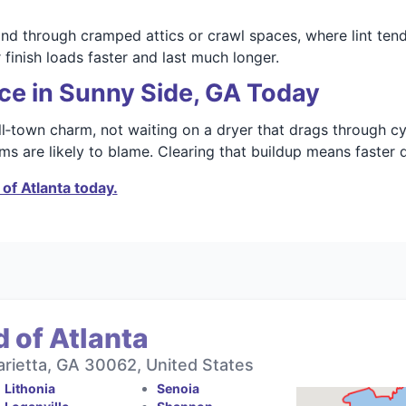
 through cramped attics or crawl spaces, where lint tends
 finish loads faster and last much longer.
ce in Sunny Side, GA Today
l‑town charm, not waiting on a dryer that drags through cyc
s are likely to blame. Clearing that buildup means faster dr
of Atlanta today.
 of Atlanta
rietta, GA 30062, United States
Lithonia
Senoia