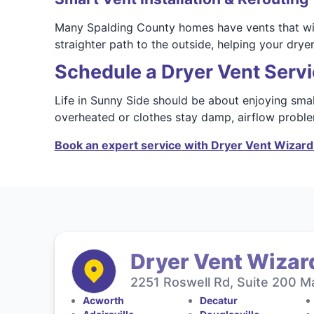
Many Spalding County homes have vents that wind
straighter path to the outside, helping your dryer
Schedule a Dryer Vent Servi
Life in Sunny Side should be about enjoying smal
overheated or clothes stay damp, airflow problem
Book an expert service with Dryer Vent Wizard 
Dryer Vent Wizard
2251 Roswell Rd, Suite 200 Ma
Acworth
Decatur