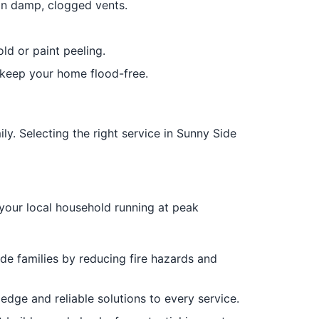
in damp, clogged vents.
d or paint peeling.
o keep your home flood-free.
ly. Selecting the right service in Sunny Side
your local household running at peak
e families by reducing fire hazards and
dge and reliable solutions to every service.