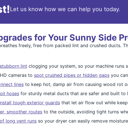
t!
Let us know how we can help you today.
pgrades for Your Sunny Side P
eathes freely, free from packed lint and crushed ducts. Th
stubborn lint
clogging your system, so your machine runs s
e HD cameras to
spot crushed pipes or hidden gaps
you can'
nnect lines
to keep hot, damp air from causing wood rot or
oil hoses
for sturdy metal ducts that are safer and built to l
install tough exterior guards
that let air flow out while kee
ter, smoother routes
to the outside, avoiding tight turns whe
of long vent runs
so your dryer can easily remove moistur