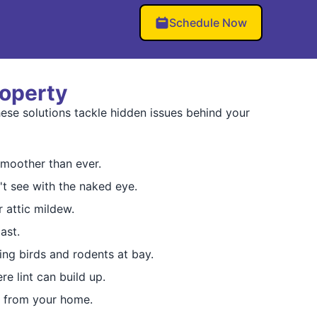
Schedule Now
roperty
ese solutions tackle hidden issues behind your
moother than ever.
t see with the naked eye.
 attic mildew.
ast.
ping birds and rodents at bay.
re lint can build up.
e from your home.