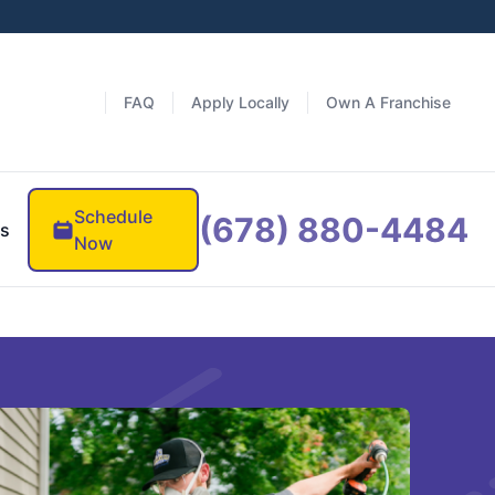
FAQ
Apply Locally
Own A Franchise
Schedule
(678) 880-4484
es
Now