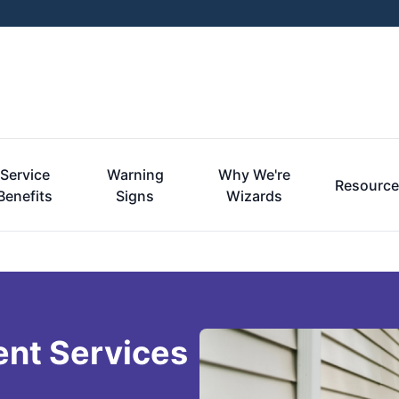
Service
Warning
Why We're
Resourc
Benefits
Signs
Wizards
ent Services