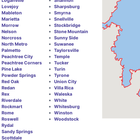
Loganville
Shannon
Lovejoy
Sharpsburg
Mableton
Smyrna
Marietta
Snellville
Morrow
Stockbridge
Nelson
Stone Mountain
Norcross
Sunny Side
North Metro
Suwanee
Palmetto
Taylorsville
Peachtree City
Temple
Peachtree Corners
Tucker
Pine Lake
Turin
Powder Springs
Tyrone
Red Oak
Union City
Redan
Villa Rica
Rex
Waleska
Riverdale
White
Rockmart
Whitesburg
Rome
Winston
Roswell
Woodstock
Rydal
Sandy Springs
Scottdale