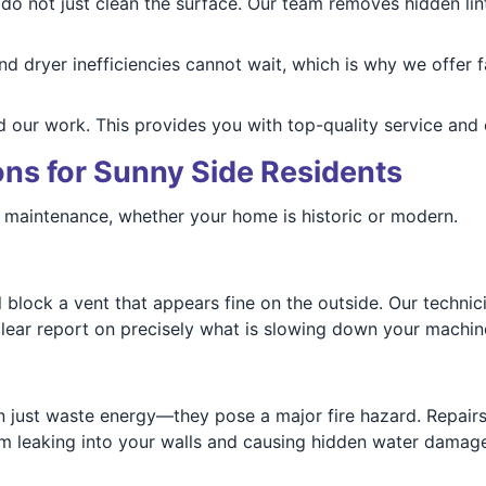
o not just clean the surface. Our team removes hidden lint
and dryer inefficiencies cannot wait, which is why we offer
 our work. This provides you with top-quality service and
ns for Sunny Side Residents
r maintenance, whether your home is historic or modern.
 block a vent that appears fine on the outside. Our technic
 clear report on precisely what is slowing down your machin
 just waste energy—they pose a major fire hazard. Repairs
om leaking into your walls and causing hidden water damage