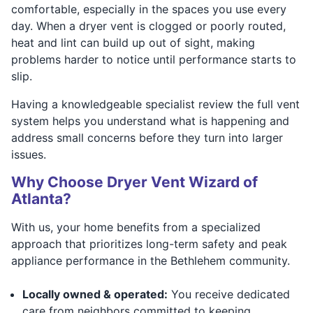
comfortable, especially in the spaces you use every
day. When a dryer vent is clogged or poorly routed,
heat and lint can build up out of sight, making
problems harder to notice until performance starts to
slip.
Having a knowledgeable specialist review the full vent
system helps you understand what is happening and
address small concerns before they turn into larger
issues.
Why Choose Dryer Vent Wizard of
Atlanta?
With us, your home benefits from a specialized
approach that prioritizes long-term safety and peak
appliance performance in the Bethlehem community.
Locally owned & operated:
You receive dedicated
care from neighbors committed to keeping