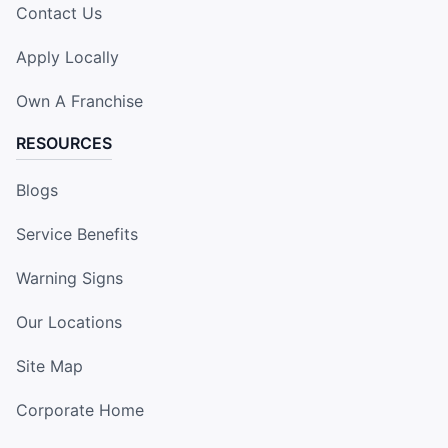
Contact Us
Apply Locally
Own A Franchise
RESOURCES
Blogs
Service Benefits
Warning Signs
Our Locations
Site Map
Corporate Home