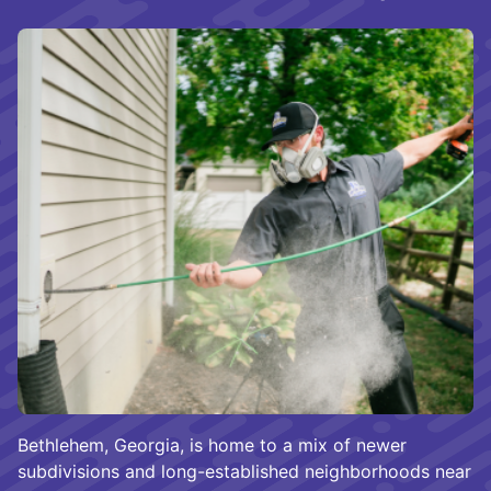
Bethlehem, Georgia, is home to a mix of newer
subdivisions and long-established neighborhoods near