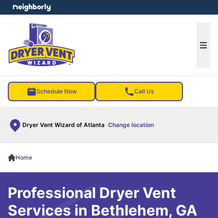
e menu
Ope
Schedule Now
Call Us
Dryer Vent Wizard of Atlanta
Change location
Home
Professional Dryer Vent
Services in Bethlehem, GA