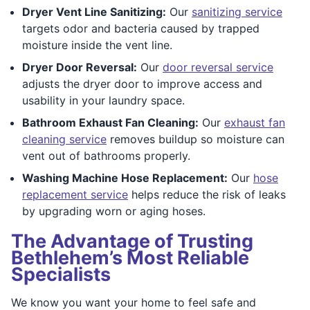
Dryer Vent Line Sanitizing:
Our
sanitizing service
targets odor and bacteria caused by trapped
moisture inside the vent line.
Dryer Door Reversal:
Our
door reversal service
adjusts the dryer door to improve access and
usability in your laundry space.
Bathroom Exhaust Fan Cleaning:
Our
exhaust fan
cleaning service
removes buildup so moisture can
vent out of bathrooms properly.
Washing Machine Hose Replacement:
Our
hose
replacement service
helps reduce the risk of leaks
by upgrading worn or aging hoses.
The Advantage of Trusting
Bethlehem’s Most Reliable
Specialists
We know you want your home to feel safe and