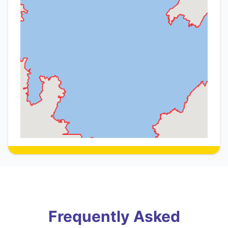
Frequently Asked