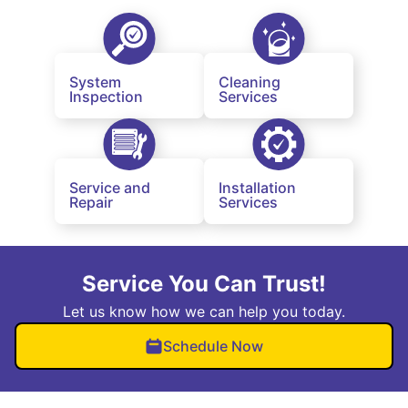
System
Cleaning
Inspection
Services
Service and
Installation
Repair
Services
Service You Can Trust!
Let us know how we can help you today.
Schedule Now