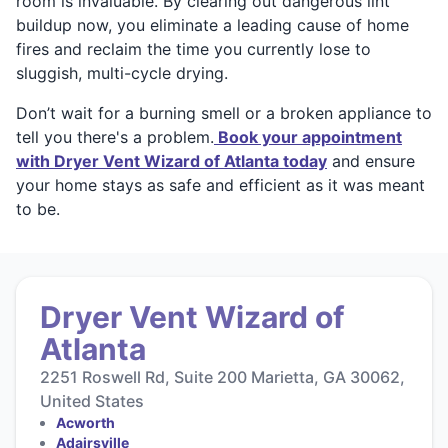
room is invaluable. By clearing out dangerous lint
buildup now, you eliminate a leading cause of home
fires and reclaim the time you currently lose to
sluggish, multi-cycle drying.
Don’t wait for a burning smell or a broken appliance to
tell you there's a problem.
Book your appointment
with Dryer Vent Wizard of Atlanta today
and ensure
your home stays as safe and efficient as it was meant
to be.
Dryer Vent Wizard of
Atlanta
2251 Roswell Rd, Suite 200 Marietta, GA 30062,
United States
Acworth
Adairsville