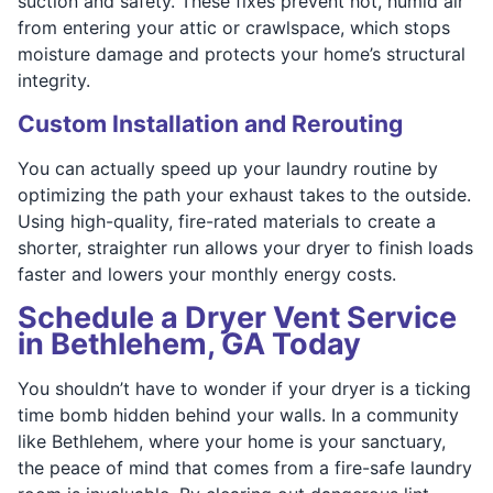
suction and safety. These fixes prevent hot, humid air
from entering your attic or crawlspace, which stops
moisture damage and protects your home’s structural
integrity.
Custom Installation and Rerouting
You can actually speed up your laundry routine by
optimizing the path your exhaust takes to the outside.
Using high-quality, fire-rated materials to create a
shorter, straighter run allows your dryer to finish loads
faster and lowers your monthly energy costs.
Schedule a Dryer Vent Service
in Bethlehem, GA Today
You shouldn’t have to wonder if your dryer is a ticking
time bomb hidden behind your walls. In a community
like Bethlehem, where your home is your sanctuary,
the peace of mind that comes from a fire-safe laundry