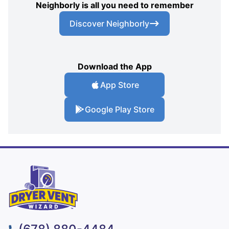
Neighborly is all you need to remember
Discover Neighborly
Download the App
App Store
Google Play Store