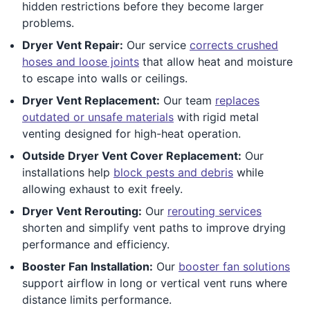
hidden restrictions before they become larger
problems.
Dryer Vent Repair:
Our service
corrects crushed
hoses and loose joints
that allow heat and moisture
to escape into walls or ceilings.
Dryer Vent Replacement:
Our team
replaces
outdated or unsafe materials
with rigid metal
venting designed for high-heat operation.
Outside Dryer Vent Cover Replacement:
Our
installations help
block pests and debris
while
allowing exhaust to exit freely.
Dryer Vent Rerouting:
Our
rerouting services
shorten and simplify vent paths to improve drying
performance and efficiency.
Booster Fan Installation:
Our
booster fan solutions
support airflow in long or vertical vent runs where
distance limits performance.