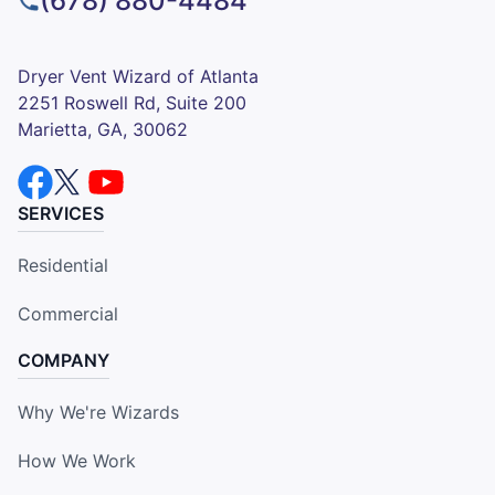
(678) 880-4484
Dryer Vent Wizard of Atlanta
2251 Roswell Rd, Suite 200
Marietta, GA, 30062
SERVICES
Residential
Commercial
COMPANY
Why We're Wizards
How We Work