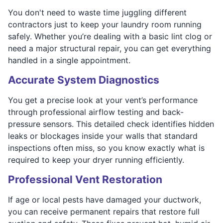
You don't need to waste time juggling different
contractors just to keep your laundry room running
safely. Whether you’re dealing with a basic lint clog or
need a major structural repair, you can get everything
handled in a single appointment.
Accurate System Diagnostics
You get a precise look at your vent’s performance
through professional airflow testing and back-
pressure sensors. This detailed check identifies hidden
leaks or blockages inside your walls that standard
inspections often miss, so you know exactly what is
required to keep your dryer running efficiently.
Professional Vent Restoration
If age or local pests have damaged your ductwork,
you can receive permanent repairs that restore full