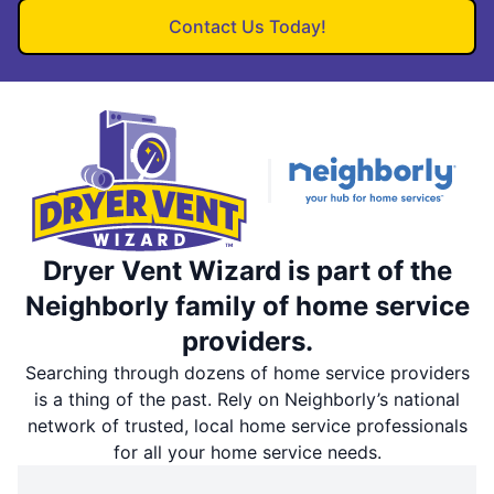
Contact Us Today!
Dryer Vent Wizard is part of the
Neighborly family of home service
providers.
Searching through dozens of home service providers
is a thing of the past. Rely on Neighborly’s national
network of trusted, local home service professionals
for all your home service needs.