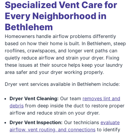
Specialized Vent Care for
Every Neighborhood in
Bethlehem
Homeowners handle airflow problems differently
based on how their home is built. In Bethlehem, steep
rooflines, crawlspaces, and longer vent paths can
quietly reduce airflow and strain your dryer. Fixing
these issues at their source helps keep your laundry
area safer and your dryer working properly.
Dryer vent services available in Bethlehem include:
Dryer Vent Cleaning:
Our team
removes lint and
debris
from deep inside the duct to restore proper
airflow and reduce strain on your dryer.
Dryer Vent Inspection:
Our technicians
evaluate
airflow, vent routing, and connections
to identify