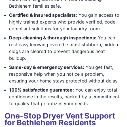
Bethlehem families safe.
Certified & insured specialists:
You gain access to
highly trained experts who provide verified, code-
compliant solutions for your laundry room.
Deep-cleaning & thorough inspections:
You can
rest easy knowing even the most stubborn, hidden
clogs are cleared to prevent dangerous heat
buildup.
Same-day & emergency services:
You get fast,
responsive help when you notice a problem,
ensuring your home stays protected without delay.
100% satisfaction guarantee:
You can enjoy total
confidence in the results, backed by a commitment
to quality that prioritizes your needs.
One-Stop Dryer Vent Support
for Bethlehem Residents