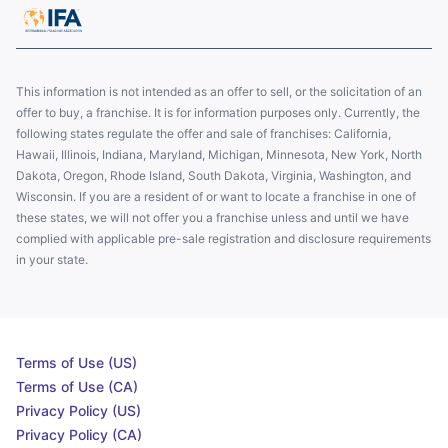
This information is not intended as an offer to sell, or the solicitation of an
offer to buy, a franchise. It is for information purposes only. Currently, the
following states regulate the offer and sale of franchises: California,
Hawaii, Illinois, Indiana, Maryland, Michigan, Minnesota, New York, North
Dakota, Oregon, Rhode Island, South Dakota, Virginia, Washington, and
Wisconsin. If you are a resident of or want to locate a franchise in one of
these states, we will not offer you a franchise unless and until we have
complied with applicable pre-sale registration and disclosure requirements
in your state.
Terms of Use (US)
Terms of Use (CA)
Privacy Policy (US)
Privacy Policy (CA)