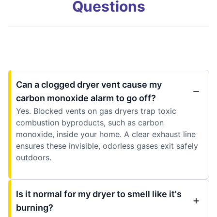
Questions
Can a clogged dryer vent cause my
carbon monoxide alarm to go off?
Yes. Blocked vents on gas dryers trap toxic
combustion byproducts, such as carbon
monoxide, inside your home. A clear exhaust line
ensures these invisible, odorless gases exit safely
outdoors.
Is it normal for my dryer to smell like it's
burning?