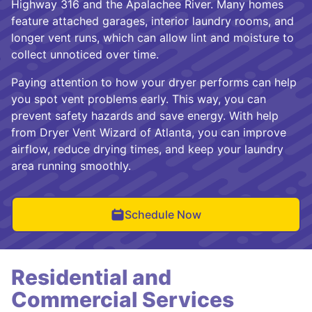
Highway 316 and the Apalachee River. Many homes
feature attached garages, interior laundry rooms, and
longer vent runs, which can allow lint and moisture to
collect unnoticed over time.
Paying attention to how your dryer performs can help
you spot vent problems early. This way, you can
prevent safety hazards and save energy. With help
from Dryer Vent Wizard of Atlanta, you can improve
airflow, reduce drying times, and keep your laundry
area running smoothly.
Schedule Now
Residential and
Commercial Services