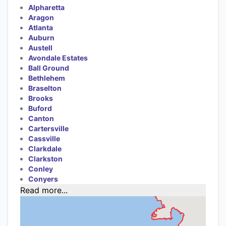
Alpharetta
Aragon
Atlanta
Auburn
Austell
Avondale Estates
Ball Ground
Bethlehem
Braselton
Brooks
Buford
Canton
Cartersville
Cassville
Clarkdale
Clarkston
Conley
Conyers
Read more...