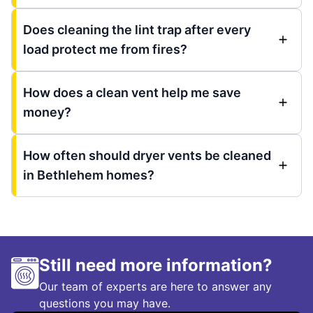
Does cleaning the lint trap after every
load protect me from fires?
How does a clean vent help me save
money?
How often should dryer vents be cleaned
in Bethlehem homes?
Still need more information?
Our team of experts are here to answer any
questions you may have.