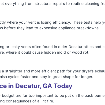
get everything from structural repairs to routine cleaning f
ly where your vent is losing efficiency. These tests help 
ms before they lead to expensive appliance breakdowns.
g or leaky vents often found in older Decatur attics and cr
re, where it could cause hidden mold or wood rot.
a straighter and more efficient path for your dryer’s exha
sh cycles faster and stay in great shape for longer.
ce in Decatur, GA Today
y budget are far too important to be put on the back burne
ng consequences of a lint fire.