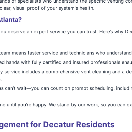
ands of specialists who understand the specific venting co
ear, visual proof of your system's health.
tlanta?
you deserve an expert service you can trust. Here’s why D
team means faster service and technicians who understand
ed hands with fully certified and insured professionals ensu
 service includes a comprehensive vent cleaning and a deta
.
es can’t wait—you can count on prompt scheduling, inclu
one until you’re happy. We stand by our work, so you can ex
gement for Decatur Residents