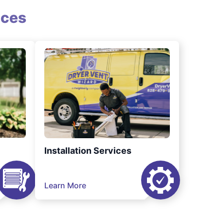
ices
Installation Services
Learn More