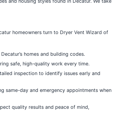
des and housing styles found in Decatur. We take
ecatur homeowners turn to Dryer Vent Wizard of
 Decatur’s homes and building codes.
ring safe, high-quality work every time.
iled inspection to identify issues early and
ding same-day and emergency appointments when
pect quality results and peace of mind,