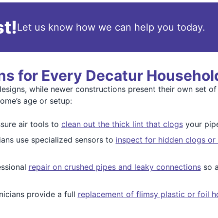
t!
Let us know how we can help you today.
ns for Every Decatur Househol
esigns, while newer constructions present their own set of
home’s age or setup:
ure air tools to
clean out the thick lint that clogs
your pipe
ians use specialized sensors to
inspect for hidden clogs or
essional
repair on crushed pipes and leaky connections
so a
icians provide a full
replacement of flimsy plastic or foil 