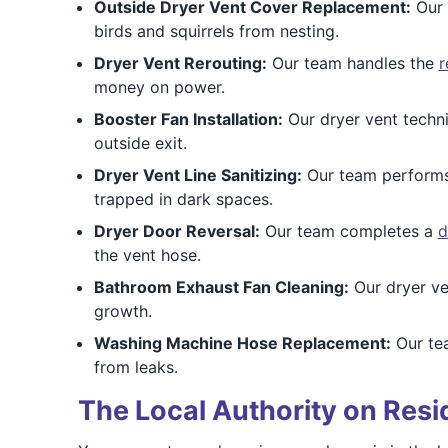
Outside Dryer Vent Cover Replacement:
Our 
birds and squirrels from nesting.
Dryer Vent Rerouting:
Our team handles the
r
money on power.
Booster Fan Installation:
Our dryer vent techn
outside exit.
Dryer Vent Line Sanitizing:
Our team perform
trapped in dark spaces.
Dryer Door Reversal:
Our team completes a
d
the vent hose.
Bathroom Exhaust Fan Cleaning:
Our dryer ve
growth.
Washing Machine Hose Replacement:
Our te
from leaks.
The Local Authority on Resi