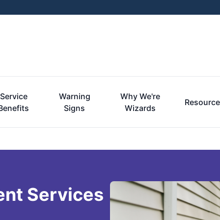
Service
Warning
Why We're
Resourc
Benefits
Signs
Wizards
ent Services