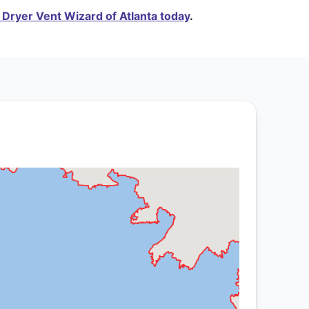
Dryer Vent Wizard of Atlanta today
.