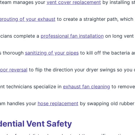
team manages your
vent cover replacement
by installing s
erouting of your exhaust
to create a straighter path, which
icians complete a
professional fan installation
on long vent l
s thorough
sanitizing of your pipes
to kill off the bacteria
oor reversal
to flip the direction your dryer swings so you
nt technicians specialize in
exhaust fan cleaning
to remove
am handles your
hose replacement
by swapping old rubber l
dential Vent Safety