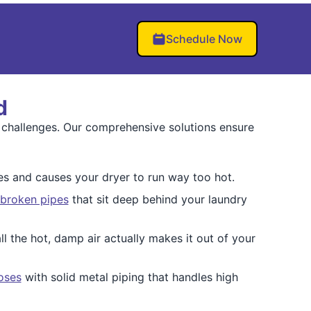
Schedule Now
d
 challenges. Our comprehensive solutions ensure
s and causes your dryer to run way too hot.
 broken pipes
that sit deep behind your laundry
ll the hot, damp air actually makes it out of your
hoses
with solid metal piping that handles high