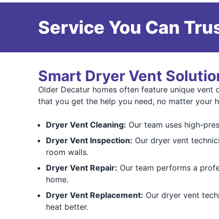
Service You Can Trus
Smart Dryer Vent Solutio
Older Decatur homes often feature unique vent d
that you get the help you need, no matter your 
Dryer Vent Cleaning:
Our team uses high-press
Dryer Vent Inspection:
Our dryer vent technic
room walls.
Dryer Vent Repair:
Our team performs a prof
home.
Dryer Vent Replacement:
Our dryer vent techn
heat better.