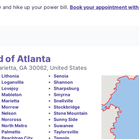
y and hike up your power bill.
Book your appointment with 
 of Atlanta
rietta, GA 30062, United States
Lithonia
Senoia
Loganville
Shannon
Lovejoy
Sharpsburg
Mableton
Smyrna
Marietta
Snellville
Morrow
Stockbridge
Nelson
Stone Mountain
Norcross
Sunny Side
North Metro
Suwanee
Palmetto
Taylorsville
Peachtree City
Temple