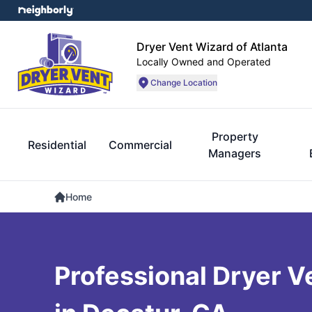
Dryer Vent Wizard of Atlanta
Locally Owned and Operated
Change Location
Property
Residential
Commercial
Managers
Home
Professional Dryer V