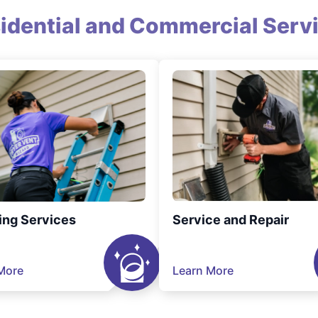
idential and Commercial Serv
ing Services
Service and Repair
More
Learn More