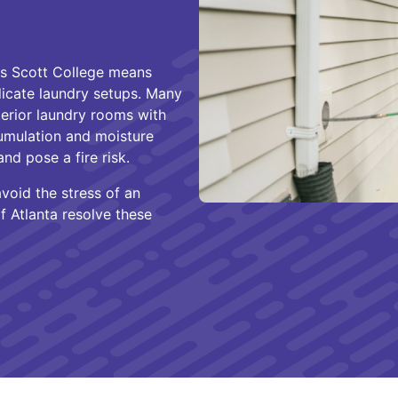
nes Scott College means
licate laundry setups. Many
erior laundry rooms with
cumulation and moisture
nd pose a fire risk.
oid the stress of an
f Atlanta resolve these