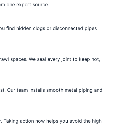
rom one expert source.
you find hidden clogs or disconnected pipes
awl spaces. We seal every joint to keep hot,
ust. Our team installs smooth metal piping and
r. Taking action now helps you avoid the high