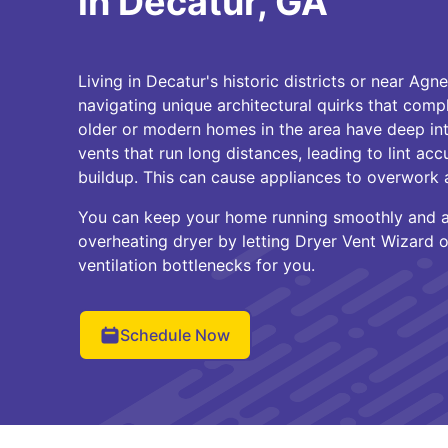
in Decatur, GA
Living in Decatur's historic districts or near Ag
navigating unique architectural quirks that comp
older or modern homes in the area have deep int
vents that run long distances, leading to lint ac
buildup. This can cause appliances to overwork a
You can keep your home running smoothly and av
overheating dryer by letting Dryer Vent Wizard o
ventilation bottlenecks for you.
Schedule Now