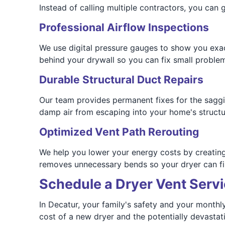
Instead of calling multiple contractors, you can 
Professional Airflow Inspections
We use digital pressure gauges to show you exact
behind your drywall so you can fix small proble
Durable Structural Duct Repairs
Our team provides permanent fixes for the saggin
damp air from escaping into your home's structu
Optimized Vent Path Rerouting
We help you lower your energy costs by creating 
removes unnecessary bends so your dryer can fini
Schedule a Dryer Vent Servi
In Decatur, your family's safety and your monthl
cost of a new dryer and the potentially devastati