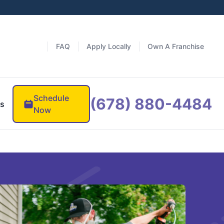
FAQ
Apply Locally
Own A Franchise
Schedule
(678) 880-4484
es
Now