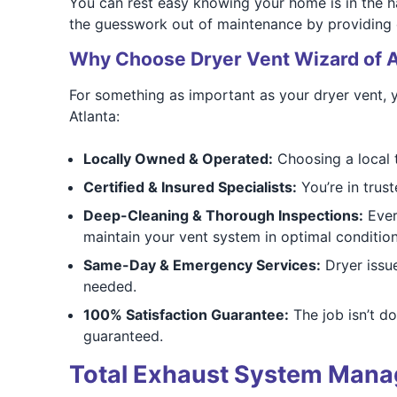
You can rest easy knowing your home is in the h
the guesswork out of maintenance by providing cl
Why Choose Dryer Vent Wizard of A
For something as important as your dryer vent, 
Atlanta:
Locally Owned & Operated:
Choosing a local 
Certified & Insured Specialists:
You’re in trust
Deep-Cleaning & Thorough Inspections:
Every
maintain your vent system in optimal condition
Same-Day & Emergency Services:
Dryer issu
needed.
100% Satisfaction Guarantee:
The job isn’t d
guaranteed.
Total Exhaust System Mana