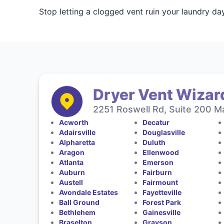
Stop letting a clogged vent ruin your laundry da
Dryer Vent Wizard
2251 Roswell Rd, Suite 200 Ma
Acworth
Decatur
Adairsville
Douglasville
Alpharetta
Duluth
Aragon
Ellenwood
Atlanta
Emerson
Auburn
Fairburn
Austell
Fairmount
Avondale Estates
Fayetteville
Ball Ground
Forest Park
Bethlehem
Gainesville
Braselton
Grayson