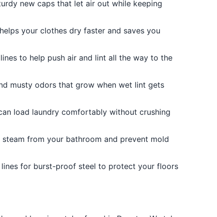
turdy new caps that let air out while keeping
 helps your clothes dry faster and saves you
ines to help push air and lint all the way to the
 and musty odors that grow when wet lint gets
 can load laundry comfortably without crushing
 steam from your bathroom and prevent mold
ines for burst-proof steel to protect your floors