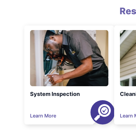
Res
System Inspection
Clean
Learn More
Learn 