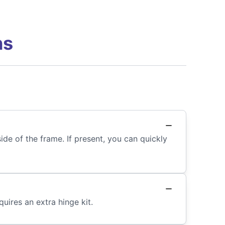
ns
de of the frame. If present, you can quickly
uires an extra hinge kit.