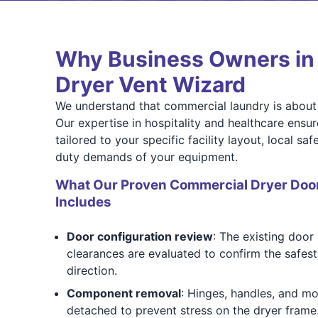
Why Business Owners in 
Dryer Vent Wizard
We understand that commercial laundry is about 
Our expertise in hospitality and healthcare ensu
tailored to your specific facility layout, local s
duty demands of your equipment.
What Our Proven Commercial Dryer Door
Includes
Door configuration review
: The existing door
clearances are evaluated to confirm the safest
direction.
Component removal
: Hinges, handles, and mo
detached to prevent stress on the dryer frame