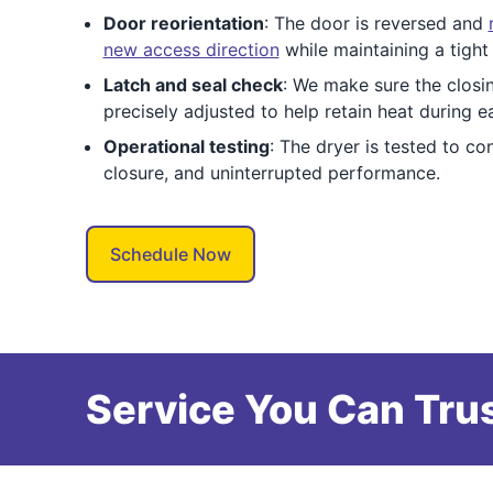
Door reorientation
: The door is reversed and
new access direction
while maintaining a tight 
Latch and seal check
: We make sure the closi
precisely adjusted to help retain heat during e
Operational testing
: The dryer is tested to c
closure, and uninterrupted performance.
Schedule Now
Service You Can Trus