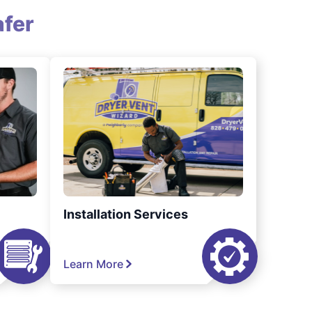
fer
Installation Services
Learn More