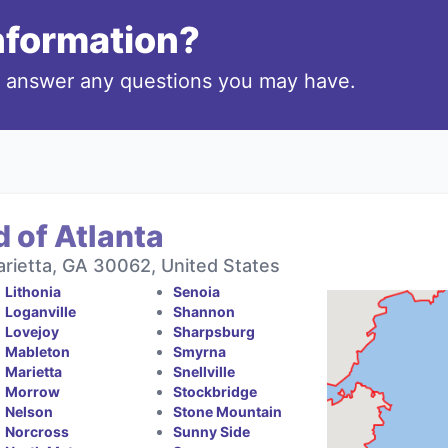
information?
o answer any questions you may have.
 of Atlanta
rietta, GA 30062, United States
Lithonia
Senoia
Loganville
Shannon
Lovejoy
Sharpsburg
Mableton
Smyrna
Marietta
Snellville
Morrow
Stockbridge
Nelson
Stone Mountain
Norcross
Sunny Side