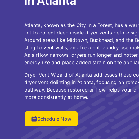
in Atlanta
Atlanta, known as the City in a Forest, has a wa
lint to collect deep inside dryer vents before sig
Around areas like Midtown, Buckhead, and the Bel
cling to vent walls, and frequent laundry use m
As airflow narrows,
dryers run longer and hotter
energy use and place
added strain on the applia
Dryer Vent Wizard of Atlanta addresses these co
dryer vent delinting in Atlanta, focusing on remov
pathway. Because restored airflow helps your dry
more consistently at home.
Schedule Now