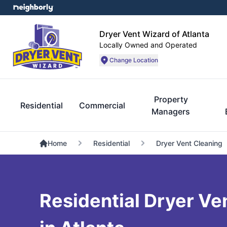
Dryer Vent Wizard of Atlanta
Locally Owned and Operated
Change Location
Property
Residential
Commercial
Managers
Home
Residential
Dryer Vent Cleaning
Residential Dryer Ven