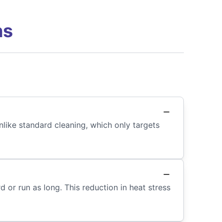
ns
nlike standard cleaning, which only targets
 or run as long. This reduction in heat stress