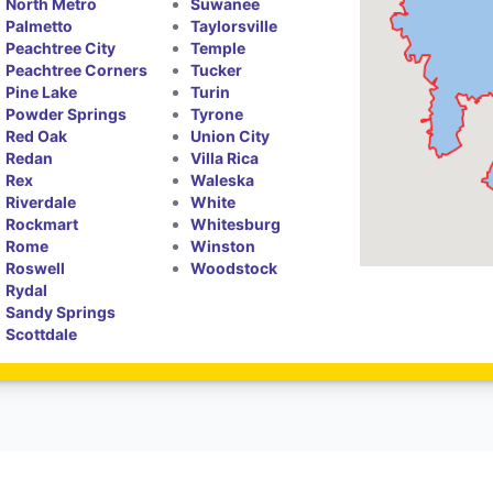
North Metro
Suwanee
Palmetto
Taylorsville
Peachtree City
Temple
Peachtree Corners
Tucker
Pine Lake
Turin
Powder Springs
Tyrone
Red Oak
Union City
Redan
Villa Rica
Rex
Waleska
Riverdale
White
Rockmart
Whitesburg
Rome
Winston
Roswell
Woodstock
Rydal
Sandy Springs
Scottdale