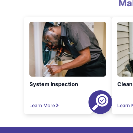
Ma
System Inspection
Clean
Learn More
Learn 