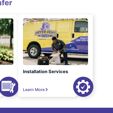
fer
Installation Services
Learn More