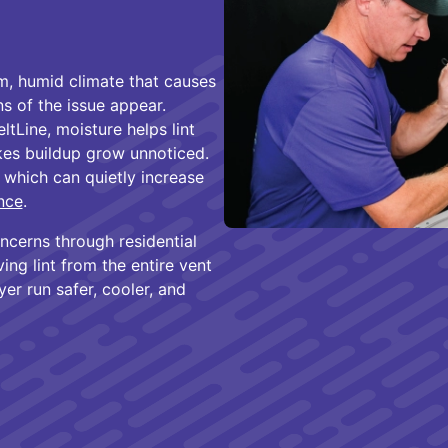
rm, humid climate that causes
ns of the issue appear.
tLine, moisture helps lint
akes buildup grow unnoticed.
, which can quietly increase
nce
.
ncerns through residential
ing lint from the entire vent
er run safer, cooler, and