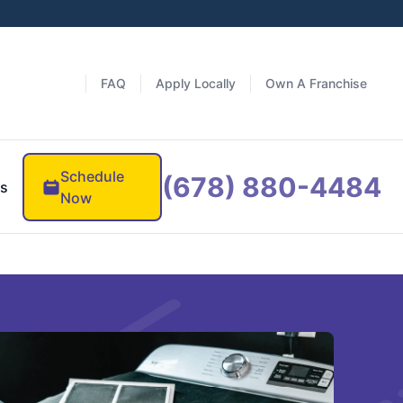
FAQ
Apply Locally
Own A Franchise
Schedule
(678) 880-4484
es
Now