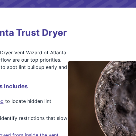
ta Trust Dryer
 Dryer Vent Wizard of Atlanta
flow are our top priorities.
to spot lint buildup early and
s Includes
ed
to locate hidden lint
dentify restrictions that slow
oved from inside the vent