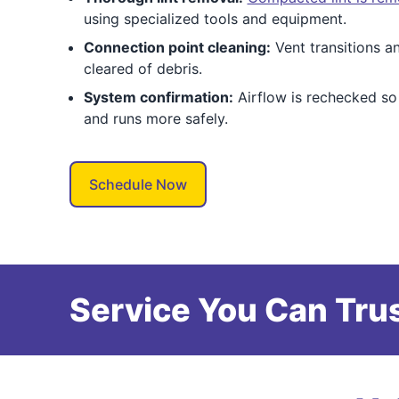
using specialized tools and equipment.
Connection point cleaning:
Vent transitions an
cleared of debris.
System confirmation:
Airflow is rechecked so
and runs more safely.
Schedule Now
Service You Can Trus