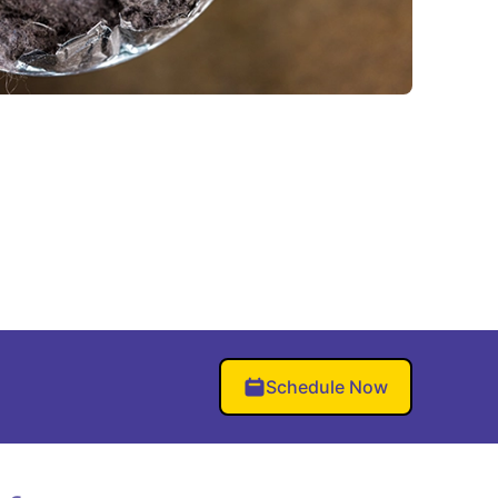
Schedule Now