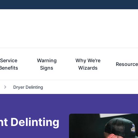
Service
Warning
Why We're
Resourc
Benefits
Signs
Wizards
Dryer Delinting
t Delinting