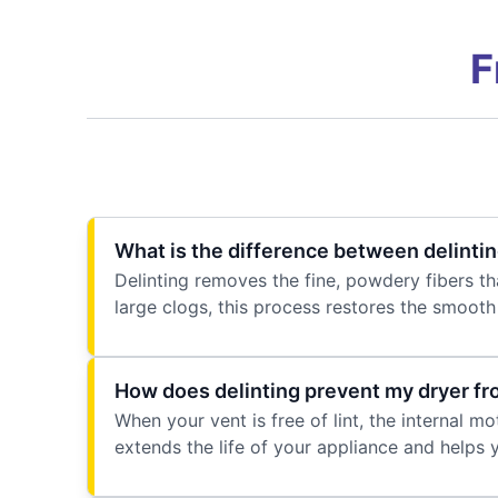
F
What is the difference between delintin
Delinting removes the fine, powdery fibers tha
large clogs, this process restores the smoot
How does delinting prevent my dryer f
When your vent is free of lint, the internal m
extends the life of your appliance and helps