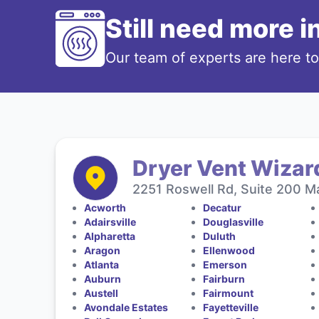
Still need more 
Our team of experts are here t
Dryer Vent Wizard
2251 Roswell Rd, Suite 200 Ma
Acworth
Decatur
Adairsville
Douglasville
Alpharetta
Duluth
Aragon
Ellenwood
Atlanta
Emerson
Auburn
Fairburn
Austell
Fairmount
Avondale Estates
Fayetteville