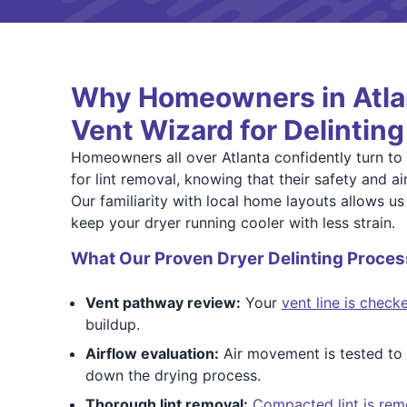
Why Homeowners in Atlan
Vent Wizard for Delinting
Homeowners all over Atlanta confidently turn to
for lint removal, knowing that their safety and air
Our familiarity with local home layouts allows us 
keep your dryer running cooler with less strain.
What Our Proven Dryer Delinting Proces
Vent pathway review:
Your
vent line is check
buildup.
Airflow evaluation:
Air movement is tested to i
down the drying process.
Thorough lint removal:
Compacted lint is rem