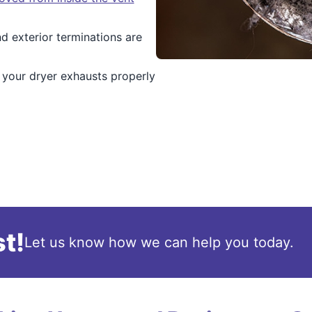
d exterior terminations are
 your dryer exhausts properly
t!
Let us know how we can help you today.