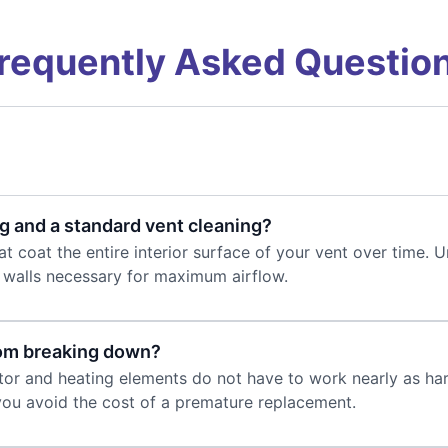
requently Asked Questio
g and a standard vent cleaning?
t coat the entire interior surface of your vent over time. U
h walls necessary for maximum airflow.
rom breaking down?
otor and heating elements do not have to work nearly as hard
 you avoid the cost of a premature replacement.