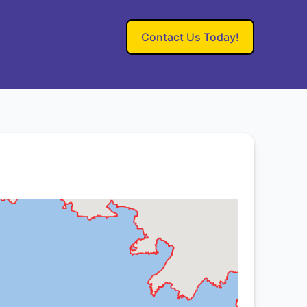
Contact Us Today!