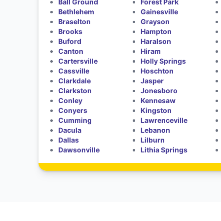
Ball Ground
Forest Park
Bethlehem
Gainesville
Braselton
Grayson
Brooks
Hampton
Buford
Haralson
Canton
Hiram
Cartersville
Holly Springs
Cassville
Hoschton
Clarkdale
Jasper
Clarkston
Jonesboro
Conley
Kennesaw
Conyers
Kingston
Cumming
Lawrenceville
Dacula
Lebanon
Dallas
Lilburn
Dawsonville
Lithia Springs