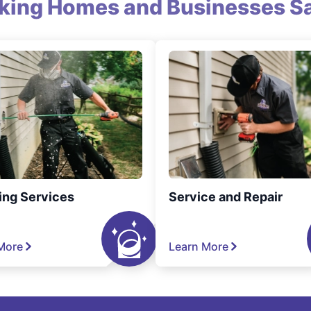
king Homes and Businesses Sa
ing Services
Service and Repair
More
Learn More