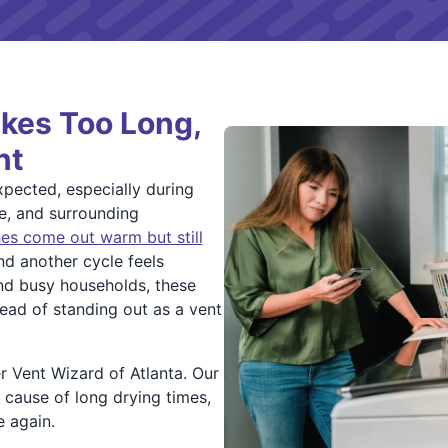
kes Too Long,
nt
xpected, especially during
e, and surrounding
es come out warm but still
nd another cycle feels
and busy households, these
tead of standing out as a vent
r Vent Wizard of Atlanta. Our
e cause of long drying times,
e again.