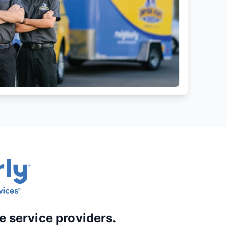
e service providers.