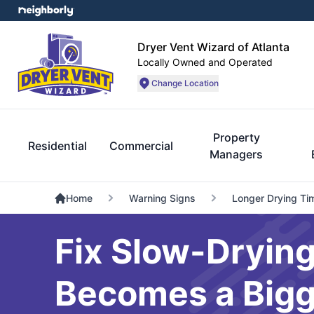
Dryer Vent Wizard of Atlanta
Locally Owned and Operated
Change Location
Property
Residential
Commercial
Managers
Home
Warning Signs
Longer Drying Ti
Fix Slow-Drying
Becomes a Bigg