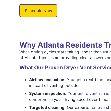
Schedule Now
Why Atlanta Residents Tr
When drying cycles start taking longer than usual,
of Atlanta focuses on providing clear answers a
What Our Proven Dryer Vent Servic
Airflow evaluation:
You get a real-time mea
instead of venting outside.
System inspection:
Your
entire vent run i
compromise your drying speed over time.
Targeted cleaning:
Our experts
remove stu