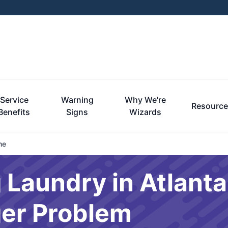
Service
Warning
Why We're
Resourc
Benefits
Signs
Wizards
me
 Laundry in Atlanta 
er Problem