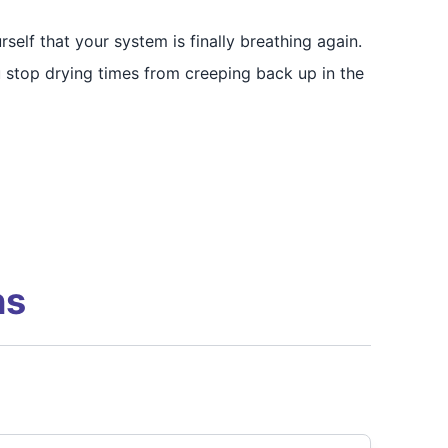
self that your system is finally breathing again.
u stop drying times from creeping back up in the
ns