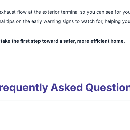
haust flow at the exterior terminal so you can see for your
al tips on the early warning signs to watch for, helping yo
take the first step toward a safer, more efficient home.
requently Asked Questio