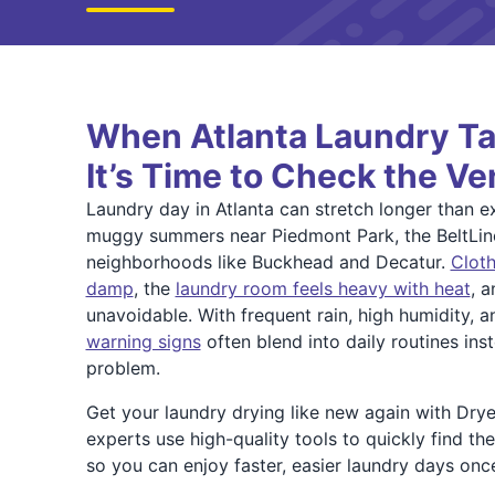
When Atlanta Laundry Ta
It’s Time to Check the Ve
Laundry day in Atlanta can stretch longer than e
muggy summers near Piedmont Park, the BeltLin
neighborhoods like Buckhead and Decatur.
Cloth
damp
, the
laundry room feels heavy with heat
, a
unavoidable. With frequent rain, high humidity, 
warning signs
often blend into daily routines ins
problem.
Get your laundry drying like new again with Drye
experts use high-quality tools to quickly find th
so you can enjoy faster, easier laundry days onc