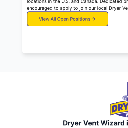
locations in the U.S. and Canada. Dedicated p
encouraged to apply to join our local Dryer V
View All Open Positions
Dryer Vent Wizard i