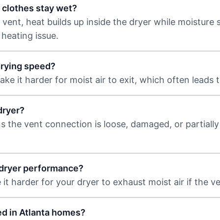
 clothes stay wet?
nt, heat builds up inside the dryer while moisture st
 heating issue.
drying speed?
ke it harder for moist air to exit, which often leads 
dryer?
s the vent connection is loose, damaged, or partially
t dryer performance?
t harder for your dryer to exhaust moist air if the ven
ed in Atlanta homes?