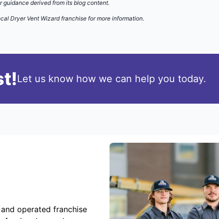
r guidance derived from its blog content.
cal Dryer Vent Wizard franchise for more information.
t!
Let us know how we can help you today.
 and operated franchise