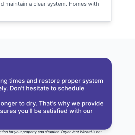
and maintain a clear system. Homes with
ying times and restore proper system
ly. Don't hesitate to schedule
longer to dry. That’s why we provide
res you'll be satisfied with our
ction for your property and situation. Dryer Vent Wizard is not