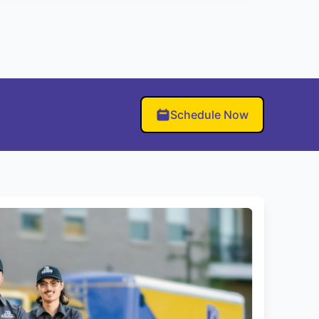
Schedule Now