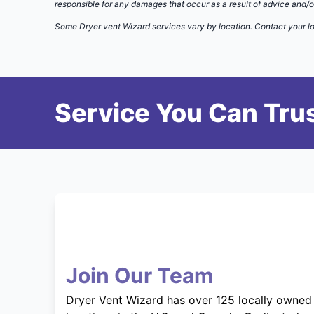
responsible for any damages that occur as a result of advice and/o
Some Dryer vent Wizard services vary by location. Contact your lo
Service You Can Trus
Join Our Team
Dryer Vent Wizard has over 125 locally owned