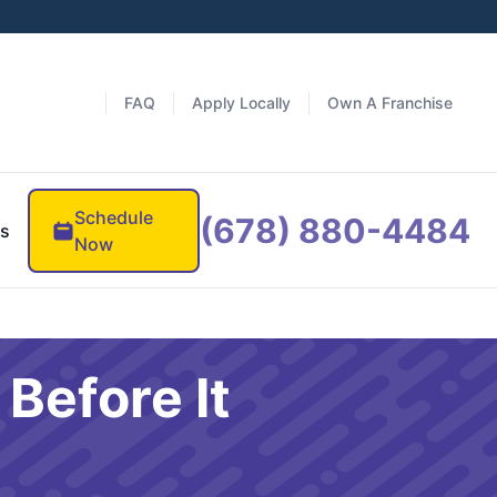
FAQ
Apply Locally
Own A Franchise
Schedule
(678) 880-4484
es
Now
Before It