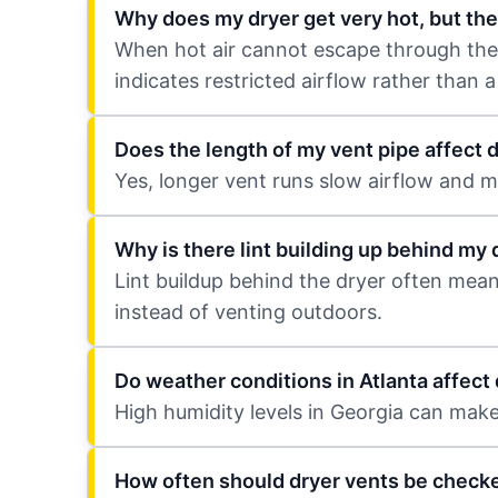
Why does my dryer get very hot, but the
When hot air cannot escape through the ve
indicates restricted airflow rather than a
Does the length of my vent pipe affect 
Yes, longer vent runs slow airflow and ma
Why is there lint building up behind my 
Lint buildup behind the dryer often mean
instead of venting outdoors.
Do weather conditions in Atlanta affec
High humidity levels in Georgia can make i
How often should dryer vents be check