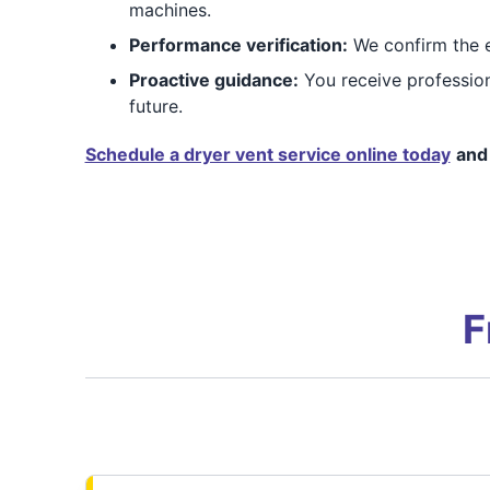
machines.
Performance verification:
We confirm the ex
Proactive guidance:
You receive profession
future.
Schedule a dryer vent service online today
and 
F