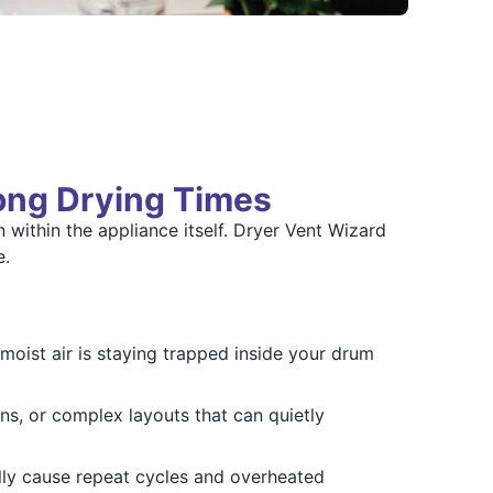
Long Drying Times
n within the appliance itself. Dryer Vent Wizard
e.
oist air is staying trapped inside your drum
s, or complex layouts that can quietly
lly cause repeat cycles and overheated