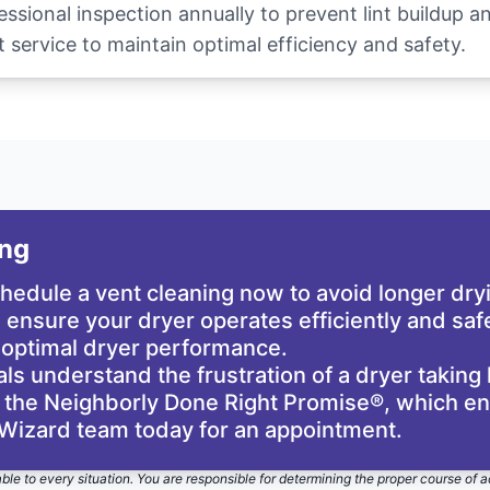
sional inspection annually to prevent lint buildup 
 service to maintain optimal efficiency and safety.
ing
schedule a vent cleaning now to avoid longer dr
ensure your dryer operates efficiently and safe
 optimal dryer performance.
s understand the frustration of a dryer taking 
he Neighborly Done Right Promise®, which ensu
 Wizard team today for an appointment.
able to every situation. You are responsible for determining the proper course of a