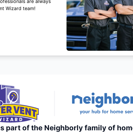
rofessionals are always
ent Wizard team!
s part of the Neighborly family of hom