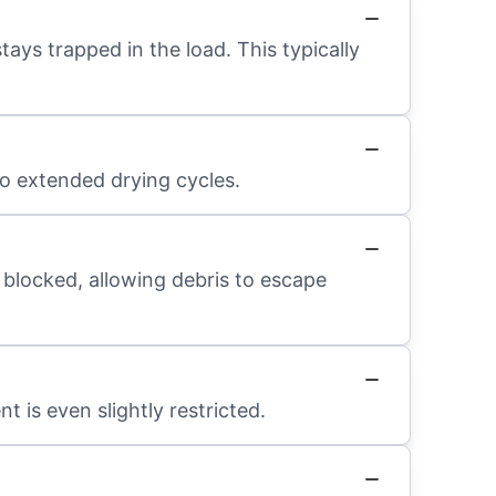
ays trapped in the load. This typically
to extended drying cycles.
 blocked, allowing debris to escape
t is even slightly restricted.