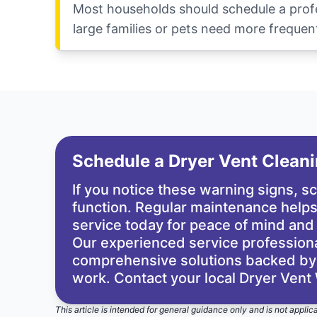
Most households should schedule a profes
large families or pets need more frequent
Schedule a Dryer Vent Clean
If you notice these warning signs, 
function. Regular maintenance helps 
service today for peace of mind and
Our experienced service professional
comprehensive solutions backed by t
work. Contact your local Dryer Vent
This article is intended for general guidance only and is not applic