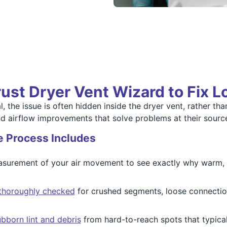
ust Dryer Vent Wizard to Fix 
 the issue is often hidden inside the dryer vent, rather tha
nd airflow improvements that solve problems at their sourc
e Process Includes
surement of your air movement to see exactly why warm, m
s thoroughly checked
for crushed segments, loose connection
bborn lint and debris
from hard-to-reach spots that typica