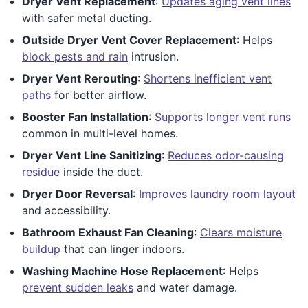
Dryer Vent Replacement
:
Updates aging vent lines
with safer metal ducting.
Outside Dryer Vent Cover Replacement
: Helps
block pests and rain
intrusion.
Dryer Vent Rerouting
:
Shortens inefficient vent
paths
for better airflow.
Booster Fan Installation
:
Supports longer vent runs
common in multi-level homes.
Dryer Vent Line Sanitizing
:
Reduces odor-causing
residue
inside the duct.
Dryer Door Reversal
:
Improves laundry room layout
and accessibility.
Bathroom Exhaust Fan Cleaning
:
Clears moisture
buildup
that can linger indoors.
Washing Machine Hose Replacement
: Helps
prevent sudden leaks
and water damage.