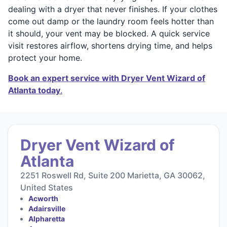
dealing with a dryer that never finishes. If your clothes
come out damp or the laundry room feels hotter than
it should, your vent may be blocked. A quick service
visit restores airflow, shortens drying time, and helps
protect your home.
Book an expert service with Dryer Vent Wizard of
Atlanta today
.
Dryer Vent Wizard of
Atlanta
2251 Roswell Rd, Suite 200 Marietta, GA 30062,
United States
Acworth
Adairsville
Alpharetta