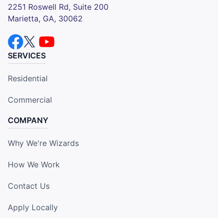
2251 Roswell Rd, Suite 200
Marietta, GA, 30062
SERVICES
Residential
Commercial
COMPANY
Why We're Wizards
How We Work
Contact Us
Apply Locally