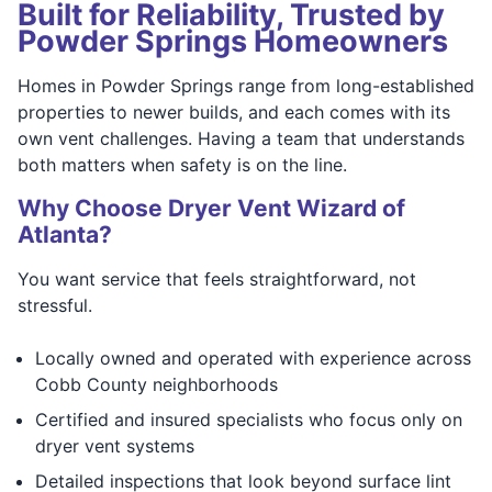
Built for Reliability, Trusted by
Powder Springs Homeowners
Homes in Powder Springs range from long-established
properties to newer builds, and each comes with its
own vent challenges. Having a team that understands
both matters when safety is on the line.
Why Choose Dryer Vent Wizard of
Atlanta?
You want service that feels straightforward, not
stressful.
Locally owned and operated with experience across
Cobb County neighborhoods
Certified and insured specialists who focus only on
dryer vent systems
Detailed inspections that look beyond surface lint