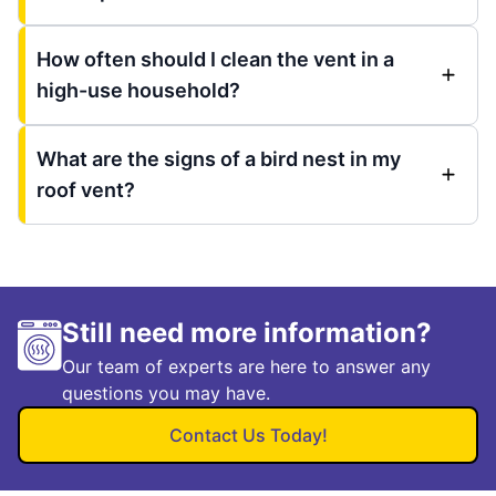
How often should I clean the vent in a
high-use household?
What are the signs of a bird nest in my
roof vent?
Still need more information?
Our team of experts are here to answer any
questions you may have.
Contact Us Today!