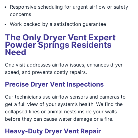
Responsive scheduling for urgent airflow or safety
concerns
Work backed by a satisfaction guarantee
The Only Dryer Vent Expert
Powder Springs Residents
Need
One visit addresses airflow issues, enhances dryer
speed, and prevents costly repairs.
Precise Dryer Vent Inspections
Our technicians use airflow sensors and cameras to
get a full view of your system’s health. We find the
collapsed lines or animal nests inside your walls
before they can cause water damage or a fire.
Heavy-Duty Dryer Vent Repair