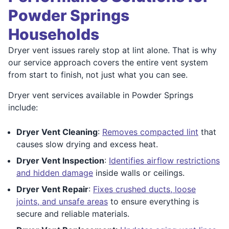
Powder Springs
Households
Dryer vent issues rarely stop at lint alone. That is why
our service approach covers the entire vent system
from start to finish, not just what you can see.
Dryer vent services available in Powder Springs
include:
Dryer Vent Cleaning
:
Removes compacted lint
that
causes slow drying and excess heat.
Dryer Vent Inspection
:
Identifies airflow restrictions
and hidden damage
inside walls or ceilings.
Dryer Vent Repair
:
Fixes crushed ducts, loose
joints, and unsafe areas
to ensure everything is
secure and reliable materials.