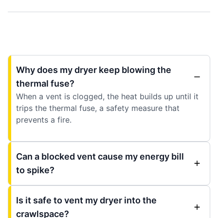
Why does my dryer keep blowing the
thermal fuse?
When a vent is clogged, the heat builds up until it
trips the thermal fuse, a safety measure that
prevents a fire.
Can a blocked vent cause my energy bill
to spike?
Is it safe to vent my dryer into the
crawlspace?