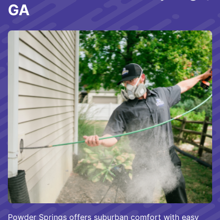
GA
Powder Springs offers suburban comfort with easy