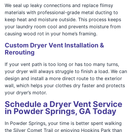
We seal up leaky connections and replace flimsy
materials with professional-grade metal ducting to
keep heat and moisture outside. This process keeps
your laundry room cool and prevents moisture from
causing wood rot in your home’s framing.
Custom Dryer Vent Installation &
Rerouting
If your vent path is too long or has too many turns,
your dryer will always struggle to finish a load. We can
design and install a more direct route to the exterior
wall, which helps your clothes dry faster and protects
your dryer’s motor.
Schedule a Dryer Vent Service
in Powder Springs, GA Today
In Powder Springs, your time is better spent walking
the Silver Comet Trail or enjoying Hopkins Park than