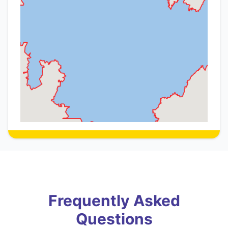
Frequently Asked
Questions