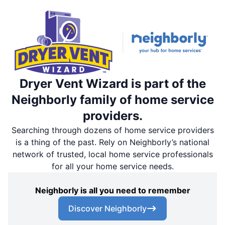
Dryer Vent Wizard is part of the
Neighborly family of home service
providers.
Searching through dozens of home service providers
is a thing of the past. Rely on Neighborly’s national
network of trusted, local home service professionals
for all your home service needs.
Neighborly is all you need to remember
Discover Neighborly