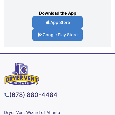
Download the App
App Store
Google Play Store
(678) 880-4484
Dryer Vent Wizard of Atlanta