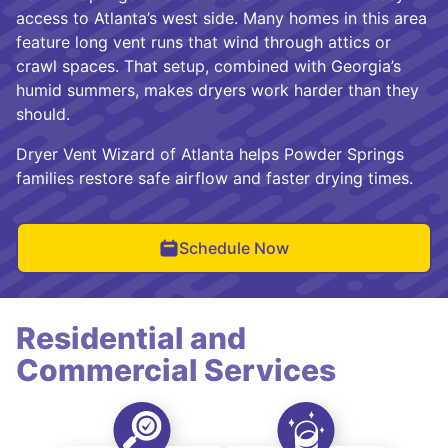
access to Atlanta’s west side. Many homes in this area
feature long vent runs that wind through attics or
crawl spaces. That setup, combined with Georgia’s
humid summers, makes dryers work harder than they
should.
Dryer Vent Wizard of Atlanta helps Powder Springs
families restore safe airflow and faster drying times.
Schedule Now
Residential and
Commercial Services