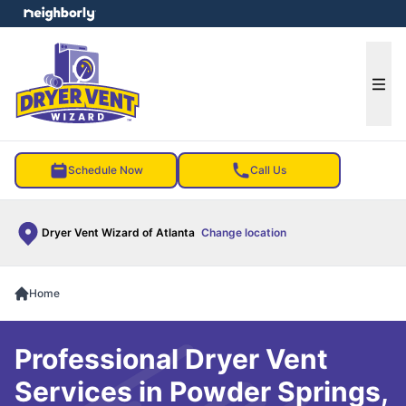
e menu
Ope
Schedule Now
Call Us
Dryer Vent Wizard of Atlanta
Change location
Home
Professional Dryer Vent
Services in Powder Springs,