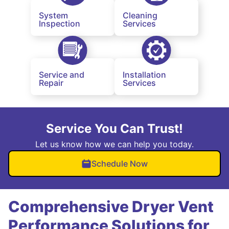
System
Cleaning
Inspection
Services
Service and
Installation
Repair
Services
Service You Can Trust!
Let us know how we can help you today.
Schedule Now
Comprehensive Dryer Vent
Performance Solutions for