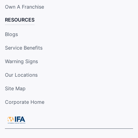
Own A Franchise
RESOURCES
Blogs
Service Benefits
Warning Signs
Our Locations
Site Map
Corporate Home