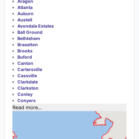
Aragon
Atlanta
Auburn
Austell
Avondale Estates
Ball Ground
Bethlehem
Braselton
Brooks
Buford
Canton
Cartersville
Cassville
Clarkdale
Clarkston
Conley
Conyers
Read more...