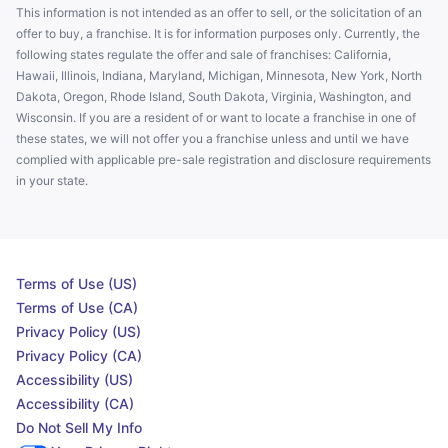
This information is not intended as an offer to sell, or the solicitation of an
offer to buy, a franchise. It is for information purposes only. Currently, the
following states regulate the offer and sale of franchises: California,
Hawaii, Illinois, Indiana, Maryland, Michigan, Minnesota, New York, North
Dakota, Oregon, Rhode Island, South Dakota, Virginia, Washington, and
Wisconsin. If you are a resident of or want to locate a franchise in one of
these states, we will not offer you a franchise unless and until we have
complied with applicable pre-sale registration and disclosure requirements
in your state.
Terms of Use (US)
Terms of Use (CA)
Privacy Policy (US)
Privacy Policy (CA)
Accessibility (US)
Accessibility (CA)
Do Not Sell My Info