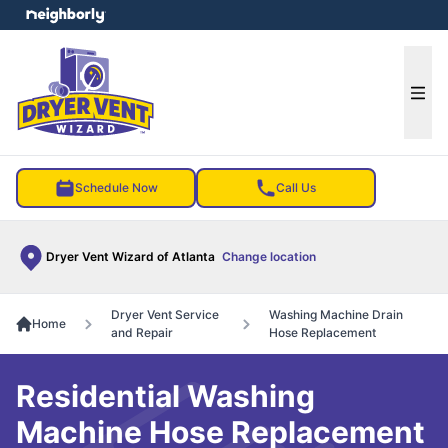
e menu
Ope
Schedule Now
Call Us
Dryer Vent Wizard of Atlanta
Change location
Dryer Vent Service
Washing Machine Drain
Home
and Repair
Hose Replacement
Residential Washing
Machine Hose Replacement