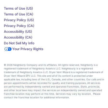
Terms of Use (US)
Terms of Use (CA)
Privacy Policy (US)
Privacy Policy (CA)
Accessibility (US)
Accessibility (CA)
Do Not Sell My Info
Your Privacy Rights
© 2026 Neighborly Company and its affiliates. All rights reserved. Neighborly is a
registered trademark of Neighborly Assetco LLC. Neighbourly is a registered
trademark of Neighborly Assetco LLC. Dryer Vent Wizard is a registered trademark of
Dryer Vent Wizard SPV LLC. This site and all of its content is protected under
applicable law, including laws of the U.S., Canada, and other countries. Our calls and in
person appointments will be recorded for quality and training purposes. All services
are performed by independently owned and operated franchises. State, provincial,
and other local laws may impact the services an independently owned and operated
franchise location may perform at this time. Services may vary by location. Please
contact the franchise location for additional information.