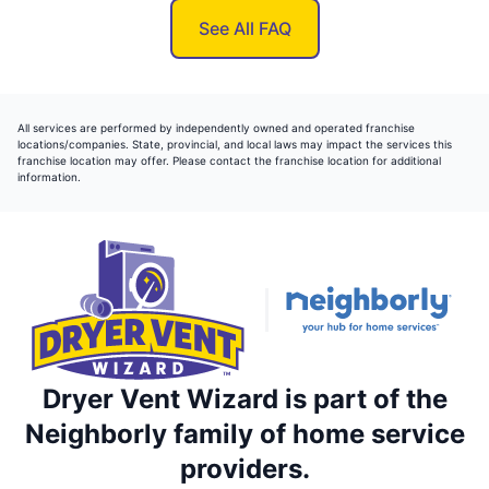
See All FAQ
All services are performed by independently owned and operated franchise
locations/companies. State, provincial, and local laws may impact the services this
franchise location may offer. Please contact the franchise location for additional
information.
Dryer Vent Wizard is part of the
Neighborly family of home service
providers.