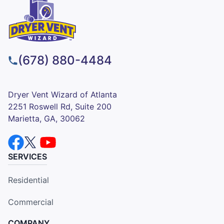
(678) 880-4484
Dryer Vent Wizard of Atlanta
2251 Roswell Rd, Suite 200
Marietta, GA, 30062
SERVICES
Residential
Commercial
COMPANY