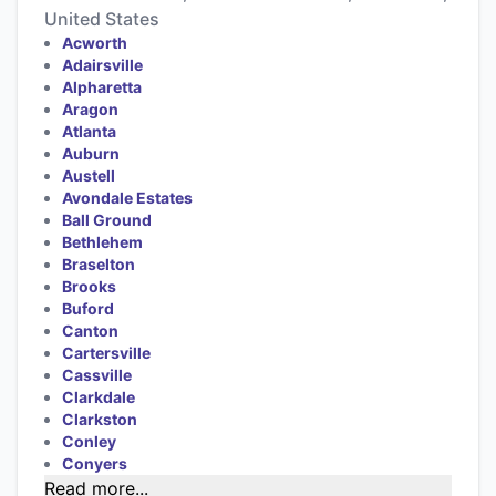
United States
Acworth
Adairsville
Alpharetta
Aragon
Atlanta
Auburn
Austell
Avondale Estates
Ball Ground
Bethlehem
Braselton
Brooks
Buford
Canton
Cartersville
Cassville
Clarkdale
Clarkston
Conley
Conyers
Read more...