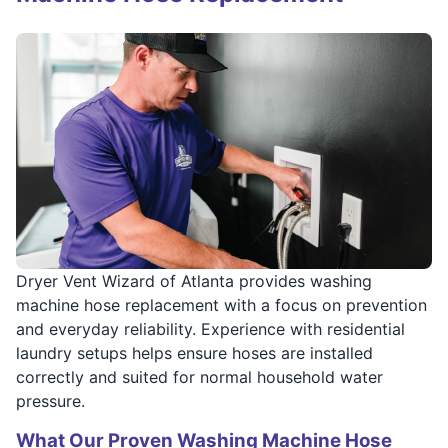
Dryer Vent Wizard of Atlanta provides washing
machine hose replacement with a focus on prevention
and everyday reliability. Experience with residential
laundry setups helps ensure hoses are installed
correctly and suited for normal household water
pressure.
What Our Proven Washing Machine Hose