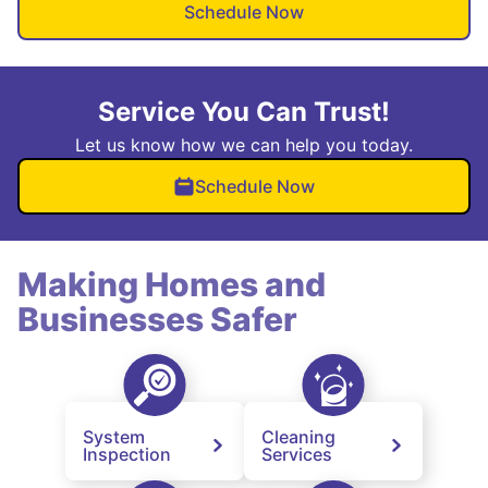
Schedule Now
Service You Can Trust!
Let us know how we can help you today.
Schedule Now
Making Homes and
Businesses Safer
System
Cleaning
Inspection
Services