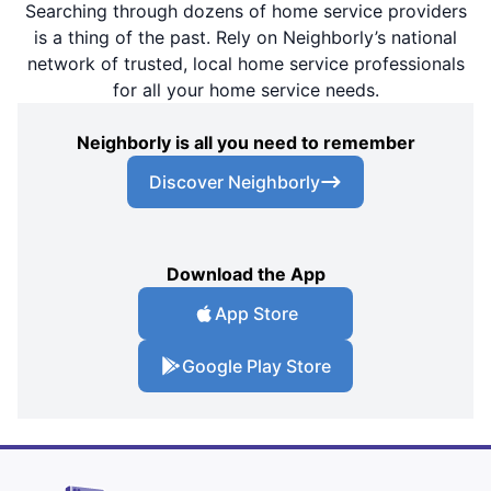
Searching through dozens of home service providers
is a thing of the past. Rely on Neighborly’s national
network of trusted, local home service professionals
for all your home service needs.
Neighborly is all you need to remember
Discover Neighborly
Download the App
App Store
Google Play Store