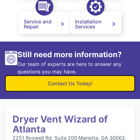
Service and
Installation
Repair
Services
Still need more information?
Our team of experts are here to answer any
questions you may have.
Contact Us Today!
Dryer Vent Wizard of
Atlanta
2251 Roswell Rd, Suite 200 Marietta, GA 30062,