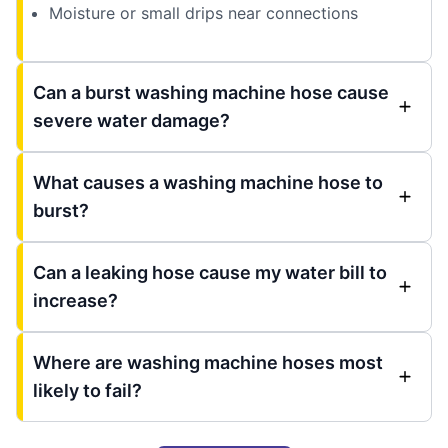
Moisture or small drips near connections
Can a burst washing machine hose cause
severe water damage?
What causes a washing machine hose to
burst?
Can a leaking hose cause my water bill to
increase?
Where are washing machine hoses most
likely to fail?