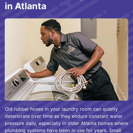
in Atlanta
Old rubber hoses in your laundry room can quietly
deteriorate over time as they endure constant water
pressure daily, especially in older Atlanta homes where
plumbing systems have been in use for years. Small