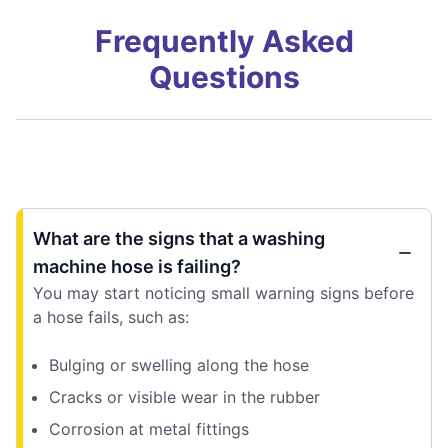
Frequently Asked
Questions
What are the signs that a washing
machine hose is failing?
You may start noticing small warning signs before
a hose fails, such as:
Bulging or swelling along the hose
Cracks or visible wear in the rubber
Corrosion at metal fittings