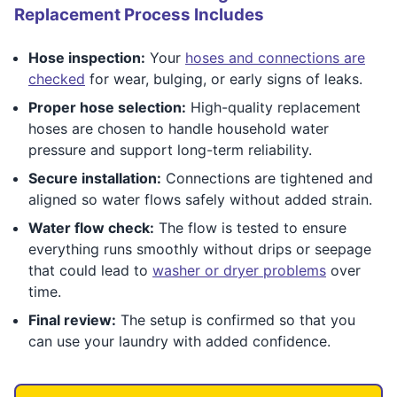
Replacement Process Includes
Hose inspection:
Your
hoses and connections are
checked
for wear, bulging, or early signs of leaks.
Proper hose selection:
High-quality replacement
hoses are chosen to handle household water
pressure and support long-term reliability.
Secure installation:
Connections are tightened and
aligned so water flows safely without added strain.
Water flow check:
The flow is tested to ensure
everything runs smoothly without drips or seepage
that could lead to
washer or dryer problems
over
time.
Final review:
The setup is confirmed so that you
can use your laundry with added confidence.