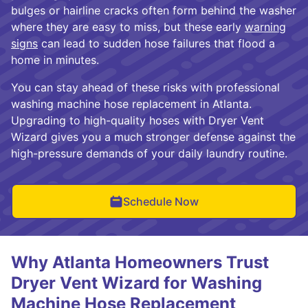
bulges or hairline cracks often form behind the washer
where they are easy to miss, but these early
warning
signs
can lead to sudden hose failures that flood a
home in minutes.
You can stay ahead of these risks with professional
washing machine hose replacement in Atlanta.
Upgrading to high-quality hoses with Dryer Vent
Wizard gives you a much stronger defense against the
high-pressure demands of your daily laundry routine.
Schedule Now
Why Atlanta Homeowners Trust
Dryer Vent Wizard for Washing
Machine Hose Replacement