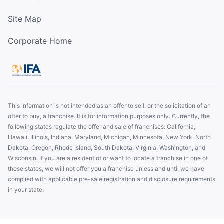
Site Map
Corporate Home
This information is not intended as an offer to sell, or the solicitation of an
offer to buy, a franchise. It is for information purposes only. Currently, the
following states regulate the offer and sale of franchises: California,
Hawaii, Illinois, Indiana, Maryland, Michigan, Minnesota, New York, North
Dakota, Oregon, Rhode Island, South Dakota, Virginia, Washington, and
Wisconsin. If you are a resident of or want to locate a franchise in one of
these states, we will not offer you a franchise unless and until we have
complied with applicable pre-sale registration and disclosure requirements
in your state.