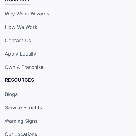
Why We're Wizards
How We Work
Contact Us
Apply Locally
Own A Franchise
RESOURCES
Blogs
Service Benefits
Warning Signs
Our Locations