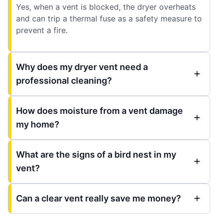
Yes, when a vent is blocked, the dryer overheats
and can trip a thermal fuse as a safety measure to
prevent a fire.
Why does my dryer vent need a
professional cleaning?
How does moisture from a vent damage
my home?
What are the signs of a bird nest in my
vent?
Can a clear vent really save me money?