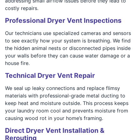
addressing small airflow issues before they lead to
costly repairs.
Professional Dryer Vent Inspections
Our technicians use specialized cameras and sensors
to see exactly how your system is breathing. We find
the hidden animal nests or disconnected pipes inside
your walls before they can cause water damage or a
house fire.
Technical Dryer Vent Repair
We seal up leaky connections and replace flimsy
materials with professional-grade metal ducting to
keep heat and moisture outside. This process keeps
your laundry room cool and prevents moisture from
causing wood rot in your home’s framing.
Direct Dryer Vent Installation &
Rerouting