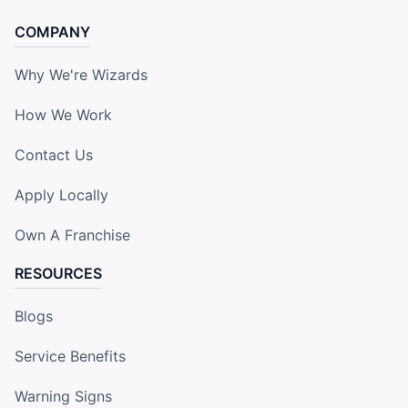
COMPANY
Why We're Wizards
How We Work
Contact Us
Apply Locally
Own A Franchise
RESOURCES
Blogs
Service Benefits
Warning Signs