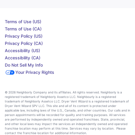
Terms of Use (US)
Terms of Use (CA)
Privacy Policy (US)
Privacy Policy (CA)
Accessibility (US)
Accessibility (CA)
Do Not Sell My Info
Your Privacy Rights
© 2026 Neighborly Company and its affiliates. All rights reserved. Neighborly is a
registered trademark of Neighborly Assetco LLC. Neighbourly is a registered
trademark of Neighborly Assetco LLC. Dryer Vent Wizard is a registered trademark of
Dryer Vent Wizard SPV LLC. This site and all of its content is protected under
applicable law, including laws of the U.S., Canada, and other countries. Our calls and in
person appointments will be recorded for quality and training purposes. All services
are performed by independently owned and operated franchises. State, provincial,
and other local laws may impact the services an independently owned and operated
franchise location may perform at this time. Services may vary by location. Please
contact the franchise location for additional information.