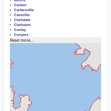
Canton
Cartersville
Cassville
Clarkdale
Clarkston
Conley
Conyers
Read more...