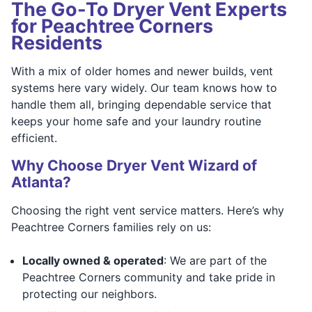
The Go-To Dryer Vent Experts
for Peachtree Corners
Residents
With a mix of older homes and newer builds, vent
systems here vary widely. Our team knows how to
handle them all, bringing dependable service that
keeps your home safe and your laundry routine
efficient.
Why Choose Dryer Vent Wizard of
Atlanta?
Choosing the right vent service matters. Here’s why
Peachtree Corners families rely on us:
Locally owned & operated
: We are part of the
Peachtree Corners community and take pride in
protecting our neighbors.