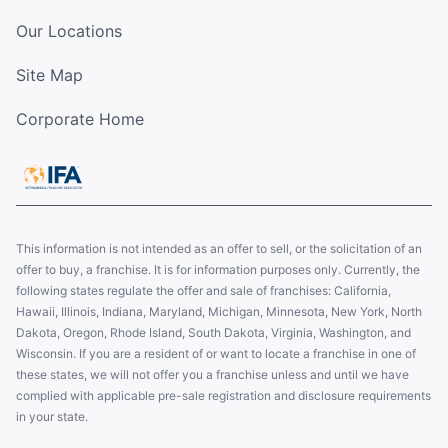
Our Locations
Site Map
Corporate Home
This information is not intended as an offer to sell, or the solicitation of an
offer to buy, a franchise. It is for information purposes only. Currently, the
following states regulate the offer and sale of franchises: California,
Hawaii, Illinois, Indiana, Maryland, Michigan, Minnesota, New York, North
Dakota, Oregon, Rhode Island, South Dakota, Virginia, Washington, and
Wisconsin. If you are a resident of or want to locate a franchise in one of
these states, we will not offer you a franchise unless and until we have
complied with applicable pre-sale registration and disclosure requirements
in your state.