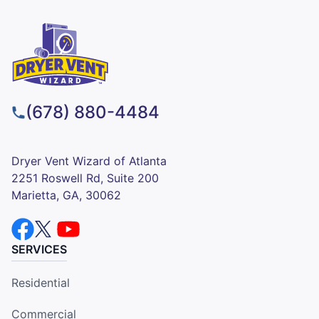
(678) 880-4484
Dryer Vent Wizard of Atlanta
2251 Roswell Rd, Suite 200
Marietta, GA, 30062
SERVICES
Residential
Commercial