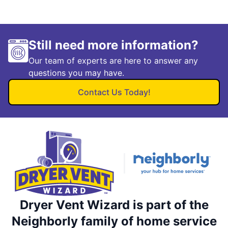
Still need more information?
Our team of experts are here to answer any
questions you may have.
Contact Us Today!
Dryer Vent Wizard is part of the
Neighborly family of home service