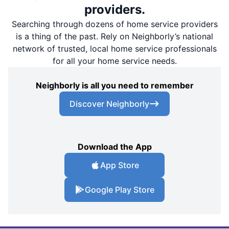
providers.
Searching through dozens of home service providers
is a thing of the past. Rely on Neighborly’s national
network of trusted, local home service professionals
for all your home service needs.
Neighborly is all you need to remember
Discover Neighborly
Download the App
App Store
Google Play Store