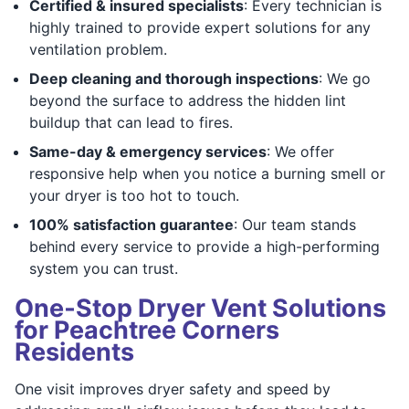
Certified & insured specialists
: Every technician is
highly trained to provide expert solutions for any
ventilation problem.
Deep cleaning and thorough inspections
: We go
beyond the surface to address the hidden lint
buildup that can lead to fires.
Same-day & emergency services
: We offer
responsive help when you notice a burning smell or
your dryer is too hot to touch.
100% satisfaction guarantee
: Our team stands
behind every service to provide a high-performing
system you can trust.
One‑Stop Dryer Vent Solutions
for Peachtree Corners
Residents
One visit improves dryer safety and speed by