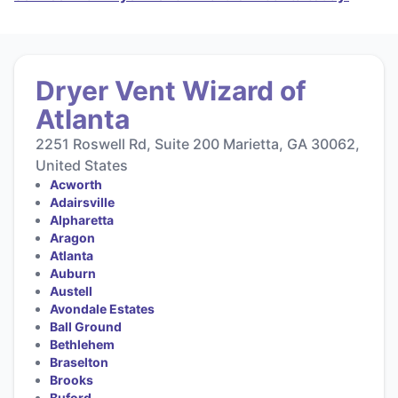
Dryer Vent Wizard of
Atlanta
2251 Roswell Rd, Suite 200 Marietta, GA 30062,
United States
Acworth
Adairsville
Alpharetta
Aragon
Atlanta
Auburn
Austell
Avondale Estates
Ball Ground
Bethlehem
Braselton
Brooks
Buford