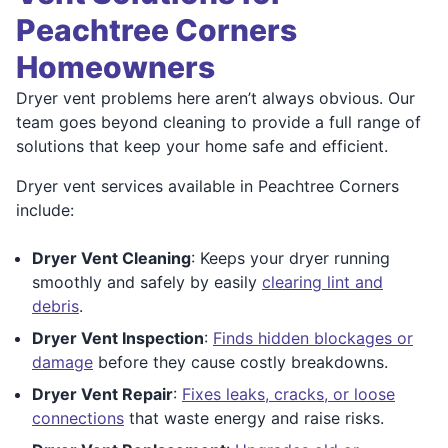
Peachtree Corners
Homeowners
Dryer vent problems here aren’t always obvious. Our
team goes beyond cleaning to provide a full range of
solutions that keep your home safe and efficient.
Dryer vent services available in Peachtree Corners
include:
Dryer Vent Cleaning
: Keeps your dryer running
smoothly and safely by easily
clearing lint and
debris
.
Dryer Vent Inspection
:
Finds hidden blockages or
damage
before they cause costly breakdowns.
Dryer Vent Repair
:
Fixes leaks, cracks, or loose
connections
that waste energy and raise risks.