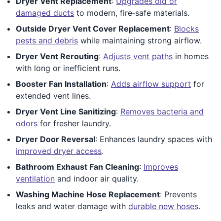
Dryer Vent Replacement
:
Upgrades old or
damaged ducts
to modern, fire‑safe materials.
Outside Dryer Vent Cover Replacement
:
Blocks
pests and debris
while maintaining strong airflow.
Dryer Vent Rerouting
:
Adjusts vent paths
in homes
with long or inefficient runs.
Booster Fan Installation
:
Adds airflow support
for
extended vent lines.
Dryer Vent Line Sanitizing
:
Removes bacteria and
odors
for fresher laundry.
Dryer Door Reversal
: Enhances laundry spaces with
improved dryer access
.
Bathroom Exhaust Fan Cleaning
:
Improves
ventilation
and indoor air quality.
Washing Machine Hose Replacement
: Prevents
leaks and water damage with
durable new hoses
.