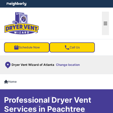
e menu
Ope
Schedule Now
Call Us
Dryer Vent Wizard of Atlanta
Change location
Home
Professional Dryer Vent
Services in Peachtree