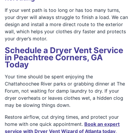
If your vent path is too long or has too many turns,
your dryer will always struggle to finish a load. We can
design and install a more direct route to the exterior
wall, which helps your clothes dry faster and protects
your dryer’s motor.
Schedule a Dryer Vent Service
in Peachtree Corners, GA
Today
Your time should be spent enjoying the
Chattahoochee River parks or grabbing dinner at The
Forum, not waiting for damp laundry to dry. If your
dryer overheats or leaves clothes wet, a hidden clog
may be slowing things down.
Restore airflow, cut drying times, and protect your
home with one quick appointment.
Book an expert
service with Dryer Vent Wizard of Atlanta today
.