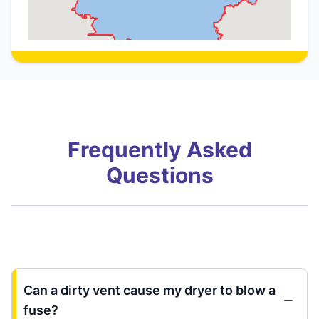
Frequently Asked
Questions
Can a dirty vent cause my dryer to blow a
fuse?