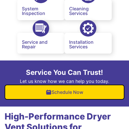
System
Cleaning
Inspection
Services
Service and
Installation
Repair
Services
Service You Can Trust!
Let us know how we can help you today.
Schedule Now
High-Performance Dryer
Vent Solutions for