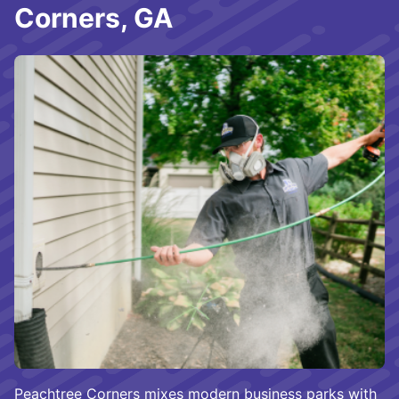
Corners, GA
Peachtree Corners mixes modern business parks with