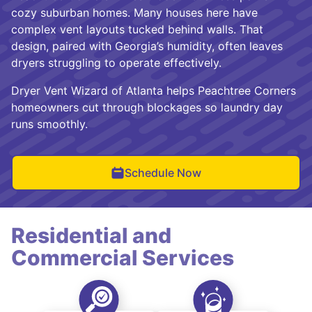
cozy suburban homes. Many houses here have
complex vent layouts tucked behind walls. That
design, paired with Georgia’s humidity, often leaves
dryers struggling to operate effectively.
Dryer Vent Wizard of Atlanta helps Peachtree Corners
homeowners cut through blockages so laundry day
runs smoothly.
Schedule Now
Residential and
Commercial Services