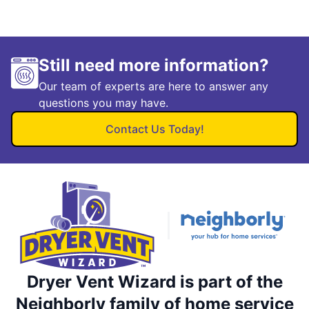
Still need more information?
Our team of experts are here to answer any
questions you may have.
Contact Us Today!
Dryer Vent Wizard is part of the
Neighborly family of home service