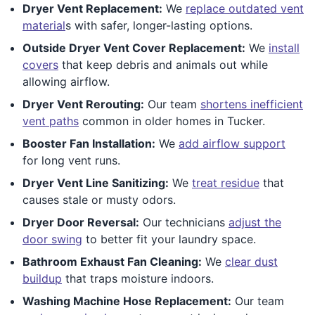
Dryer Vent Replacement:
We
replace outdated vent
material
s with safer, longer-lasting options.
Outside Dryer Vent Cover Replacement:
We
install
covers
that keep debris and animals out while
allowing airflow.
Dryer Vent Rerouting:
Our team
shortens inefficient
vent paths
common in older homes in Tucker.
Booster Fan Installation:
We
add airflow support
for long vent runs.
Dryer Vent Line Sanitizing:
We
treat residue
that
causes stale or musty odors.
Dryer Door Reversal:
Our technicians
adjust the
door swing
to better fit your laundry space.
Bathroom Exhaust Fan Cleaning:
We
clear dust
buildup
that traps moisture indoors.
Washing Machine Hose Replacement:
Our team