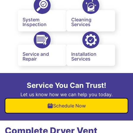
System
Cleaning
Inspection
Services
Service and
Installation
Repair
Services
Service You Can Trust!
Let us know how we can help you today.
Schedule Now
Complete Dryer Vent