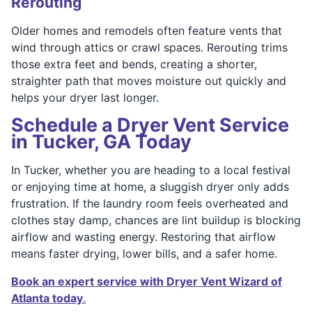
Rerouting
Older homes and remodels often feature vents that
wind through attics or crawl spaces. Rerouting trims
those extra feet and bends, creating a shorter,
straighter path that moves moisture out quickly and
helps your dryer last longer.
Schedule a Dryer Vent Service
in Tucker, GA Today
In Tucker, whether you are heading to a local festival
or enjoying time at home, a sluggish dryer only adds
frustration. If the laundry room feels overheated and
clothes stay damp, chances are lint buildup is blocking
airflow and wasting energy. Restoring that airflow
means faster drying, lower bills, and a safer home.
Book an expert service with Dryer Vent Wizard of
Atlanta today
.