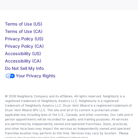
Terms of Use (US)
Terms of Use (CA)
Privacy Policy (US)
Privacy Policy (CA)
Accessibility (US)
Accessibility (CA)
Do Not Sell My Info
Your Privacy Rights
© 2026 Neighborly Company and its affiliates. All rights reserved. Neighborly is a
registered trademark of Neighborly Assetco LLC. Neighbourly is a registered
trademark of Neighborly Assetco LLC. Dryer Vent Wizard is a registered trademark of
Dryer Vent Wizard SPV LLC. This site and all of its content is protected under
applicable law, including laws of the U.S., Canada, and other countries. Our calls and in
person appointments will be recorded for quality and training purposes. All services
are performed by independently owned and operated franchises. State, provincial,
and other local laws may impact the services an independently owned and operated
franchise location may perform at this time. Services may vary by location. Please
contact the franchise location for additional information.