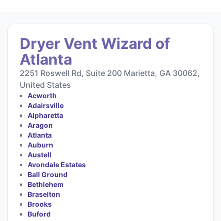
Dryer Vent Wizard of
Atlanta
2251 Roswell Rd, Suite 200 Marietta, GA 30062,
United States
Acworth
Adairsville
Alpharetta
Aragon
Atlanta
Auburn
Austell
Avondale Estates
Ball Ground
Bethlehem
Braselton
Brooks
Buford