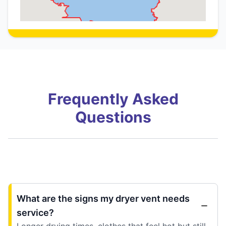
Frequently Asked
Questions
What are the signs my dryer vent needs
service?
Longer drying times, clothes that feel hot but still