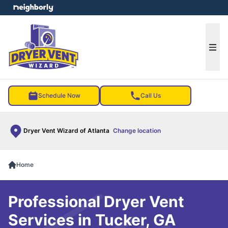
e menu
Ope
Schedule Now
Call Us
Dryer Vent Wizard of Atlanta
Change location
Home
Professional Dryer Vent
Services in Tucker, GA