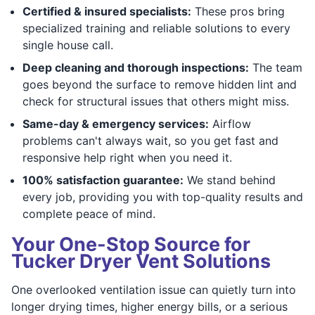
Certified & insured specialists:
These pros bring
specialized training and reliable solutions to every
single house call.
Deep cleaning and thorough inspections:
The team
goes beyond the surface to remove hidden lint and
check for structural issues that others might miss.
Same-day & emergency services:
Airflow
problems can't always wait, so you get fast and
responsive help right when you need it.
100% satisfaction guarantee:
We stand behind
every job, providing you with top-quality results and
complete peace of mind.
Your One-Stop Source for
Tucker Dryer Vent Solutions
One overlooked ventilation issue can quietly turn into
longer drying times, higher energy bills, or a serious