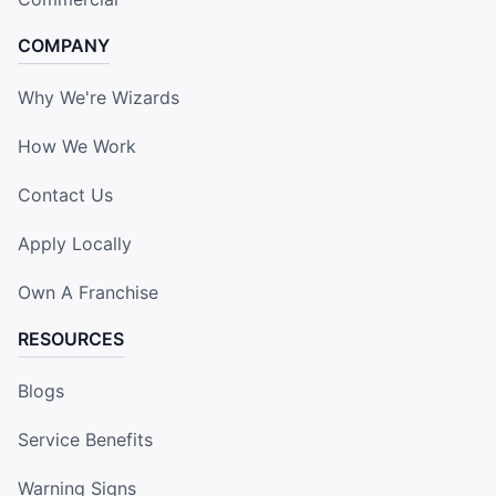
COMPANY
Why We're Wizards
How We Work
Contact Us
Apply Locally
Own A Franchise
RESOURCES
Blogs
Service Benefits
Warning Signs