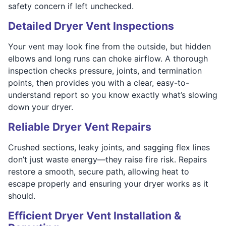
safety concern if left unchecked.
Detailed Dryer Vent Inspections
Your vent may look fine from the outside, but hidden
elbows and long runs can choke airflow. A thorough
inspection checks pressure, joints, and termination
points, then provides you with a clear, easy-to-
understand report so you know exactly what’s slowing
down your dryer.
Reliable Dryer Vent Repairs
Crushed sections, leaky joints, and sagging flex lines
don’t just waste energy—they raise fire risk. Repairs
restore a smooth, secure path, allowing heat to
escape properly and ensuring your dryer works as it
should.
Efficient Dryer Vent Installation &