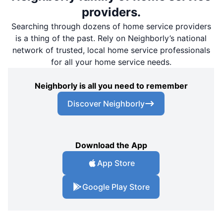
providers.
Searching through dozens of home service providers
is a thing of the past. Rely on Neighborly’s national
network of trusted, local home service professionals
for all your home service needs.
Neighborly is all you need to remember
Discover Neighborly
Download the App
App Store
Google Play Store