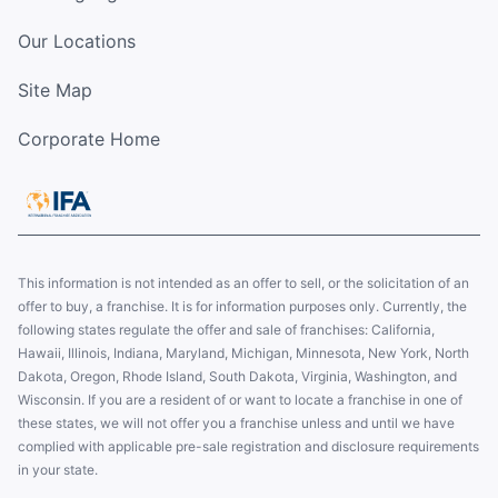
Our Locations
Site Map
Corporate Home
This information is not intended as an offer to sell, or the solicitation of an
offer to buy, a franchise. It is for information purposes only. Currently, the
following states regulate the offer and sale of franchises: California,
Hawaii, Illinois, Indiana, Maryland, Michigan, Minnesota, New York, North
Dakota, Oregon, Rhode Island, South Dakota, Virginia, Washington, and
Wisconsin. If you are a resident of or want to locate a franchise in one of
these states, we will not offer you a franchise unless and until we have
complied with applicable pre-sale registration and disclosure requirements
in your state.