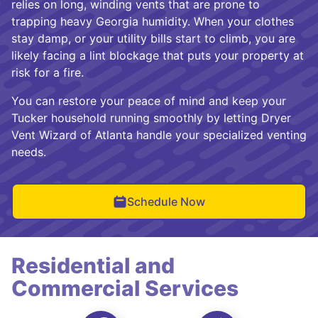
relies on long, winding vents that are prone to
trapping heavy Georgia humidity. When your clothes
stay damp, or your utility bills start to climb, you are
likely facing a lint blockage that puts your property at
risk for a fire.
You can restore your peace of mind and keep your
Tucker household running smoothly by letting Dryer
Vent Wizard of Atlanta handle your specialized venting
needs.
Schedule Now
Residential and
Commercial Services