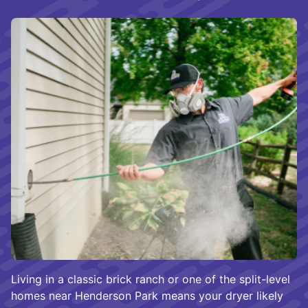
Living in a classic brick ranch or one of the split-level
homes near Henderson Park means your dryer likely