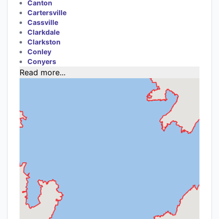
Canton
Cartersville
Cassville
Clarkdale
Clarkston
Conley
Conyers
Read more...