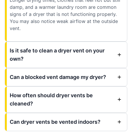
damp, and a warmer laundry room are common
signs of a dryer that is not functioning properly.
You may also notice weak airflow at the outside
vent.
Is it safe to clean a dryer vent on your
own?
Can a blocked vent damage my dryer?
How often should dryer vents be
cleaned?
Can dryer vents be vented indoors?