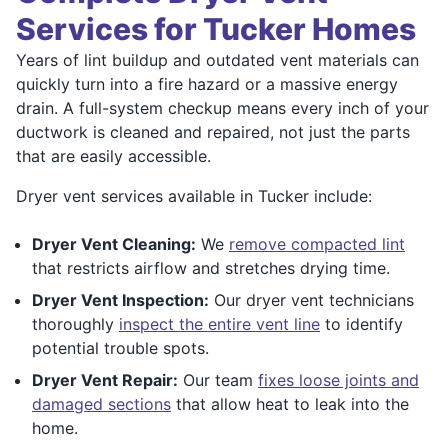
Services for Tucker Homes
Years of lint buildup and outdated vent materials can
quickly turn into a fire hazard or a massive energy
drain. A full-system checkup means every inch of your
ductwork is cleaned and repaired, not just the parts
that are easily accessible.
Dryer vent services available in Tucker include:
Dryer Vent Cleaning:
We
remove compacted lint
that restricts airflow and stretches drying time.
Dryer Vent Inspection:
Our dryer vent technicians
thoroughly
inspect the entire vent line
to identify
potential trouble spots.
Dryer Vent Repair:
Our team
fixes loose joints and
damaged sections
that allow heat to leak into the
home.