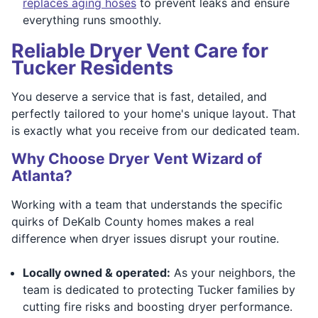
replaces aging hoses
to prevent leaks and ensure
everything runs smoothly.
Reliable Dryer Vent Care for
Tucker Residents
You deserve a service that is fast, detailed, and
perfectly tailored to your home's unique layout. That
is exactly what you receive from our dedicated team.
Why Choose Dryer Vent Wizard of
Atlanta?
Working with a team that understands the specific
quirks of DeKalb County homes makes a real
difference when dryer issues disrupt your routine.
Locally owned & operated:
As your neighbors, the
team is dedicated to protecting Tucker families by
cutting fire risks and boosting dryer performance.