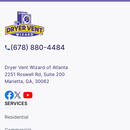
(678) 880-4484
Dryer Vent Wizard of Atlanta
2251 Roswell Rd, Suite 200
Marietta, GA, 30062
SERVICES
Residential
Commercial