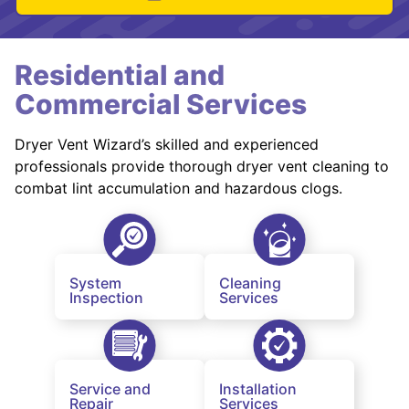
Residential and
Commercial Services
Dryer Vent Wizard’s skilled and experienced
professionals provide thorough dryer vent cleaning to
combat lint accumulation and hazardous clogs.
System
Cleaning
Inspection
Services
Service and
Installation
Repair
Services