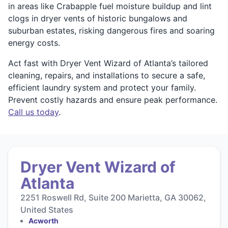
in areas like Crabapple fuel moisture buildup and lint
clogs in dryer vents of historic bungalows and
suburban estates, risking dangerous fires and soaring
energy costs.
Act fast with Dryer Vent Wizard of Atlanta’s tailored
cleaning, repairs, and installations to secure a safe,
efficient laundry system and protect your family.
Prevent costly hazards and ensure peak performance.
Call us today
.
Dryer Vent Wizard of
Atlanta
2251 Roswell Rd, Suite 200 Marietta, GA 30062,
United States
Acworth