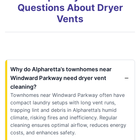
Questions About Dryer
Vents
Why do Alpharetta’s townhomes near
Windward Parkway need dryer vent
cleaning?
Townhomes near Windward Parkway often have
compact laundry setups with long vent runs,
trapping lint and debris in Alpharetta’s humid
climate, risking fires and inefficiency. Regular
cleaning ensures optimal airflow, reduces energy
costs, and enhances safety.