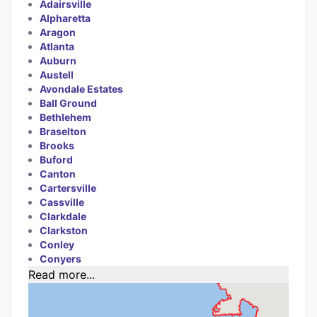
Adairsville
Alpharetta
Aragon
Atlanta
Auburn
Austell
Avondale Estates
Ball Ground
Bethlehem
Braselton
Brooks
Buford
Canton
Cartersville
Cassville
Clarkdale
Clarkston
Conley
Conyers
Read more...