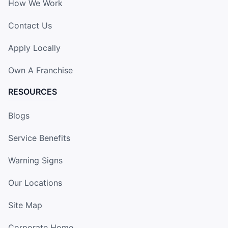
How We Work
Contact Us
Apply Locally
Own A Franchise
RESOURCES
Blogs
Service Benefits
Warning Signs
Our Locations
Site Map
Corporate Home