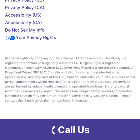
Privacy Policy (CA)
Accessibility (US)
Accessibility (CA)
Do Not Sell My Info
Your Privacy Rights
© 2026 Neighborly Company and its affiliates. All rights reserved. Neighborly is a
registered trademark of Neighborly Assetco LLC. Neighbourly is a registered
trademark of Neighborly Assetco LLC. Dryer Vent Wizard is a registered trademark of
Dryer Vent Wizard SPV LLC. This site and all of its content is protected under
applicable law, including laws of the U.S., Canada, and other countries. Our calls and in
person appointments will be recorded for quality and training purposes. All services
are performed by independently owned and operated franchises. State, provincial,
and other local laws may impact the services an independently owned and operated
franchise location may perform at this time. Services may vary by location. Please
contact the franchise location for additional information.
Call Us