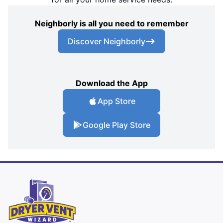
Neighborly is all you need to remember
Discover Neighborly
Download the App
App Store
Google Play Store