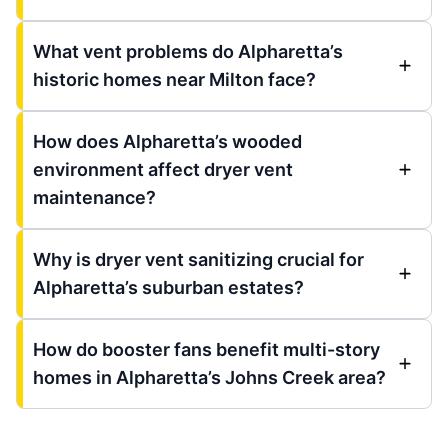
What vent problems do Alpharetta’s
historic homes near Milton face?
How does Alpharetta’s wooded
environment affect dryer vent
maintenance?
Why is dryer vent sanitizing crucial for
Alpharetta’s suburban estates?
How do booster fans benefit multi-story
homes in Alpharetta’s Johns Creek area?