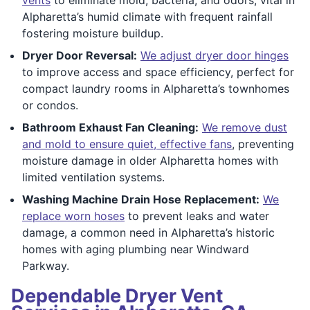
Alpharetta’s humid climate with frequent rainfall
fostering moisture buildup.
Dryer Door Reversal:
We adjust dryer door hinges
to improve access and space efficiency, perfect for
compact laundry rooms in Alpharetta’s townhomes
or condos.
Bathroom Exhaust Fan Cleaning:
We remove dust
and mold to ensure quiet, effective fans
, preventing
moisture damage in older Alpharetta homes with
limited ventilation systems.
Washing Machine Drain Hose Replacement:
We
replace worn hoses
to prevent leaks and water
damage, a common need in Alpharetta’s historic
homes with aging plumbing near Windward
Parkway.
Dependable Dryer Vent