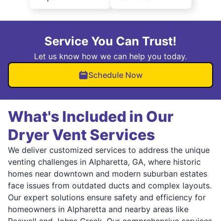
Service You Can Trust!
Let us know how we can help you today.
Schedule Now
What's Included in Our
Dryer Vent Services
We deliver customized services to address the unique
venting challenges in Alpharetta, GA, where historic
homes near downtown and modern suburban estates
face issues from outdated ducts and complex layouts.
Our expert solutions ensure safety and efficiency for
homeowners in Alpharetta and nearby areas like
Roswell and Johns Creek. Our comprehensive services