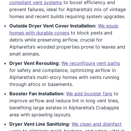
compliant vent systems
to boost efficiency and
prevent failures, ideal for Alpharetta’s mix of vintage
homes and recent builds requiring system upgrades.
Outside Dryer Vent Cover Installation:
We equip
homes with durable covers
to block pests and
debris while preserving airflow, crucial for
Alpharetta’s wooded properties prone to leaves and
small animals.
Dryer Vent Rerouting:
We reconfigure vent paths
for safety and compliance, optimizing airflow in
Alpharetta’s multi-story homes with vents running
through attics or basements.
Booster Fan Installation:
We add booster fans
to
improve airflow and reduce lint in long vent lines,
benefiting large estates in Alpharetta’s Crabapple
area with sprawling layouts.
Dryer Vent Line Sanitizing:
We clean and disinfect
vents
to eliminate mold, bacteria, and odors, vital in