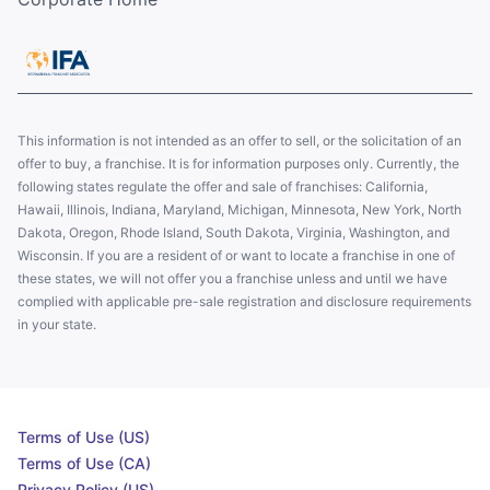
This information is not intended as an offer to sell, or the solicitation of an
offer to buy, a franchise. It is for information purposes only. Currently, the
following states regulate the offer and sale of franchises: California,
Hawaii, Illinois, Indiana, Maryland, Michigan, Minnesota, New York, North
Dakota, Oregon, Rhode Island, South Dakota, Virginia, Washington, and
Wisconsin. If you are a resident of or want to locate a franchise in one of
these states, we will not offer you a franchise unless and until we have
complied with applicable pre-sale registration and disclosure requirements
in your state.
Terms of Use (US)
Terms of Use (CA)
Privacy Policy (US)