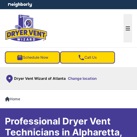
e menu
Ope
Schedule Now
Call Us
Dryer Vent Wizard of Atlanta
Change location
Home
Professional Dryer Vent
Technicians in Alpharetta,