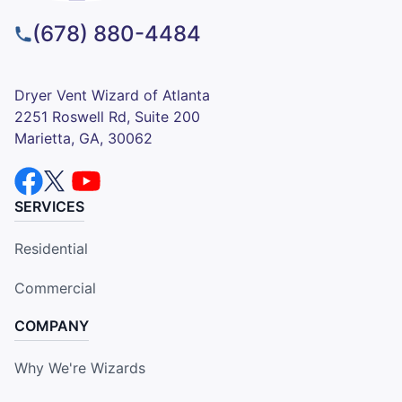
(678) 880-4484
Dryer Vent Wizard of Atlanta
2251 Roswell Rd, Suite 200
Marietta, GA, 30062
SERVICES
Residential
Commercial
COMPANY
Why We're Wizards