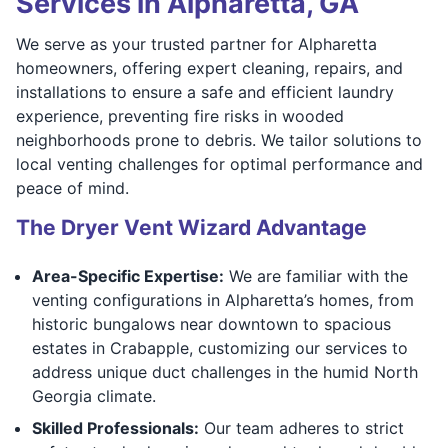
Services in Alpharetta, GA
We serve as your trusted partner for Alpharetta
homeowners, offering expert cleaning, repairs, and
installations to ensure a safe and efficient laundry
experience, preventing fire risks in wooded
neighborhoods prone to debris. We tailor solutions to
local venting challenges for optimal performance and
peace of mind.
The Dryer Vent Wizard Advantage
Area-Specific Expertise:
We are familiar with the
venting configurations in Alpharetta’s homes, from
historic bungalows near downtown to spacious
estates in Crabapple, customizing our services to
address unique duct challenges in the humid North
Georgia climate.
Skilled Professionals:
Our team adheres to strict