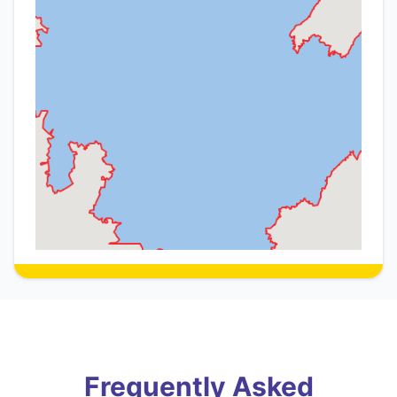
Frequently Asked