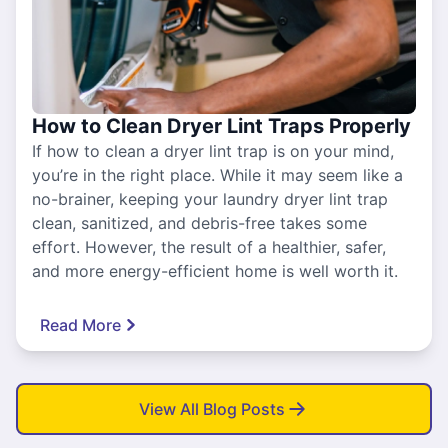
How to Clean Dryer Lint Traps Properly
If how to clean a dryer lint trap is on your mind,
you’re in the right place. While it may seem like a
no-brainer, keeping your laundry dryer lint trap
clean, sanitized, and debris-free takes some
effort. However, the result of a healthier, safer,
and more energy-efficient home is well worth it.
Read More
View All Blog Posts