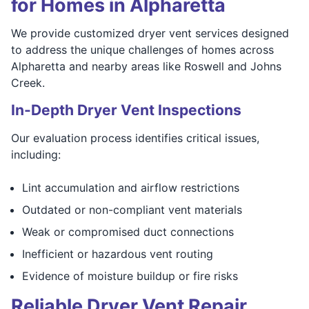
for Homes in Alpharetta
We provide customized dryer vent services designed
to address the unique challenges of homes across
Alpharetta and nearby areas like Roswell and Johns
Creek.
In-Depth Dryer Vent Inspections
Our evaluation process identifies critical issues,
including:
Lint accumulation and airflow restrictions
Outdated or non-compliant vent materials
Weak or compromised duct connections
Inefficient or hazardous vent routing
Evidence of moisture buildup or fire risks
Reliable Dryer Vent Repair