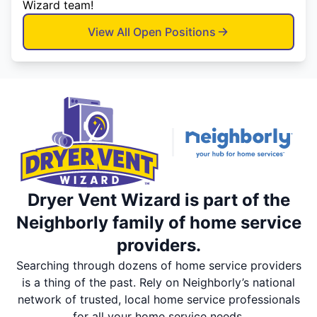
Wizard team!
View All Open Positions
Dryer Vent Wizard is part of the
Neighborly family of home service
providers.
Searching through dozens of home service providers
is a thing of the past. Rely on Neighborly’s national
network of trusted, local home service professionals
for all your home service needs.