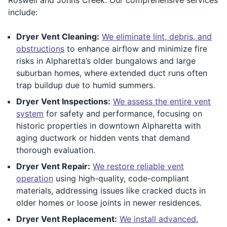
include:
Dryer Vent Cleaning:
We eliminate lint, debris, and
obstructions
to enhance airflow and minimize fire
risks in Alpharetta’s older bungalows and large
suburban homes, where extended duct runs often
trap buildup due to humid summers.
Dryer Vent Inspections:
We assess the entire vent
system
for safety and performance, focusing on
historic properties in downtown Alpharetta with
aging ductwork or hidden vents that demand
thorough evaluation.
Dryer Vent Repair:
We restore reliable vent
operation
using high-quality, code-compliant
materials, addressing issues like cracked ducts in
older homes or loose joints in newer residences.
Dryer Vent Replacement:
We install advanced,