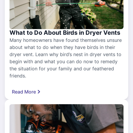
What to Do About Birds in Dryer Vents
Many homeowners have found themselves unsure
about what to do when they have birds in their
dryer vent. Learn why bird’s nest in dryer vents to
begin with and what you can do now to remedy
the situation for your family and our feathered
friends.
Read More