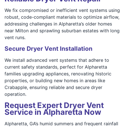
We fix compromised or inefficient vent systems using
robust, code-compliant materials to optimize airflow,
addressing challenges in Alpharetta’s older homes
near Milton and sprawling suburban estates with long
vent runs.
Secure Dryer Vent Installation
We install advanced vent systems that adhere to
current safety standards, perfect for Alpharetta
families upgrading appliances, renovating historic
properties, or building new homes in areas like
Crabapple, ensuring reliable and secure dryer
operation.
Request Expert Dryer Vent
Service in Alpharetta Now
Alpharetta, GA’s humid summers and frequent rainfall