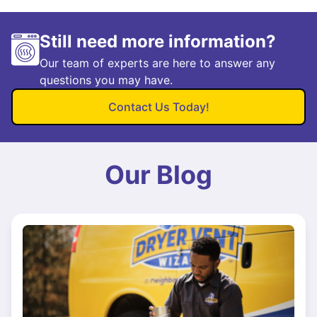
Still need more information?
Our team of experts are here to answer any
questions you may have.
Contact Us Today!
Our Blog