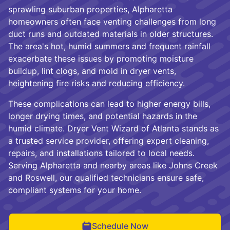
sprawling suburban properties, Alpharetta
homeowners often face venting challenges from long
duct runs and outdated materials in older structures.
The area's hot, humid summers and frequent rainfall
exacerbate these issues by promoting moisture
buildup, lint clogs, and mold in dryer vents,
heightening fire risks and reducing efficiency.
These complications can lead to higher energy bills,
longer drying times, and potential hazards in the
humid climate. Dryer Vent Wizard of Atlanta stands as
a trusted service provider, offering expert cleaning,
repairs, and installations tailored to local needs.
Serving Alpharetta and nearby areas like Johns Creek
and Roswell, our qualified technicians ensure safe,
compliant systems for your home.
Schedule Now