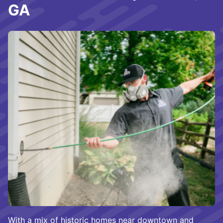
GA
With a mix of historic homes near downtown and