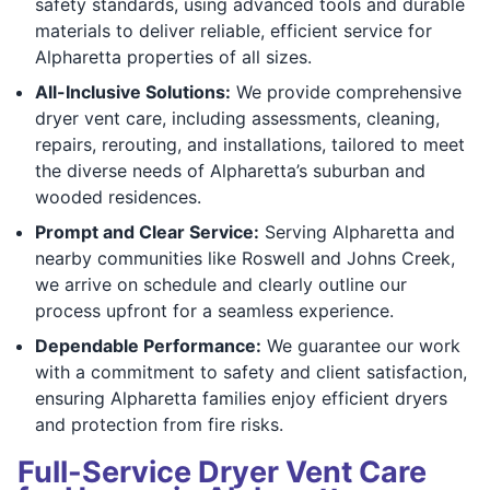
safety standards, using advanced tools and durable
materials to deliver reliable, efficient service for
Alpharetta properties of all sizes.
All-Inclusive Solutions:
We provide comprehensive
dryer vent care, including assessments, cleaning,
repairs, rerouting, and installations, tailored to meet
the diverse needs of Alpharetta’s suburban and
wooded residences.
Prompt and Clear Service:
Serving Alpharetta and
nearby communities like Roswell and Johns Creek,
we arrive on schedule and clearly outline our
process upfront for a seamless experience.
Dependable Performance:
We guarantee our work
with a commitment to safety and client satisfaction,
ensuring Alpharetta families enjoy efficient dryers
and protection from fire risks.
Full-Service Dryer Vent Care