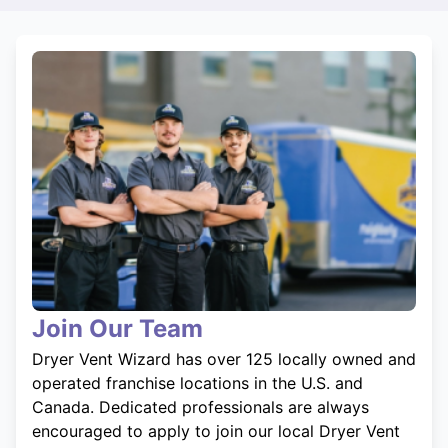
Join Our Team
Dryer Vent Wizard has over 125 locally owned and
operated franchise locations in the U.S. and
Canada. Dedicated professionals are always
encouraged to apply to join our local Dryer Vent