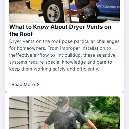
What to Know About Dryer Vents on
the Roof
Dryer vents on the roof pose particular challenges
for homeowners. From improper installation to
ineffective airflow to lint buildup, these sensitive
systems require special knowledge and care to
keep them working safely and efficiently.
Read More