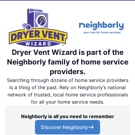
Dryer Vent Wizard is part of the
Neighborly family of home service
providers.
Searching through dozens of home service providers
is a thing of the past. Rely on Neighborly’s national
network of trusted, local home service professionals
for all your home service needs.
Neighborly is all you need to remember
Discover Neighborly