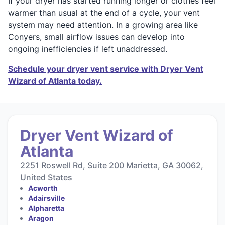
If your dryer has started running longer or clothes feel
warmer than usual at the end of a cycle, your vent
system may need attention. In a growing area like
Conyers, small airflow issues can develop into
ongoing inefficiencies if left unaddressed.
Schedule your dryer vent service with Dryer Vent
Wizard of Atlanta today.
Dryer Vent Wizard of
Atlanta
2251 Roswell Rd, Suite 200 Marietta, GA 30062,
United States
Acworth
Adairsville
Alpharetta
Aragon