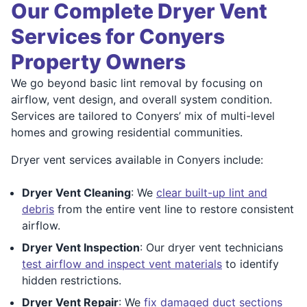
Our Complete Dryer Vent
Services for Conyers
Property Owners
We go beyond basic lint removal by focusing on
airflow, vent design, and overall system condition.
Services are tailored to Conyers’ mix of multi-level
homes and growing residential communities.
Dryer vent services available in Conyers include:
Dryer Vent Cleaning
: We
clear built-up lint and
debris
from the entire vent line to restore consistent
airflow.
Dryer Vent Inspection
: Our dryer vent technicians
test airflow and inspect vent materials
to identify
hidden restrictions.
Dryer Vent Repair
: We
fix damaged duct sections