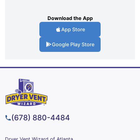
Download the App
App Store
Google Play Store
(678) 880-4484
Dryer Vent Wizard of Atlanta