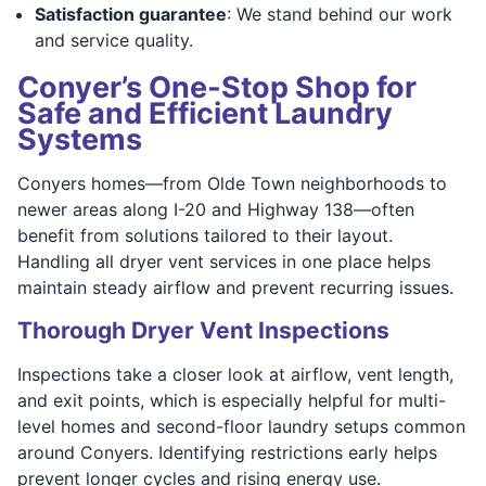
Satisfaction guarantee
: We stand behind our work
and service quality.
Conyer’s One-Stop Shop for
Safe and Efficient Laundry
Systems
Conyers homes—from Olde Town neighborhoods to
newer areas along I-20 and Highway 138—often
benefit from solutions tailored to their layout.
Handling all dryer vent services in one place helps
maintain steady airflow and prevent recurring issues.
Thorough Dryer Vent Inspections
Inspections take a closer look at airflow, vent length,
and exit points, which is especially helpful for multi-
level homes and second-floor laundry setups common
around Conyers. Identifying restrictions early helps
prevent longer cycles and rising energy use.