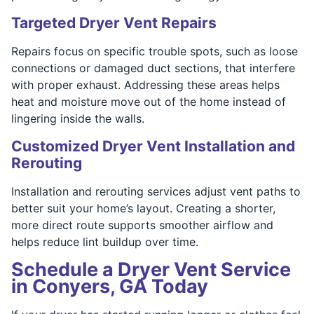
Targeted Dryer Vent Repairs
Repairs focus on specific trouble spots, such as loose
connections or damaged duct sections, that interfere
with proper exhaust. Addressing these areas helps
heat and moisture move out of the home instead of
lingering inside the walls.
Customized Dryer Vent Installation and
Rerouting
Installation and rerouting services adjust vent paths to
better suit your home’s layout. Creating a shorter,
more direct route supports smoother airflow and
helps reduce lint buildup over time.
Schedule a Dryer Vent Service
in Conyers, GA Today