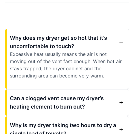
Why does my dryer get so hot that it’s
uncomfortable to touch?
Excessive heat usually means the air is not
moving out of the vent fast enough. When hot air
stays trapped, the dryer cabinet and the
surrounding area can become very warm.
Can a clogged vent cause my dryer’s
heating element to burn out?
Why is my dryer taking two hours to dry a
single load of towels?