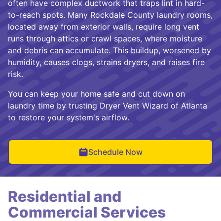
often have complex ductwork that traps lint in hard-
to-reach spots. Many Rockdale County laundry rooms,
located away from exterior walls, require long vent
runs through attics or crawl spaces, where moisture
and debris can accumulate. This buildup, worsened by
humidity, causes clogs, strains dryers, and raises fire
risk.
You can keep your home safe and cut down on
laundry time by trusting Dryer Vent Wizard of Atlanta
to restore your system's airflow.
Schedule Now
Residential and
Commercial Services