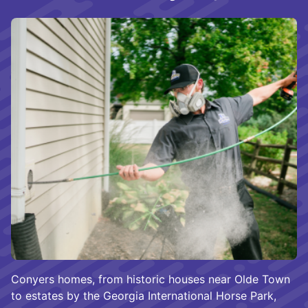
Conyers homes, from historic houses near Olde Town
to estates by the Georgia International Horse Park,