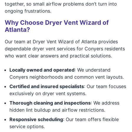
together, so small airflow problems don’t turn into
ongoing frustrations.
Why Choose Dryer Vent Wizard of
Atlanta?
Our team at Dryer Vent Wizard of Atlanta provides
dependable dryer vent services for Conyers residents
who want clear answers and practical solutions.
Locally owned and operated
: We understand
Conyers neighborhoods and common vent layouts.
Certified and insured specialists
: Our team focuses
exclusively on dryer vent systems.
Thorough cleaning and inspections
: We address
hidden lint buildup and airflow restrictions.
Responsive scheduling
: Our team offers flexible
service options.