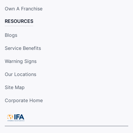
Own A Franchise
RESOURCES
Blogs
Service Benefits
Warning Signs
Our Locations
Site Map
Corporate Home