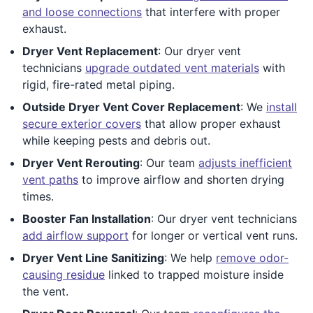
and loose connections
that interfere with proper
exhaust.
Dryer Vent Replacement
: Our dryer vent
technicians
upgrade outdated vent materials
with
rigid, fire-rated metal piping.
Outside Dryer Vent Cover Replacement
: We
install
secure exterior covers
that allow proper exhaust
while keeping pests and debris out.
Dryer Vent Rerouting
: Our team
adjusts inefficient
vent paths
to improve airflow and shorten drying
times.
Booster Fan Installation
: Our dryer vent technicians
add airflow support
for longer or vertical vent runs.
Dryer Vent Line Sanitizing
: We help
remove odor-
causing residue
linked to trapped moisture inside
the vent.