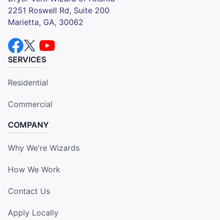
2251 Roswell Rd, Suite 200
Marietta, GA, 30062
SERVICES
Residential
Commercial
COMPANY
Why We're Wizards
How We Work
Contact Us
Apply Locally