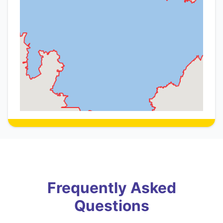
Frequently Asked
Questions