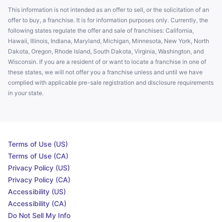
This information is not intended as an offer to sell, or the solicitation of an
offer to buy, a franchise. It is for information purposes only. Currently, the
following states regulate the offer and sale of franchises: California,
Hawaii, Illinois, Indiana, Maryland, Michigan, Minnesota, New York, North
Dakota, Oregon, Rhode Island, South Dakota, Virginia, Washington, and
Wisconsin. If you are a resident of or want to locate a franchise in one of
these states, we will not offer you a franchise unless and until we have
complied with applicable pre-sale registration and disclosure requirements
in your state.
Terms of Use (US)
Terms of Use (CA)
Privacy Policy (US)
Privacy Policy (CA)
Accessibility (US)
Accessibility (CA)
Do Not Sell My Info