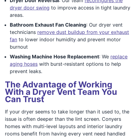
Dryer Door Reversal
: Our team
reconfigures the
dryer door swing
to improve access in tight laundry
areas.
Bathroom Exhaust Fan Cleaning
: Our dryer vent
technicians
remove dust buildup from your exhaust
fan
to lower indoor humidity and prevent motor
burnout
Washing Machine Hose Replacement
: We
replace
aging hoses
with burst-resistant options to help
prevent leaks.
The Advantage of Working
With a Dryer Vent Team You
Can Trust
If your dryer seems to take longer than it used to, the
issue is often deeper than the lint screen. Conyers
homes with multi-level layouts and interior laundry
rooms benefit from having every vent need handled