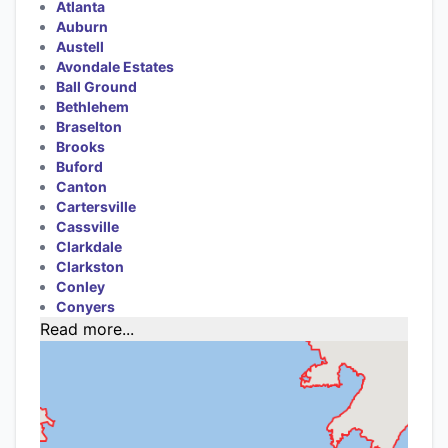
Atlanta
Auburn
Austell
Avondale Estates
Ball Ground
Bethlehem
Braselton
Brooks
Buford
Canton
Cartersville
Cassville
Clarkdale
Clarkston
Conley
Conyers
Read more...