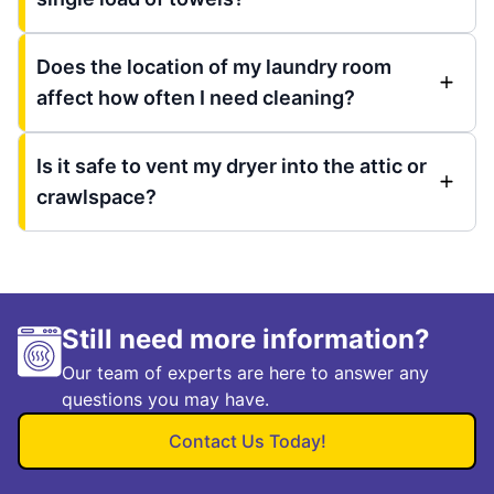
Does the location of my laundry room
affect how often I need cleaning?
Is it safe to vent my dryer into the attic or
crawlspace?
Still need more information?
Our team of experts are here to answer any
questions you may have.
Contact Us Today!