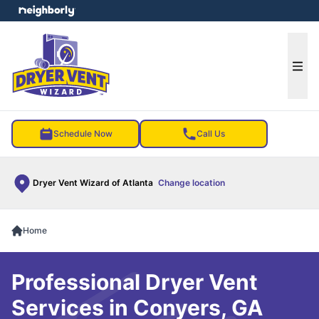
e menu
Ope
Schedule Now
Call Us
Dryer Vent Wizard of Atlanta
Change location
Home
Professional Dryer Vent
Services in Conyers, GA