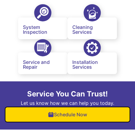
System
Cleaning
Inspection
Services
Service and
Installation
Repair
Services
Service You Can Trust!
Let us know how we can help you today.
Schedule Now