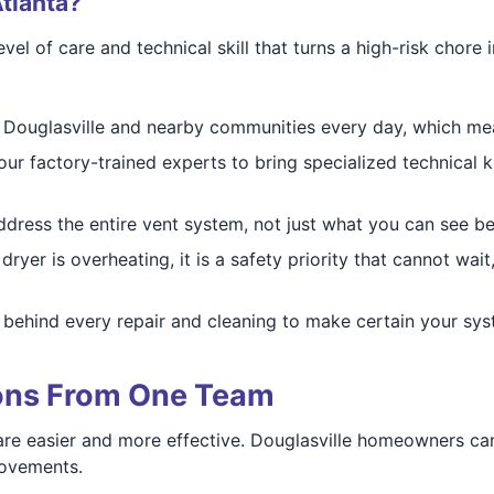
tlanta?
vel of care and technical skill that turns a high-risk chore
Douglasville and nearby communities every day, which me
ur factory-trained experts to bring specialized technical 
ress the entire vent system, not just what you can see be
ryer is overheating, it is a safety priority that cannot wai
behind every repair and cleaning to make certain your syst
ions From One Team
re easier and more effective. Douglasville homeowners can
rovements.