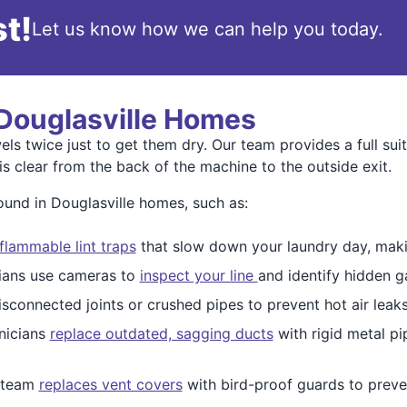
t!
Let us know how we can help you today.
 Douglasville Homes
ls twice just to get them dry. Our team provides a full sui
s clear from the back of the machine to the outside exit.
nd in Douglasville homes, such as:
 flammable lint traps
that slow down your laundry day, making
cians use cameras to
inspect your line
and identify hidden g
sconnected joints or crushed pipes to prevent hot air leak
nicians
replace outdated, sagging ducts
with rigid metal p
 team
replaces vent covers
with bird-proof guards to preven