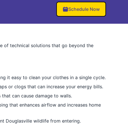
Schedule Now
te of technical solutions that go beyond the
 it easy to clean your clothes in a single cycle.
aps or clogs that can increase your energy bills.
s that can cause damage to walls.
iping that enhances airflow and increases home
t Douglasville wildlife from entering.