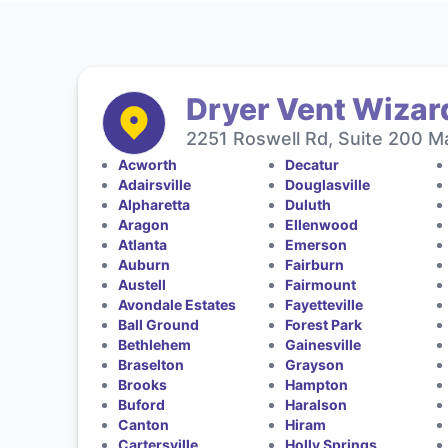
Dryer Vent Wizard
2251 Roswell Rd, Suite 200 Ma
Acworth
Decatur
Adairsville
Douglasville
Alpharetta
Duluth
Aragon
Ellenwood
Atlanta
Emerson
Auburn
Fairburn
Austell
Fairmount
Avondale Estates
Fayetteville
Ball Ground
Forest Park
Bethlehem
Gainesville
Braselton
Grayson
Brooks
Hampton
Buford
Haralson
Canton
Hiram
Cartersville
Holly Springs