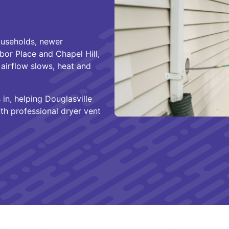
ouseholds, newer
bor Place and Chapel Hill,
airflow slows, heat and
in, helping Douglasville
th professional dryer vent