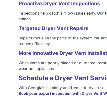
Proactive Dryer Vent Inspections
Inspections help catch airflow issues early. Our
stands.
Targeted Dryer Vent Repairs
Repairs focus on the parts of the system causing
reduce efficiency.
More innovative Dryer Vent Installa
When vents are poorly placed or outdated, rerout
wear on appliances.
Schedule a Dryer Vent Servi
With Georgia's humidity and frequent dryer use,
Book your expert inspection with Dryer Vent Wi