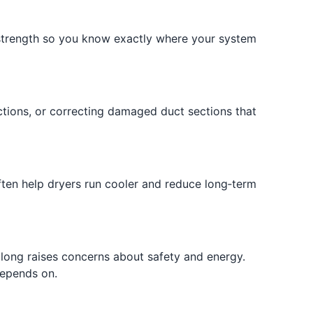
w strength so you know exactly where your system
ctions, or correcting damaged duct sections that
ften help dryers run cooler and reduce long‑term
 long raises concerns about safety and energy.
depends on.