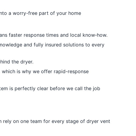
 into a worry-free part of your home
ans faster response times and local know‑how.
knowledge and fully insured solutions to every
hind the dryer.
t, which is why we offer rapid-response
em is perfectly clear before we call the job
 rely on one team for every stage of dryer vent