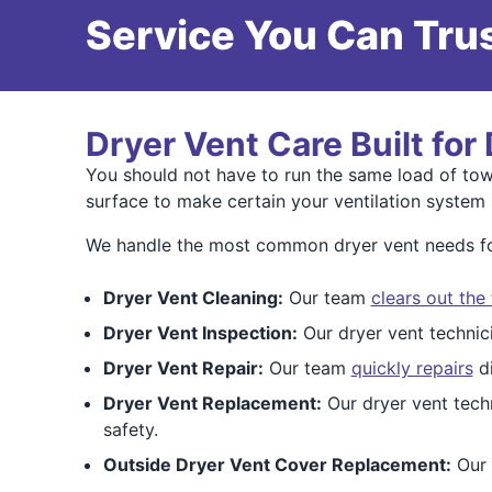
Service You Can Trus
Dryer Vent Care Built for
You should not have to run the same load of towe
surface to make certain your ventilation system i
We handle the most common dryer vent needs fou
Dryer Vent Cleaning:
Our team
clears out the
Dryer Vent Inspection:
Our dryer vent techni
Dryer Vent Repair:
Our team
quickly repairs
di
Dryer Vent Replacement:
Our dryer vent tech
safety.
Outside Dryer Vent Cover Replacement:
Our