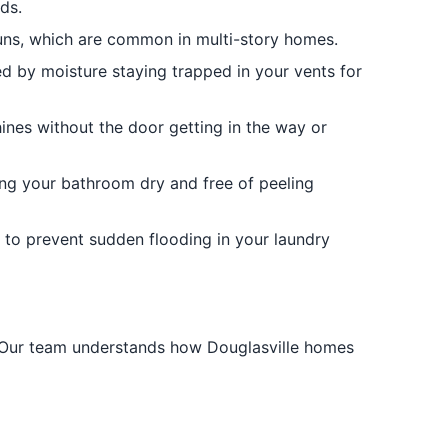
ds.
runs, which are common in multi-story homes.
 by moisture staying trapped in your vents for
es without the door getting in the way or
ng your bathroom dry and free of peeling
s to prevent sudden flooding in your laundry
. Our team understands how Douglasville homes