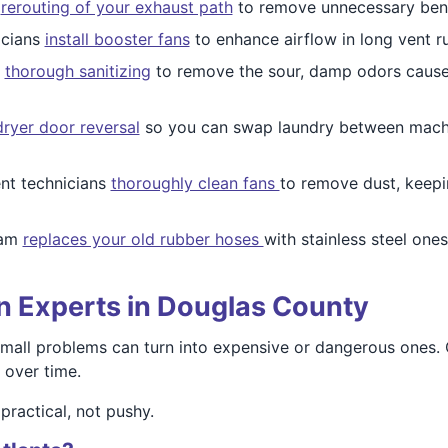
e
rerouting of your exhaust path
to remove unnecessary ben
icians
install booster fans
to enhance airflow in long vent 
s
thorough sanitizing
to remove the sour, damp odors caused
dryer door reversal
so you can swap laundry between machin
nt technicians
thoroughly clean fans
to remove dust, keepi
eam
replaces your old rubber hoses
with stainless steel one
on Experts in Douglas County
small problems can turn into expensive or dangerous ones
 over time.
 practical, not pushy.