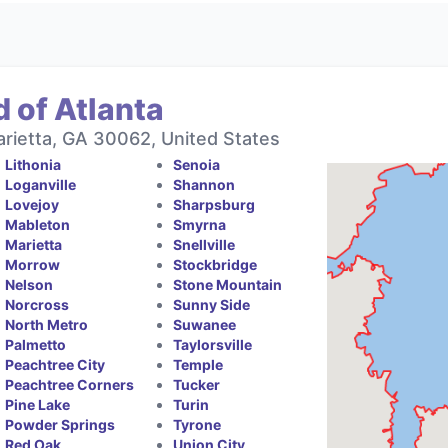
 of Atlanta
rietta, GA 30062, United States
Lithonia
Senoia
Loganville
Shannon
Lovejoy
Sharpsburg
Mableton
Smyrna
Marietta
Snellville
Morrow
Stockbridge
Nelson
Stone Mountain
Norcross
Sunny Side
North Metro
Suwanee
Palmetto
Taylorsville
Peachtree City
Temple
Peachtree Corners
Tucker
Pine Lake
Turin
Powder Springs
Tyrone
Red Oak
Union City