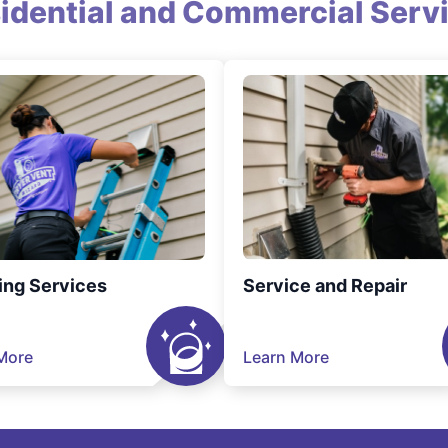
idential and Commercial Serv
ing Services
Service and Repair
More
Learn More