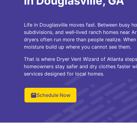
in Douglasville, GA
Life in Douglasville moves fast. Between busy h
subdivisions, and well‑lived ranch homes near Ar
dryers often run more than people realize. When 
moisture build up where you cannot see them.
That is where Dryer Vent Wizard of Atlanta steps 
homeowners stay safer and dry clothes faster wi
services designed for local homes.
Schedule Now