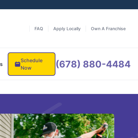
FAQ
Apply Locally
Own A Franchise
Schedule
(678) 880-4484
es
Now