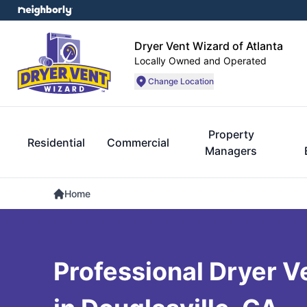
Dryer Vent Wizard of Atlanta
Locally Owned and Operated
Change Location
Property
Residential
Commercial
Managers
Home
Professional Dryer V