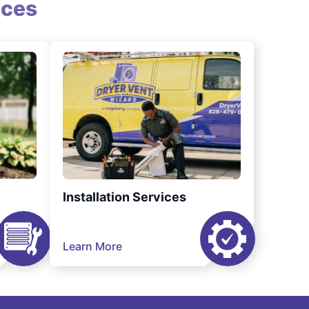
ices
Installation Services
Learn More