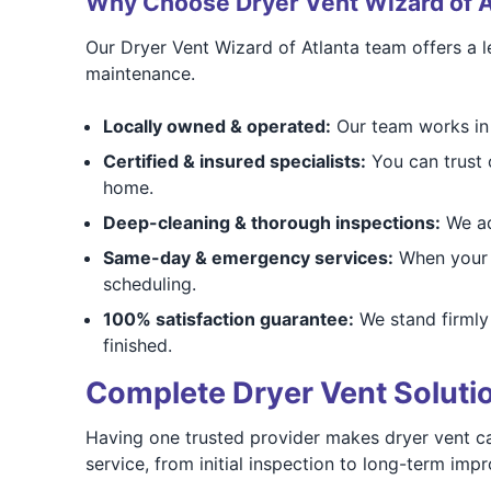
Why Choose Dryer Vent Wizard of A
Our Dryer Vent Wizard of Atlanta team offers a le
maintenance.
Locally owned & operated:
Our team works in 
Certified & insured specialists:
You can trust o
home.
Deep-cleaning & thorough inspections:
We add
Same-day & emergency services:
When your d
scheduling.
100% satisfaction guarantee:
We stand firmly 
finished.
Complete Dryer Vent Solut
Having one trusted provider makes dryer vent ca
service, from initial inspection to long-term imp