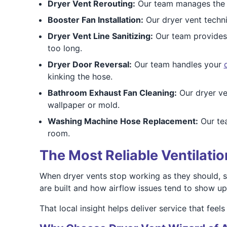
Dryer Vent Rerouting:
Our team manages th
Booster Fan Installation:
Our dryer vent techn
Dryer Vent Line Sanitizing:
Our team provide
too long.
Dryer Door Reversal:
Our team handles your
kinking the hose.
Bathroom Exhaust Fan Cleaning:
Our dryer ve
wallpaper or mold.
Washing Machine Hose Replacement:
Our t
room.
The Most Reliable Ventilati
When dryer vents stop working as they should, 
are built and how airflow issues tend to show up
That local insight helps deliver service that feels