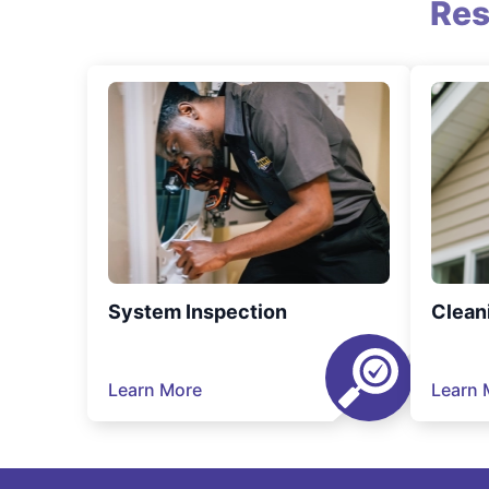
Res
System Inspection
Clean
Learn More
Learn 