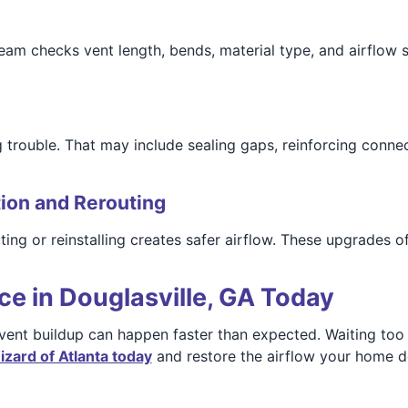
 team checks vent length, bends, material type, and airflo
 trouble. That may include sealing gaps, reinforcing conne
tion and Rerouting
ing or reinstalling creates safer airflow. These upgrades o
ce in Douglasville, GA Today
 vent buildup can happen faster than expected. Waiting too
zard of Atlanta today
and restore the airflow your home 