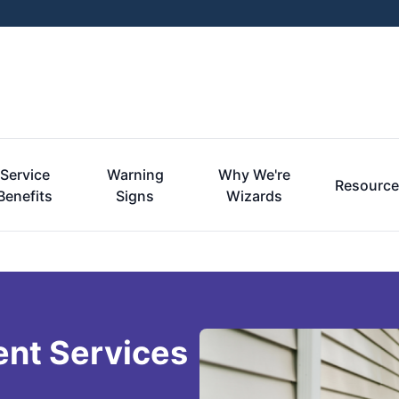
Service
Warning
Why We're
Resourc
Benefits
Signs
Wizards
ent Services