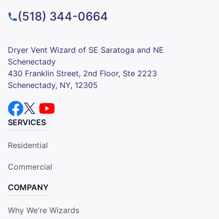
(518) 344-0664
Dryer Vent Wizard of SE Saratoga and NE
Schenectady
430 Franklin Street, 2nd Floor, Ste 2223
Schenectady, NY, 12305
SERVICES
Residential
Commercial
COMPANY
Why We're Wizards