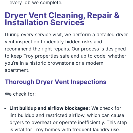
every job we complete.
Dryer Vent Cleaning, Repair &
Installation Services
During every service visit, we perform a detailed dryer
vent inspection to identify hidden risks and
recommend the right repairs. Our process is designed
to keep Troy properties safe and up to code, whether
you’re in a historic brownstone or a modern
apartment.
Thorough Dryer Vent Inspections
We check for:
Lint buildup and airflow blockages:
We check for
lint buildup and restricted airflow, which can cause
dryers to overheat or operate inefficiently. This step
is vital for Troy homes with frequent laundry use.