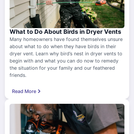
What to Do About Birds in Dryer Vents
Many homeowners have found themselves unsure
about what to do when they have birds in their
dryer vent. Learn why bird’s nest in dryer vents to
begin with and what you can do now to remedy
the situation for your family and our feathered
friends.
Read More