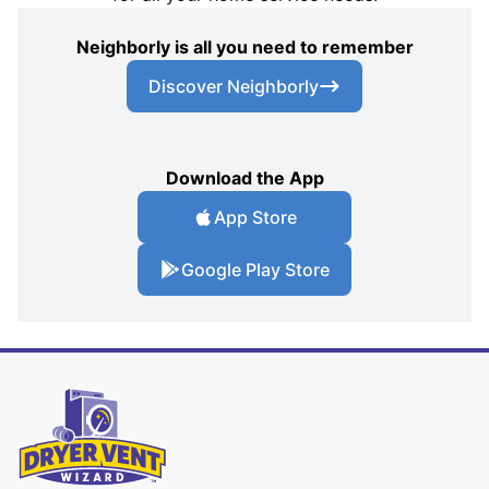
Neighborly is all you need to remember
Discover Neighborly
Download the App
App Store
Google Play Store