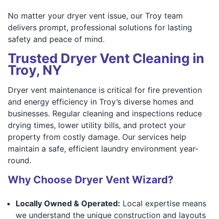
No matter your dryer vent issue, our Troy team
delivers prompt, professional solutions for lasting
safety and peace of mind.
Trusted Dryer Vent Cleaning in
Troy, NY
Dryer vent maintenance is critical for fire prevention
and energy efficiency in Troy’s diverse homes and
businesses. Regular cleaning and inspections reduce
drying times, lower utility bills, and protect your
property from costly damage. Our services help
maintain a safe, efficient laundry environment year-
round.
Why Choose Dryer Vent Wizard?
Locally Owned & Operated:
Local expertise means
we understand the unique construction and layouts