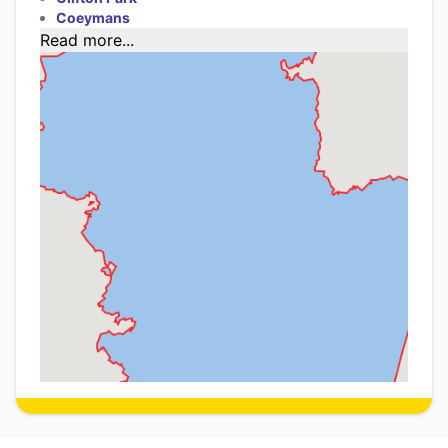
Coeymans
Read more...