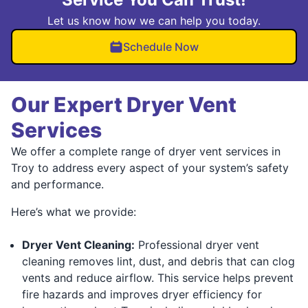
Let us know how we can help you today.
Schedule Now
Our Expert Dryer Vent
Services
We offer a complete range of dryer vent services in
Troy to address every aspect of your system’s safety
and performance.
Here’s what we provide:
Dryer Vent Cleaning:
Professional dryer vent
cleaning removes lint, dust, and debris that can clog
vents and reduce airflow. This service helps prevent
fire hazards and improves dryer efficiency for