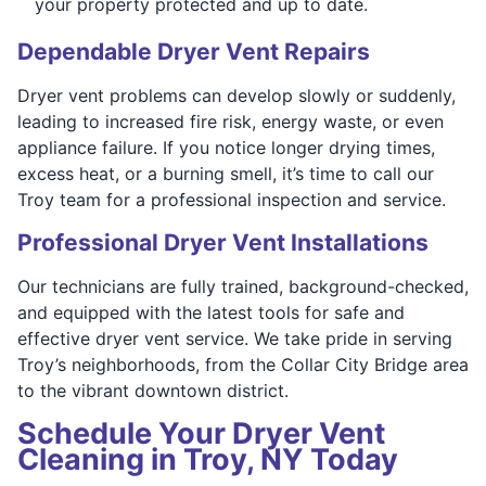
your property protected and up to date.
Dependable Dryer Vent Repairs
Dryer vent problems can develop slowly or suddenly,
leading to increased fire risk, energy waste, or even
appliance failure. If you notice longer drying times,
excess heat, or a burning smell, it’s time to call our
Troy team for a professional inspection and service.
Professional Dryer Vent Installations
Our technicians are fully trained, background-checked,
and equipped with the latest tools for safe and
effective dryer vent service. We take pride in serving
Troy’s neighborhoods, from the Collar City Bridge area
to the vibrant downtown district.
Schedule Your Dryer Vent
Cleaning in Troy, NY Today