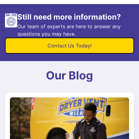
Still need more information?
Our team of experts are here to answer any
questions you may have.
Contact Us Today!
Our Blog