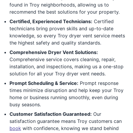
found in Troy neighborhoods, allowing us to
recommend the best solutions for your property.
Certified, Experienced Technicians:
Certified
technicians bring proven skills and up-to-date
knowledge, so every Troy dryer vent service meets
the highest safety and quality standards.
Comprehensive Dryer Vent Solutions:
Comprehensive service covers cleaning, repair,
installation, and inspections, making us a one-stop
solution for all your Troy dryer vent needs.
Prompt Scheduling & Service:
Prompt response
times minimize disruption and help keep your Troy
home or business running smoothly, even during
busy seasons.
Customer Satisfaction Guaranteed:
Our
satisfaction guarantee means Troy customers can
book
with confidence, knowing we stand behind