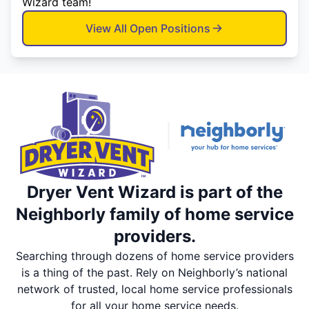
Wizard team!
View All Open Positions
Dryer Vent Wizard is part of the
Neighborly family of home service
providers.
Searching through dozens of home service providers
is a thing of the past. Rely on Neighborly’s national
network of trusted, local home service professionals
for all your home service needs.