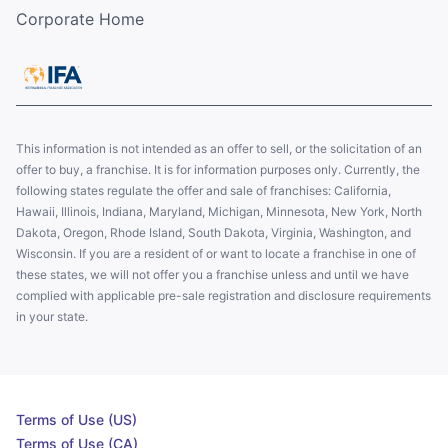
Corporate Home
This information is not intended as an offer to sell, or the solicitation of an
offer to buy, a franchise. It is for information purposes only. Currently, the
following states regulate the offer and sale of franchises: California,
Hawaii, Illinois, Indiana, Maryland, Michigan, Minnesota, New York, North
Dakota, Oregon, Rhode Island, South Dakota, Virginia, Washington, and
Wisconsin. If you are a resident of or want to locate a franchise in one of
these states, we will not offer you a franchise unless and until we have
complied with applicable pre-sale registration and disclosure requirements
in your state.
Terms of Use (US)
Terms of Use (CA)