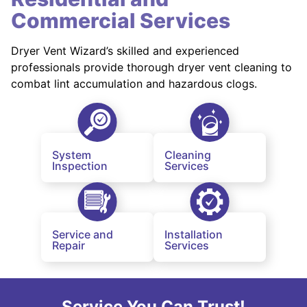
Commercial Services
Dryer Vent Wizard’s skilled and experienced
professionals provide thorough dryer vent cleaning to
combat lint accumulation and hazardous clogs.
System
Cleaning
Inspection
Services
Service and
Installation
Repair
Services
Service You Can Trust!