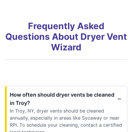
Frequently Asked
Questions About Dryer Vent
Wizard
How often should dryer vents be cleaned
in Troy?
In Troy, NY, dryer vents should be cleaned
annually, especially in areas like Sycaway or near
RPI. To schedule your cleaning, contact a certified
local technician.