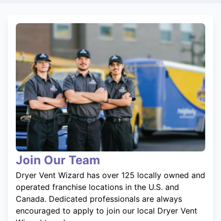
Join Our Team
Dryer Vent Wizard has over 125 locally owned and
operated franchise locations in the U.S. and
Canada. Dedicated professionals are always
encouraged to apply to join our local Dryer Vent