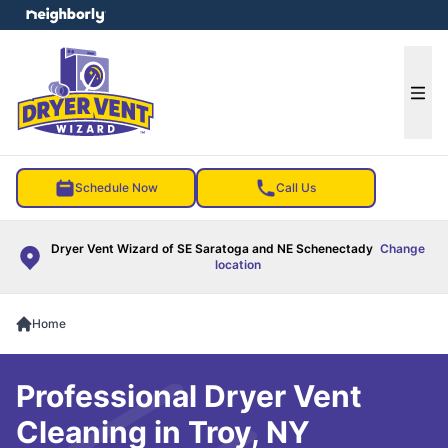
e menu
Ope
Schedule Now
Call Us
Dryer Vent Wizard of SE Saratoga and NE Schenectady
Change
location
Home
Professional Dryer Vent
Cleaning in Troy, NY