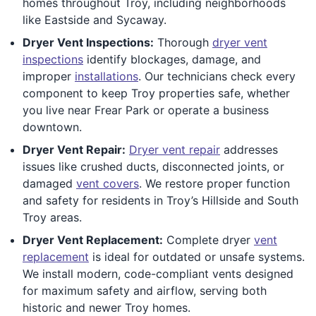
homes throughout Troy, including neighborhoods
like Eastside and Sycaway.
Dryer Vent Inspections:
Thorough
dryer vent
inspections
identify blockages, damage, and
improper
installations
. Our technicians check every
component to keep Troy properties safe, whether
you live near Frear Park or operate a business
downtown.
Dryer Vent Repair:
Dryer vent repair
addresses
issues like crushed ducts, disconnected joints, or
damaged
vent covers
. We restore proper function
and safety for residents in Troy’s Hillside and South
Troy areas.
Dryer Vent Replacement:
Complete dryer
vent
replacement
is ideal for outdated or unsafe systems.
We install modern, code-compliant vents designed
for maximum safety and airflow, serving both
historic and newer Troy homes.