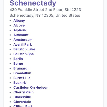
Schenectady
430 Franklin Street 2nd Floor, Ste 2223
Schenectady, NY 12305, United States
Albany
Alcove
Alplaus
Altamont
Amsterdam
Averill Park
Ballston Lake
Ballston Spa
Berlin
Berne
Brainard
Broadalbin
Burnt Hills
Buskirk
Castleton On Hudson
Cherry Plain
Clarksville
Cleverdale
Clifton Park