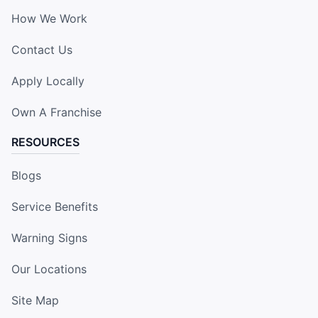
How We Work
Contact Us
Apply Locally
Own A Franchise
RESOURCES
Blogs
Service Benefits
Warning Signs
Our Locations
Site Map