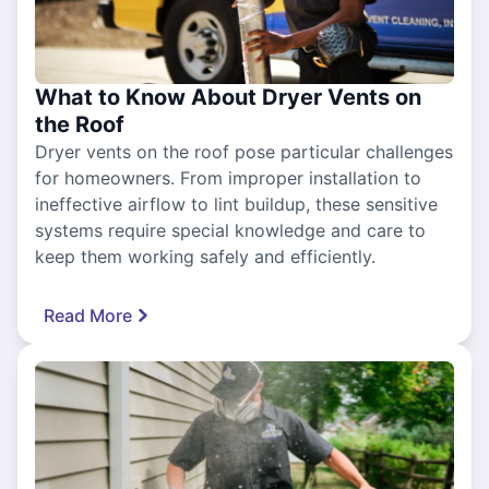
What to Know About Dryer Vents on
the Roof
Dryer vents on the roof pose particular challenges
for homeowners. From improper installation to
ineffective airflow to lint buildup, these sensitive
systems require special knowledge and care to
keep them working safely and efficiently.
Read More