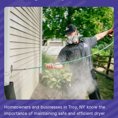
Homeowners and businesses in Troy, NY know the
importance of maintaining safe and efficient dryer