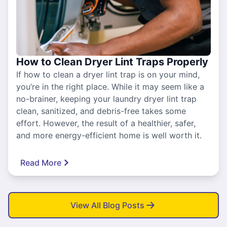
How to Clean Dryer Lint Traps Properly
If how to clean a dryer lint trap is on your mind,
you’re in the right place. While it may seem like a
no-brainer, keeping your laundry dryer lint trap
clean, sanitized, and debris-free takes some
effort. However, the result of a healthier, safer,
and more energy-efficient home is well worth it.
Read More
View All Blog Posts