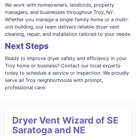
We work with homeowners, landlords, property
managers, and businesses throughout Troy, NY.
Whether you manage a single-family home or a multi-
unit building, our team delivers reliable dryer vent
cleaning, repair, and installation tailored to your needs.
Next Steps
Ready to improve dryer safety and efficiency in your
Troy home or business? Contact our local experts
today to schedule a service or inspection. We proudly
serve all Troy neighborhoods with prompt,
professional care.
Dryer Vent Wizard of SE
Saratoga and NE