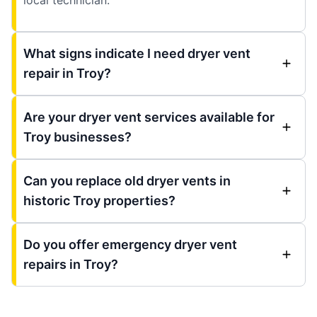
What signs indicate I need dryer vent
repair in Troy?
Are your dryer vent services available for
Troy businesses?
Can you replace old dryer vents in
historic Troy properties?
Do you offer emergency dryer vent
repairs in Troy?