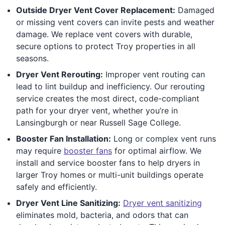
Outside Dryer Vent Cover Replacement:
Damaged
or missing vent covers can invite pests and weather
damage. We replace vent covers with durable,
secure options to protect Troy properties in all
seasons.
Dryer Vent Rerouting:
Improper vent routing can
lead to lint buildup and inefficiency. Our rerouting
service creates the most direct, code-compliant
path for your dryer vent, whether you’re in
Lansingburgh or near Russell Sage College.
Booster Fan Installation:
Long or complex vent runs
may require
booster fans
for optimal airflow. We
install and service booster fans to help dryers in
larger Troy homes or multi-unit buildings operate
safely and efficiently.
Dryer Vent Line Sanitizing:
Dryer vent sanitizing
eliminates mold, bacteria, and odors that can