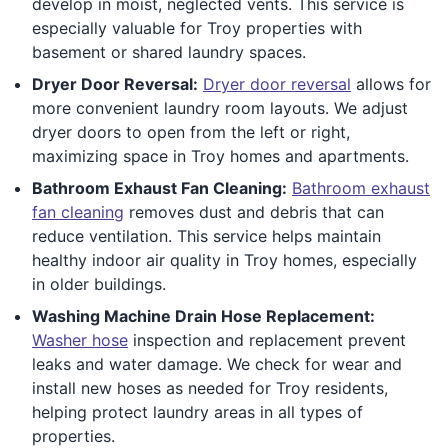
develop in moist, neglected vents. This service is
especially valuable for Troy properties with
basement or shared laundry spaces.
Dryer Door Reversal:
Dryer door reversal
allows for
more convenient laundry room layouts. We adjust
dryer doors to open from the left or right,
maximizing space in Troy homes and apartments.
Bathroom Exhaust Fan Cleaning:
Bathroom exhaust
fan cleaning
removes dust and debris that can
reduce ventilation. This service helps maintain
healthy indoor air quality in Troy homes, especially
in older buildings.
Washing Machine Drain Hose Replacement:
Washer hose
inspection and replacement prevent
leaks and water damage. We check for wear and
install new hoses as needed for Troy residents,
helping protect laundry areas in all types of
properties.