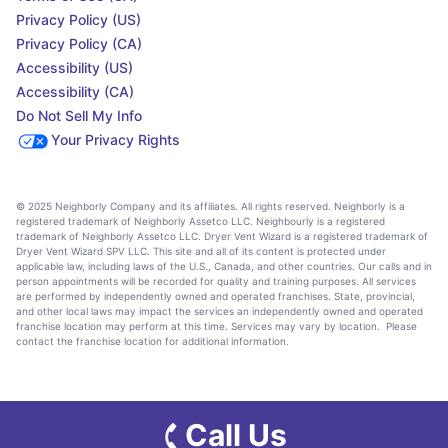
Privacy Policy (US)
Privacy Policy (CA)
Accessibility (US)
Accessibility (CA)
Do Not Sell My Info
Your Privacy Rights
© 2025 Neighborly Company and its affiliates. All rights reserved. Neighborly is a
registered trademark of Neighborly Assetco LLC. Neighbourly is a registered
trademark of Neighborly Assetco LLC. Dryer Vent Wizard is a registered trademark of
Dryer Vent Wizard SPV LLC. This site and all of its content is protected under
applicable law, including laws of the U.S., Canada, and other countries. Our calls and in
person appointments will be recorded for quality and training purposes. All services
are performed by independently owned and operated franchises. State, provincial,
and other local laws may impact the services an independently owned and operated
franchise location may perform at this time. Services may vary by location. Please
contact the franchise location for additional information.
Call Us