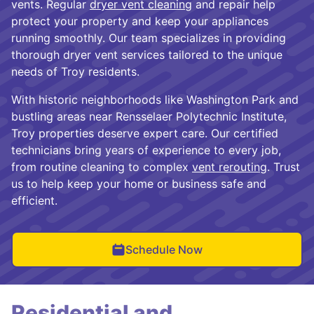
vents. Regular
dryer vent cleaning
and repair help
protect your property and keep your appliances
running smoothly. Our team specializes in providing
thorough dryer vent services tailored to the unique
needs of Troy residents.
With historic neighborhoods like Washington Park and
bustling areas near Rensselaer Polytechnic Institute,
Troy properties deserve expert care. Our certified
technicians bring years of experience to every job,
from routine cleaning to complex
vent rerouting
. Trust
us to help keep your home or business safe and
efficient.
Schedule Now
Residential and