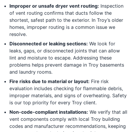
Improper or unsafe dryer vent routing:
Inspection
of vent routing confirms that ducts follow the
shortest, safest path to the exterior. In Troy’s older
homes, improper routing is a common issue we
resolve.
Disconnected or leaking sections:
We look for
leaks, gaps, or disconnected joints that can allow
lint and moisture to escape. Addressing these
problems helps prevent damage in Troy basements
and laundry rooms.
Fire risks due to material or layout:
Fire risk
evaluation includes checking for flammable debris,
improper materials, and signs of overheating. Safety
is our top priority for every Troy client.
Non-code-compliant installations:
We verify that all
vent components comply with local Troy building
codes and manufacturer recommendations, keeping