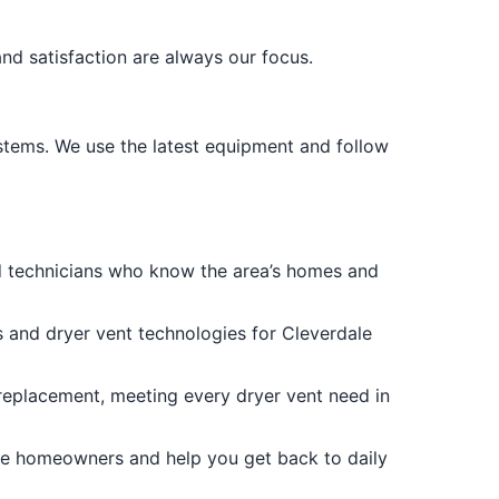
and satisfaction are always our focus.
ystems. We use the latest equipment and follow
d technicians who know the area’s homes and
es and dryer vent technologies for Cleverdale
 replacement, meeting every dryer vent need in
ale homeowners and help you get back to daily