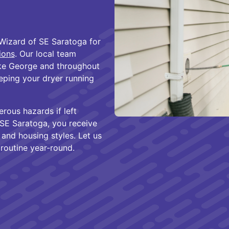
Wizard of SE Saratoga for
tions
. Our local team
ke George and throughout
eping your dryer running
ous hazards if left
SE Saratoga, you receive
 and housing styles. Let us
 routine year-round.