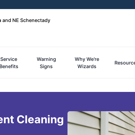
ga and NE Schenectady
Service
Warning
Why We're
Resourc
Benefits
Signs
Wizards
ent Cleaning