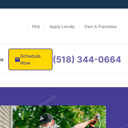
FAQ
Apply Locally
Own A Franchise
Schedule
(518) 344-0664
es
Now