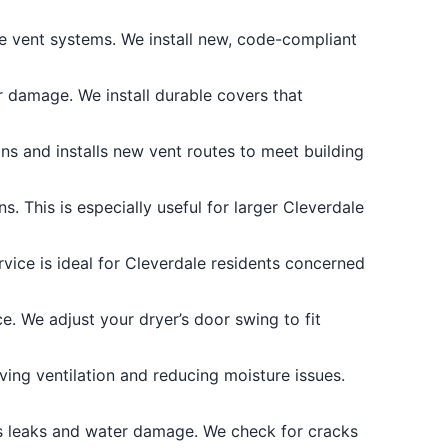
e vent systems. We install new, code-compliant
 damage. We install durable covers that
s and installs new vent routes to meet building
. This is especially useful for larger Cleverdale
vice is ideal for Cleverdale residents concerned
e. We adjust your dryer’s door swing to fit
ing ventilation and reducing moisture issues.
s leaks and water damage. We check for cracks