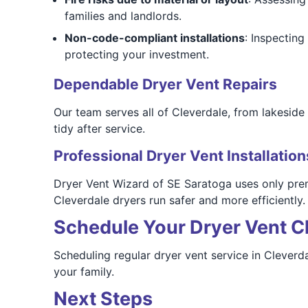
families and landlords.
Non-code-compliant installations
: Inspectin
protecting your investment.
Dependable Dryer Vent Repairs
Our team serves all of Cleverdale, from lakesid
tidy after service.
Professional Dryer Vent Installation
Dryer Vent Wizard of SE Saratoga uses only prem
Cleverdale dryers run safer and more efficiently.
Schedule Your Dryer Vent Cl
Scheduling regular dryer vent service in Cleverda
your family.
Next Steps