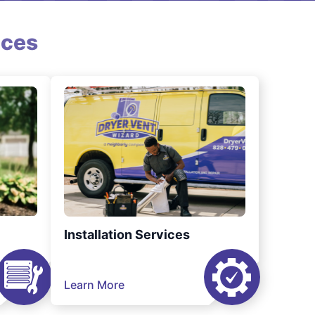
ices
Installation Services
Learn More