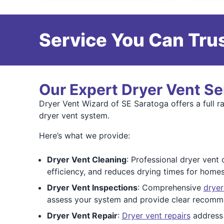
Service You Can Trus
Our Expert Dryer Vent Se
Dryer Vent Wizard of SE Saratoga offers a full r
dryer vent system.
Here’s what we provide:
Dryer Vent Cleaning
: Professional dryer vent 
efficiency, and reduces drying times for homes
Dryer Vent Inspections
: Comprehensive
dryer
assess your system and provide clear recomm
Dryer Vent Repair
:
Dryer vent repairs
address 