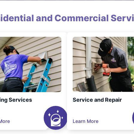
idential and Commercial Serv
ing Services
Service and Repair
More
Learn More