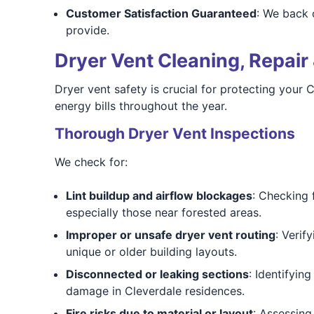
Customer Satisfaction Guaranteed
: We back 
provide.
Dryer Vent Cleaning, Repair 
Dryer vent safety is crucial for protecting your 
energy bills throughout the year.
Thorough Dryer Vent Inspections
We check for:
Lint buildup and airflow blockages
: Checking 
especially those near forested areas.
Improper or unsafe dryer vent routing
: Verif
unique or older building layouts.
Disconnected or leaking sections
: Identifyin
damage in Cleverdale residences.
Fire risks due to material or layout
: Assessing