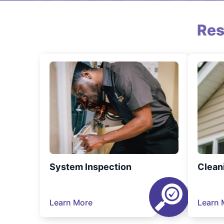
Res
System Inspection
Clean
Learn More
Learn 