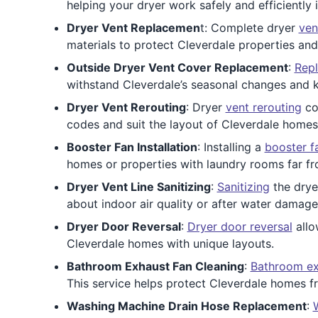
helping your dryer work safely and efficiently
Dryer Vent Replacemen
t: Complete dryer
ven
materials to protect Cleverdale properties an
Outside Dryer Vent Cover Replacement
:
Repl
withstand Cleverdale’s seasonal changes and 
Dryer Vent Rerouting
: Dryer
vent rerouting
cor
codes and suit the layout of Cleverdale homes
Booster Fan Installation
: Installing a
booster f
homes or properties with laundry rooms far fro
Dryer Vent Line Sanitizing
:
Sanitizing
the dryer
about indoor air quality or after water damage
Dryer Door Reversal
:
Dryer door reversal
allo
Cleverdale homes with unique layouts.
Bathroom Exhaust Fan Cleaning
:
Bathroom ex
This service helps protect Cleverdale homes 
Washing Machine Drain Hose Replacement
: