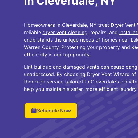
in Cleverdale, NY
Homeowners in Cleverdale, NY trust Dryer Vent 
reliable
dryer vent cleaning
, repairs, and
installa
understands the unique needs of homes near La
Warren County. Protecting your property and ke
efficiently is our top priority.
Lint buildup and damaged vents can cause danger
unaddressed. By choosing Dryer Vent Wizard of 
thorough service tailored to Cleverdale’s climate
help you maintain a safer, more efficient laundry
Schedule Now