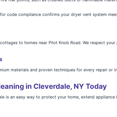
g for code compliance confirms your dryer vent system meet
e cottages to homes near Pilot Knob Road. We respect you
s
ium materials and proven techniques for every repair or in
eaning in Cleverdale, NY Today
le is an easy way to protect your home, extend appliance li