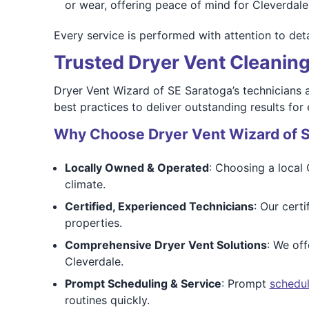
or wear, offering peace of mind for Cleverdale 
Every service is performed with attention to deta
Trusted Dryer Vent Cleaning
Dryer Vent Wizard of SE Saratoga’s technicians a
best practices to deliver outstanding results for
Why Choose Dryer Vent Wizard of 
Locally Owned & Operated
: Choosing a local
climate.
Certified, Experienced Technicians
: Our cert
properties.
Comprehensive Dryer Vent Solutions
: We off
Cleverdale.
Prompt Scheduling & Service
: Prompt
schedul
routines quickly.