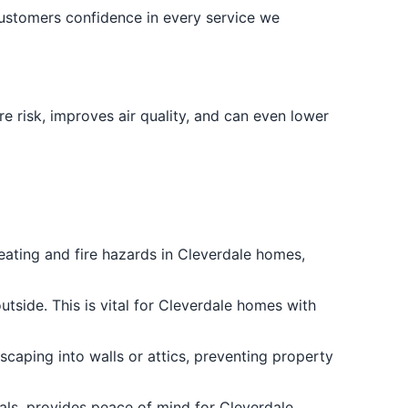
customers confidence in every service we
e risk, improves air quality, and can even lower
heating and fire hazards in Cleverdale homes,
utside. This is vital for Cleverdale homes with
escaping into walls or attics, preventing property
ials, provides peace of mind for Cleverdale