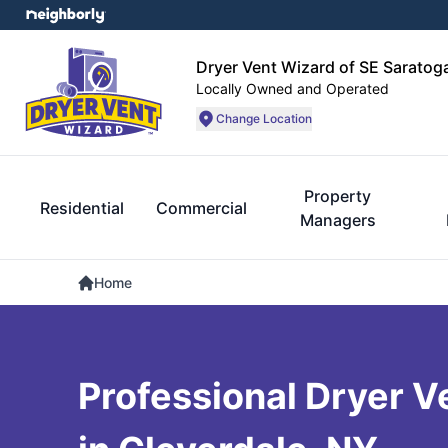
Dryer Vent Wizard of SE Sarato
Locally Owned and Operated
Change Location
Property
Residential
Commercial
Managers
Home
Professional Dryer V