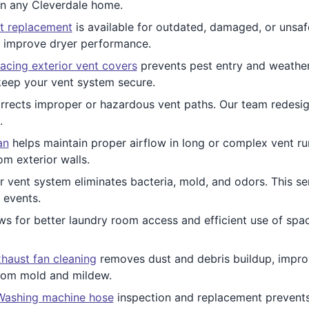
 in any Cleverdale home.
t replacement
is available for outdated, damaged, or unsaf
d improve dryer performance.
acing exterior vent covers
prevents pest entry and weather
keep your vent system secure.
rects improper or hazardous vent paths. Our team redesign
.
an
helps maintain proper airflow in long or complex vent runs
m exterior walls.
 vent system eliminates bacteria, mold, and odors. This ser
 events.
ws for better laundry room access and efficient use of spac
haust fan cleaning
removes dust and debris buildup, improv
from mold and mildew.
Washing machine hose
inspection and replacement prevent