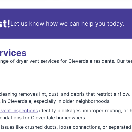
t!
Let us know how we can help you today.
rvices
ange of dryer vent services for Cleverdale residents. Our t
cleaning removes lint, dust, and debris that restrict airflow
 in Cleverdale, especially in older neighborhoods.
 vent inspections
identify blockages, improper routing, or 
endations for Cleverdale homeowners.
issues like crushed ducts, loose connections, or separated j