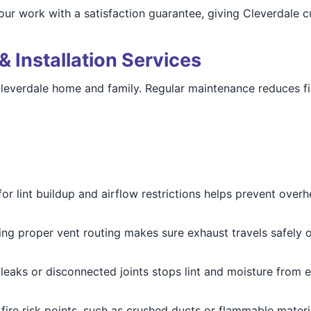
our work with a satisfaction guarantee, giving Cleverdale 
& Installation Services
Cleverdale home and family. Regular maintenance reduces fir
for lint buildup and airflow restrictions helps prevent over
ying proper vent routing makes sure exhaust travels safely o
g leaks or disconnected joints stops lint and moisture from 
 fire risk points, such as crushed ducts or flammable mater