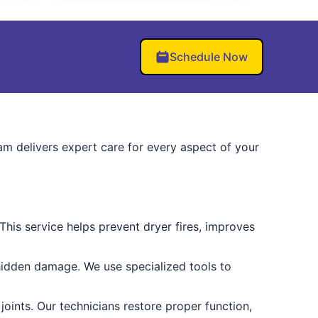
Schedule Now
eam delivers expert care for every aspect of your
. This service helps prevent dryer fires, improves
hidden damage. We use specialized tools to
oints. Our technicians restore proper function,