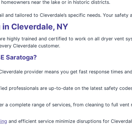
homeowners near the lake or in historic districts.
il and tailored to Cleverdale’s specific needs. Your safety 
 in Cleverdale, NY
re highly trained and certified to work on all dryer vent s
 every Cleverdale customer.
SE Saratoga?
 Cleverdale provider means you get fast response times an
ified professionals are up-to-date on the latest safety cod
er a complete range of services, from cleaning to full vent
ing
and efficient service minimize disruptions for Cleverd