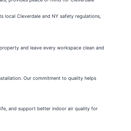
s local Cleverdale and NY safety regulations,
r property and leave every workspace clean and
stallation. Our commitment to quality helps
fe, and support better indoor air quality for