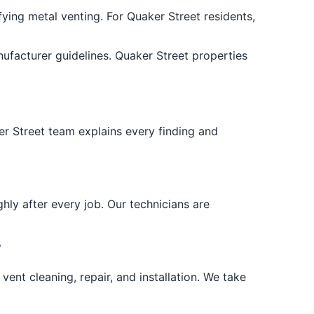
ying metal venting. For Quaker Street residents,
ufacturer guidelines. Quaker Street properties
r Street team explains every finding and
hly after every job. Our technicians are
y
ent cleaning, repair, and installation. We take