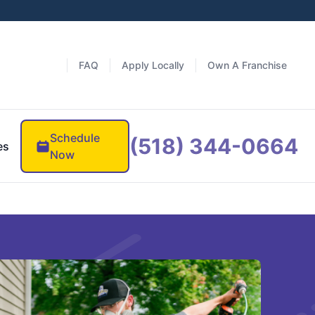
FAQ
Apply Locally
Own A Franchise
Schedule
(518) 344-0664
es
Now