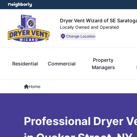
Dryer Vent Wizard of SE Sarato
Locally Owned and Operated
Change Location
Property
Residential
Commercial
Managers
Home
Professional Dryer V