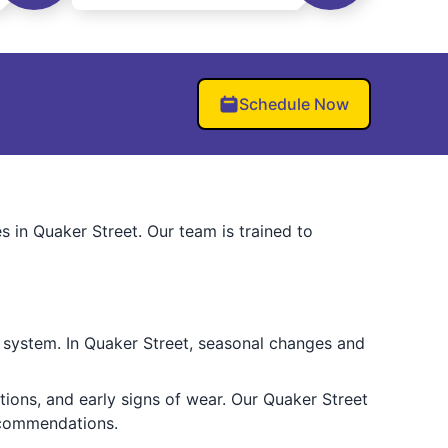
Schedule Now
s in Quaker Street. Our team is trained to
r system. In Quaker Street, seasonal changes and
tions, and early signs of wear. Our Quaker Street
ecommendations.