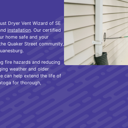
rust Dryer Vent Wizard of SE
 and
installation
. Our certified
your home safe and your
 the Quaker Street community,
Duanesburg.
ng fire hazards and reducing
ging weather and older
e can help extend the life of
atoga for thorough,