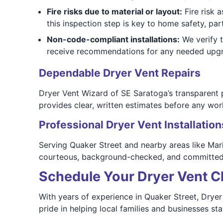
Fire risks due to material or layout:
Fire risk 
this inspection step is key to home safety, pa
Non-code-compliant installations:
We verify t
receive recommendations for any needed upgr
Dependable Dryer Vent Repairs
Dryer Vent Wizard of SE Saratoga’s transparent
provides clear, written estimates before any wor
Professional Dryer Vent Installation
Serving Quaker Street and nearby areas like Mari
courteous, background-checked, and committed t
Schedule Your Dryer Vent Cl
With years of experience in Quaker Street, Dryer 
pride in helping local families and businesses st