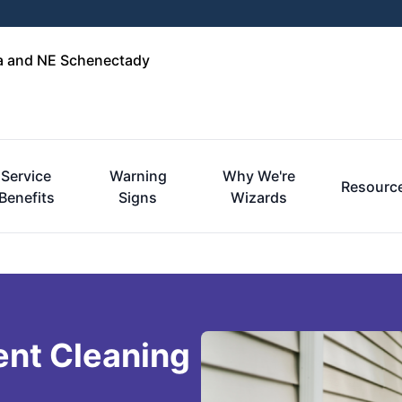
ga and NE Schenectady
Service
Warning
Why We're
Resourc
Benefits
Signs
Wizards
ent Cleaning