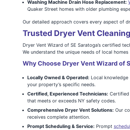
Washing Machine Drain Hose Replacement:
Quaker Street homes with older plumbing especi
Our detailed approach covers every aspect of dry
Trusted Dryer Vent Cleaning
Dryer Vent Wizard of SE Saratoga’s certified tec
We understand the unique needs of local homes a
Why Choose Dryer Vent Wizard of 
Locally Owned & Operated:
Local knowledge of
your property’s specific needs.
Certified, Experienced Technicians:
Certified
that meets or exceeds NY safety codes.
Comprehensive Dryer Vent Solutions:
Our com
receives complete attention.
Prompt Scheduling & Service:
Prompt
schedu