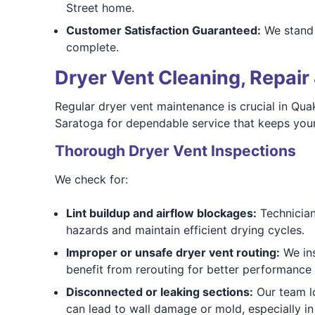
Street home.
Customer Satisfaction Guaranteed:
We stand 
complete.
Dryer Vent Cleaning, Repair 
Regular dryer vent maintenance is crucial in Qu
Saratoga for dependable service that keeps your
Thorough Dryer Vent Inspections
We check for:
Lint buildup and airflow blockages:
Technicians
hazards and maintain efficient drying cycles.
Improper or unsafe dryer vent routing:
We ins
benefit from rerouting for better performance
Disconnected or leaking sections:
Our team lo
can lead to wall damage or mold, especially in