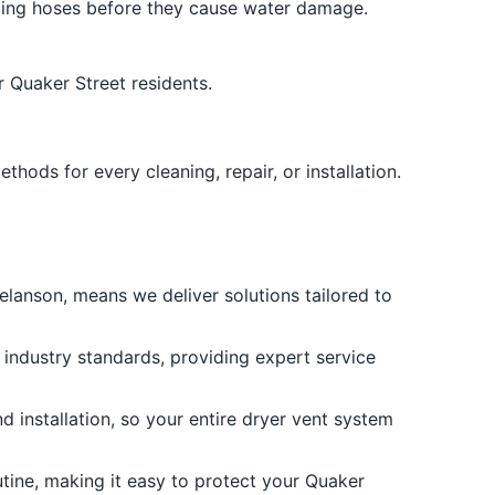
ging hoses before they cause water damage.
 Quaker Street residents.
ods for every cleaning, repair, or installation.
lanson, means we deliver solutions tailored to
 industry standards, providing expert service
 installation, so your entire dryer vent system
utine, making it easy to protect your Quaker