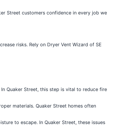
ker Street customers confidence in every job we
crease risks. Rely on Dryer Vent Wizard of SE
n Quaker Street, this step is vital to reduce fire
roper materials. Quaker Street homes often
sture to escape. In Quaker Street, these issues