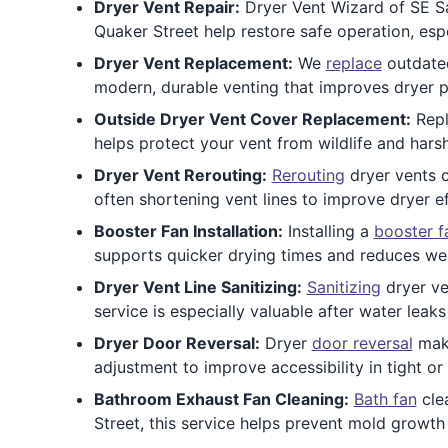
Dryer Vent Repair:
Dryer Vent Wizard of SE Sa
Quaker Street help restore safe operation, espe
Dryer Vent Replacement:
We
replace
outdated
modern, durable venting that improves dryer p
Outside Dryer Vent Cover Replacement:
Repl
helps protect your vent from wildlife and hars
Dryer Vent Rerouting:
Rerouting
dryer vents c
often shortening vent lines to improve dryer e
Booster Fan Installation:
Installing a
booster f
supports quicker drying times and reduces we
Dryer Vent Line Sanitizing:
Sanitizing
dryer ve
service is especially valuable after water leak
Dryer Door Reversal:
Dryer
door reversal
make
adjustment to improve accessibility in tight 
Bathroom Exhaust Fan Cleaning:
Bath fan
clea
Street, this service helps prevent mold growth 