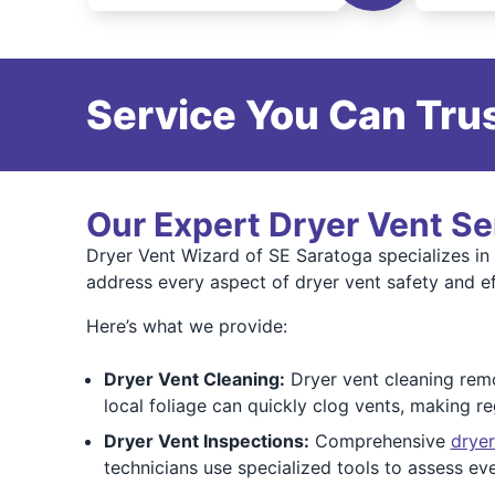
Service You Can Trus
Our Expert Dryer Vent Se
Dryer Vent Wizard of SE Saratoga specializes in 
address every aspect of dryer vent safety and ef
Here’s what we provide:
Dryer Vent Cleaning:
Dryer vent cleaning remov
local foliage can quickly clog vents, making re
Dryer Vent Inspections:
Comprehensive
dryer
technicians use specialized tools to assess 