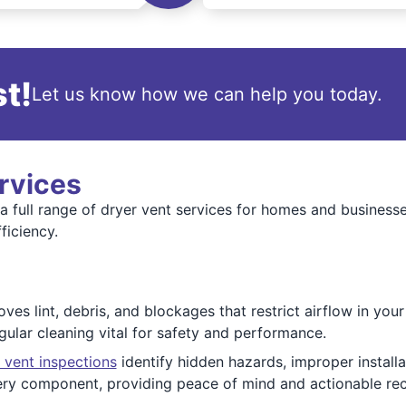
t!
Let us know how we can help you today.
rvices
a full range of dryer vent services for homes and businesse
ficiency.
es lint, debris, and blockages that restrict airflow in you
gular cleaning vital for safety and performance.
 vent inspections
identify hidden hazards, improper installa
every component, providing peace of mind and actionable r