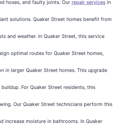
d hoses, and faulty joints. Our
repair services
in
iant solutions. Quaker Street homes benefit from
s and weather. In Quaker Street, this service
esign optimal routes for Quaker Street homes,
on in larger Quaker Street homes. This upgrade
uildup. For Quaker Street residents, this
ing. Our Quaker Street technicians perform this
and increase moisture in bathrooms. In Quaker