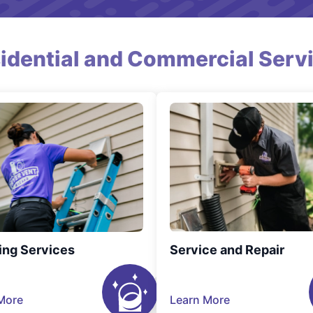
idential and Commercial Serv
ing Services
Service and Repair
More
Learn More