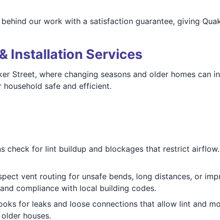
behind our work with a satisfaction guarantee, giving Qua
& Installation Services
aker Street, where changing seasons and older homes can in
 household safe and efficient.
 check for lint buildup and blockages that restrict airflow. I
pect vent routing for unsafe bends, long distances, or imp
 and compliance with local building codes.
oks for leaks and loose connections that allow lint and moi
 older houses.