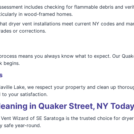
assessment includes checking for flammable debris and verif
rticularly in wood-framed homes.
hat dryer vent installations meet current NY codes and man
ades or corrections.
 process means you always know what to expect. Our Quake
k begins.
s
aville Lake, we respect your property and clean up thoroug
o your satisfaction.
eaning in Quaker Street, NY Toda
Vent Wizard of SE Saratoga is the trusted choice for dryer v
ay safe year-round.