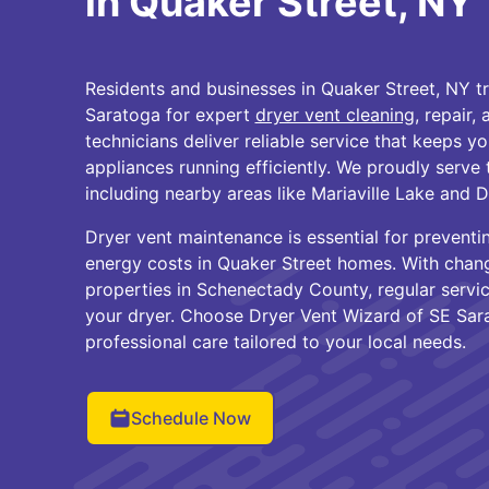
in Quaker Street, NY
Residents and businesses in Quaker Street, NY t
Saratoga for expert
dryer vent cleaning
, repair,
technicians deliver reliable service that keeps 
appliances running efficiently. We proudly serve
including nearby areas like Mariaville Lake and 
Dryer vent maintenance is essential for preventi
energy costs in Quaker Street homes. With chan
properties in Schenectady County, regular servic
your dryer. Choose Dryer Vent Wizard of SE Sar
professional care tailored to your local needs.
Schedule Now