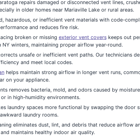
ratoga repairs damaged or disconnected vent lines, crushe
cially in older homes near Mariaville Lake or rural areas.
, hazardous, or inefficient vent materials with code-compl
erformance and reduces fire risk.
acing broken or missing
exterior vent covers
keeps out pest
h NY winters, maintaining proper airflow year-round.
orrects unsafe or inefficient vent paths. Our technicians d
fficiency and meet local codes.
an
helps maintain strong airflow in longer vent runs, comm
ar on your appliance.
nts removes bacteria, mold, and odors caused by moisture b
s or in high-humidity environments.
s laundry spaces more functional by swapping the door sw
or awkward laundry rooms.
ning eliminates dust, lint, and debris that reduce airflow 
and maintains healthy indoor air quality.