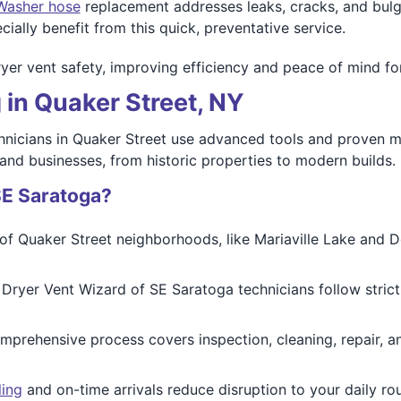
Washer hose
replacement addresses leaks, cracks, and bul
ally benefit from this quick, preventative service.
er vent safety, improving efficiency and peace of mind for
 in Quaker Street, NY
hnicians in Quaker Street use advanced tools and proven meth
nd businesses, from historic properties to modern builds.
SE Saratoga?
 Quaker Street neighborhoods, like Mariaville Lake and De
 Dryer Vent Wizard of SE Saratoga technicians follow strict
prehensive process covers inspection, cleaning, repair, and
ling
and on-time arrivals reduce disruption to your daily ro