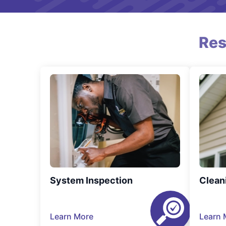
Res
System Inspection
Clean
Learn More
Learn 