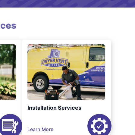
ices
Installation Services
Learn More