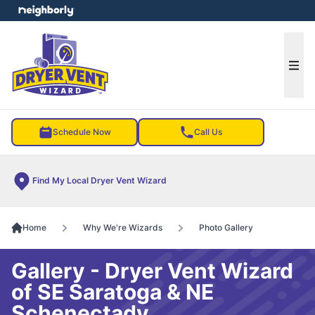
e menu
Ope
Schedule Now
Call Us
Find My Local Dryer Vent Wizard
Home
Why We're Wizards
Photo Gallery
Gallery - Dryer Vent Wizard
of SE Saratoga & NE
Schenectady