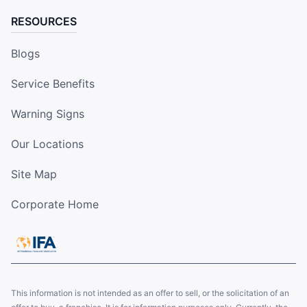
RESOURCES
Blogs
Service Benefits
Warning Signs
Our Locations
Site Map
Corporate Home
This information is not intended as an offer to sell, or the solicitation of an