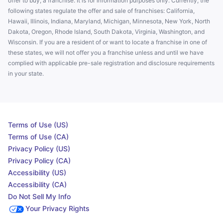
offer to buy, a franchise. It is for information purposes only. Currently, the
following states regulate the offer and sale of franchises: California,
Hawaii, Illinois, Indiana, Maryland, Michigan, Minnesota, New York, North
Dakota, Oregon, Rhode Island, South Dakota, Virginia, Washington, and
Wisconsin. If you are a resident of or want to locate a franchise in one of
these states, we will not offer you a franchise unless and until we have
complied with applicable pre-sale registration and disclosure requirements
in your state.
Terms of Use (US)
Terms of Use (CA)
Privacy Policy (US)
Privacy Policy (CA)
Accessibility (US)
Accessibility (CA)
Do Not Sell My Info
Your Privacy Rights