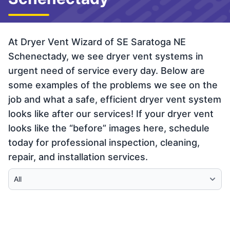
At Dryer Vent Wizard of SE Saratoga NE
Schenectady, we see dryer vent systems in
urgent need of service every day. Below are
some examples of the problems we see on the
job and what a safe, efficient dryer vent system
looks like after our services! If your dryer vent
looks like the “before” images here, schedule
today for professional inspection, cleaning,
repair, and installation services.
Select Category