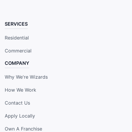
SERVICES
Residential
Commercial
COMPANY
Why We're Wizards
How We Work
Contact Us
Apply Locally
Own A Franchise