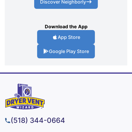
Discover Neighborly
Download the App
App Store
Google Play Store
(518) 344-0664