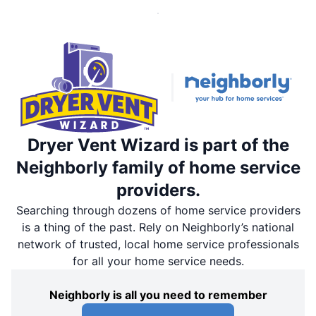
Dryer Vent Wizard is part of the
Neighborly family of home service
providers.
Searching through dozens of home service providers
is a thing of the past. Rely on Neighborly’s national
network of trusted, local home service professionals
for all your home service needs.
Neighborly is all you need to remember