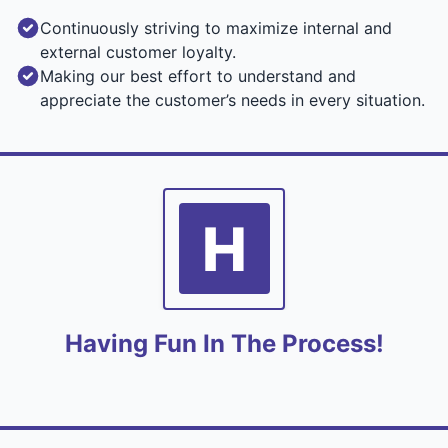
Continuously striving to maximize internal and
external customer loyalty.
Making our best effort to understand and
appreciate the customer’s needs in every situation.
H
Having Fun In The Process!