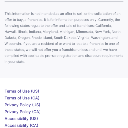
This information is not intended as an offer to sell, or the solicitation of an
offer to buy, a franchise. It is for information purposes only. Currently, the
following states regulate the offer and sale of franchises: California,
Hawaii, Illinois, Indiana, Maryland, Michigan, Minnesota, New York, North
Dakota, Oregon, Rhode Island, South Dakota, Virginia, Washington, and
Wisconsin. If you are a resident of or want to locate a franchise in one of
these states, we will not offer you a franchise unless and until we have
complied with applicable pre-sale registration and disclosure requirements
in your state.
Terms of Use (US)
Terms of Use (CA)
Privacy Policy (US)
Privacy Policy (CA)
Accessibility (US)
Accessibility (CA)