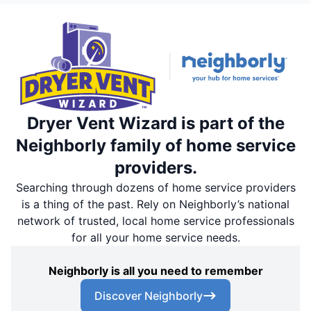
Dryer Vent Wizard is part of the
Neighborly family of home service
providers.
Searching through dozens of home service providers
is a thing of the past. Rely on Neighborly’s national
network of trusted, local home service professionals
for all your home service needs.
Neighborly is all you need to remember
Discover Neighborly