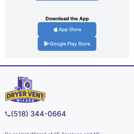
Download the App
App Store
Google Play Store
(518) 344-0664