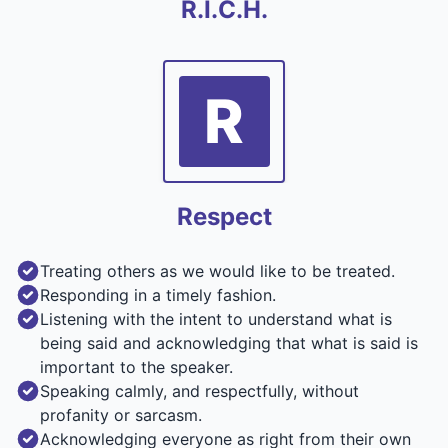
R.I.C.H.
R
Respect
Treating others as we would like to be treated.
Responding in a timely fashion.
Listening with the intent to understand what is
being said and acknowledging that what is said is
important to the speaker.
Speaking calmly, and respectfully, without
profanity or sarcasm.
Acknowledging everyone as right from their own