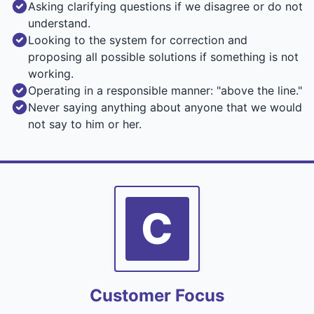
Asking clarifying questions if we disagree or do not
understand.
Looking to the system for correction and
proposing all possible solutions if something is not
working.
Operating in a responsible manner: "above the line."
Never saying anything about anyone that we would
not say to him or her.
C
Customer Focus