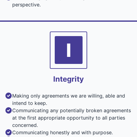
perspective.
I
Integrity
Making only agreements we are willing, able and
intend to keep.
Communicating any potentially broken agreements
at the first appropriate opportunity to all parties
concerned.
Communicating honestly and with purpose.