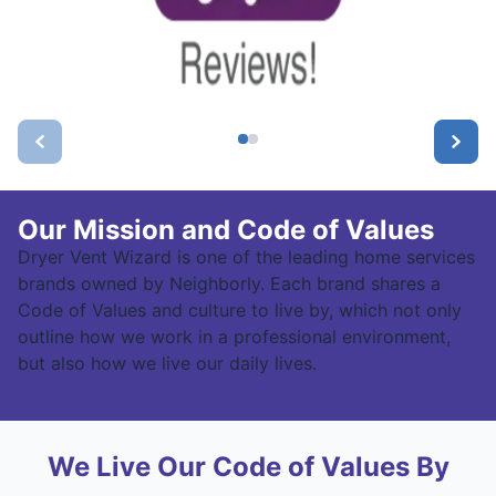
Our Mission and Code of Values
Dryer Vent Wizard is one of the leading home services
brands owned by Neighborly. Each brand shares a
Code of Values and culture to live by, which not only
outline how we work in a professional environment,
but also how we live our daily lives.
We Live Our Code of Values By