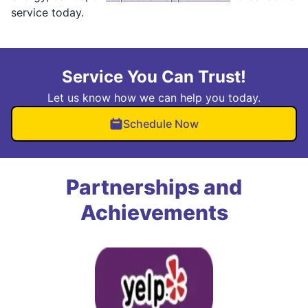
service today.
Service You Can Trust!
Let us know how we can help you today.
Schedule Now
Partnerships and
Achievements