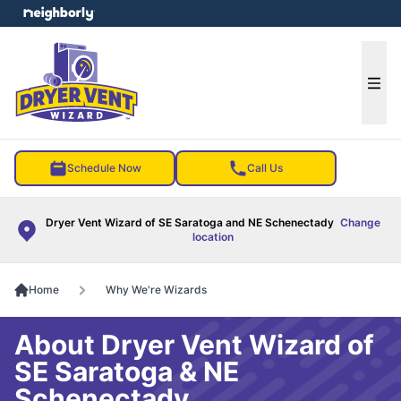
e menu
Ope
Schedule Now
Call Us
Dryer Vent Wizard of SE Saratoga and NE Schenectady
Change
location
Home
Why We're Wizards
About Dryer Vent Wizard of
SE Saratoga & NE
Schenectady