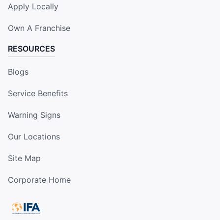
Apply Locally
Own A Franchise
RESOURCES
Blogs
Service Benefits
Warning Signs
Our Locations
Site Map
Corporate Home