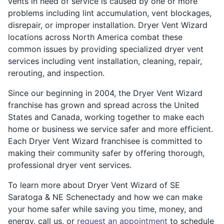
vents in need of service is caused by one or more
problems including lint accumulation, vent blockages,
disrepair, or improper installation. Dryer Vent Wizard
locations across North America combat these
common issues by providing specialized dryer vent
services including vent installation, cleaning, repair,
rerouting, and inspection.
Since our beginning in 2004, the Dryer Vent Wizard
franchise has grown and spread across the United
States and Canada, working together to make each
home or business we service safer and more efficient.
Each Dryer Vent Wizard franchisee is committed to
making their community safer by offering thorough,
professional dryer vent services.
To learn more about Dryer Vent Wizard of SE
Saratoga & NE Schenectady and how we can make
your home safer while saving you time, money, and
energy, call us, or
request an appointment
to schedule