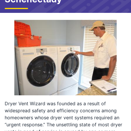
Dryer Vent Wizard was founded as a result of
widespread safety and efficiency concerns among
homeowners whose dryer vent systems required an
“urgent response.” The unsettling state of most dryer