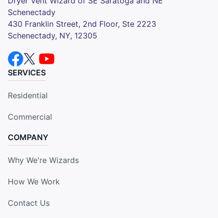
Dryer Vent Wizard of SE Saratoga and NE
Schenectady
430 Franklin Street, 2nd Floor, Ste 2223
Schenectady, NY, 12305
SERVICES
Residential
Commercial
COMPANY
Why We're Wizards
How We Work
Contact Us