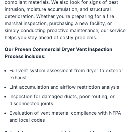
compliant materials. We also look for signs of pest
intrusion, moisture accumulation, and structural
deterioration. Whether you're preparing for a fire
marshal inspection, purchasing a new facility, or
simply conducting proactive maintenance, our service
helps you stay ahead of costly problems.
Our Proven Commercial Dryer Vent Inspection
Process includes:
Full vent system assessment from dryer to exterior
exhaust
Lint accumulation and airflow restriction analysis
Inspection for damaged ducts, poor routing, or
disconnected joints
Evaluation of vent material compliance with NFPA
and local codes