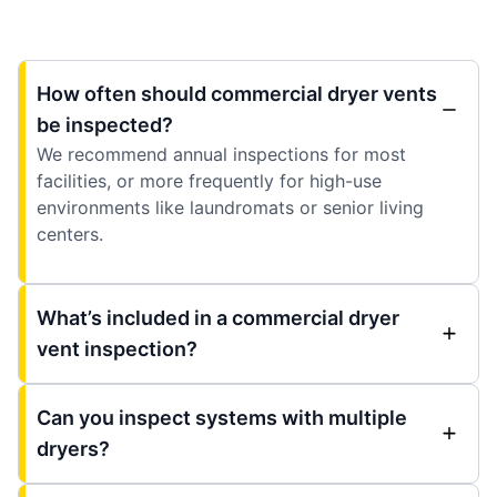
How often should commercial dryer vents
be inspected?
We recommend annual inspections for most
facilities, or more frequently for high-use
environments like laundromats or senior living
centers.
What’s included in a commercial dryer
vent inspection?
Can you inspect systems with multiple
dryers?