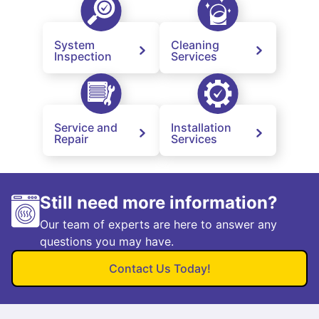
System
Cleaning
Inspection
Services
Service and
Installation
Repair
Services
Still need more information?
Our team of experts are here to answer any
questions you may have.
Contact Us Today!