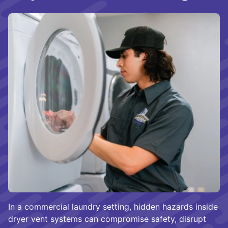
In a commercial laundry setting, hidden hazards inside
dryer vent systems can compromise safety, disrupt