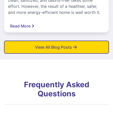
clean, sanitized, and debris-free takes some
effort. However, the result of a healthier, safer,
and more energy-efficient home is well worth it.
Read More
View All Blog Posts
Frequently Asked
Questions