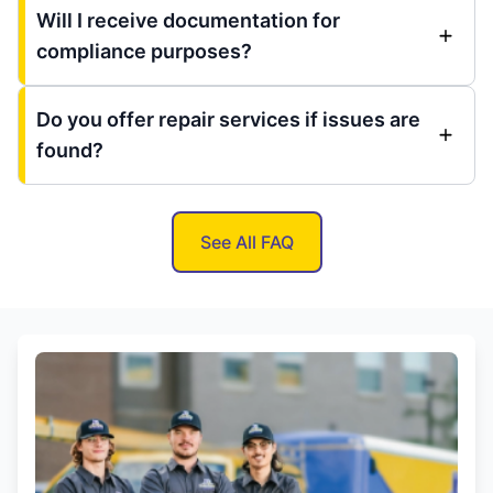
Will I receive documentation for
compliance purposes?
Do you offer repair services if issues are
found?
See All FAQ