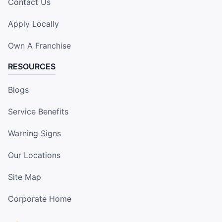
Contact Us
Apply Locally
Own A Franchise
RESOURCES
Blogs
Service Benefits
Warning Signs
Our Locations
Site Map
Corporate Home