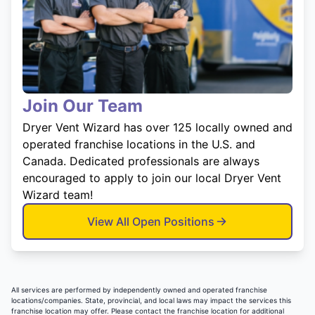
Join Our Team
Dryer Vent Wizard has over 125 locally owned and
operated franchise locations in the U.S. and
Canada. Dedicated professionals are always
encouraged to apply to join our local Dryer Vent
Wizard team!
View All Open Positions
All services are performed by independently owned and operated franchise
locations/companies. State, provincial, and local laws may impact the services this
franchise location may offer. Please contact the franchise location for additional