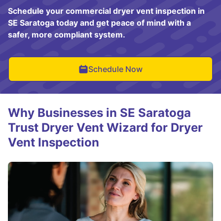
Schedule your commercial dryer vent inspection in
SE Saratoga today and get peace of mind with a
safer, more compliant system.
Schedule Now
Why Businesses in SE Saratoga
Trust Dryer Vent Wizard for Dryer
Vent Inspection