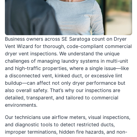
Business owners across SE Saratoga count on Dryer
Vent Wizard for thorough, code-compliant commercial
dryer vent inspections. We understand the unique
challenges of managing laundry systems in multi-unit
and high-traffic properties, where a single issue—like
a disconnected vent, kinked duct, or excessive lint
buildup—can affect not only dryer performance but
also overall safety. That’s why our inspections are
detailed, transparent, and tailored to commercial
environments.
Our technicians use airflow meters, visual inspections,
and diagnostic tools to detect restricted ducts,
improper terminations, hidden fire hazards, and non-