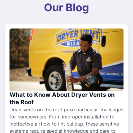
Our Blog
What to Know About Dryer Vents on
the Roof
Dryer vents on the roof pose particular challenges
for homeowners. From improper installation to
ineffective airflow to lint buildup, these sensitive
systems require special knowledge and care to