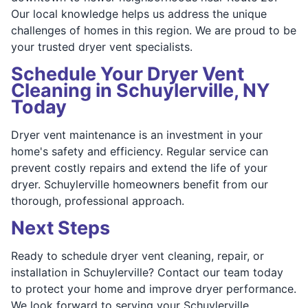
Our local knowledge helps us address the unique
challenges of homes in this region. We are proud to be
your trusted dryer vent specialists.
Schedule Your Dryer Vent
Cleaning in Schuylerville, NY
Today
Dryer vent maintenance is an investment in your
home's safety and efficiency. Regular service can
prevent costly repairs and extend the life of your
dryer. Schuylerville homeowners benefit from our
thorough, professional approach.
Next Steps
Ready to schedule dryer vent cleaning, repair, or
installation in Schuylerville? Contact our team today
to protect your home and improve dryer performance.
We look forward to serving your Schuylerville