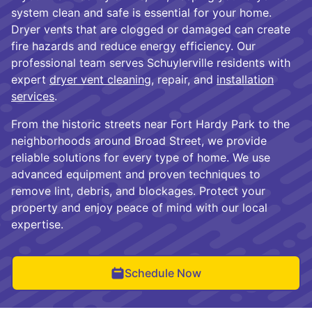
system clean and safe is essential for your home.
Dryer vents that are clogged or damaged can create
fire hazards and reduce energy efficiency. Our
professional team serves Schuylerville residents with
expert
dryer vent cleaning
, repair, and
installation
services
.
From the historic streets near Fort Hardy Park to the
neighborhoods around Broad Street, we provide
reliable solutions for every type of home. We use
advanced equipment and proven techniques to
remove lint, debris, and blockages. Protect your
property and enjoy peace of mind with our local
expertise.
Schedule Now