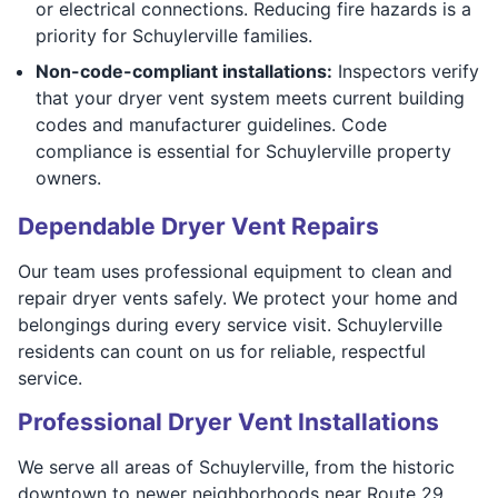
or electrical connections. Reducing fire hazards is a
priority for Schuylerville families.
Non-code-compliant installations:
Inspectors verify
that your dryer vent system meets current building
codes and manufacturer guidelines. Code
compliance is essential for Schuylerville property
owners.
Dependable Dryer Vent Repairs
Our team uses professional equipment to clean and
repair dryer vents safely. We protect your home and
belongings during every service visit. Schuylerville
residents can count on us for reliable, respectful
service.
Professional Dryer Vent Installations
We serve all areas of Schuylerville, from the historic
downtown to newer neighborhoods near Route 29.