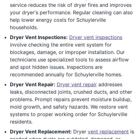
service reduces the risk of dryer fires and improves
your dryer's performance. Regular cleaning can also
help lower energy costs for Schuylerville
households.
Dryer Vent Inspections:
Dryer vent inspections
involve checking the entire vent system for
blockages, damage, or improper installation. Our
technicians use specialized tools to assess airflow
and spot hidden issues. Inspections are
recommended annually for Schuylerville homes.
Dryer Vent Repair:
Dryer vent repair
addresses
leaks, disconnected joints, crushed ducts, and other
problems. Prompt repairs prevent moisture buildup,
mold growth, and safety hazards. We restore vent
systems to proper working order for Schuylerville
residents.
Dryer Vent Replacement:
Dryer
vent replacement
is
needed when ducts are outdated, damaged, or