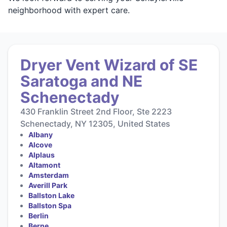
neighborhood with expert care.
Dryer Vent Wizard of SE
Saratoga and NE
Schenectady
430 Franklin Street 2nd Floor, Ste 2223
Schenectady, NY 12305, United States
Albany
Alcove
Alplaus
Altamont
Amsterdam
Averill Park
Ballston Lake
Ballston Spa
Berlin
Berne