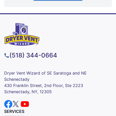
(518) 344-0664
Dryer Vent Wizard of SE Saratoga and NE
Schenectady
430 Franklin Street, 2nd Floor, Ste 2223
Schenectady, NY, 12305
SERVICES