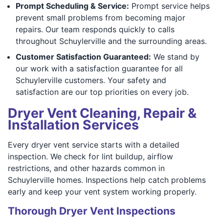
Prompt Scheduling & Service:
Prompt service helps
prevent small problems from becoming major
repairs. Our team responds quickly to calls
throughout Schuylerville and the surrounding areas.
Customer Satisfaction Guaranteed:
We stand by
our work with a satisfaction guarantee for all
Schuylerville customers. Your safety and
satisfaction are our top priorities on every job.
Dryer Vent Cleaning, Repair &
Installation Services
Every dryer vent service starts with a detailed
inspection. We check for lint buildup, airflow
restrictions, and other hazards common in
Schuylerville homes. Inspections help catch problems
early and keep your vent system working properly.
Thorough Dryer Vent Inspections