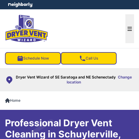
e menu
Ope
Schedule Now
Call Us
Dryer Vent Wizard of SE Saratoga and NE Schenectady
Change
location
Home
Professional Dryer Vent
Cleaning in Schuylerville,