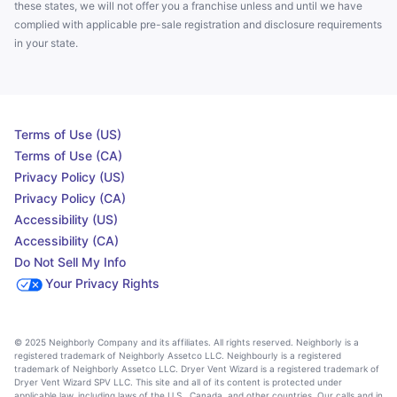
these states, we will not offer you a franchise unless and until we have
complied with applicable pre-sale registration and disclosure requirements
in your state.
Terms of Use (US)
Terms of Use (CA)
Privacy Policy (US)
Privacy Policy (CA)
Accessibility (US)
Accessibility (CA)
Do Not Sell My Info
Your Privacy Rights
© 2025 Neighborly Company and its affiliates. All rights reserved. Neighborly is a
registered trademark of Neighborly Assetco LLC. Neighbourly is a registered
trademark of Neighborly Assetco LLC. Dryer Vent Wizard is a registered trademark of
Dryer Vent Wizard SPV LLC. This site and all of its content is protected under
applicable law, including laws of the U.S., Canada, and other countries. Our calls and in