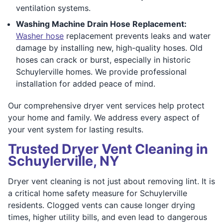
ventilation systems.
Washing Machine Drain Hose Replacement:
Washer hose
replacement prevents leaks and water
damage by installing new, high-quality hoses. Old
hoses can crack or burst, especially in historic
Schuylerville homes. We provide professional
installation for added peace of mind.
Our comprehensive dryer vent services help protect
your home and family. We address every aspect of
your vent system for lasting results.
Trusted Dryer Vent Cleaning in
Schuylerville, NY
Dryer vent cleaning is not just about removing lint. It is
a critical home safety measure for Schuylerville
residents. Clogged vents can cause longer drying
times, higher utility bills, and even lead to dangerous