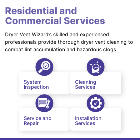
Residential and
Commercial Services
Dryer Vent Wizard’s skilled and experienced
professionals provide thorough dryer vent cleaning to
combat lint accumulation and hazardous clogs.
System
Cleaning
Inspection
Services
Service and
Installation
Repair
Services