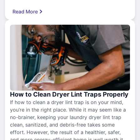
Read More
How to Clean Dryer Lint Traps Properly
If how to clean a dryer lint trap is on your mind,
you’re in the right place. While it may seem like a
no-brainer, keeping your laundry dryer lint trap
clean, sanitized, and debris-free takes some
effort. However, the result of a healthier, safer,
and more energy-efficient home is well worth it.