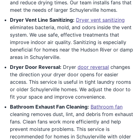
and reduce drying times. Our team installs fans that
meet the needs of larger Schuylerville homes.
Dryer Vent Line Sanitizing:
Dryer vent sanitizing
eliminates bacteria, mold, and odors inside the vent
system. We use safe, effective treatments that
improve indoor air quality. Sanitizing is especially
beneficial for homes near the Hudson River or damp
areas in Schuylerville.
Dryer Door Reversal:
Dryer
door reversal
changes
the direction your dryer door opens for easier
access. This service is useful in tight laundry rooms
or older Schuylerville homes. We adjust the door to
fit your space and improve convenience.
Bathroom Exhaust Fan Cleaning:
Bathroom fan
cleaning removes dust, lint, and debris from exhaust
fans. Clean fans work more efficiently and help
prevent moisture problems. This service is
recommended for homes in Schuylerville with older