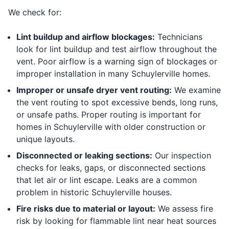
We check for:
Lint buildup and airflow blockages:
Technicians
look for lint buildup and test airflow throughout the
vent. Poor airflow is a warning sign of blockages or
improper installation in many Schuylerville homes.
Improper or unsafe dryer vent routing:
We examine
the vent routing to spot excessive bends, long runs,
or unsafe paths. Proper routing is important for
homes in Schuylerville with older construction or
unique layouts.
Disconnected or leaking sections:
Our inspection
checks for leaks, gaps, or disconnected sections
that let air or lint escape. Leaks are a common
problem in historic Schuylerville houses.
Fire risks due to material or layout:
We assess fire
risk by looking for flammable lint near heat sources