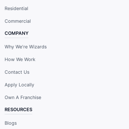
Residential
Commercial
COMPANY
Why We're Wizards
How We Work
Contact Us
Apply Locally
Own A Franchise
RESOURCES
Blogs