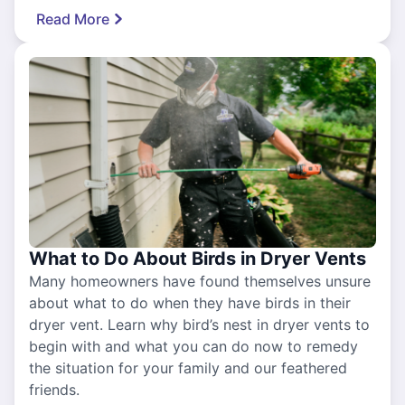
Read More
What to Do About Birds in Dryer Vents
Many homeowners have found themselves unsure
about what to do when they have birds in their
dryer vent. Learn why bird’s nest in dryer vents to
begin with and what you can do now to remedy
the situation for your family and our feathered
friends.