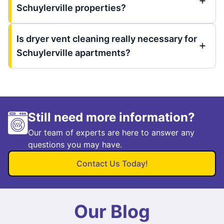
Schuylerville properties?
Is dryer vent cleaning really necessary for
Schuylerville apartments?
Still need more information?
Our team of experts are here to answer any
questions you may have.
Contact Us Today!
Our Blog