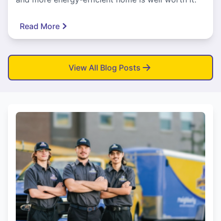
Read More
View All Blog Posts