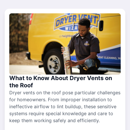
What to Know About Dryer Vents on
the Roof
Dryer vents on the roof pose particular challenges
for homeowners. From improper installation to
ineffective airflow to lint buildup, these sensitive
systems require special knowledge and care to
keep them working safely and efficiently.