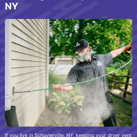
NY
If you live in Schuylerville, NY, keeping your dryer vent