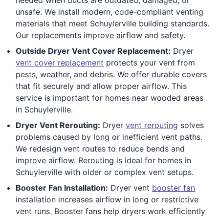
unsafe. We install modern, code-compliant venting
materials that meet Schuylerville building standards.
Our replacements improve airflow and safety.
Outside Dryer Vent Cover Replacement:
Dryer
vent cover replacement
protects your vent from
pests, weather, and debris. We offer durable covers
that fit securely and allow proper airflow. This
service is important for homes near wooded areas
in Schuylerville.
Dryer Vent Rerouting:
Dryer
vent rerouting
solves
problems caused by long or inefficient vent paths.
We redesign vent routes to reduce bends and
improve airflow. Rerouting is ideal for homes in
Schuylerville with older or complex vent setups.
Booster Fan Installation:
Dryer vent
booster fan
installation increases airflow in long or restrictive
vent runs. Booster fans help dryers work efficiently