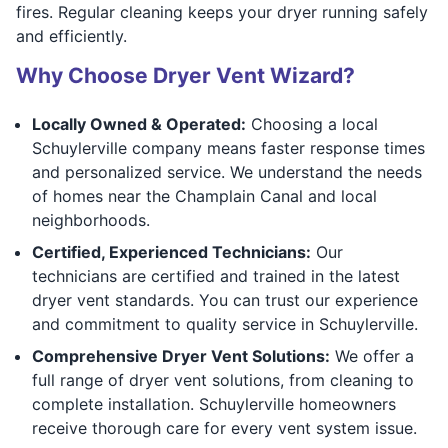
fires. Regular cleaning keeps your dryer running safely
and efficiently.
Why Choose Dryer Vent Wizard?
Locally Owned & Operated:
Choosing a local
Schuylerville company means faster response times
and personalized service. We understand the needs
of homes near the Champlain Canal and local
neighborhoods.
Certified, Experienced Technicians:
Our
technicians are certified and trained in the latest
dryer vent standards. You can trust our experience
and commitment to quality service in Schuylerville.
Comprehensive Dryer Vent Solutions:
We offer a
full range of dryer vent solutions, from cleaning to
complete installation. Schuylerville homeowners
receive thorough care for every vent system issue.