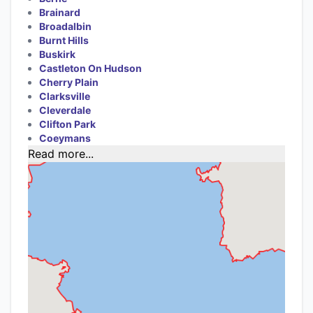
Brainard
Broadalbin
Burnt Hills
Buskirk
Castleton On Hudson
Cherry Plain
Clarksville
Cleverdale
Clifton Park
Coeymans
Read more...