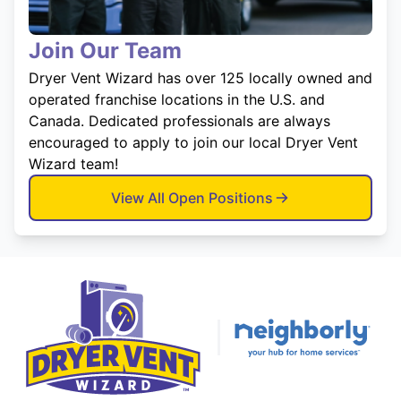
Join Our Team
Dryer Vent Wizard has over 125 locally owned and
operated franchise locations in the U.S. and
Canada. Dedicated professionals are always
encouraged to apply to join our local Dryer Vent
Wizard team!
View All Open Positions