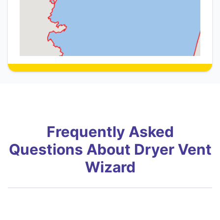
Frequently Asked
Questions About Dryer Vent
Wizard