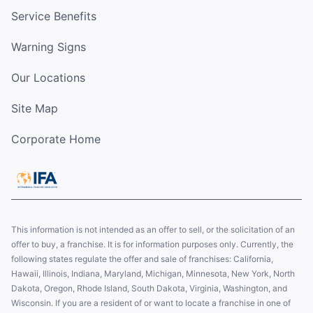
Service Benefits
Warning Signs
Our Locations
Site Map
Corporate Home
This information is not intended as an offer to sell, or the solicitation of an
offer to buy, a franchise. It is for information purposes only. Currently, the
following states regulate the offer and sale of franchises: California,
Hawaii, Illinois, Indiana, Maryland, Michigan, Minnesota, New York, North
Dakota, Oregon, Rhode Island, South Dakota, Virginia, Washington, and
Wisconsin. If you are a resident of or want to locate a franchise in one of