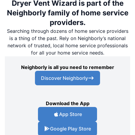
Dryer Vent Wizard is part of the
Neighborly family of home service
providers.
Searching through dozens of home service providers
is a thing of the past. Rely on Neighborly’s national
network of trusted, local home service professionals
for all your home service needs.
Neighborly is all you need to remember
Discover Neighborly
Download the App
App Store
Google Play Store