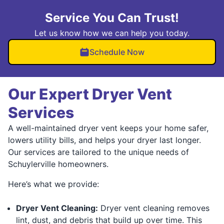
Service You Can Trust!
Let us know how we can help you today.
Schedule Now
Our Expert Dryer Vent
Services
A well-maintained dryer vent keeps your home safer,
lowers utility bills, and helps your dryer last longer.
Our services are tailored to the unique needs of
Schuylerville homeowners.
Here’s what we provide:
Dryer Vent Cleaning:
Dryer vent cleaning removes
lint, dust, and debris that build up over time. This