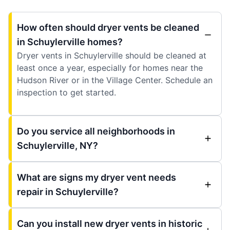
How often should dryer vents be cleaned
in Schuylerville homes?
Dryer vents in Schuylerville should be cleaned at
least once a year, especially for homes near the
Hudson River or in the Village Center. Schedule an
inspection to get started.
Do you service all neighborhoods in
Schuylerville, NY?
What are signs my dryer vent needs
repair in Schuylerville?
Can you install new dryer vents in historic