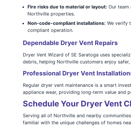
Fire risks due to material or layout:
Our team a
Northville properties.
Non-code-compliant installations:
We verify t
compliant operation.
Dependable Dryer Vent Repairs
Dryer Vent Wizard of SE Saratoga uses specializ
debris, helping Northville customers enjoy safer,
Professional Dryer Vent Installation
Regular dryer vent maintenance is a smart inves
appliance wear, providing long-term value and p
Schedule Your Dryer Vent Cl
Serving all of Northville and nearby communities
familiar with the unique challenges of homes ne