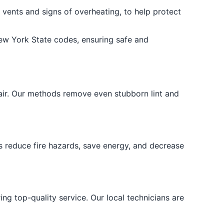
 vents and signs of overheating, to help protect
ew York State codes, ensuring safe and
air. Our methods remove even stubborn lint and
s reduce fire hazards, save energy, and decrease
ng top-quality service. Our local technicians are