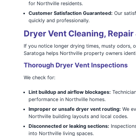
for Northville residents.
Customer Satisfaction Guaranteed:
Our satis
quickly and professionally.
Dryer Vent Cleaning, Repair 
If you notice longer drying times, musty odors, o
Saratoga helps Northville property owners identi
Thorough Dryer Vent Inspections
We check for:
Lint buildup and airflow blockages:
Technicians
performance in Northville homes.
Improper or unsafe dryer vent routing:
We eva
Northville building layouts and local codes.
Disconnected or leaking sections:
Inspections
into Northville living spaces.