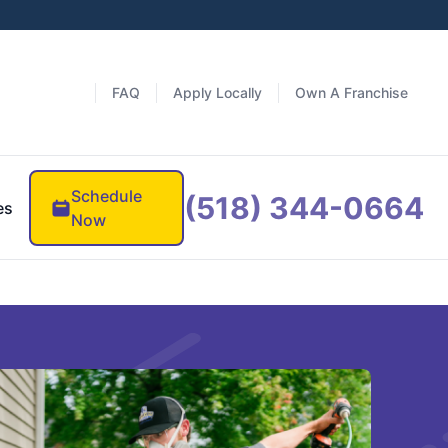
FAQ
Apply Locally
Own A Franchise
Schedule
(518) 344-0664
es
Now