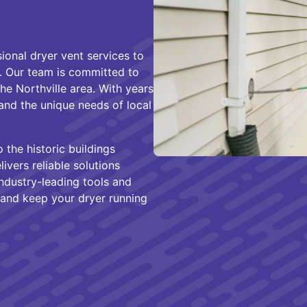
ional dryer vent services to
. Our team is committed to
the Northville area. With years
and the unique needs of local
 the historic buildings
vers reliable solutions
industry-leading tools and
and keep your dryer running