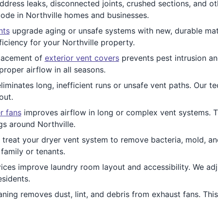
address leaks, disconnected joints, crushed sections, and 
code in Northville homes and businesses.
nts
upgrade aging or unsafe systems with new, durable mate
iciency for your Northville property.
acement of
exterior vent covers
prevents pest intrusion an
roper airflow in all seasons.
liminates long, inefficient runs or unsafe vent paths. Our t
out.
r fans
improves airflow in long or complex vent systems. Th
gs around Northville.
 treat your dryer vent system to remove bacteria, mold, an
family or tenants.
ices improve laundry room layout and accessibility. We adju
esidents.
ning removes dust, lint, and debris from exhaust fans. This