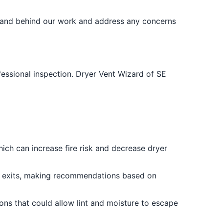
stand behind our work and address any concerns
ofessional inspection. Dryer Vent Wizard of SE
hich can increase fire risk and decrease dryer
fe exits, making recommendations based on
ons that could allow lint and moisture to escape