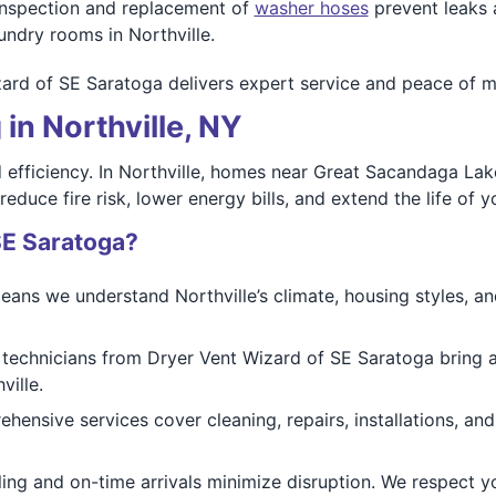
nspection and replacement of
washer hoses
prevent leaks
undry rooms in Northville.
ard of SE Saratoga delivers expert service and peace of mi
in Northville, NY
nd efficiency. In Northville, homes near Great Sacandaga L
educe fire risk, lower energy bills, and extend the life of y
SE Saratoga?
ans we understand Northville’s climate, housing styles, and
 technicians from Dryer Vent Wizard of SE Saratoga bring 
ville.
ensive services cover cleaning, repairs, installations, and
ng and on-time arrivals minimize disruption. We respect yo