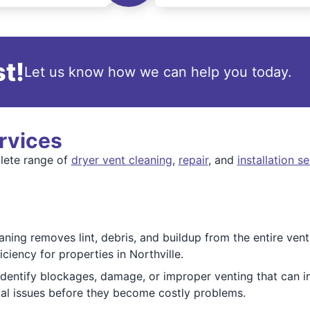
t!
Let us know how we can help you today.
rvices
lete range of
dryer vent cleaning
,
repair
, and
installation s
ning removes lint, debris, and buildup from the entire vent
ciency for properties in Northville.
dentify blockages, damage, or improper venting that can 
ial issues before they become costly problems.