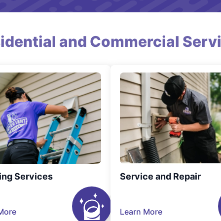
idential and Commercial Serv
ing Services
Service and Repair
More
Learn More