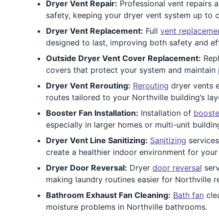
Dryer Vent Repair:
Professional vent repairs 
safety, keeping your dryer vent system up to 
Dryer Vent Replacement:
Full
vent replaceme
designed to last, improving both safety and eff
Outside Dryer Vent Cover Replacement:
Repl
covers that protect your system and maintain p
Dryer Vent Rerouting:
Rerouting
dryer vents e
routes tailored to your Northville building’s lay
Booster Fan Installation:
Installation of
booste
especially in larger homes or multi-unit buildin
Dryer Vent Line Sanitizing:
Sanitizing
services
create a healthier indoor environment for your 
Dryer Door Reversal:
Dryer
door reversal
serv
making laundry routines easier for Northville r
Bathroom Exhaust Fan Cleaning:
Bath fan
clea
moisture problems in Northville bathrooms.