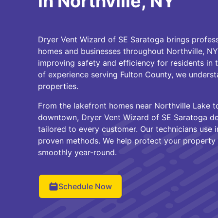
in Northville, NY
Dryer Vent Wizard of SE Saratoga brings profess
homes and businesses throughout Northville, NY
improving safety and efficiency for residents in 
of experience serving Fulton County, we underst
properties.
From the lakefront homes near Northville Lake to
downtown, Dryer Vent Wizard of SE Saratoga deli
tailored to every customer. Our technicians use 
proven methods. We help protect your property 
smoothly year-round.
Schedule Now