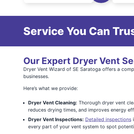
Service You Can Trus
Our Expert Dryer Vent Se
Dryer Vent Wizard of SE Saratoga offers a comp
businesses.
Here’s what we provide:
Dryer Vent Cleaning:
Thorough dryer vent clea
reduces drying times, and improves energy effi
Dryer Vent Inspections:
Detailed inspections
i
every part of your vent system to spot potent