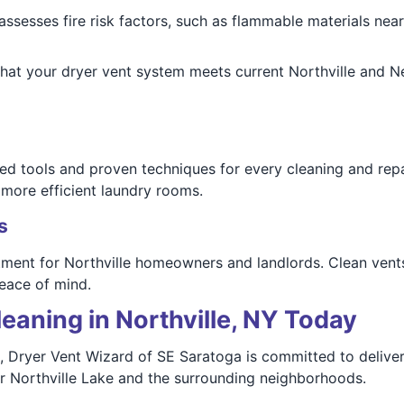
ssesses fire risk factors, such as flammable materials near
hat your dryer vent system meets current Northville and N
ed tools and proven techniques for every cleaning and rep
 more efficient laundry rooms.
s
tment for Northville homeowners and landlords. Clean vent
eace of mind.
eaning in Northville, NY Today
, Dryer Vent Wizard of SE Saratoga is committed to deliveri
ar Northville Lake and the surrounding neighborhoods.