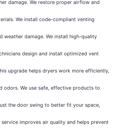
other damage. We restore proper airflow and
rials. We install code-compliant venting
d weather damage. We install high-quality
echnicians design and install optimized vent
is upgrade helps dryers work more efficiently,
d odors. We use safe, effective products to
st the door swing to better fit your space,
 service improves air quality and helps prevent