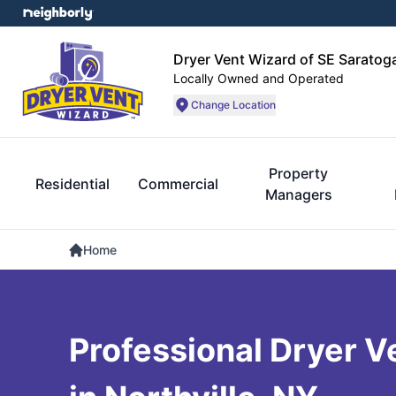
Dryer Vent Wizard of SE Sarato
Locally Owned and Operated
Change Location
Property
Residential
Commercial
Managers
Home
Professional Dryer V