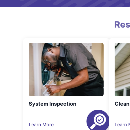
Res
System Inspection
Clean
Learn More
Learn 