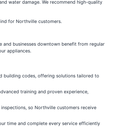
 and water damage. We recommend high-quality
nd for Northville customers.
ake and businesses downtown benefit from regular
our appliances.
 building codes, offering solutions tailored to
advanced training and proven experience,
 inspections, so Northville customers receive
ur time and complete every service efficiently