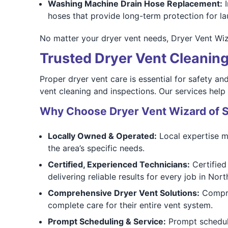
Washing Machine Drain Hose Replacement:
I
hoses that provide long-term protection for la
No matter your dryer vent needs, Dryer Vent Wiz
Trusted Dryer Vent Cleaning 
Proper dryer vent care is essential for safety a
vent cleaning and inspections. Our services help r
Why Choose Dryer Vent Wizard of 
Locally Owned & Operated:
Local expertise me
the area’s specific needs.
Certified, Experienced Technicians:
Certified
delivering reliable results for every job in North
Comprehensive Dryer Vent Solutions:
Compreh
complete care for their entire vent system.
Prompt Scheduling & Service:
Prompt scheduli