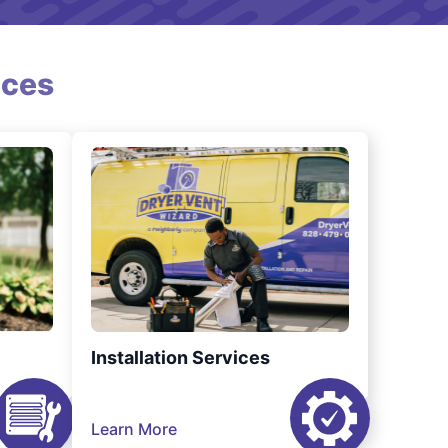
ices
Installation Services
Learn More