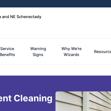
ga and NE Schenectady
Service
Warning
Why We're
Resourc
Benefits
Signs
Wizards
ent Cleaning