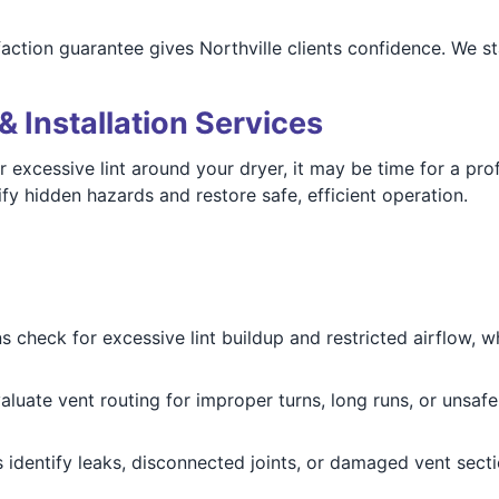
faction guarantee gives Northville clients confidence. We 
& Installation Services
r excessive lint around your dryer, it may be time for a pr
fy hidden hazards and restore safe, efficient operation.
 check for excessive lint buildup and restricted airflow, w
luate vent routing for improper turns, long runs, or unsa
 identify leaks, disconnected joints, or damaged vent secti