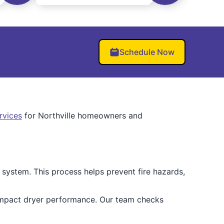
Schedule Now
ervices
for Northville homeowners and
 system. This process helps prevent fire hazards,
impact dryer performance. Our team checks