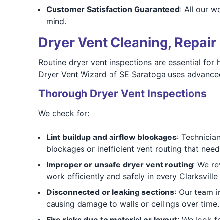
Customer Satisfaction Guaranteed
: All our w
mind.
Dryer Vent Cleaning, Repair 
Routine dryer vent inspections are essential for
Dryer Vent Wizard of SE Saratoga uses advanced
Thorough Dryer Vent Inspections
We check for:
Lint buildup and airflow blockages
: Technicia
blockages or inefficient vent routing that nee
Improper or unsafe dryer vent routing
: We re
work efficiently and safely in every Clarksvill
Disconnected or leaking sections
: Our team i
causing damage to walls or ceilings over time.
Fire risks due to material or layout
: We look f