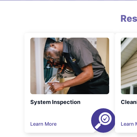
Res
System Inspection
Clean
Learn More
Learn 