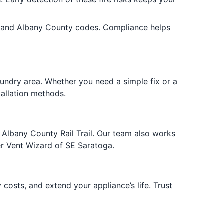
lle and Albany County codes. Compliance helps
aundry area. Whether you need a simple fix or a
tallation methods.
 Albany County Rail Trail. Our team also works
er Vent Wizard of SE Saratoga.
 costs, and extend your appliance’s life. Trust