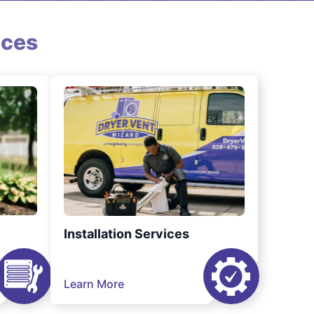
ices
Installation Services
Learn More