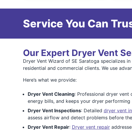
Service You Can Trus
Our Expert Dryer Vent Se
Dryer Vent Wizard of SE Saratoga specializes in a
residential and commercial clients. We use adva
Here’s what we provide:
Dryer Vent Cleaning
: Professional dryer vent 
energy bills, and keeps your dryer performing 
Dryer Vent Inspections
: Detailed
dryer vent i
assess airflow and detect problems before they
Dryer Vent Repair
:
Dryer vent repair
addresses