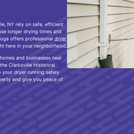
, NY rely on safe, efficient
se longer drying times and
toga offers professional
dryer
ht here in your neighborhood.
 homes and businesses near
he Clarksville Historical
 your dryer running safely
operty and give you peace of