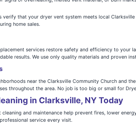
ns verify that your dryer vent system meets local Clarksvi
uring home sales.
placement services restore safety and efficiency to your l
able results. We use only quality materials and proven ins
s
eighborhoods near the Clarksville Community Church and the
es throughout the area. No job is too big or small for Dry
eaning in Clarksville, NY Today
nt cleaning and maintenance help prevent fires, lower energy
rofessional service every visit.