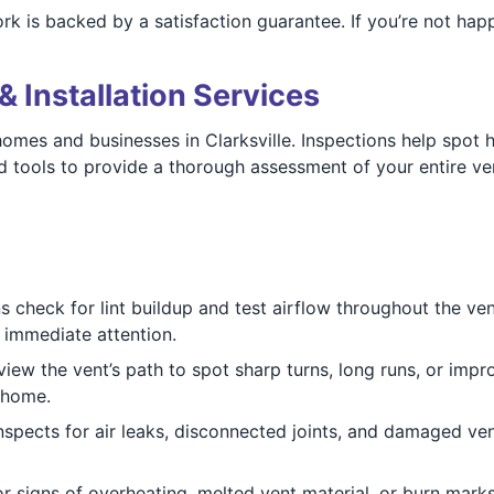
ork is backed by a satisfaction guarantee. If you’re not happ
& Installation Services
 homes and businesses in Clarksville. Inspections help spot
 tools to provide a thorough assessment of your entire ve
ns check for lint buildup and test airflow throughout the v
d immediate attention.
view the vent’s path to spot sharp turns, long runs, or impr
e home.
nspects for air leaks, disconnected joints, and damaged ve
or signs of overheating, melted vent material, or burn marks