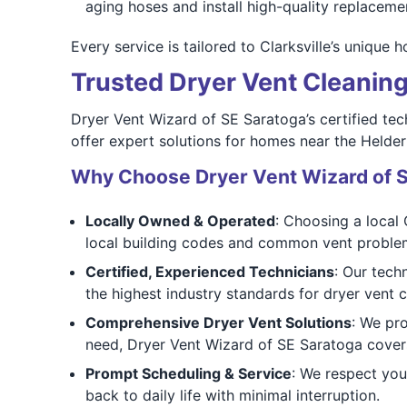
aging hoses and install high-quality replaceme
Every service is tailored to Clarksville’s unique 
Trusted Dryer Vent Cleaning 
Dryer Vent Wizard of SE Saratoga’s certified tech
offer expert solutions for homes near the Helder
Why Choose Dryer Vent Wizard of 
Locally Owned & Operated
: Choosing a local 
local building codes and common vent proble
Certified, Experienced Technicians
: Our tech
the highest industry standards for dryer vent c
Comprehensive Dryer Vent Solutions
: We pr
need, Dryer Vent Wizard of SE Saratoga covers
Prompt Scheduling & Service
: We respect you
back to daily life with minimal interruption.