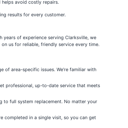
helps avoid costly repairs.
ting results for every customer.
h years of experience serving Clarksville, we
 us for reliable, friendly service every time.
 of area-specific issues. We’re familiar with
get professional, up-to-date service that meets
g to full system replacement. No matter your
 completed in a single visit, so you can get