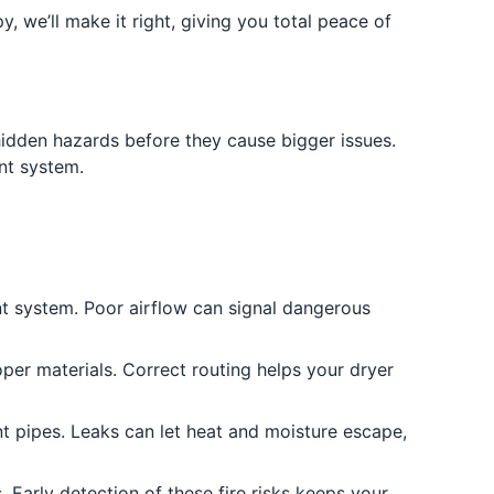
y, we’ll make it right, giving you total peace of
 hidden hazards before they cause bigger issues.
nt system.
ent system. Poor airflow can signal dangerous
oper materials. Correct routing helps your dryer
nt pipes. Leaks can let heat and moisture escape,
. Early detection of these fire risks keeps your