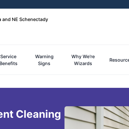
ga and NE Schenectady
Service
Warning
Why We're
Resourc
Benefits
Signs
Wizards
ent Cleaning