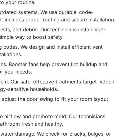
o your routine.
tdated systems. We use durable, code-
 includes proper routing and secure installation.
sts, and debris. Our technicians install high-
simple way to boost safety.
 codes. We design and install efficient vent
allations.
ns. Booster fans help prevent lint buildup and
or your needs.
em. Our safe, effective treatments target hidden
ergy-sensitive households.
djust the door swing to fit your room layout,
e airflow and promote mold. Our technicians
bathroom fresh and healthy.
water damage. We check for cracks, bulges, or