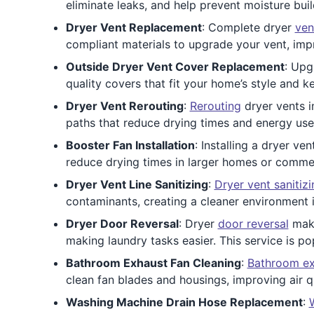
eliminate leaks, and help prevent moisture bui
Dryer Vent Replacement
: Complete dryer
ven
compliant materials to upgrade your vent, impr
Outside Dryer Vent Cover Replacement
: Upg
quality covers that fit your home’s style and 
Dryer Vent Rerouting
:
Rerouting
dryer vents i
paths that reduce drying times and energy use. 
Booster Fan Installation
: Installing a dryer ve
reduce drying times in larger homes or commerci
Dryer Vent Line Sanitizing
:
Dryer vent sanitizi
contaminants, creating a cleaner environment in
Dryer Door Reversal
: Dryer
door reversal
make
making laundry tasks easier. This service is po
Bathroom Exhaust Fan Cleaning
:
Bathroom ex
clean fan blades and housings, improving air q
Washing Machine Drain Hose Replacement
: