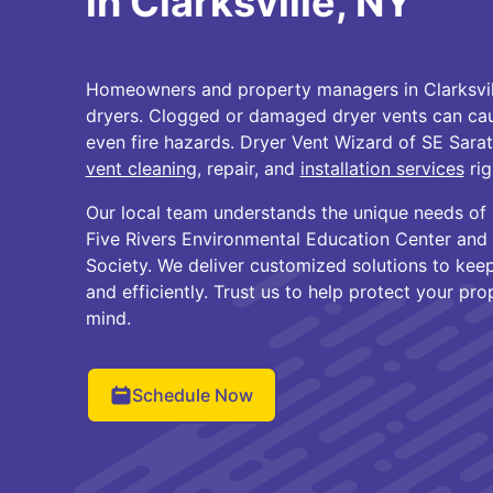
in Clarksville, NY
Homeowners and property managers in Clarksville
dryers. Clogged or damaged dryer vents can cau
even fire hazards. Dryer Vent Wizard of SE Sara
vent cleaning
, repair, and
installation services
rig
Our local team understands the unique needs of
Five Rivers Environmental Education Center and t
Society. We deliver customized solutions to keep
and efficiently. Trust us to help protect your pr
mind.
Schedule Now