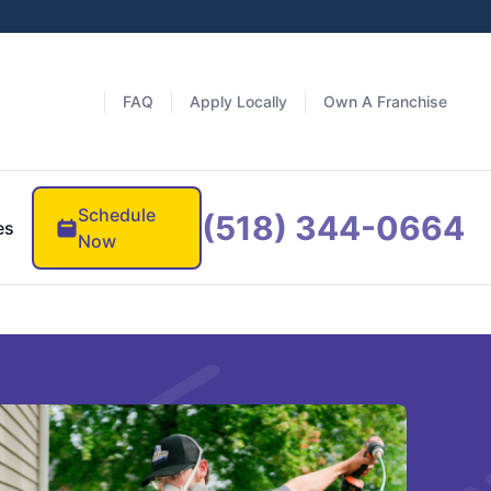
FAQ
Apply Locally
Own A Franchise
Schedule
(518) 344-0664
es
Now