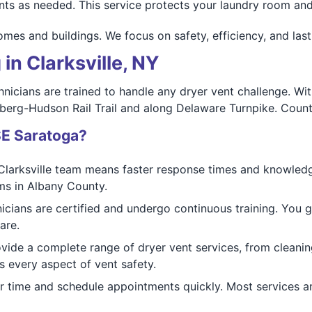
nts as needed. This service protects your laundry room and 
homes and buildings. We focus on safety, efficiency, and las
in Clarksville, NY
nicians are trained to handle any dryer vent challenge. Wit
berg-Hudson Rail Trail and along Delaware Turnpike. Count on
SE Saratoga?
Clarksville team means faster response times and knowledge
ms in Albany County.
nicians are certified and undergo continuous training. You 
are.
ovide a complete range of dryer vent services, from cleanin
 every aspect of vent safety.
r time and schedule appointments quickly. Most services are