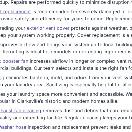
ldup. Repairs are performed quickly to minimize disruption t
t replacement
is recommended for severely damaged or ou
oving safety and efficiency for years to come. Replacement
rading your
exterior vent cover
protects against weather, pe
keep your system working properly. Cover replacement is a 
mproves airflow and brings your system up to local building
Rerouting is ideal for remodels or correcting improper inst
nt
booster fan
increases airflow in longer or complex vent ru
al buildings. Our team selects and installs the right fan f
ng
eliminates bacteria, mold, and odors from your vent syst
 your laundry area. Sanitizing is especially helpful for all
s your laundry space more convenient and accessible. We a
pular in Clarksville’s historic and modern homes alike.
haust fan cleaning
removes dust and debris that can reduc
uality and extending fan life. Regular cleaning keeps your 
Washer hose
inspection and replacement prevent leaks and 