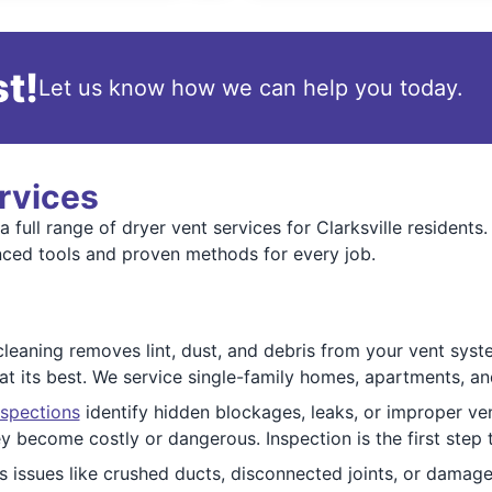
t!
Let us know how we can help you today.
rvices
 full range of dryer vent services for Clarksville resident
nced tools and proven methods for every job.
cleaning removes lint, dust, and debris from your vent syste
at its best. We service single-family homes, apartments, an
nspections
identify hidden blockages, leaks, or improper ven
 become costly or dangerous. Inspection is the first step t
 issues like crushed ducts, disconnected joints, or damage