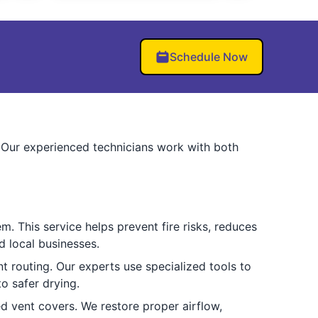
Schedule Now
s. Our experienced technicians work with both
m. This service helps prevent fire risks, reduces
d local businesses.
t routing. Our experts use specialized tools to
o safer drying.
d vent covers. We restore proper airflow,