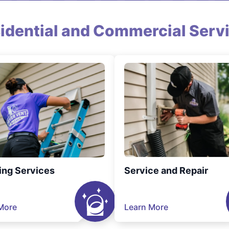
idential and Commercial Serv
ing Services
Service and Repair
More
Learn More