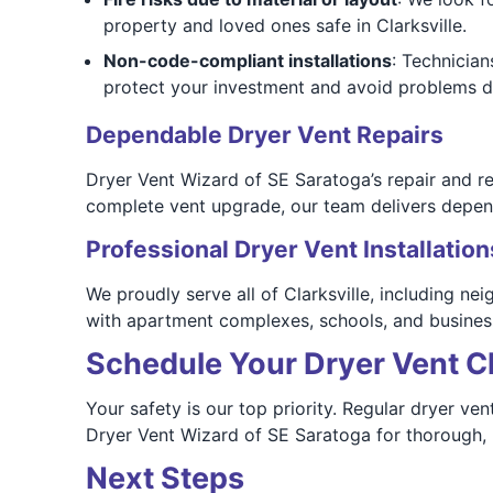
property and loved ones safe in Clarksville.
Non-code-compliant installations
: Technicia
protect your investment and avoid problems d
Dependable Dryer Vent Repairs
Dryer Vent Wizard of SE Saratoga’s repair and re
complete vent upgrade, our team delivers depend
Professional Dryer Vent Installation
We proudly serve all of Clarksville, including n
with apartment complexes, schools, and business
Schedule Your Dryer Vent Cl
Your safety is our top priority. Regular dryer ve
Dryer Vent Wizard of SE Saratoga for thorough, p
Next Steps