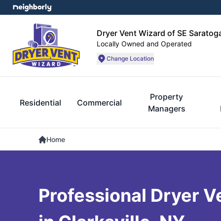
Dryer Vent Wizard of SE Sarato
Locally Owned and Operated
Change Location
Property
Residential
Commercial
Managers
Home
Professional Dryer V