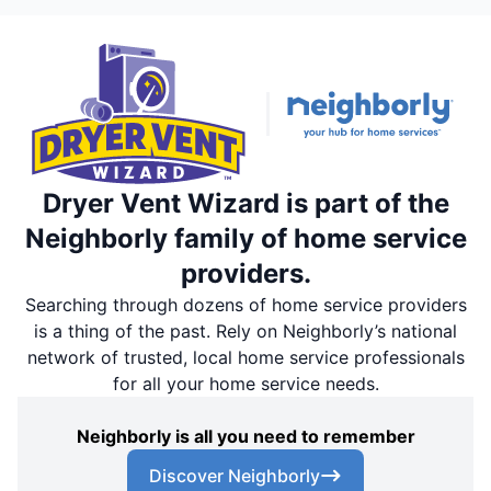
Dryer Vent Wizard is part of the
Neighborly family of home service
providers.
Searching through dozens of home service providers
is a thing of the past. Rely on Neighborly’s national
network of trusted, local home service professionals
for all your home service needs.
Neighborly is all you need to remember
Discover Neighborly