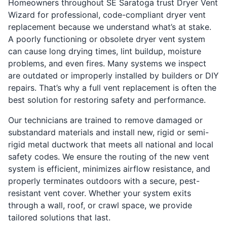
Homeowners throughout SE Saratoga trust Dryer Vent
Wizard for professional, code-compliant dryer vent
replacement because we understand what’s at stake.
A poorly functioning or obsolete dryer vent system
can cause long drying times, lint buildup, moisture
problems, and even fires. Many systems we inspect
are outdated or improperly installed by builders or DIY
repairs. That’s why a full vent replacement is often the
best solution for restoring safety and performance.
Our technicians are trained to remove damaged or
substandard materials and install new, rigid or semi-
rigid metal ductwork that meets all national and local
safety codes. We ensure the routing of the new vent
system is efficient, minimizes airflow resistance, and
properly terminates outdoors with a secure, pest-
resistant vent cover. Whether your system exits
through a wall, roof, or crawl space, we provide
tailored solutions that last.