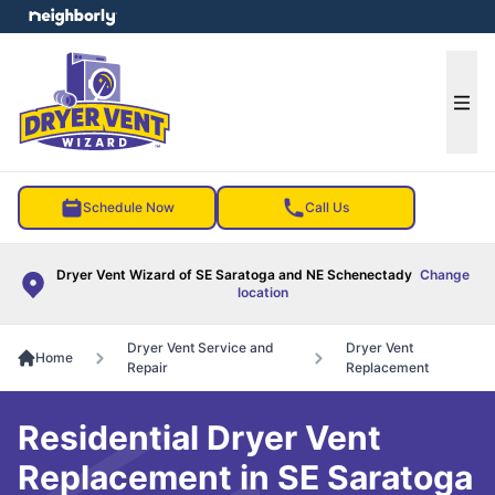
e menu
Ope
Schedule Now
Call Us
Dryer Vent Wizard of SE Saratoga and NE Schenectady
Change
location
Dryer Vent Service and
Dryer Vent
Home
Repair
Replacement
Residential Dryer Vent
Replacement in SE Saratoga