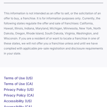
This information is not intended as an offer to sell, or the solicitation of an
offer to buy, a franchise. It is for information purposes only. Currently, the
following states regulate the offer and sale of franchises: California,
Hawaii, Illinois, Indiana, Maryland, Michigan, Minnesota, New York, North
Dakota, Oregon, Rhode Island, South Dakota, Virginia, Washington, and
Wisconsin. If you are a resident of or want to locate a franchise in one of
these states, we will not offer you a franchise unless and until we have
complied with applicable pre-sale registration and disclosure requirements
in your state.
Terms of Use (US)
Terms of Use (CA)
Privacy Policy (US)
Privacy Policy (CA)
Accessibility (US)
Accessibility (CA)