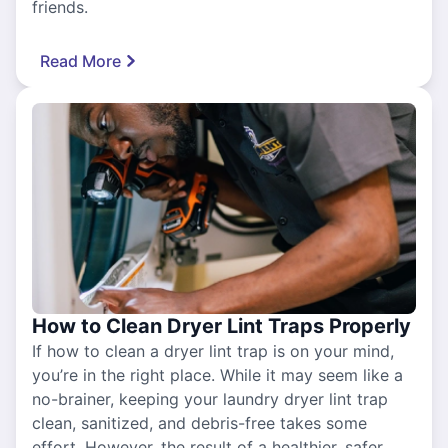
friends.
Read More
How to Clean Dryer Lint Traps Properly
If how to clean a dryer lint trap is on your mind,
you’re in the right place. While it may seem like a
no-brainer, keeping your laundry dryer lint trap
clean, sanitized, and debris-free takes some
effort. However, the result of a healthier, safer,