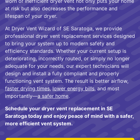
worn or inefficient dryer vent not only puts your home
at risk but also decreases the performance and
lifespan of your dryer.
At Dryer Vent Wizard of SE Saratoga, we provide
professional dryer vent replacement services designed
to bring your system up to modern safety and
efficiency standards. Whether your current setup is
deteriorating, incorrectly routed, or simply no longer
adequate for your needs, our expert technicians will
design and install a fully compliant and properly
functioning vent system. The result is better airflow,
faster drying times
,
lower energy bills
, and most
importantly—
a safer home
.
Schedule your dryer vent replacement in SE
Saratoga today and enjoy peace of mind with a safer,
more efficient vent system.