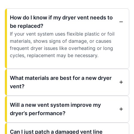
How do I know if my dryer vent needs to
be replaced?
If your vent system uses flexible plastic or foil
materials, shows signs of damage, or causes
frequent dryer issues like overheating or long
cycles, replacement may be necessary.
What materials are best for a new dryer
vent?
Will a new vent system improve my
dryer’s performance?
Can I just patch a damaged vent line