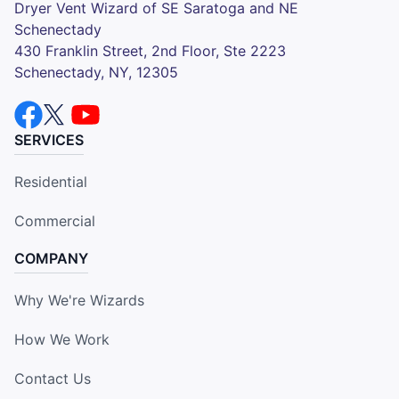
Dryer Vent Wizard of SE Saratoga and NE
Schenectady
430 Franklin Street, 2nd Floor, Ste 2223
Schenectady, NY, 12305
SERVICES
Residential
Commercial
COMPANY
Why We're Wizards
How We Work
Contact Us