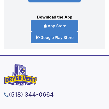
Download the App
App Store
Google Play Store
(518) 344-0664