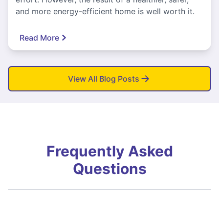
and more energy-efficient home is well worth it.
Read More
View All Blog Posts
Frequently Asked
Questions