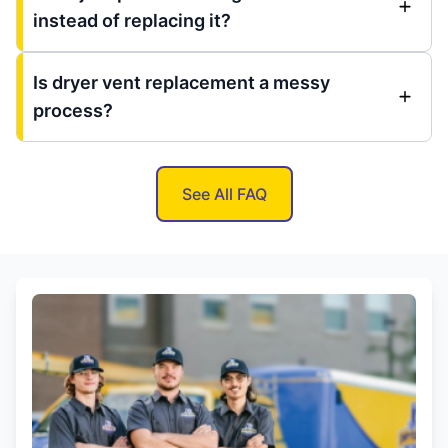
instead of replacing it?
Is dryer vent replacement a messy
process?
See All FAQ