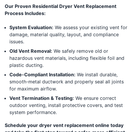
Our Proven Residential Dryer Vent Replacement
Process Includes:
System Evaluation:
We assess your existing vent for
damage, material quality, layout, and compliance
issues.
Old Vent Removal:
We safely remove old or
hazardous vent materials, including flexible foil and
plastic ducting.
Code-Compliant Installation:
We install durable,
smooth-metal ductwork and properly seal all joints
for maximum airflow.
Vent Termination & Testing:
We ensure correct
outdoor venting, install protective covers, and test
system performance.
Schedule your dryer vent replacement online today