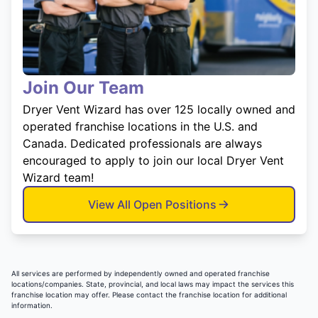
Join Our Team
Dryer Vent Wizard has over 125 locally owned and
operated franchise locations in the U.S. and
Canada. Dedicated professionals are always
encouraged to apply to join our local Dryer Vent
Wizard team!
View All Open Positions
All services are performed by independently owned and operated franchise
locations/companies. State, provincial, and local laws may impact the services this
franchise location may offer. Please contact the franchise location for additional
information.