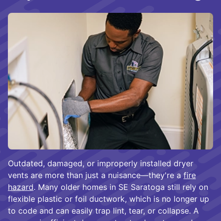
Outdated, damaged, or improperly installed dryer
vents are more than just a nuisance—they're a
fire
hazard
. Many older homes in SE Saratoga still rely on
flexible plastic or foil ductwork, which is no longer up
to code and can easily trap lint, tear, or collapse. A