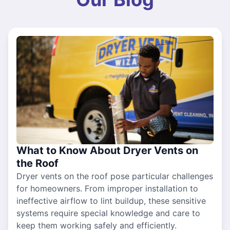
What to Know About Dryer Vents on
the Roof
Dryer vents on the roof pose particular challenges
for homeowners. From improper installation to
ineffective airflow to lint buildup, these sensitive
systems require special knowledge and care to
keep them working safely and efficiently.