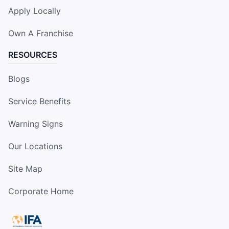
Apply Locally
Own A Franchise
RESOURCES
Blogs
Service Benefits
Warning Signs
Our Locations
Site Map
Corporate Home