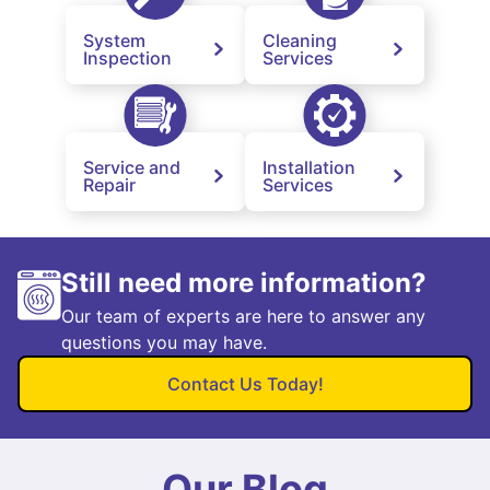
System
Cleaning
Inspection
Services
Service and
Installation
Repair
Services
Still need more information?
Our team of experts are here to answer any
questions you may have.
Contact Us Today!
Our Blog