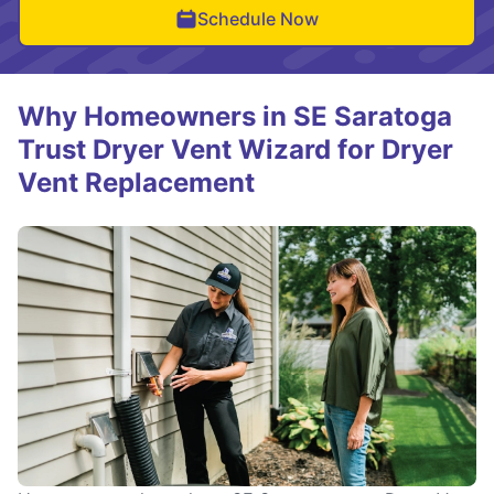
Schedule Now
Why Homeowners in SE Saratoga
Trust Dryer Vent Wizard for Dryer
Vent Replacement