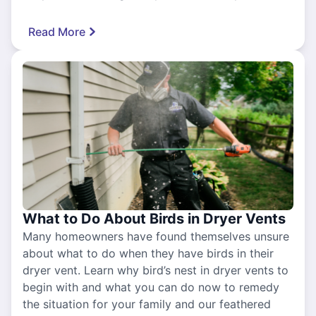
Read More
What to Do About Birds in Dryer Vents
Many homeowners have found themselves unsure
about what to do when they have birds in their
dryer vent. Learn why bird’s nest in dryer vents to
begin with and what you can do now to remedy
the situation for your family and our feathered