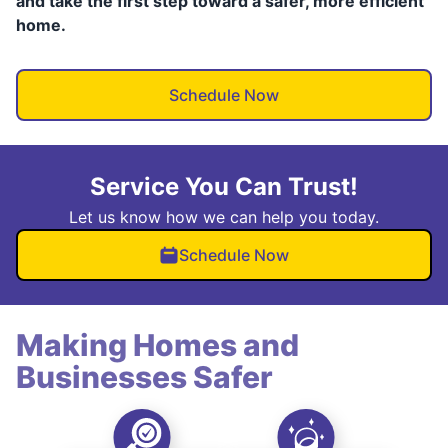
and take the first step toward a safer, more efficient
home.
Schedule Now
Service You Can Trust!
Let us know how we can help you today.
Schedule Now
Making Homes and
Businesses Safer