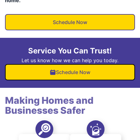
home.
Schedule Now
Service You Can Trust!
Let us know how we can help you today.
Schedule Now
Making Homes and
Businesses Safer