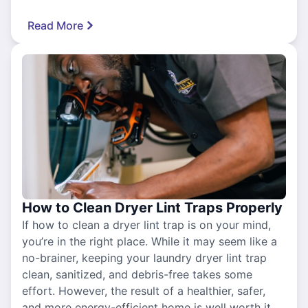
Read More
How to Clean Dryer Lint Traps Properly
If how to clean a dryer lint trap is on your mind,
you’re in the right place. While it may seem like a
no-brainer, keeping your laundry dryer lint trap
clean, sanitized, and debris-free takes some
effort. However, the result of a healthier, safer,
and more energy-efficient home is well worth it.