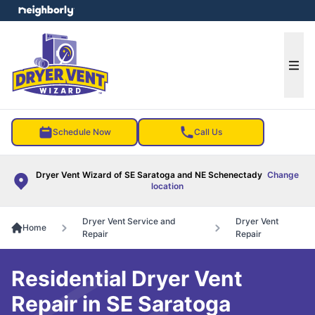
e menu
Ope
Schedule Now
Call Us
Dryer Vent Wizard of SE Saratoga and NE Schenectady
Change
location
Dryer Vent Service and
Dryer Vent
Home
Repair
Repair
Residential Dryer Vent
Repair in SE Saratoga