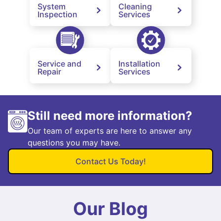
System
Cleaning
Inspection
Services
Service and
Installation
Repair
Services
Still need more information?
Our team of experts are here to answer any
questions you may have.
Contact Us Today!
Our Blog