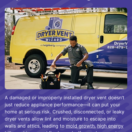
A damaged or improperly installed dryer vent doesn’t
just reduce appliance performance—it can put your
home at serious risk. Crushed, disconnected, or leaky
dryer vents allow lint and moisture to escape into
walls and attics, leading to
mold growth
,
high energy