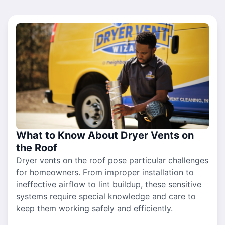
What to Know About Dryer Vents on
the Roof
Dryer vents on the roof pose particular challenges
for homeowners. From improper installation to
ineffective airflow to lint buildup, these sensitive
systems require special knowledge and care to
keep them working safely and efficiently.