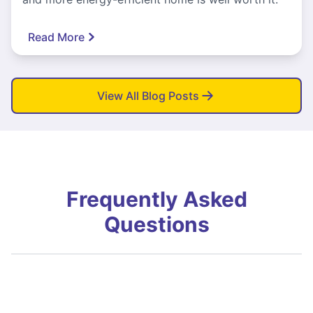
Read More
View All Blog Posts
Frequently Asked
Questions