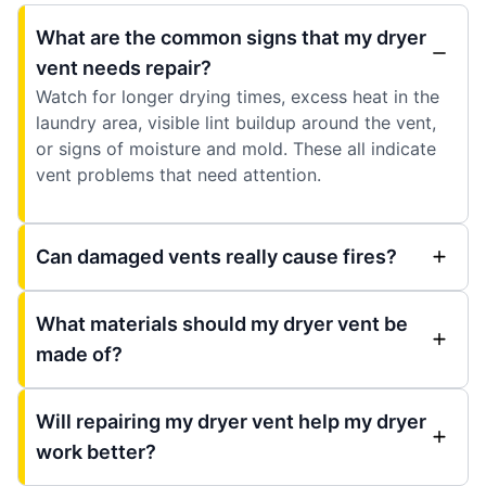
What are the common signs that my dryer
vent needs repair?
Watch for longer drying times, excess heat in the
laundry area, visible lint buildup around the vent,
or signs of moisture and mold. These all indicate
vent problems that need attention.
Can damaged vents really cause fires?
What materials should my dryer vent be
made of?
Will repairing my dryer vent help my dryer
work better?