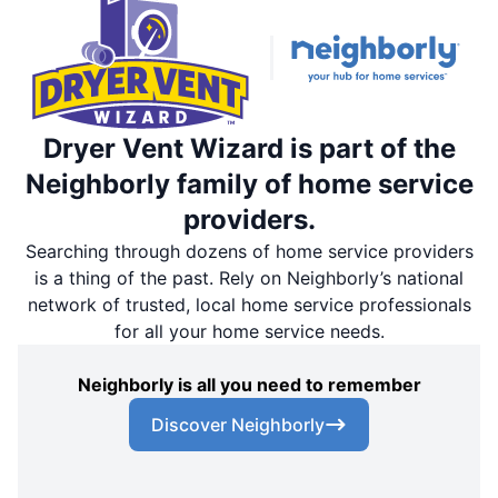
Dryer Vent Wizard is part of the
Neighborly family of home service
providers.
Searching through dozens of home service providers
is a thing of the past. Rely on Neighborly’s national
network of trusted, local home service professionals
for all your home service needs.
Neighborly is all you need to remember
Discover Neighborly