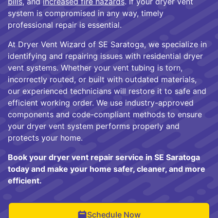
bills
, and
increased fire hazards
. If your dryer vent
system is compromised in any way, timely
professional repair is essential.
At Dryer Vent Wizard of SE Saratoga, we specialize in
identifying and repairing issues with residential dryer
vent systems. Whether your vent tubing is torn,
incorrectly routed, or built with outdated materials,
our experienced technicians will restore it to safe and
efficient working order. We use industry-approved
components and code-compliant methods to ensure
your dryer vent system performs properly and
protects your home.
Book your dryer vent repair service in SE Saratoga
today and make your home safer, cleaner, and more
efficient.
Schedule Now