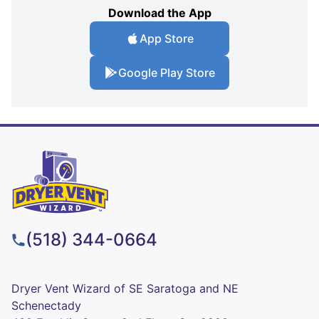
Download the App
App Store
Google Play Store
(518) 344-0664
Dryer Vent Wizard of SE Saratoga and NE
Schenectady