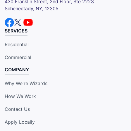
430 Franklin Street, 2nd Floor, Ste 2223
Schenectady, NY, 12305
SERVICES
Residential
Commercial
COMPANY
Why We're Wizards
How We Work
Contact Us
Apply Locally