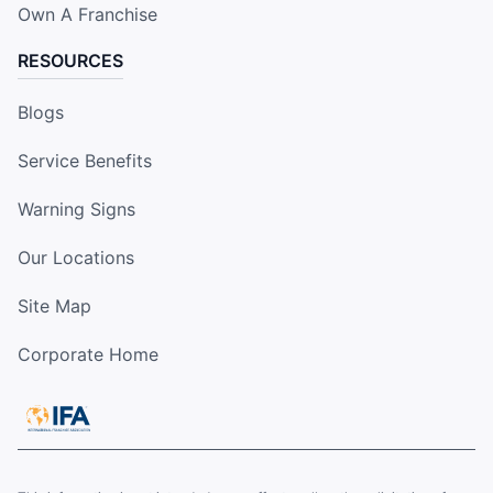
Own A Franchise
RESOURCES
Blogs
Service Benefits
Warning Signs
Our Locations
Site Map
Corporate Home