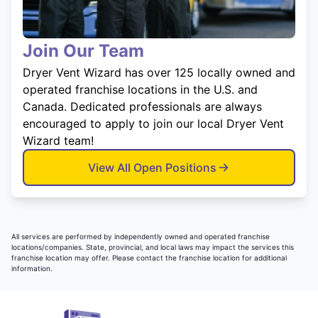
Join Our Team
Dryer Vent Wizard has over 125 locally owned and
operated franchise locations in the U.S. and
Canada. Dedicated professionals are always
encouraged to apply to join our local Dryer Vent
Wizard team!
View All Open Positions
All services are performed by independently owned and operated franchise
locations/companies. State, provincial, and local laws may impact the services this
franchise location may offer. Please contact the franchise location for additional
information.