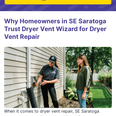
Why Homeowners in SE Saratoga
Trust Dryer Vent Wizard for Dryer
Vent Repair
When it comes to dryer vent repair, SE Saratoga