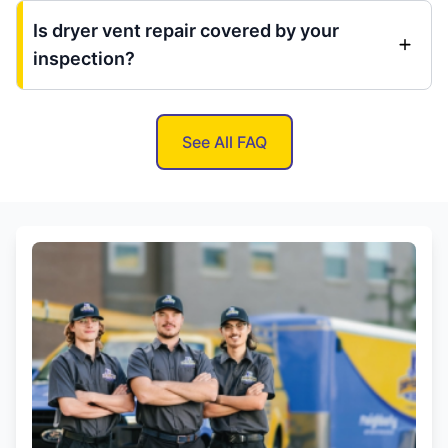
Is dryer vent repair covered by your
inspection?
See All FAQ