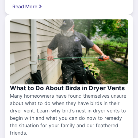
Read More
What to Do About Birds in Dryer Vents
Many homeowners have found themselves unsure
about what to do when they have birds in their
dryer vent. Learn why bird’s nest in dryer vents to
begin with and what you can do now to remedy
the situation for your family and our feathered
friends.