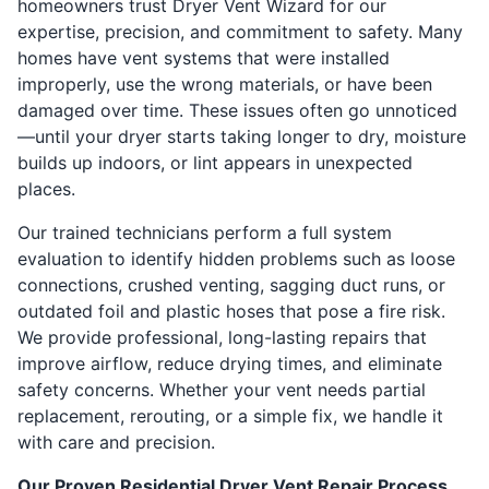
homeowners trust Dryer Vent Wizard for our
expertise, precision, and commitment to safety. Many
homes have vent systems that were installed
improperly, use the wrong materials, or have been
damaged over time. These issues often go unnoticed
—until your dryer starts taking longer to dry, moisture
builds up indoors, or lint appears in unexpected
places.
Our trained technicians perform a full system
evaluation to identify hidden problems such as loose
connections, crushed venting, sagging duct runs, or
outdated foil and plastic hoses that pose a fire risk.
We provide professional, long-lasting repairs that
improve airflow, reduce drying times, and eliminate
safety concerns. Whether your vent needs partial
replacement, rerouting, or a simple fix, we handle it
with care and precision.
Our Proven Residential Dryer Vent Repair Process