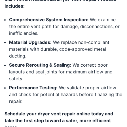
Includes:
Comprehensive System Inspection:
We examine
the entire vent path for damage, disconnections, or
inefficiencies.
Material Upgrades:
We replace non-compliant
materials with durable, code-approved metal
ducting.
Secure Rerouting & Sealing:
We correct poor
layouts and seal joints for maximum airflow and
safety.
Performance Testing:
We validate proper airflow
and check for potential hazards before finalizing the
repair.
Schedule your dryer vent repair online today and
take the first step toward a safer, more efficient