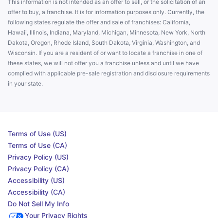
This information is not intended as an offer to sell, or the solicitation of an
offer to buy, a franchise. It is for information purposes only. Currently, the
following states regulate the offer and sale of franchises: California,
Hawaii, Illinois, Indiana, Maryland, Michigan, Minnesota, New York, North
Dakota, Oregon, Rhode Island, South Dakota, Virginia, Washington, and
Wisconsin. If you are a resident of or want to locate a franchise in one of
these states, we will not offer you a franchise unless and until we have
complied with applicable pre-sale registration and disclosure requirements
in your state.
Terms of Use (US)
Terms of Use (CA)
Privacy Policy (US)
Privacy Policy (CA)
Accessibility (US)
Accessibility (CA)
Do Not Sell My Info
Your Privacy Rights