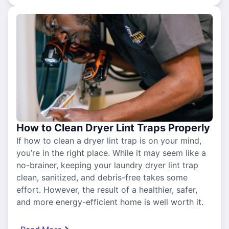
How to Clean Dryer Lint Traps Properly
If how to clean a dryer lint trap is on your mind,
you’re in the right place. While it may seem like a
no-brainer, keeping your laundry dryer lint trap
clean, sanitized, and debris-free takes some
effort. However, the result of a healthier, safer,
and more energy-efficient home is well worth it.