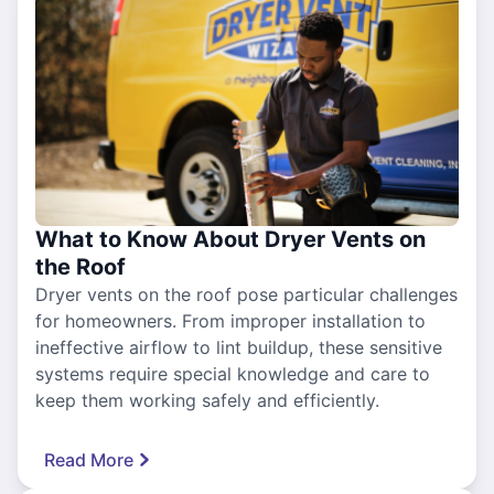
What to Know About Dryer Vents on
the Roof
Dryer vents on the roof pose particular challenges
for homeowners. From improper installation to
ineffective airflow to lint buildup, these sensitive
systems require special knowledge and care to
keep them working safely and efficiently.
Read More