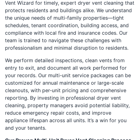
Vent Wizard for timely, expert dryer vent cleaning that
protects residents and buildings alike. We understand
the unique needs of multi-family properties—tight
schedules, tenant coordination, building access, and
compliance with local fire and insurance codes. Our
team is trained to navigate these challenges with
professionalism and minimal disruption to residents.
We perform detailed inspections, clean vents from
entry to exit, and document all work performed for
your records. Our multi-unit service packages can be
customized for annual maintenance or large-scale
cleanouts, with per-unit pricing and comprehensive
reporting. By investing in professional dryer vent
cleaning, property managers avoid potential liability,
reduce emergency repair costs, and improve
appliance lifespan across all units. It’s a win for you
and your tenants.