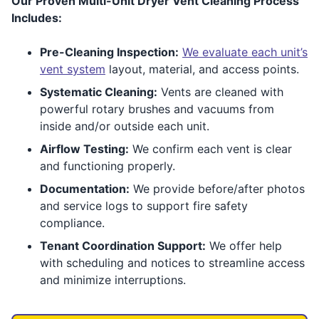
Our Proven Multi-Unit Dryer Vent Cleaning Process
Includes:
Pre-Cleaning Inspection:
We evaluate each unit’s
vent system
layout, material, and access points.
Systematic Cleaning:
Vents are cleaned with
powerful rotary brushes and vacuums from
inside and/or outside each unit.
Airflow Testing:
We confirm each vent is clear
and functioning properly.
Documentation:
We provide before/after photos
and service logs to support fire safety
compliance.
Tenant Coordination Support:
We offer help
with scheduling and notices to streamline access
and minimize interruptions.