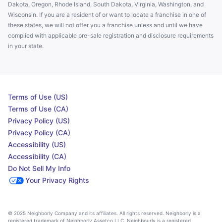
Dakota, Oregon, Rhode Island, South Dakota, Virginia, Washington, and
Wisconsin. If you are a resident of or want to locate a franchise in one of
these states, we will not offer you a franchise unless and until we have
complied with applicable pre-sale registration and disclosure requirements
in your state.
Terms of Use (US)
Terms of Use (CA)
Privacy Policy (US)
Privacy Policy (CA)
Accessibility (US)
Accessibility (CA)
Do Not Sell My Info
Your Privacy Rights
© 2025 Neighborly Company and its affiliates. All rights reserved. Neighborly is a
registered trademark of Neighborly Assetco LLC. Neighbourly is a registered