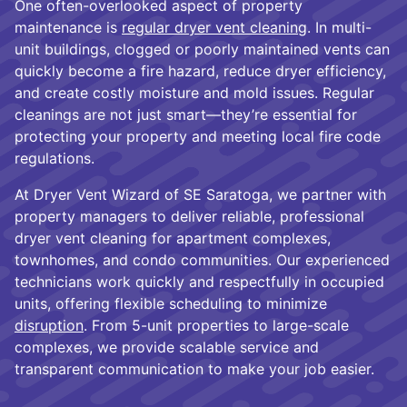
One often-overlooked aspect of property
maintenance is
regular dryer vent cleaning
. In multi-
unit buildings, clogged or poorly maintained vents can
quickly become a fire hazard, reduce dryer efficiency,
and create costly moisture and mold issues. Regular
cleanings are not just smart—they’re essential for
protecting your property and meeting local fire code
regulations.
At Dryer Vent Wizard of SE Saratoga, we partner with
property managers to deliver reliable, professional
dryer vent cleaning for apartment complexes,
townhomes, and condo communities. Our experienced
technicians work quickly and respectfully in occupied
units, offering flexible scheduling to minimize
disruption
. From 5-unit properties to large-scale
complexes, we provide scalable service and
transparent communication to make your job easier.