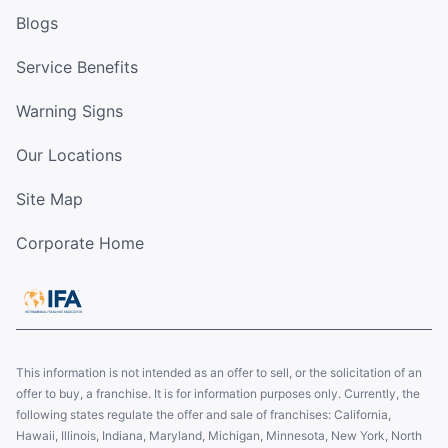
Blogs
Service Benefits
Warning Signs
Our Locations
Site Map
Corporate Home
This information is not intended as an offer to sell, or the solicitation of an
offer to buy, a franchise. It is for information purposes only. Currently, the
following states regulate the offer and sale of franchises: California,
Hawaii, Illinois, Indiana, Maryland, Michigan, Minnesota, New York, North