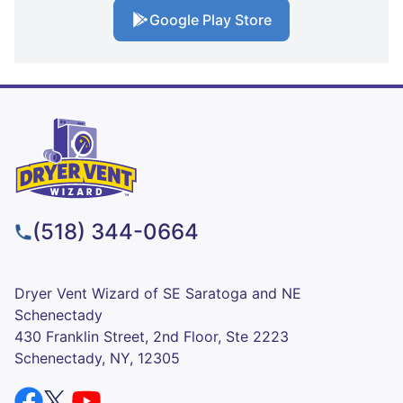
Google Play Store
(518) 344-0664
Dryer Vent Wizard of SE Saratoga and NE
Schenectady
430 Franklin Street, 2nd Floor, Ste 2223
Schenectady, NY, 12305