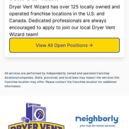
Dryer Vent Wizard has over 125 locally owned and
operated franchise locations in the U.S. and
Canada. Dedicated professionals are always
encouraged to apply to join our local Dryer Vent
Wizard team!
View All Open Positions
All services are performed by independently owned and operated franchise
locations/companies. State, provincial, and local laws may impact the services this
franchise location may offer. Please contact the franchise location for additional
information.