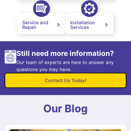
Service and
Installation
Repair
Services
Still need more information?
Our team of experts are here to answer any
questions you may have.
Contact Us Today!
Our Blog