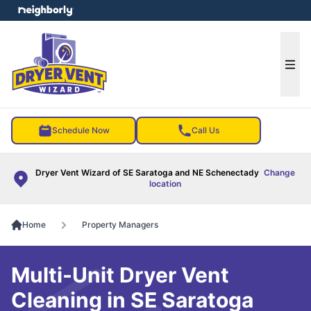
e menu
Ope
Schedule Now
Call Us
Dryer Vent Wizard of SE Saratoga and NE Schenectady
Change
location
Home
Property Managers
Multi-Unit Dryer Vent
Cleaning in SE Saratoga