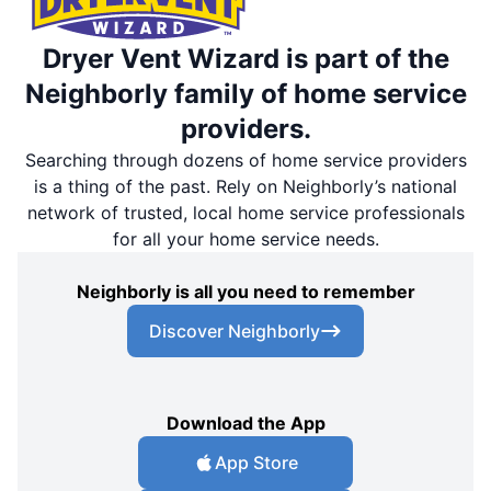
Dryer Vent Wizard is part of the
Neighborly family of home service
providers.
Searching through dozens of home service providers
is a thing of the past. Rely on Neighborly’s national
network of trusted, local home service professionals
for all your home service needs.
Neighborly is all you need to remember
Discover Neighborly
Download the App
App Store