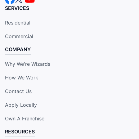
SERVICES
Residential
Commercial
COMPANY
Why We're Wizards
How We Work
Contact Us
Apply Locally
Own A Franchise
RESOURCES