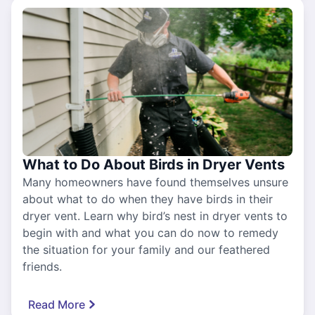
What to Do About Birds in Dryer Vents
Many homeowners have found themselves unsure
about what to do when they have birds in their
dryer vent. Learn why bird’s nest in dryer vents to
begin with and what you can do now to remedy
the situation for your family and our feathered
friends.
Read More