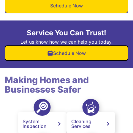
Schedule Now
Service You Can Trust!
Let us know how we can help you today.
Schedule Now
Making Homes and
Businesses Safer
System
Cleaning
Inspection
Services