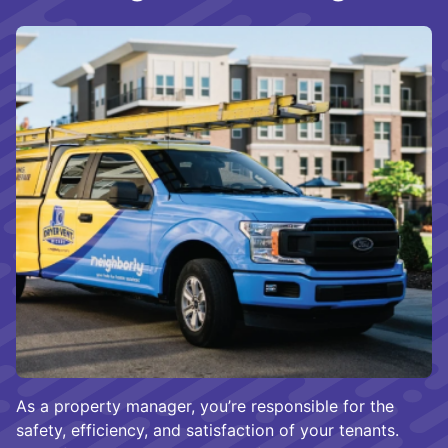
As a property manager, you’re responsible for the
safety, efficiency, and satisfaction of your tenants.