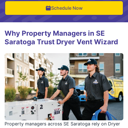
Schedule Now
Why Property Managers in SE
Saratoga Trust Dryer Vent Wizard
Property managers across SE Saratoga rely on Dryer