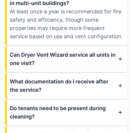
in multi-unit buildings?
At least once a year is recommended for fire
safety and efficiency, though some
properties may require more frequent
service based on use and vent configuration.
Can Dryer Vent Wizard service all units in
one visit?
What documentation do I receive after
the service?
Do tenants need to be present during
cleaning?