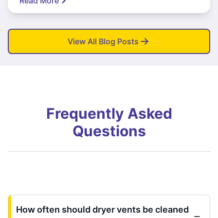
Read More
View All Blog Posts
Frequently Asked
Questions
How often should dryer vents be cleaned