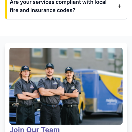
Are your services compliant with local
fire and insurance codes?
Join Our Team