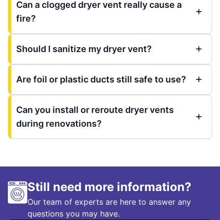
Can a clogged dryer vent really cause a
fire?
Should I sanitize my dryer vent?
Are foil or plastic ducts still safe to use?
Can you install or reroute dryer vents
during renovations?
Still need more information?
Our team of experts are here to answer any
questions you may have.