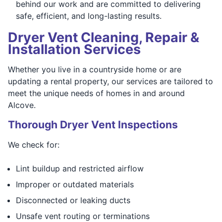
behind our work and are committed to delivering
safe, efficient, and long-lasting results.
Dryer Vent Cleaning, Repair &
Installation Services
Whether you live in a countryside home or are
updating a rental property, our services are tailored to
meet the unique needs of homes in and around
Alcove.
Thorough Dryer Vent Inspections
We check for:
Lint buildup and restricted airflow
Improper or outdated materials
Disconnected or leaking ducts
Unsafe vent routing or terminations