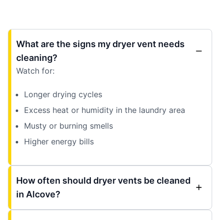
What are the signs my dryer vent needs
cleaning?
Watch for:
Longer drying cycles
Excess heat or humidity in the laundry area
Musty or burning smells
Higher energy bills
How often should dryer vents be cleaned
in Alcove?