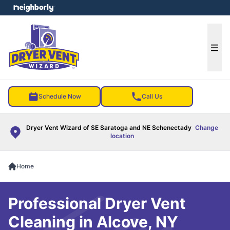
e menu
Ope
Schedule Now
Call Us
Dryer Vent Wizard of SE Saratoga and NE Schenectady
Change
location
Home
Professional Dryer Vent
Cleaning in Alcove, NY