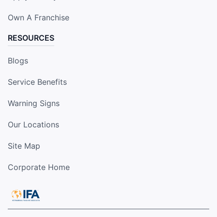
Own A Franchise
RESOURCES
Blogs
Service Benefits
Warning Signs
Our Locations
Site Map
Corporate Home