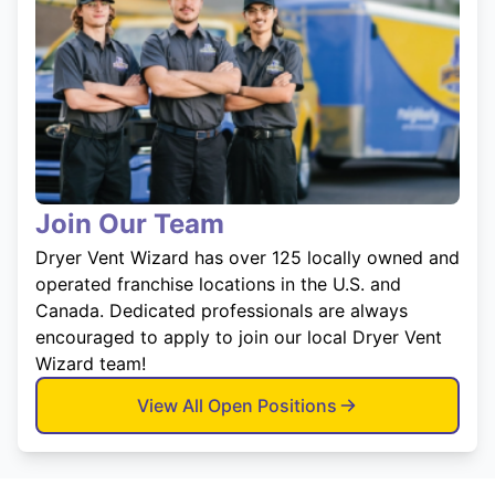
Join Our Team
Dryer Vent Wizard has over 125 locally owned and
operated franchise locations in the U.S. and
Canada. Dedicated professionals are always
encouraged to apply to join our local Dryer Vent
Wizard team!
View All Open Positions