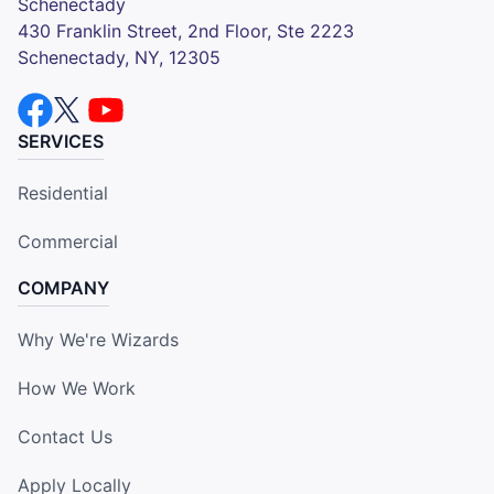
Schenectady
430 Franklin Street, 2nd Floor, Ste 2223
Schenectady, NY, 12305
SERVICES
Residential
Commercial
COMPANY
Why We're Wizards
How We Work
Contact Us
Apply Locally