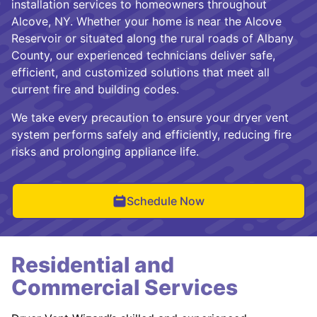
installation services to homeowners throughout
Alcove, NY. Whether your home is near the Alcove
Reservoir or situated along the rural roads of Albany
County, our experienced technicians deliver safe,
efficient, and customized solutions that meet all
current fire and building codes.
We take every precaution to ensure your dryer vent
system performs safely and efficiently, reducing fire
risks and prolonging appliance life.
Schedule Now
Residential and
Commercial Services