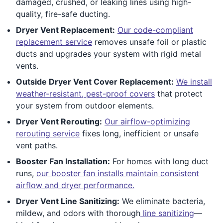
damaged, crushed, or leaking lines using high-
quality, fire-safe ducting.
Dryer Vent Replacement:
Our code-compliant
replacement service
removes unsafe foil or plastic
ducts and upgrades your system with rigid metal
vents.
Outside Dryer Vent Cover Replacement:
We install
weather-resistant, pest-proof covers
that protect
your system from outdoor elements.
Dryer Vent Rerouting:
Our airflow-optimizing
rerouting service
fixes long, inefficient or unsafe
vent paths.
Booster Fan Installation:
For homes with long duct
runs,
our booster fan installs maintain consistent
airflow and dryer performance.
Dryer Vent Line Sanitizing:
We eliminate bacteria,
mildew, and odors with thorough
line sanitizing
—