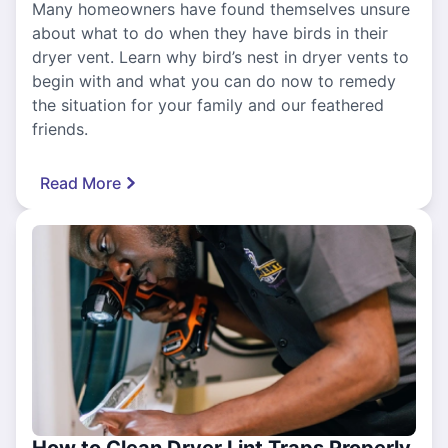
Many homeowners have found themselves unsure
about what to do when they have birds in their
dryer vent. Learn why bird’s nest in dryer vents to
begin with and what you can do now to remedy
the situation for your family and our feathered
friends.
Read More
How to Clean Dryer Lint Traps Properly