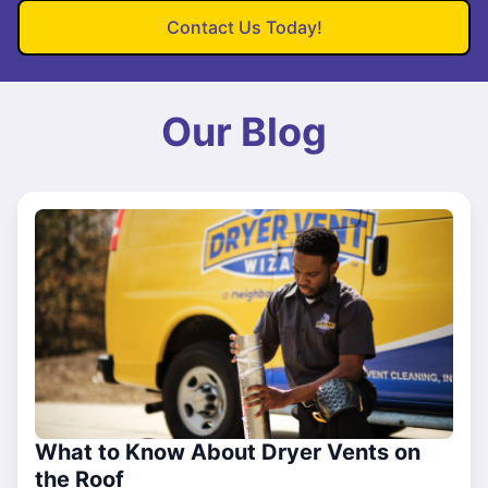
Contact Us Today!
Our Blog
What to Know About Dryer Vents on
the Roof