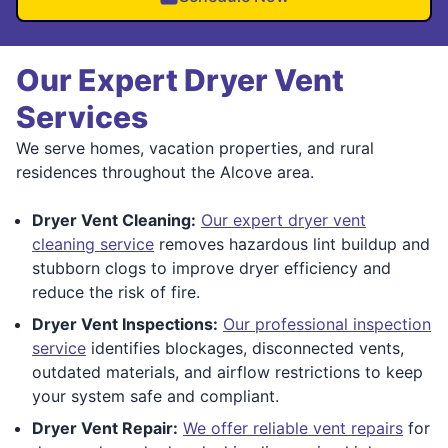
Our Expert Dryer Vent
Services
We serve homes, vacation properties, and rural
residences throughout the Alcove area.
Dryer Vent Cleaning:
Our expert dryer vent
cleaning service
removes hazardous lint buildup and
stubborn clogs to improve dryer efficiency and
reduce the risk of fire.
Dryer Vent Inspections:
Our professional inspection
service
identifies blockages, disconnected vents,
outdated materials, and airflow restrictions to keep
your system safe and compliant.
Dryer Vent Repair:
We offer reliable vent repairs
for