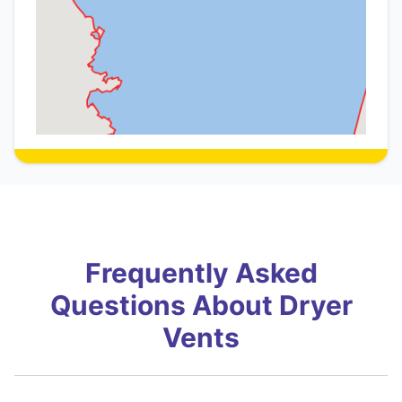
Frequently Asked
Questions About Dryer
Vents