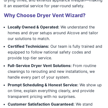
it an essential service for year-round safety.
Why Choose Dryer Vent Wizard?
Locally Owned & Operated:
We understand the
homes and dryer setups around Alcove and tailor
our solutions to match.
Certified Technicians:
Our team is fully trained and
equipped to follow national safety codes and
provide top-tier service.
Full-Service Dryer Vent Solutions:
From routine
cleanings to rerouting and new installations, we
handle every part of your system.
Prompt Scheduling & Honest Service:
We show up
on time, explain everything clearly, and provide
transparent pricing with no surprises.
Customer Satisfaction Guaranteed:
We stand