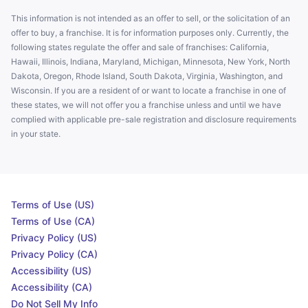
This information is not intended as an offer to sell, or the solicitation of an
offer to buy, a franchise. It is for information purposes only. Currently, the
following states regulate the offer and sale of franchises: California,
Hawaii, Illinois, Indiana, Maryland, Michigan, Minnesota, New York, North
Dakota, Oregon, Rhode Island, South Dakota, Virginia, Washington, and
Wisconsin. If you are a resident of or want to locate a franchise in one of
these states, we will not offer you a franchise unless and until we have
complied with applicable pre-sale registration and disclosure requirements
in your state.
Terms of Use (US)
Terms of Use (CA)
Privacy Policy (US)
Privacy Policy (CA)
Accessibility (US)
Accessibility (CA)
Do Not Sell My Info