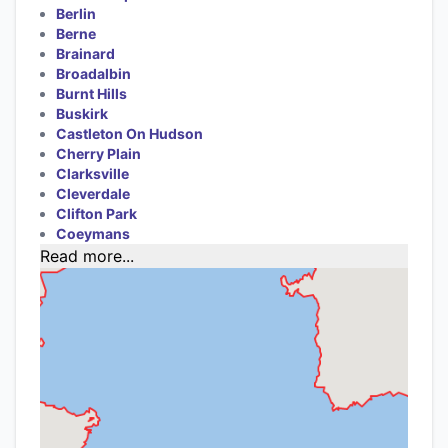
Berlin
Berne
Brainard
Broadalbin
Burnt Hills
Buskirk
Castleton On Hudson
Cherry Plain
Clarksville
Cleverdale
Clifton Park
Coeymans
Read more...