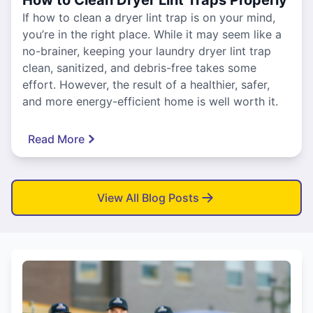
If how to clean a dryer lint trap is on your mind,
you’re in the right place. While it may seem like a
no-brainer, keeping your laundry dryer lint trap
clean, sanitized, and debris-free takes some
effort. However, the result of a healthier, safer,
and more energy-efficient home is well worth it.
Read More
View All Blog Posts