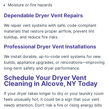
Moisture or fire hazards
Dependable Dryer Vent Repairs
We repair vent systems with safe, code-compliant
materials that restore proper airflow, prevent lint
buildup, and reduce fire risks.
Professional Dryer Vent Installations
We install durable, up-to-code vent systems for new
builds, appliance upgrades, or renovations—improving
long-term safety and dryer performance.
Schedule Your Dryer Vent
Cleaning in Alcove, NY Today
If your dryer takes longer to dry or your laundry room
feels unusually hot, it could be a sign that your vent
needs attention. Don’t risk a fire or rising energy bills