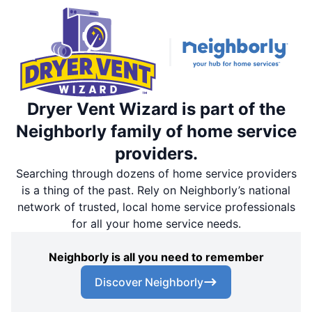
Dryer Vent Wizard is part of the
Neighborly family of home service
providers.
Searching through dozens of home service providers
is a thing of the past. Rely on Neighborly’s national
network of trusted, local home service professionals
for all your home service needs.
Neighborly is all you need to remember
Discover Neighborly