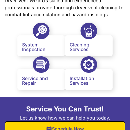
Dryer Vent Wizard’s skilled and experienced
professionals provide thorough dryer vent cleaning to
combat lint accumulation and hazardous clogs.
System
Cleaning
Inspection
Services
Service and
Installation
Repair
Services
Service You Can Trust!
Let us know how we can help you today.
Schedule Now