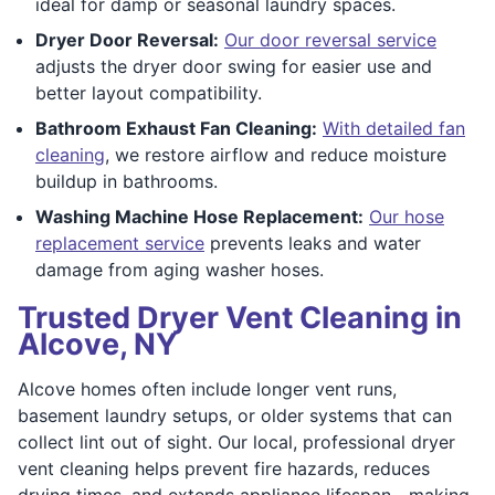
ideal for damp or seasonal laundry spaces.
Dryer Door Reversal:
Our door reversal service
adjusts the dryer door swing for easier use and
better layout compatibility.
Bathroom Exhaust Fan Cleaning:
With detailed fan
cleaning
, we restore airflow and reduce moisture
buildup in bathrooms.
Washing Machine Hose Replacement:
Our hose
replacement service
prevents leaks and water
damage from aging washer hoses.
Trusted Dryer Vent Cleaning in
Alcove, NY
Alcove homes often include longer vent runs,
basement laundry setups, or older systems that can
collect lint out of sight. Our local, professional dryer
vent cleaning helps prevent fire hazards, reduces
drying times, and extends appliance lifespan—making