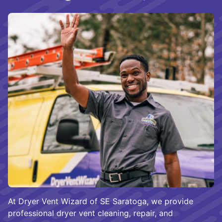
At Dryer Vent Wizard of SE Saratoga, we provide
professional dryer vent cleaning, repair, and