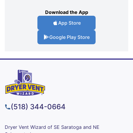
Download the App
App Store
Google Play Store
(518) 344-0664
Dryer Vent Wizard of SE Saratoga and NE