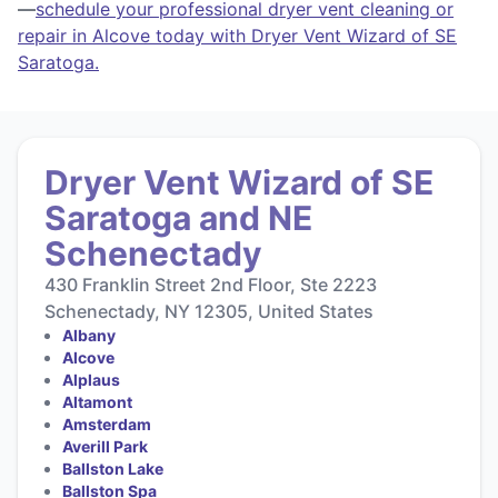
—
schedule your professional dryer vent cleaning or
repair in Alcove today with Dryer Vent Wizard of SE
Saratoga.
Dryer Vent Wizard of SE
Saratoga and NE
Schenectady
430 Franklin Street 2nd Floor, Ste 2223
Schenectady, NY 12305, United States
Albany
Alcove
Alplaus
Altamont
Amsterdam
Averill Park
Ballston Lake
Ballston Spa