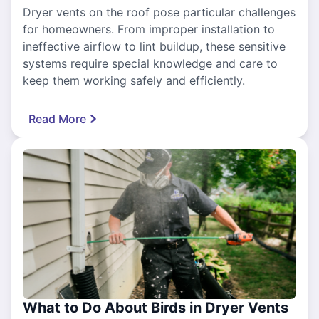
Dryer vents on the roof pose particular challenges
for homeowners. From improper installation to
ineffective airflow to lint buildup, these sensitive
systems require special knowledge and care to
keep them working safely and efficiently.
Read More
What to Do About Birds in Dryer Vents