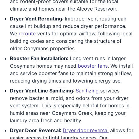
and rodent-proof covers suitable for the local
climate and homes near the Alcove Reservoir.
Dryer Vent Rerouting
: Improper vent routing can
cause lint buildup and reduce dryer performance.
We
reroute
vents for optimal airflow, following local
building codes and considering the structure of
older Coeymans properties.
Booster Fan Installation
: Long vent runs in larger
Coeymans homes may need
booster fans
. We install
and service booster fans to maintain strong airflow,
reducing drying times and lowering energy use.
Dryer Vent Line Sanitizing
:
Sanitizing
services
remove bacteria, mold, and odors from your dryer
vent system. This is especially helpful for homes in
humid areas near Coeymans Creek, keeping your
laundry area fresh and healthy.
Dryer Door Reversal
:
Dryer door reversal
allows for
easier access in tight laundry spaces. Our