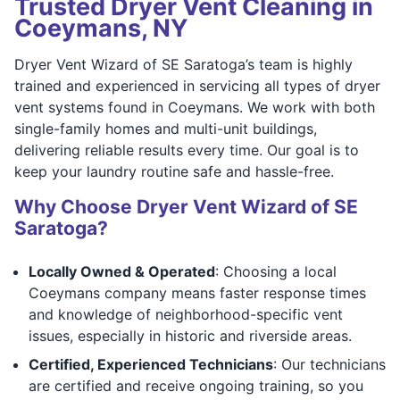
Trusted Dryer Vent Cleaning in
Coeymans, NY
Dryer Vent Wizard of SE Saratoga’s team is highly
trained and experienced in servicing all types of dryer
vent systems found in Coeymans. We work with both
single-family homes and multi-unit buildings,
delivering reliable results every time. Our goal is to
keep your laundry routine safe and hassle-free.
Why Choose Dryer Vent Wizard of SE
Saratoga?
Locally Owned & Operated
: Choosing a local
Coeymans company means faster response times
and knowledge of neighborhood-specific vent
issues, especially in historic and riverside areas.
Certified, Experienced Technicians
: Our technicians
are certified and receive ongoing training, so you