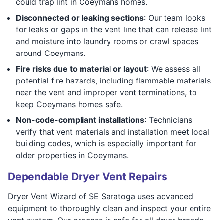
could trap lint in Coeymans homes.
Disconnected or leaking sections
: Our team looks
for leaks or gaps in the vent line that can release lint
and moisture into laundry rooms or crawl spaces
around Coeymans.
Fire risks due to material or layout
: We assess all
potential fire hazards, including flammable materials
near the vent and improper vent terminations, to
keep Coeymans homes safe.
Non-code-compliant installations
: Technicians
verify that vent materials and installation meet local
building codes, which is especially important for
older properties in Coeymans.
Dependable Dryer Vent Repairs
Dryer Vent Wizard of SE Saratoga uses advanced
equipment to thoroughly clean and inspect your entire
vent system. Our process is safe for all dryer brands