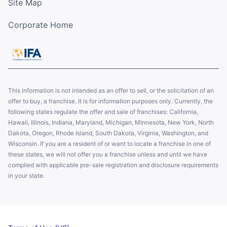
Site Map
Corporate Home
This information is not intended as an offer to sell, or the solicitation of an
offer to buy, a franchise. It is for information purposes only. Currently, the
following states regulate the offer and sale of franchises: California,
Hawaii, Illinois, Indiana, Maryland, Michigan, Minnesota, New York, North
Dakota, Oregon, Rhode Island, South Dakota, Virginia, Washington, and
Wisconsin. If you are a resident of or want to locate a franchise in one of
these states, we will not offer you a franchise unless and until we have
complied with applicable pre-sale registration and disclosure requirements
in your state.