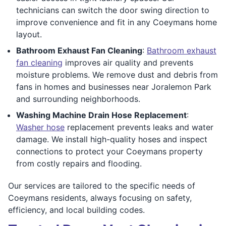
technicians can switch the door swing direction to
improve convenience and fit in any Coeymans home
layout.
Bathroom Exhaust Fan Cleaning
:
Bathroom exhaust
fan cleaning
improves air quality and prevents
moisture problems. We remove dust and debris from
fans in homes and businesses near Joralemon Park
and surrounding neighborhoods.
Washing Machine Drain Hose Replacement
:
Washer hose
replacement prevents leaks and water
damage. We install high-quality hoses and inspect
connections to protect your Coeymans property
from costly repairs and flooding.
Our services are tailored to the specific needs of
Coeymans residents, always focusing on safety,
efficiency, and local building codes.