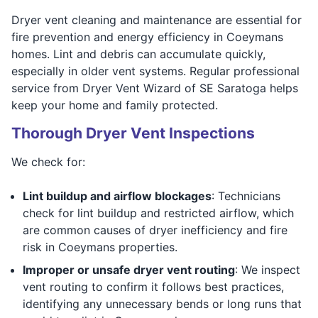
Dryer vent cleaning and maintenance are essential for
fire prevention and energy efficiency in Coeymans
homes. Lint and debris can accumulate quickly,
especially in older vent systems. Regular professional
service from Dryer Vent Wizard of SE Saratoga helps
keep your home and family protected.
Thorough Dryer Vent Inspections
We check for:
Lint buildup and airflow blockages
: Technicians
check for lint buildup and restricted airflow, which
are common causes of dryer inefficiency and fire
risk in Coeymans properties.
Improper or unsafe dryer vent routing
: We inspect
vent routing to confirm it follows best practices,
identifying any unnecessary bends or long runs that