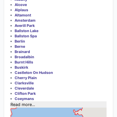
Alcove
Alplaus
Altamont
Amsterdam
Averill Park
Ballston Lake
Ballston Spa
Berlin
Berne
Brainard
Broadalbin
Burnt Hills
Buskirk
Castleton On Hudson
Cherry Plain
Clarksville
Cleverdale
Clifton Park
Coeymans
Read more...