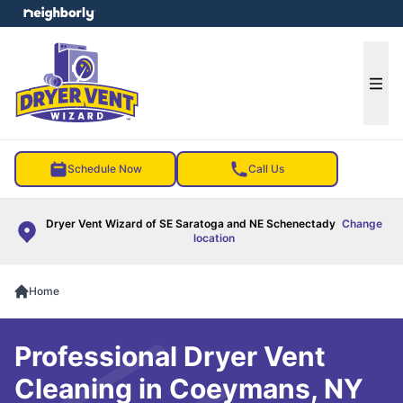
e menu
Ope
Schedule Now
Call Us
Dryer Vent Wizard of SE Saratoga and NE Schenectady
Change
location
Home
Professional Dryer Vent
Cleaning in Coeymans, NY