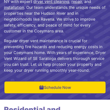
NY with expert
dryer vent cleaning
,
repair
, and
installation
. Our team understands the unique needs of
properties near the Hudson River and in
neighborhoods like Ravena. We strive to improve
safety, efficiency, and peace of mind for every
customer in the Coeymans area.
Regular dryer vent maintenance is crucial for
preventing fire hazards and reducing energy costs in
your Coeymans home. With years of experience, Dryer
Vent Wizard of SE Saratoga delivers thorough service
you can trust. Let us help protect your property and
keep your dryer running smoothly year-round.
Schedule Now
Residential and