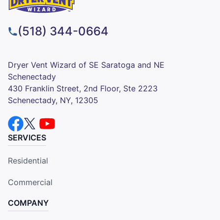
(518) 344-0664
Dryer Vent Wizard of SE Saratoga and NE
Schenectady
430 Franklin Street, 2nd Floor, Ste 2223
Schenectady, NY, 12305
SERVICES
Residential
Commercial
COMPANY