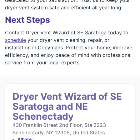
dryer vent system safe and efficient all year long.
Next Steps
Contact Dryer Vent Wizard of SE Saratoga today to
schedule
your dryer vent cleaning, repair, or
installation in Coeymans. Protect your home, improve
efficiency, and enjoy peace of mind with professional
service from your local experts.
Dryer Vent Wizard of SE
Saratoga and NE
Schenectady
430 Franklin Street 2nd Floor, Ste 2223
Schenectady, NY 12305, United States
Albany