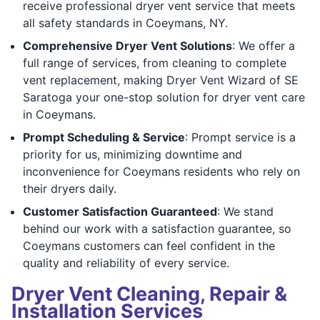
receive professional dryer vent service that meets
all safety standards in Coeymans, NY.
Comprehensive Dryer Vent Solutions
: We offer a
full range of services, from cleaning to complete
vent replacement, making Dryer Vent Wizard of SE
Saratoga your one-stop solution for dryer vent care
in Coeymans.
Prompt Scheduling & Service
: Prompt service is a
priority for us, minimizing downtime and
inconvenience for Coeymans residents who rely on
their dryers daily.
Customer Satisfaction Guaranteed
: We stand
behind our work with a satisfaction guarantee, so
Coeymans customers can feel confident in the
quality and reliability of every service.
Dryer Vent Cleaning, Repair &
Installation Services