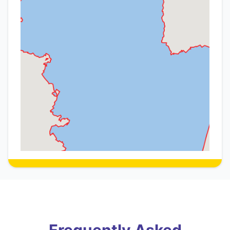
Frequently Asked