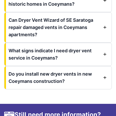
historic homes in Coeymans?
Can Dryer Vent Wizard of SE Saratoga
repair damaged vents in Coeymans
apartments?
What signs indicate I need dryer vent
service in Coeymans?
Do you install new dryer vents in new
Coeymans construction?
Still need more information?