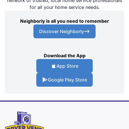
network of trusted, local home service professionals
for all your home service needs.
Neighborly is all you need to remember
Discover Neighborly
Download the App
App Store
Google Play Store