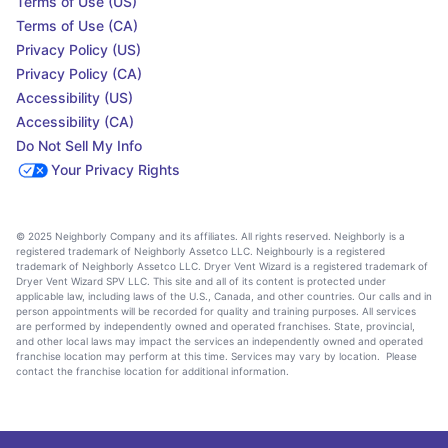
Terms of Use (US)
Terms of Use (CA)
Privacy Policy (US)
Privacy Policy (CA)
Accessibility (US)
Accessibility (CA)
Do Not Sell My Info
Your Privacy Rights
© 2025 Neighborly Company and its affiliates. All rights reserved. Neighborly is a
registered trademark of Neighborly Assetco LLC. Neighbourly is a registered
trademark of Neighborly Assetco LLC. Dryer Vent Wizard is a registered trademark of
Dryer Vent Wizard SPV LLC. This site and all of its content is protected under
applicable law, including laws of the U.S., Canada, and other countries. Our calls and in
person appointments will be recorded for quality and training purposes. All services
are performed by independently owned and operated franchises. State, provincial,
and other local laws may impact the services an independently owned and operated
franchise location may perform at this time. Services may vary by location. Please
contact the franchise location for additional information.