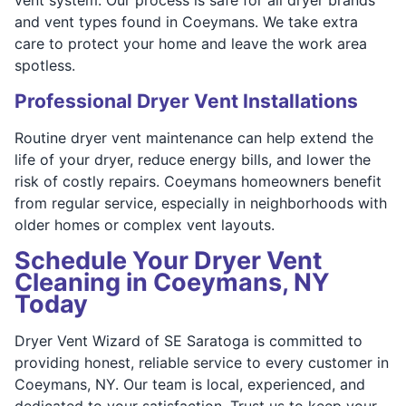
and vent types found in Coeymans. We take extra
care to protect your home and leave the work area
spotless.
Professional Dryer Vent Installations
Routine dryer vent maintenance can help extend the
life of your dryer, reduce energy bills, and lower the
risk of costly repairs. Coeymans homeowners benefit
from regular service, especially in neighborhoods with
older homes or complex vent layouts.
Schedule Your Dryer Vent
Cleaning in Coeymans, NY
Today
Dryer Vent Wizard of SE Saratoga is committed to
providing honest, reliable service to every customer in
Coeymans, NY. Our team is local, experienced, and
dedicated to your satisfaction. Trust us to keep your