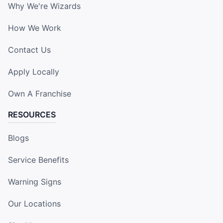
Why We're Wizards
How We Work
Contact Us
Apply Locally
Own A Franchise
RESOURCES
Blogs
Service Benefits
Warning Signs
Our Locations