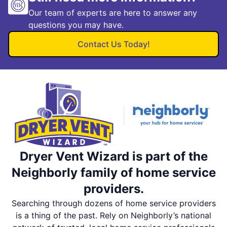
Our team of experts are here to answer any
questions you may have.
Contact Us Today!
Dryer Vent Wizard is part of the
Neighborly family of home service
providers.
Searching through dozens of home service providers
is a thing of the past. Rely on Neighborly’s national