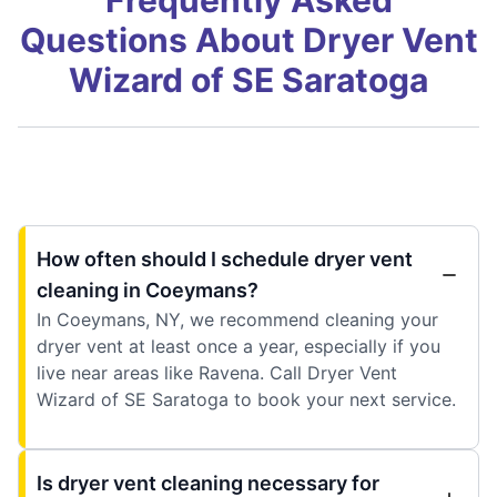
Questions About Dryer Vent
Wizard of SE Saratoga
How often should I schedule dryer vent
cleaning in Coeymans?
In Coeymans, NY, we recommend cleaning your
dryer vent at least once a year, especially if you
live near areas like Ravena. Call Dryer Vent
Wizard of SE Saratoga to book your next service.
Is dryer vent cleaning necessary for