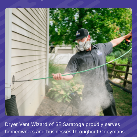
Dryer Vent Wizard of SE Saratoga proudly serves
homeowners and businesses throughout Coeymans,