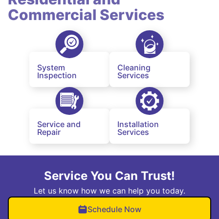
Commercial Services
System
Cleaning
Inspection
Services
Service and
Installation
Repair
Services
Service You Can Trust!
Let us know how we can help you today.
Schedule Now