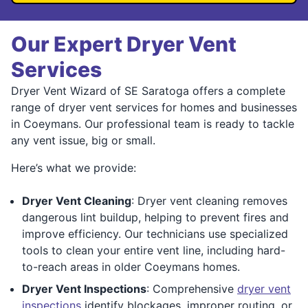
Our Expert Dryer Vent
Services
Dryer Vent Wizard of SE Saratoga offers a complete
range of dryer vent services for homes and businesses
in Coeymans. Our professional team is ready to tackle
any vent issue, big or small.
Here’s what we provide:
Dryer Vent Cleaning
: Dryer vent cleaning removes
dangerous lint buildup, helping to prevent fires and
improve efficiency. Our technicians use specialized
tools to clean your entire vent line, including hard-
to-reach areas in older Coeymans homes.
Dryer Vent Inspections
: Comprehensive
dryer vent
inspections
identify blockages, improper routing, or