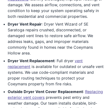
damage. We assess airflow, connections, and vent
condition to keep your system operating safely in
both residential and commercial properties.
Dryer Vent Repair
: Dryer Vent Wizard of SE
Saratoga repairs crushed, disconnected, or
damaged vent lines to restore safe airflow. We
address leaks, gaps, and improper materials
commonly found in homes near the Coeymans
Hollow area.
Dryer Vent Replacement
: Full dryer
vent
replacement
is available for outdated or unsafe vent
systems. We use code-compliant materials and
proper routing techniques to protect your
Coeymans property from fire risks.
Outside Dryer Vent Cover Replacement
:
Replacing
exterior vent covers
prevents pest entry and
weather damage. Our team installs durable, bird-