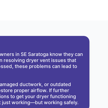
eowners in SE Saratoga know they can
n resolving dryer vent issues that
dressed, these problems can lead to
 damaged ductwork, or outdated
store proper airflow. If further
ons to get your dryer functioning
ot just working—but working safely.