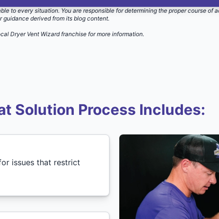
able to every situation. You are responsible for determining the proper course of a
r guidance derived from its blog content.
ocal Dryer Vent Wizard
franchise for more information.
t Solution Process Includes:
or issues that restrict