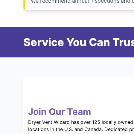
We recommend annual inspections and cle
Service You Can Trus
Join Our Team
Dryer Vent Wizard has over 125 locally owned
locations in the U.S. and Canada. Dedicated p