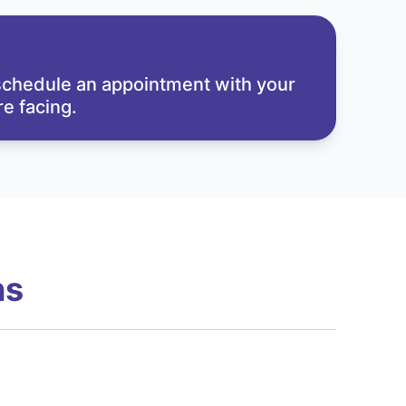
 schedule an appointment with your
e facing.
ns