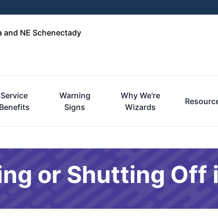
ga and NE Schenectady
Service
Warning
Why We're
Resourc
Benefits
Signs
Wizards
ng or Shutting Off 