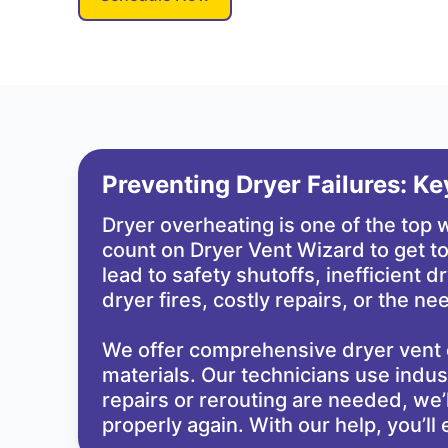
Preventing Dryer Failures: K
Dryer overheating is one of the top
count on Dryer Vent Wizard to get to
lead to safety shutoffs, inefficient 
dryer fires, costly repairs, or the 
We offer comprehensive dryer vent 
materials. Our technicians use industr
repairs or rerouting are needed, we’
properly again. With our help, you’l