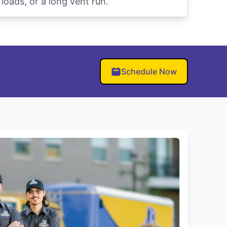
oads, or a long vent run.
Schedule Now