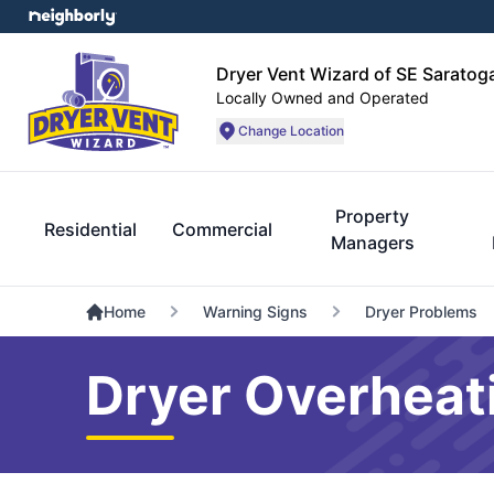
Dryer Vent Wizard of SE Sarato
Locally Owned and Operated
Change Location
Property
Residential
Commercial
Managers
Home
Warning Signs
Dryer Problems
Dryer Overheati