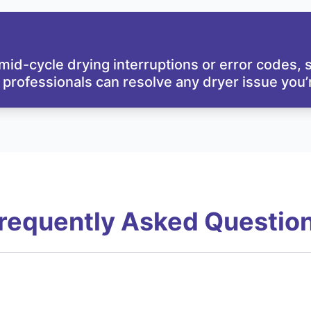
id-cycle drying interruptions or error codes,
 professionals can resolve any dryer issue you’r
requently Asked Questio