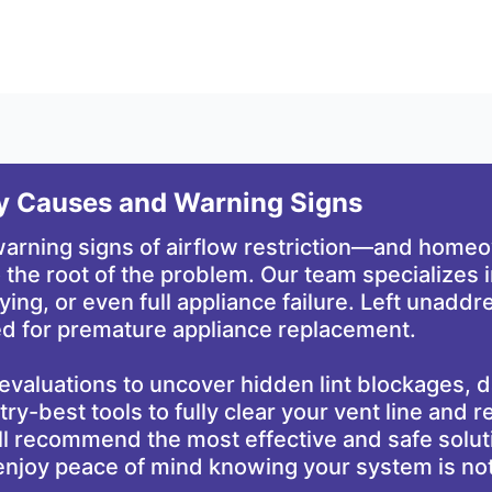
ey Causes and Warning Signs
 warning signs of airflow restriction—and hom
 the root of the problem. Our team specializes i
drying, or even full appliance failure. Left unad
need for premature appliance replacement.
evaluations to uncover hidden lint blockages,
y-best tools to fully clear your vent line and re
ll recommend the most effective and safe soluti
l enjoy peace of mind knowing your system is n