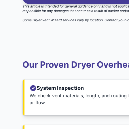
This article is intended for general guidance only and is not applic
responsible for any damages that occur as a result of advice and/o
Some Dryer vent Wizard services vary by location.
Contact your l
Our Proven Dryer Overhea
System Inspection
We check vent materials, length, and routing f
airflow.