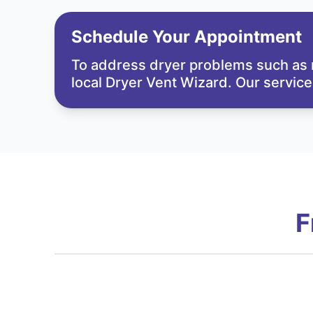
Schedule Your Appointment
To address dryer problems such as m
local Dryer Vent Wizard. Our service
F