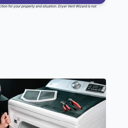
ction for your property and situation. Dryer Vent Wizard is not