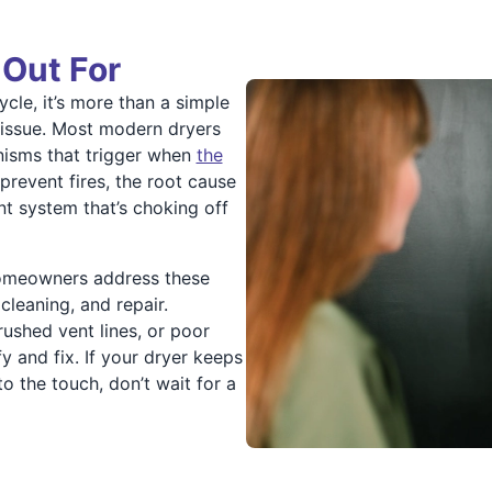
 Out For
ycle, it’s more than a simple
 issue. Most modern dryers
nisms that trigger when
the
 prevent fires, the root cause
ent system that’s choking off
homeowners address these
 cleaning, and repair.
crushed vent lines, or poor
y and fix. If your dryer keeps
o the touch, don’t wait for a