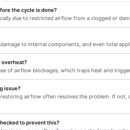
fore the cycle is done?
ically due to restricted airflow from a clogged or da
, damage to internal components, and even total appli
o overheat?
ause of airflow blockages, which traps heat and trigger
ng issue?
 restoring airflow often resolves the problem. If not, 
checked to prevent this?