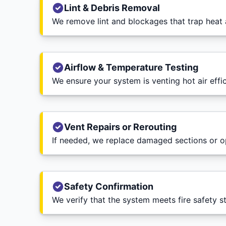
Lint & Debris Removal
We remove lint and blockages that trap heat 
Airflow & Temperature Testing
We ensure your system is venting hot air effic
Vent Repairs or Rerouting
If needed, we replace damaged sections or op
Safety Confirmation
We verify that the system meets fire safety