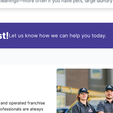
anings—more often if you have pets, large laundry l
t!
Let us know how we can help you today.
 and operated franchise
rofessionals are always