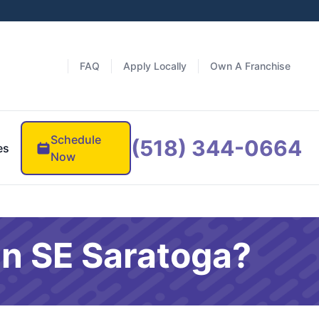
FAQ
Apply Locally
Own A Franchise
Schedule
(518) 344-0664
es
Now
in SE Saratoga?