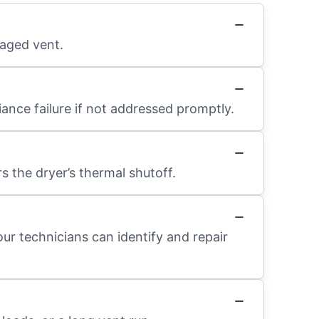
maged vent.
ance failure if not addressed promptly.
s the dryer’s thermal shutoff.
our technicians can identify and repair