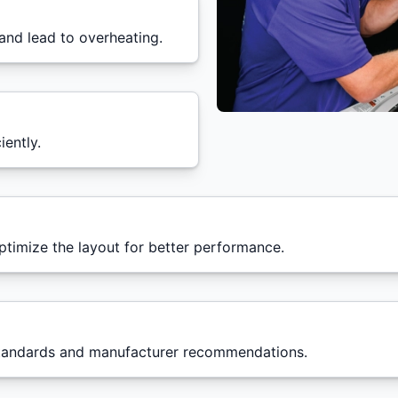
and lead to overheating.
iently.
timize the layout for better performance.
 standards and manufacturer recommendations.