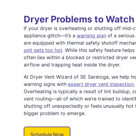
Dryer Problems to Watch
If your dryer is overheating or shutting off mid-c
appliance glitch—it’s a
warning sign
of a serious
are equipped with thermal safety shutoff mecha
unit gets too hot
. While this safety feature helps
often lies within a blocked or restricted dryer v
airflow and trapping heat inside the dryer.
At Dryer Vent Wizard of SE Saratoga, we help 
warning signs with
expert dryer vent inspection
,
Overheating is typically a result of lint buildup, 
vent routing—all of which we’re trained to identif
shutting off unexpectedly or feels unusually hot t
bigger problem to emerge.
Schedule Now