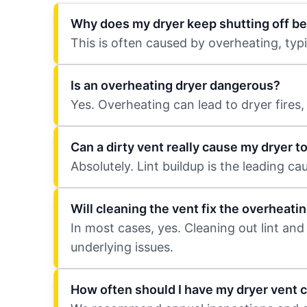
Why does my dryer keep shutting off be
This is often caused by overheating, typ
Is an overheating dryer dangerous?
Yes. Overheating can lead to dryer fires
Can a dirty vent really cause my dryer t
Absolutely. Lint buildup is the leading c
Will cleaning the vent fix the overheati
In most cases, yes. Cleaning out lint and
underlying issues.
How often should I have my dryer vent 