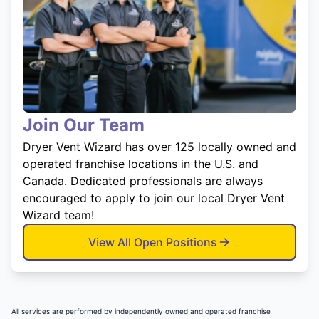
Join Our Team
Dryer Vent Wizard has over 125 locally owned and
operated franchise locations in the U.S. and
Canada. Dedicated professionals are always
encouraged to apply to join our local Dryer Vent
Wizard team!
View All Open Positions
All services are performed by independently owned and operated franchise