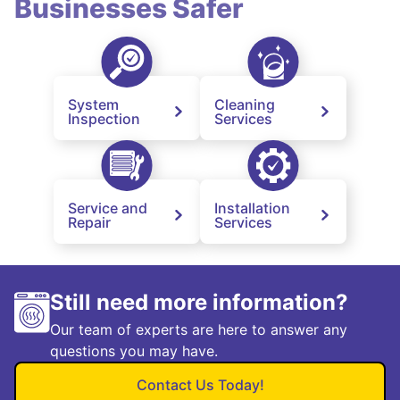
Businesses Safer
System
Cleaning
Inspection
Services
Service and
Installation
Repair
Services
Still need more information?
Our team of experts are here to answer any
questions you may have.
Contact Us Today!