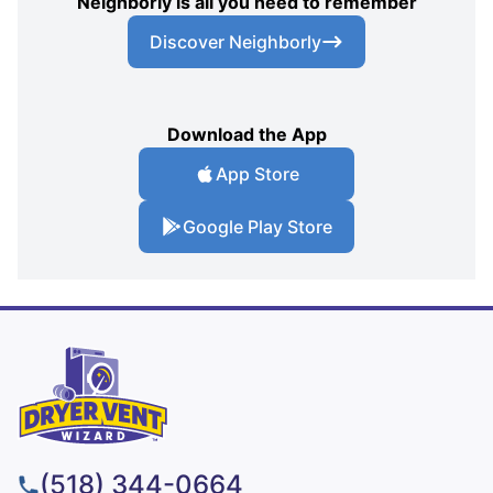
Neighborly is all you need to remember
Discover Neighborly
Download the App
App Store
Google Play Store
(518) 344-0664