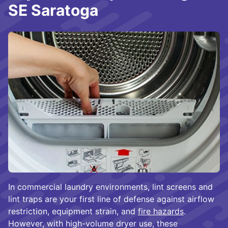
SE Saratoga
In commercial laundry environments, lint screens and
lint traps are your first line of defense against airflow
restriction, equipment strain, and
fire hazards
.
However, with high-volume dryer use, these