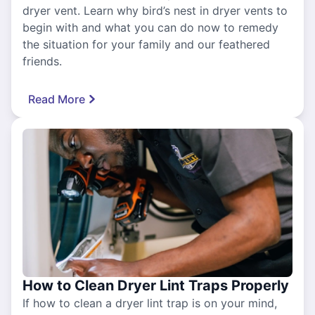
dryer vent. Learn why bird’s nest in dryer vents to
begin with and what you can do now to remedy
the situation for your family and our feathered
friends.
Read More
How to Clean Dryer Lint Traps Properly
If how to clean a dryer lint trap is on your mind,