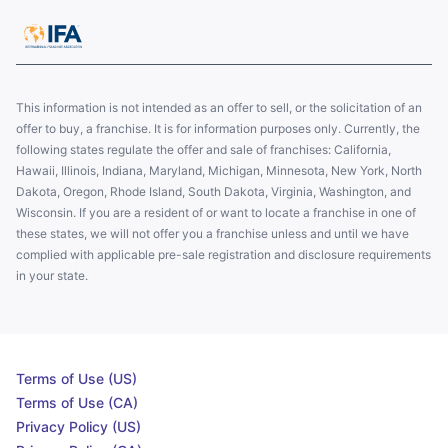
This information is not intended as an offer to sell, or the solicitation of an
offer to buy, a franchise. It is for information purposes only. Currently, the
following states regulate the offer and sale of franchises: California,
Hawaii, Illinois, Indiana, Maryland, Michigan, Minnesota, New York, North
Dakota, Oregon, Rhode Island, South Dakota, Virginia, Washington, and
Wisconsin. If you are a resident of or want to locate a franchise in one of
these states, we will not offer you a franchise unless and until we have
complied with applicable pre-sale registration and disclosure requirements
in your state.
Terms of Use (US)
Terms of Use (CA)
Privacy Policy (US)