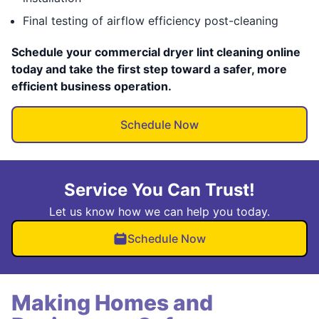
Final testing of airflow efficiency post-cleaning
Schedule your commercial dryer lint cleaning online
today and take the first step toward a safer, more
efficient business operation.
Schedule Now
Service You Can Trust!
Let us know how we can help you today.
Schedule Now
Making Homes and