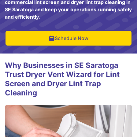
commercial lint screen and dryer lint trap cleaning in
SE Saratoga and keep your operations running safely
and efficiently.
Schedule Now
Why Businesses in SE Saratoga
Trust Dryer Vent Wizard for Lint
Screen and Dryer Lint Trap
Cleaning