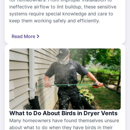
ineffective airflow to lint buildup, these sensitive
systems require special knowledge and care to
keep them working safely and efficiently.
Read More
What to Do About Birds in Dryer Vents
Many homeowners have found themselves unsure
about what to do when they have birds in their