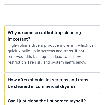
Why is commercial lint trap cleaning
important?
High-volume dryers produce more lint, which can
quickly build up in screens and traps. If not
removed, this buildup can lead to airflow
restriction, fire risk, and system inefficiency.
How often should lint screens and traps
be cleaned in commercial dryers?
Can I just clean the lint screen myself?