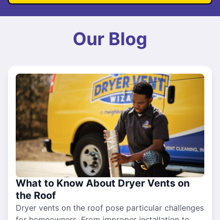
Our Blog
What to Know About Dryer Vents on
the Roof
Dryer vents on the roof pose particular challenges
for homeowners. From improper installation to