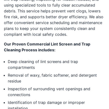
using specialized tools to fully clear accumulated
debris. This service helps prevent vent clogs, lowers
fire risk, and supports better dryer efficiency. We also
offer convenient service scheduling and maintenance
plans to keep your system consistently clean and
compliant with local safety codes.
Our Proven Commercial Lint Screen and Trap
Cleaning Process includes:
Deep cleaning of lint screens and trap
compartments
Removal of waxy, fabric softener, and detergent
residue
Inspection of surrounding vent openings and
connections
Identification of trap damage or improper
installation