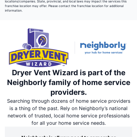
locations/companies. State, provincial, and local laws may impact the services this
franchise location may offer. Please contact the franchise location for additional
information.
Dryer Vent Wizard is part of the
Neighborly family of home service
providers.
Searching through dozens of home service providers
is a thing of the past. Rely on Neighborly’s national
network of trusted, local home service professionals
for all your home service needs.