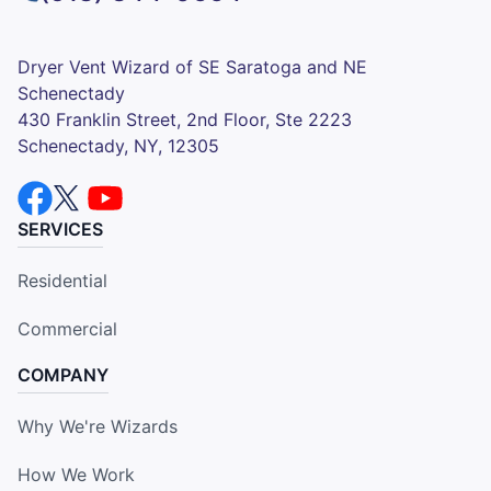
Dryer Vent Wizard of SE Saratoga and NE
Schenectady
430 Franklin Street, 2nd Floor, Ste 2223
Schenectady, NY, 12305
SERVICES
Residential
Commercial
COMPANY
Why We're Wizards
How We Work