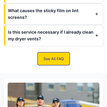
What causes the sticky film on lint
screens?
Is this service necessary if I already clean
my dryer vents?
See All FAQ