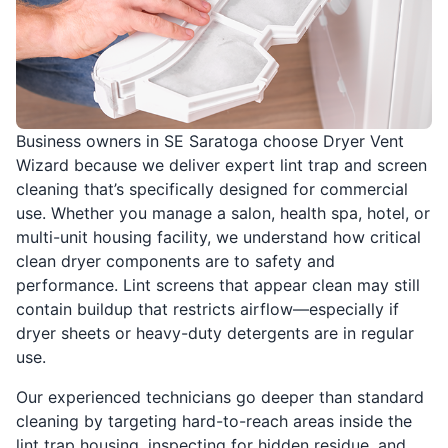
Business owners in SE Saratoga choose Dryer Vent
Wizard because we deliver expert lint trap and screen
cleaning that’s specifically designed for commercial
use. Whether you manage a salon, health spa, hotel, or
multi-unit housing facility, we understand how critical
clean dryer components are to safety and
performance. Lint screens that appear clean may still
contain buildup that restricts airflow—especially if
dryer sheets or heavy-duty detergents are in regular
use.
Our experienced technicians go deeper than standard
cleaning by targeting hard-to-reach areas inside the
lint trap housing, inspecting for hidden residue, and