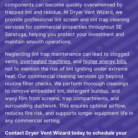
components can become quickly overwhelmed by
trapped lint and residue. At Dryer Vent Wizard, we
provide professional lint screen and lint trap cleaning
services for commercial properties throughout SE
Saratoga, helping you protect your investment and
maintain smooth operations.
Neglecting lint trap maintenance can lead to clogged
vents,
overheated machines
, and
higher energy bills
,
not to mention the risk of lint igniting under extreme
heat. Our commercial cleaning services go beyond
routine filter checks. We perform thorough cleanings
to remove embedded lint, detergent buildup, and
waxy film from screens, trap compartments, and
surrounding ductwork. This ensures optimal airflow,
reduces fire risk, and supports longer equipment life in
any commercial setting.
Contact Dryer Vent Wizard today to schedule your