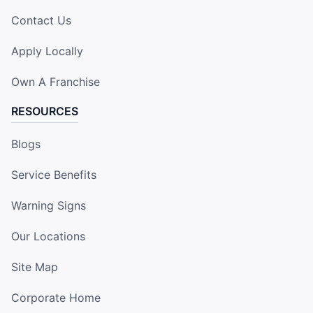
Contact Us
Apply Locally
Own A Franchise
RESOURCES
Blogs
Service Benefits
Warning Signs
Our Locations
Site Map
Corporate Home