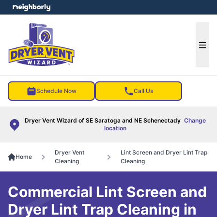
e menu
Ope
Schedule Now
Call Us
Dryer Vent Wizard of SE Saratoga and NE Schenectady
Change
location
Dryer Vent
Lint Screen and Dryer Lint Trap
Home
Cleaning
Cleaning
Commercial Lint Screen and
Dryer Lint Trap Cleaning in