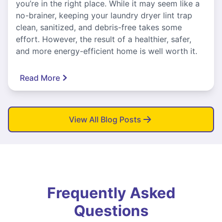
you’re in the right place. While it may seem like a
no-brainer, keeping your laundry dryer lint trap
clean, sanitized, and debris-free takes some
effort. However, the result of a healthier, safer,
and more energy-efficient home is well worth it.
Read More
View All Blog Posts
Frequently Asked
Questions