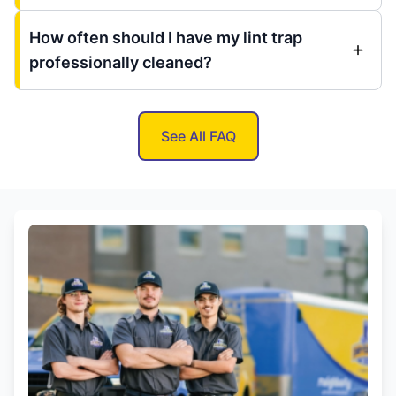
How often should I have my lint trap
professionally cleaned?
See All FAQ