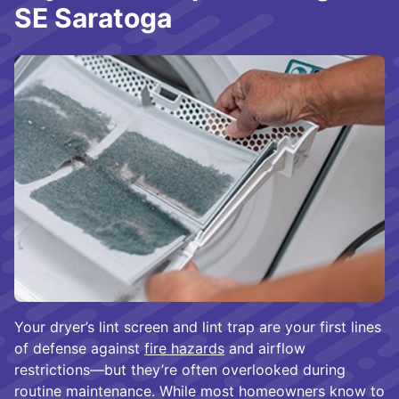
SE Saratoga
Your dryer’s lint screen and lint trap are your first lines
of defense against
fire hazards
and airflow
restrictions—but they’re often overlooked during
routine maintenance. While most homeowners know to