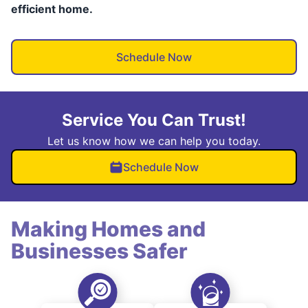
efficient home.
Schedule Now
Service You Can Trust!
Let us know how we can help you today.
Schedule Now
Making Homes and
Businesses Safer