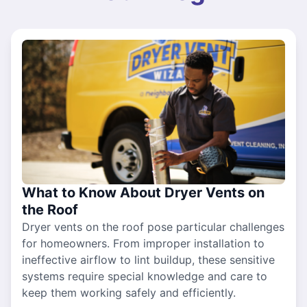
What to Know About Dryer Vents on
the Roof
Dryer vents on the roof pose particular challenges
for homeowners. From improper installation to
ineffective airflow to lint buildup, these sensitive
systems require special knowledge and care to
keep them working safely and efficiently.