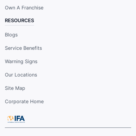
Own A Franchise
RESOURCES
Blogs
Service Benefits
Warning Signs
Our Locations
Site Map
Corporate Home