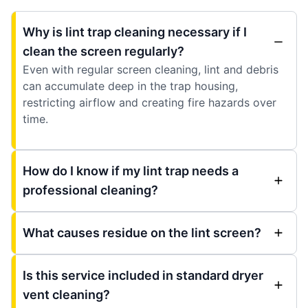
Why is lint trap cleaning necessary if I
clean the screen regularly?
Even with regular screen cleaning, lint and debris
can accumulate deep in the trap housing,
restricting airflow and creating fire hazards over
time.
How do I know if my lint trap needs a
professional cleaning?
What causes residue on the lint screen?
Is this service included in standard dryer
vent cleaning?