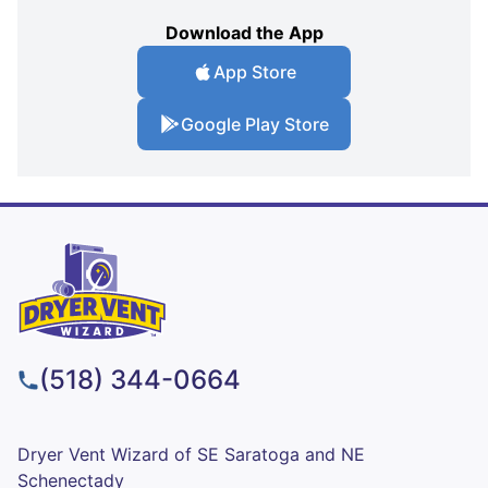
Download the App
App Store
Google Play Store
(518) 344-0664
Dryer Vent Wizard of SE Saratoga and NE
Schenectady