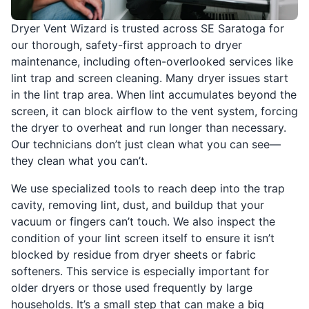
Dryer Vent Wizard is trusted across SE Saratoga for
our thorough, safety-first approach to dryer
maintenance, including often-overlooked services like
lint trap and screen cleaning. Many dryer issues start
in the lint trap area. When lint accumulates beyond the
screen, it can block airflow to the vent system, forcing
the dryer to overheat and run longer than necessary.
Our technicians don’t just clean what you can see—
they clean what you can’t.
We use specialized tools to reach deep into the trap
cavity, removing lint, dust, and buildup that your
vacuum or fingers can’t touch. We also inspect the
condition of your lint screen itself to ensure it isn’t
blocked by residue from dryer sheets or fabric
softeners. This service is especially important for
older dryers or those used frequently by large
households. It’s a small step that can make a big