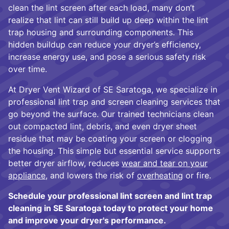
clean the lint screen after each load, many don’t
realize that lint can still build up deep within the lint
trap housing and surrounding components. This
hidden buildup can reduce your dryer’s efficiency,
increase energy use, and pose a serious safety risk
over time.
At Dryer Vent Wizard of SE Saratoga, we specialize in
professional lint trap and screen cleaning services that
go beyond the surface. Our trained technicians clean
out compacted lint, debris, and even dryer sheet
residue that may be coating your screen or clogging
the housing. This simple but essential service supports
better dryer airflow, reduces
wear and tear on your
appliance
, and lowers the risk of
overheating
or fire.
Schedule your professional lint screen and lint trap
cleaning in SE Saratoga today to protect your home
and improve your dryer's performance.