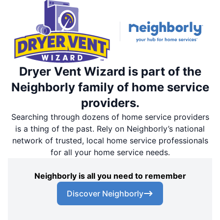
Dryer Vent Wizard is part of the
Neighborly family of home service
providers.
Searching through dozens of home service providers
is a thing of the past. Rely on Neighborly’s national
network of trusted, local home service professionals
for all your home service needs.
Neighborly is all you need to remember
Discover Neighborly