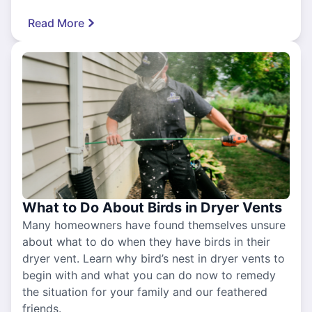
Read More
What to Do About Birds in Dryer Vents
Many homeowners have found themselves unsure
about what to do when they have birds in their
dryer vent. Learn why bird’s nest in dryer vents to
begin with and what you can do now to remedy
the situation for your family and our feathered
friends.