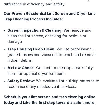
difference in efficiency and safety.
Our Proven Residential Lint Screen and Dryer Lint
Trap Cleaning Process Includes:
Screen Inspection & Cleaning:
We remove and
clean the lint screen, checking for residue or
damage.
Trap Housing Deep Clean:
We use professional-
grade brushes and vacuums to reach and remove
hidden debris.
Airflow Check:
We confirm the trap area is fully
clear for optimal dryer function.
Safety Review:
We evaluate lint buildup patterns to
recommend any needed vent services.
Schedule your lint screen and trap cleaning online
today and take the first step toward a safer, more