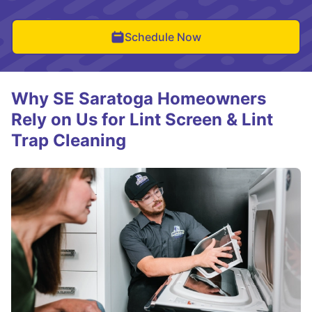
Schedule Now
Why SE Saratoga Homeowners
Rely on Us for Lint Screen & Lint
Trap Cleaning