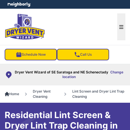
e menu
Ope
Schedule Now
Call Us
Dryer Vent Wizard of SE Saratoga and NE Schenectady
Change
location
Dryer Vent
Lint Screen and Dryer Lint Trap
Home
Cleaning
Cleaning
Residential Lint Screen &
Dryer Lint Trap Cleaning in