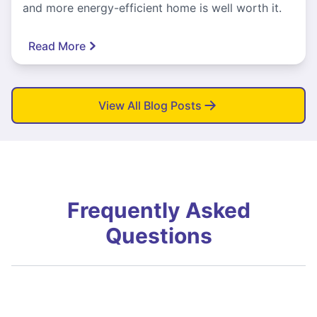
and more energy-efficient home is well worth it.
Read More
View All Blog Posts
Frequently Asked
Questions