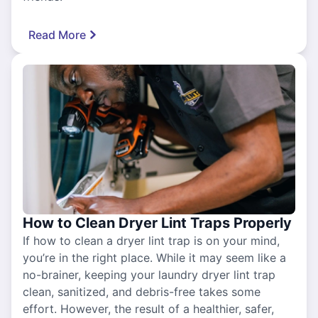
Read More
How to Clean Dryer Lint Traps Properly
If how to clean a dryer lint trap is on your mind,
you’re in the right place. While it may seem like a
no-brainer, keeping your laundry dryer lint trap
clean, sanitized, and debris-free takes some
effort. However, the result of a healthier, safer,