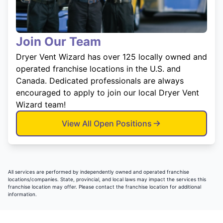
Join Our Team
Dryer Vent Wizard has over 125 locally owned and
operated franchise locations in the U.S. and
Canada. Dedicated professionals are always
encouraged to apply to join our local Dryer Vent
Wizard team!
View All Open Positions
All services are performed by independently owned and operated franchise
locations/companies. State, provincial, and local laws may impact the services this
franchise location may offer. Please contact the franchise location for additional
information.