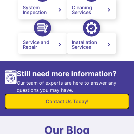
System
Cleaning
Inspection
Services
Service and
Installation
Repair
Services
Still need more information?
Our team of experts are here to answer any
questions you may have.
Contact Us Today!
Our Blog