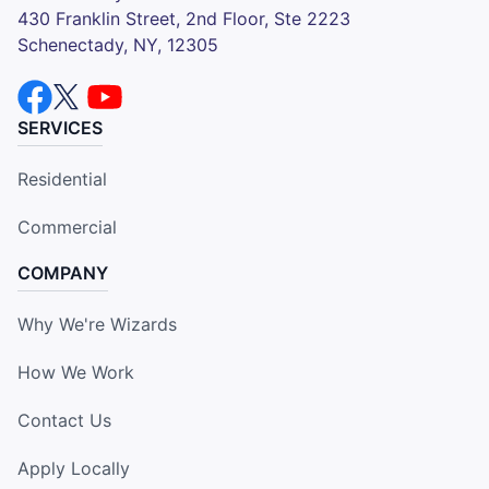
430 Franklin Street, 2nd Floor, Ste 2223
Schenectady, NY, 12305
SERVICES
Residential
Commercial
COMPANY
Why We're Wizards
How We Work
Contact Us
Apply Locally