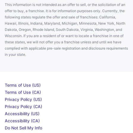
This information is not intended as an offer to sell, or the solicitation of an
offer to buy, a franchise. It is for information purposes only. Currently, the
following states regulate the offer and sale of franchises: California,
Hawaii, Illinois, Indiana, Maryland, Michigan, Minnesota, New York, North
Dakota, Oregon, Rhode Island, South Dakota, Virginia, Washington, and
Wisconsin. If you are a resident of or want to locate a franchise in one of
these states, we will not offer you a franchise unless and until we have
complied with applicable pre-sale registration and disclosure requirements
in your state.
Terms of Use (US)
Terms of Use (CA)
Privacy Policy (US)
Privacy Policy (CA)
Accessibility (US)
Accessibility (CA)
Do Not Sell My Info