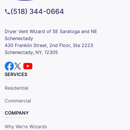
(518) 344-0664
Dryer Vent Wizard of SE Saratoga and NE
Schenectady
430 Franklin Street, 2nd Floor, Ste 2223
Schenectady, NY, 12305
SERVICES
Residential
Commercial
COMPANY
Why We're Wizards