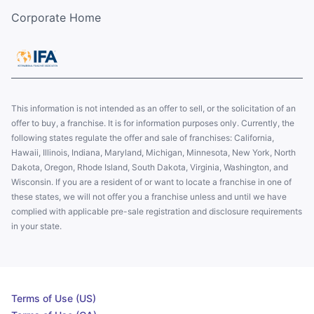
Corporate Home
This information is not intended as an offer to sell, or the solicitation of an
offer to buy, a franchise. It is for information purposes only. Currently, the
following states regulate the offer and sale of franchises: California,
Hawaii, Illinois, Indiana, Maryland, Michigan, Minnesota, New York, North
Dakota, Oregon, Rhode Island, South Dakota, Virginia, Washington, and
Wisconsin. If you are a resident of or want to locate a franchise in one of
these states, we will not offer you a franchise unless and until we have
complied with applicable pre-sale registration and disclosure requirements
in your state.
Terms of Use (US)