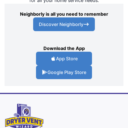
for all your home service needs.
Neighborly is all you need to remember
Discover Neighborly
Download the App
App Store
Google Play Store