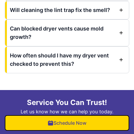
Will cleaning the lint trap fix the smell?
Can blocked dryer vents cause mold
growth?
How often should I have my dryer vent
checked to prevent this?
Service You Can Trust!
Let us know how we can help you today.
Schedule Now