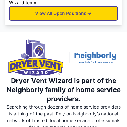
Wizard team!
View All Open Positions
Dryer Vent Wizard is part of the
Neighborly family of home service
providers.
Searching through dozens of home service providers
is a thing of the past. Rely on Neighborly’s national
network of trusted, local home service professionals