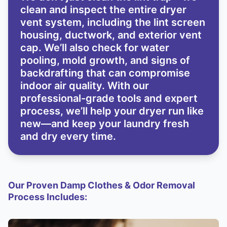
clean and inspect the entire dryer
vent system, including the lint screen
housing, ductwork, and exterior vent
cap. We’ll also check for water
pooling, mold growth, and signs of
backdrafting that can compromise
indoor air quality. With our
professional-grade tools and expert
process, we’ll help your dryer run like
new—and keep your laundry fresh
and dry every time.
Our Proven Damp Clothes & Odor Removal
Process Includes: