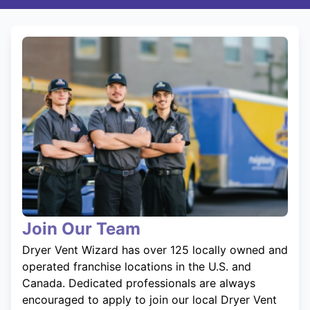
Join Our Team
Dryer Vent Wizard has over 125 locally owned and
operated franchise locations in the U.S. and
Canada. Dedicated professionals are always
encouraged to apply to join our local Dryer Vent