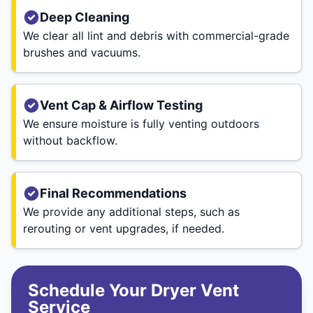
Deep Cleaning
We clear all lint and debris with commercial-grade
brushes and vacuums.
Vent Cap & Airflow Testing
We ensure moisture is fully venting outdoors
without backflow.
Final Recommendations
We provide any additional steps, such as
rerouting or vent upgrades, if needed.
Schedule Your Dryer Vent
Service