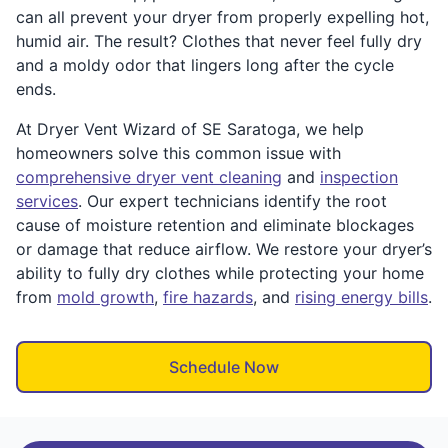
can all prevent your dryer from properly expelling hot,
humid air. The result? Clothes that never feel fully dry
and a moldy odor that lingers long after the cycle
ends.
At Dryer Vent Wizard of SE Saratoga, we help
homeowners solve this common issue with
comprehensive dryer vent cleaning
and
inspection
services
. Our expert technicians identify the root
cause of moisture retention and eliminate blockages
or damage that reduce airflow. We restore your dryer’s
ability to fully dry clothes while protecting your home
from
mold growth
,
fire hazards
, and
rising energy bills
.
Schedule Now