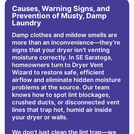
Causes, Warning Signs, and
Prevention of Musty, Damp
Laundry
Damp clothes and mildew smells are
more than an inconvenience—they’re
signs that your dryer isn’t venting
moisture correctly. In SE Saratoga,
homeowners turn to Dryer Vent
Wizard to restore safe, efficient
airflow and eliminate hidden moisture
problems at the source. Our team
knows how to spot lint blockages,
crushed ducts, or disconnected vent
lines that trap hot, humid air inside
your dryer or walls.
We don’t just clean the lint trap—we