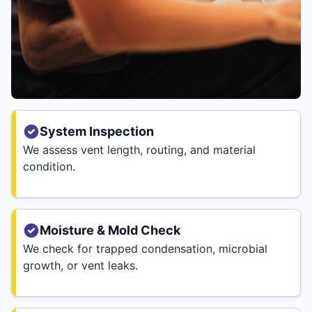
System Inspection
We assess vent length, routing, and material
condition.
Moisture & Mold Check
We check for trapped condensation, microbial
growth, or vent leaks.