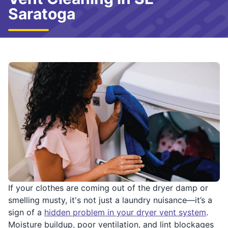
Saratoga
If your clothes are coming out of the dryer damp or
smelling musty, it's not just a laundry nuisance—it’s a
sign of a
hidden problem in your dryer vent system
.
Moisture buildup, poor ventilation, and lint blockages