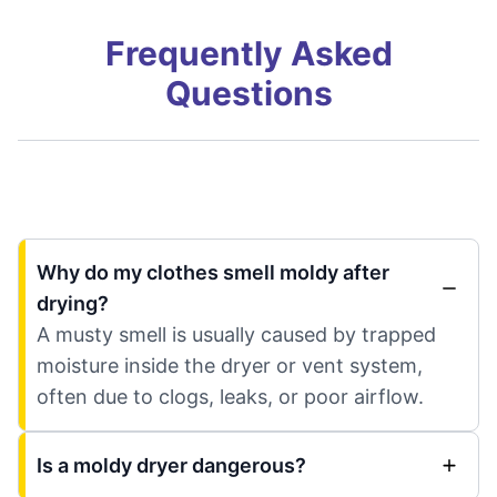
Frequently Asked
Questions
Why do my clothes smell moldy after
drying?
A musty smell is usually caused by trapped
moisture inside the dryer or vent system,
often due to clogs, leaks, or poor airflow.
Is a moldy dryer dangerous?