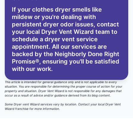
If your clothes dryer smells like
mildew or you're dealing with
persistent dryer odor issues,
contact
your local Dryer Vent Wizard team
to
schedule a dryer vent service
appointment. All our services are
backed by the
Neighborly Done Right
Promise®
, ensuring you'll be satisfied
with our work.
This article is intended for general guidance only and is not applicable to every
situation. You are responsible for determining the proper course of action for your
property and situation. Dryer Vent Wizard is not responsible for any damages that
occur as a result of advice and/or guidance derived from its blog content.
Some Dryer vent Wizard services vary by location.
Contact your local Dryer Vent
Wizard
franchise for more information.