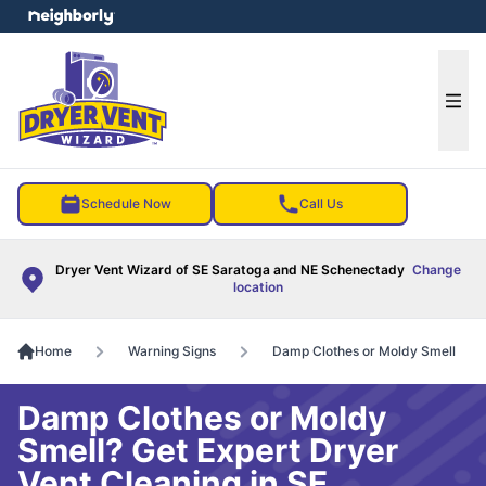
e menu
Ope
Schedule Now
Call Us
Dryer Vent Wizard of SE Saratoga and NE Schenectady
Change
location
Home
Warning Signs
Damp Clothes or Moldy Smell
Damp Clothes or Moldy
Smell? Get Expert Dryer
Vent Cleaning in SE