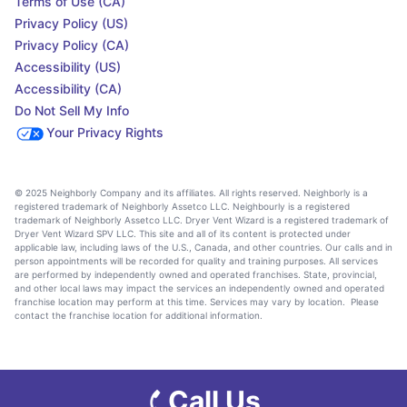
Terms of Use (CA)
Privacy Policy (US)
Privacy Policy (CA)
Accessibility (US)
Accessibility (CA)
Do Not Sell My Info
Your Privacy Rights
© 2025 Neighborly Company and its affiliates. All rights reserved. Neighborly is a
registered trademark of Neighborly Assetco LLC. Neighbourly is a registered
trademark of Neighborly Assetco LLC. Dryer Vent Wizard is a registered trademark of
Dryer Vent Wizard SPV LLC. This site and all of its content is protected under
applicable law, including laws of the U.S., Canada, and other countries. Our calls and in
person appointments will be recorded for quality and training purposes. All services
are performed by independently owned and operated franchises. State, provincial,
and other local laws may impact the services an independently owned and operated
franchise location may perform at this time. Services may vary by location. Please
contact the franchise location for additional information.
Call Us