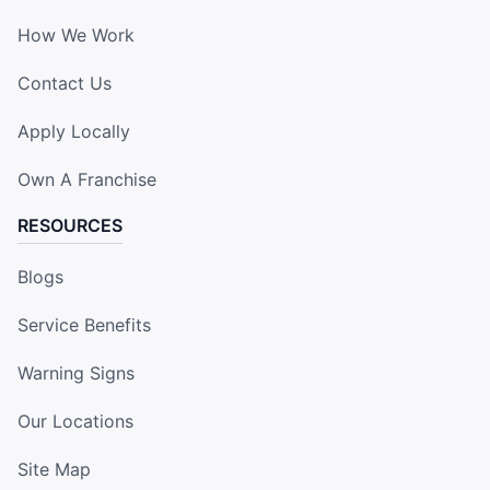
How We Work
Contact Us
Apply Locally
Own A Franchise
RESOURCES
Blogs
Service Benefits
Warning Signs
Our Locations
Site Map