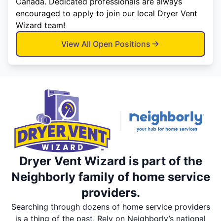
Canada. Dedicated professionals are always
encouraged to apply to join our local Dryer Vent
Wizard team!
View All Open Positions
Dryer Vent Wizard is part of the
Neighborly family of home service
providers.
Searching through dozens of home service providers
is a thing of the past. Rely on Neighborly’s national