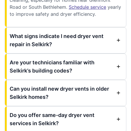
Road or South Bethlehem.
Schedule service
yearly
to improve safety and dryer efficiency.
What signs indicate I need dryer vent
repair in Selkirk?
Are your technicians familiar with
Selkirk’s building codes?
Can you install new dryer vents in older
Selkirk homes?
Do you offer same-day dryer vent
services in Selkirk?