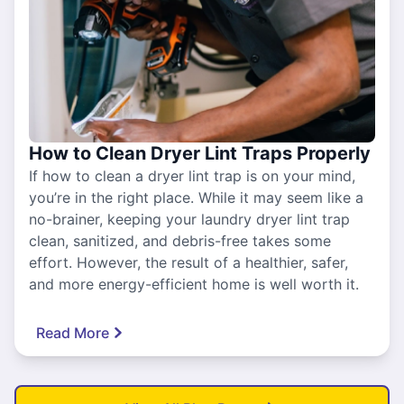
How to Clean Dryer Lint Traps Properly
If how to clean a dryer lint trap is on your mind,
you’re in the right place. While it may seem like a
no-brainer, keeping your laundry dryer lint trap
clean, sanitized, and debris-free takes some
effort. However, the result of a healthier, safer,
and more energy-efficient home is well worth it.
Read More