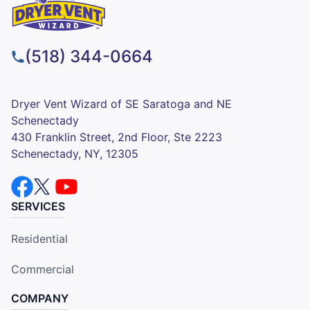
(518) 344-0664
Dryer Vent Wizard of SE Saratoga and NE
Schenectady
430 Franklin Street, 2nd Floor, Ste 2223
Schenectady, NY, 12305
SERVICES
Residential
Commercial
COMPANY