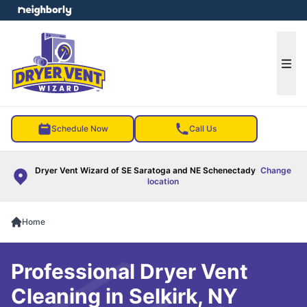
e menu
Ope
Schedule Now
Call Us
Dryer Vent Wizard of SE Saratoga and NE Schenectady
Change
location
Home
Professional Dryer Vent
Cleaning in Selkirk, NY