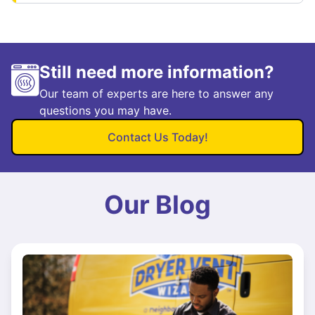
Still need more information?
Our team of experts are here to answer any
questions you may have.
Contact Us Today!
Our Blog