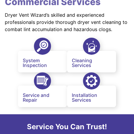
Commercial Services
Dryer Vent Wizard’s skilled and experienced
professionals provide thorough dryer vent cleaning to
combat lint accumulation and hazardous clogs.
System
Cleaning
Inspection
Services
Service and
Installation
Repair
Services
Service You Can Trust!