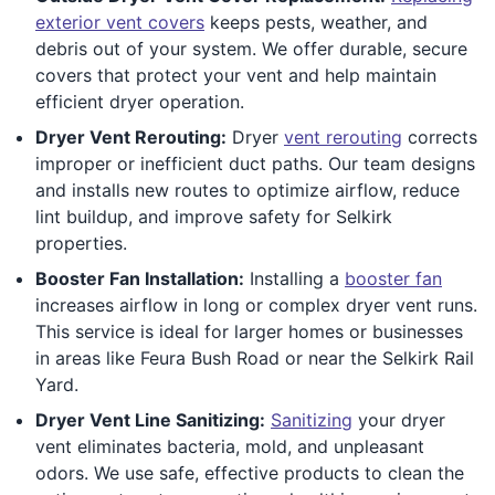
exterior vent covers
keeps pests, weather, and
debris out of your system. We offer durable, secure
covers that protect your vent and help maintain
efficient dryer operation.
Dryer Vent Rerouting:
Dryer
vent rerouting
corrects
improper or inefficient duct paths. Our team designs
and installs new routes to optimize airflow, reduce
lint buildup, and improve safety for Selkirk
properties.
Booster Fan Installation:
Installing a
booster fan
increases airflow in long or complex dryer vent runs.
This service is ideal for larger homes or businesses
in areas like Feura Bush Road or near the Selkirk Rail
Yard.
Dryer Vent Line Sanitizing:
Sanitizing
your dryer
vent eliminates bacteria, mold, and unpleasant
odors. We use safe, effective products to clean the