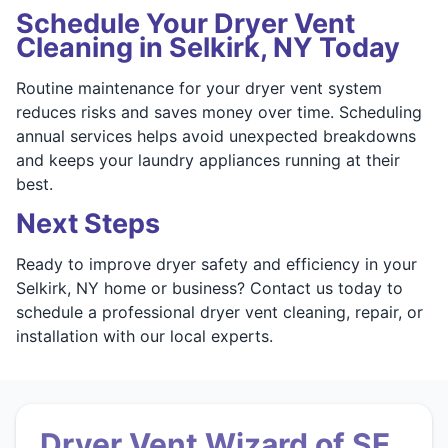
Schedule Your Dryer Vent
Cleaning in Selkirk, NY Today
Routine maintenance for your dryer vent system
reduces risks and saves money over time. Scheduling
annual services helps avoid unexpected breakdowns
and keeps your laundry appliances running at their
best.
Next Steps
Ready to improve dryer safety and efficiency in your
Selkirk, NY home or business? Contact us today to
schedule a professional dryer vent cleaning, repair, or
installation with our local experts.
Dryer Vent Wizard of SE