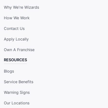
Why We're Wizards
How We Work
Contact Us
Apply Locally
Own A Franchise
RESOURCES
Blogs
Service Benefits
Warning Signs
Our Locations