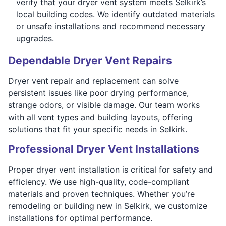
verify that your dryer vent system meets Selkirk’s
local building codes. We identify outdated materials
or unsafe installations and recommend necessary
upgrades.
Dependable Dryer Vent Repairs
Dryer vent repair and replacement can solve
persistent issues like poor drying performance,
strange odors, or visible damage. Our team works
with all vent types and building layouts, offering
solutions that fit your specific needs in Selkirk.
Professional Dryer Vent Installations
Proper dryer vent installation is critical for safety and
efficiency. We use high-quality, code-compliant
materials and proven techniques. Whether you’re
remodeling or building new in Selkirk, we customize
installations for optimal performance.