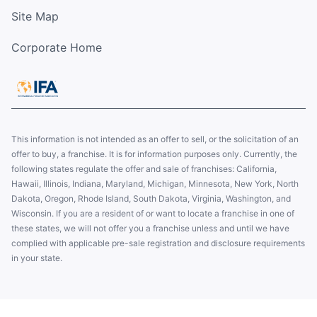
Site Map
Corporate Home
This information is not intended as an offer to sell, or the solicitation of an
offer to buy, a franchise. It is for information purposes only. Currently, the
following states regulate the offer and sale of franchises: California,
Hawaii, Illinois, Indiana, Maryland, Michigan, Minnesota, New York, North
Dakota, Oregon, Rhode Island, South Dakota, Virginia, Washington, and
Wisconsin. If you are a resident of or want to locate a franchise in one of
these states, we will not offer you a franchise unless and until we have
complied with applicable pre-sale registration and disclosure requirements
in your state.