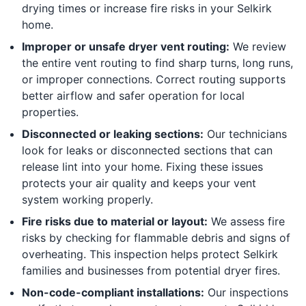
drying times or increase fire risks in your Selkirk
home.
Improper or unsafe dryer vent routing:
We review
the entire vent routing to find sharp turns, long runs,
or improper connections. Correct routing supports
better airflow and safer operation for local
properties.
Disconnected or leaking sections:
Our technicians
look for leaks or disconnected sections that can
release lint into your home. Fixing these issues
protects your air quality and keeps your vent
system working properly.
Fire risks due to material or layout:
We assess fire
risks by checking for flammable debris and signs of
overheating. This inspection helps protect Selkirk
families and businesses from potential dryer fires.
Non-code-compliant installations:
Our inspections