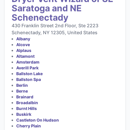
Saratoga and NE
Schenectady
430 Franklin Street 2nd Floor, Ste 2223
Schenectady, NY 12305, United States
Albany
Alcove
Alplaus
Altamont
Amsterdam
Averill Park
Ballston Lake
Ballston Spa
Berlin
Berne
Brainard
Broadalbin
Burnt Hills
Buskirk
Castleton On Hudson
Cherry Plain