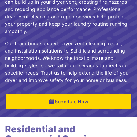
can build up in your dryer vent, creating fire hazards
and reducing appliance performance. Professional
dryer vent cleaning
and
repair services
help protect
your property and keep your laundry routine running
smoothly.
Our team brings expert dryer vent cleaning, repair,
and
installation
solutions to Selkirk and surrounding
neighborhoods. We know the local climate and
building styles, so we tailor our services to meet your
specific needs. Trust us to help extend the life of your
dryer and improve safety for your home or business.
Schedule Now
Residential and