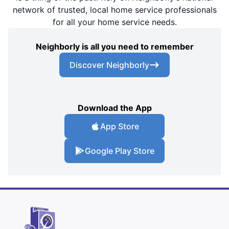
network of trusted, local home service professionals
for all your home service needs.
Neighborly is all you need to remember
Discover Neighborly
Download the App
App Store
Google Play Store