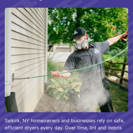
Selkirk, NY homeowners and businesses rely on safe,
efficient dryers every day. Over time, lint and debris