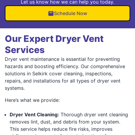
Let us know how we can help you today.
Schedule Now
Our Expert Dryer Vent
Services
Dryer vent maintenance is essential for preventing
hazards and boosting efficiency. Our comprehensive
solutions in Selkirk cover cleaning, inspections,
repairs, and installations for all types of dryer vent
systems.
Here’s what we provide:
Dryer Vent Cleaning:
Thorough dryer vent cleaning
removes lint, dust, and debris from your system.
This service helps reduce fire risks, improves