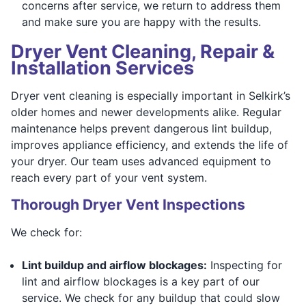
concerns after service, we return to address them
and make sure you are happy with the results.
Dryer Vent Cleaning, Repair &
Installation Services
Dryer vent cleaning is especially important in Selkirk’s
older homes and newer developments alike. Regular
maintenance helps prevent dangerous lint buildup,
improves appliance efficiency, and extends the life of
your dryer. Our team uses advanced equipment to
reach every part of your vent system.
Thorough Dryer Vent Inspections
We check for:
Lint buildup and airflow blockages:
Inspecting for
lint and airflow blockages is a key part of our
service. We check for any buildup that could slow