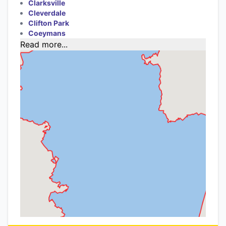
Clarksville
Cleverdale
Clifton Park
Coeymans
Read more...