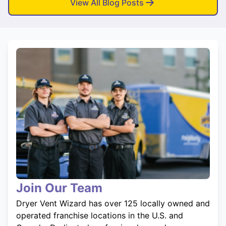
View All Blog Posts
Join Our Team
Dryer Vent Wizard has over 125 locally owned and
operated franchise locations in the U.S. and