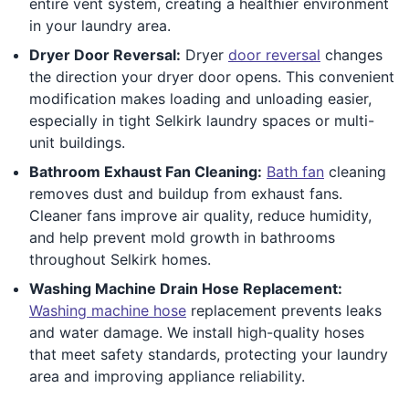
entire vent system, creating a healthier environment
in your laundry area.
Dryer Door Reversal:
Dryer
door reversal
changes
the direction your dryer door opens. This convenient
modification makes loading and unloading easier,
especially in tight Selkirk laundry spaces or multi-
unit buildings.
Bathroom Exhaust Fan Cleaning:
Bath fan
cleaning
removes dust and buildup from exhaust fans.
Cleaner fans improve air quality, reduce humidity,
and help prevent mold growth in bathrooms
throughout Selkirk homes.
Washing Machine Drain Hose Replacement:
Washing machine hose
replacement prevents leaks
and water damage. We install high-quality hoses
that meet safety standards, protecting your laundry
area and improving appliance reliability.