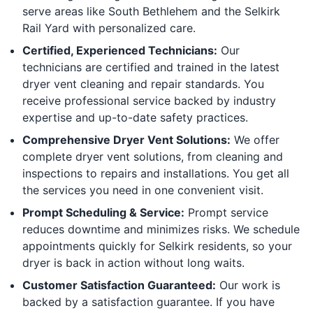
serve areas like South Bethlehem and the Selkirk
Rail Yard with personalized care.
Certified, Experienced Technicians:
Our
technicians are certified and trained in the latest
dryer vent cleaning and repair standards. You
receive professional service backed by industry
expertise and up-to-date safety practices.
Comprehensive Dryer Vent Solutions:
We offer
complete dryer vent solutions, from cleaning and
inspections to repairs and installations. You get all
the services you need in one convenient visit.
Prompt Scheduling & Service:
Prompt service
reduces downtime and minimizes risks. We schedule
appointments quickly for Selkirk residents, so your
dryer is back in action without long waits.
Customer Satisfaction Guaranteed:
Our work is
backed by a satisfaction guarantee. If you have