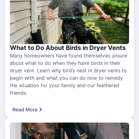
What to Do About Birds in Dryer Vents
Many homeowners have found themselves unsure
about what to do when they have birds in their
dryer vent. Learn why bird’s nest in dryer vents to
begin with and what you can do now to remedy
the situation for your family and our feathered
friends.
Read More