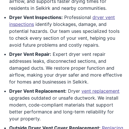
airflow, and supports faster drying times for
residents in Selkirk and nearby communities.
Dryer Vent Inspections:
Professional
dryer vent
inspections
identify blockages, damage, and
potential hazards. Our team uses specialized tools
to check every section of your vent, helping you
avoid future problems and costly repairs.
Dryer Vent Repair:
Expert dryer vent repair
addresses leaks, disconnected sections, and
damaged ducts. We restore proper function and
airflow, making your dryer safer and more effective
for homes and businesses in Selkirk.
Dryer Vent Replacement:
Dryer
vent replacement
upgrades outdated or unsafe ductwork. We install
modern, code-compliant materials that support
better performance and long-term reliability for
your property.
Outside Dryer Vent Cover Replacement:
Replacing