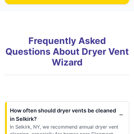
Frequently Asked
Questions About Dryer Vent
Wizard
How often should dryer vents be cleaned
in Selkirk?
In Selkirk, NY, we recommend annual dryer vent
cleaning, especially for homes near Glenmont