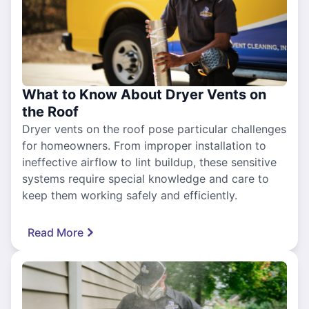
What to Know About Dryer Vents on
the Roof
Dryer vents on the roof pose particular challenges
for homeowners. From improper installation to
ineffective airflow to lint buildup, these sensitive
systems require special knowledge and care to
keep them working safely and efficiently.
Read More