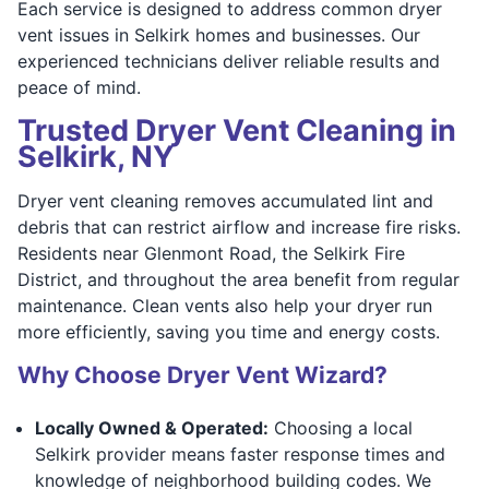
Each service is designed to address common dryer
vent issues in Selkirk homes and businesses. Our
experienced technicians deliver reliable results and
peace of mind.
Trusted Dryer Vent Cleaning in
Selkirk, NY
Dryer vent cleaning removes accumulated lint and
debris that can restrict airflow and increase fire risks.
Residents near Glenmont Road, the Selkirk Fire
District, and throughout the area benefit from regular
maintenance. Clean vents also help your dryer run
more efficiently, saving you time and energy costs.
Why Choose Dryer Vent Wizard?
Locally Owned & Operated:
Choosing a local
Selkirk provider means faster response times and
knowledge of neighborhood building codes. We