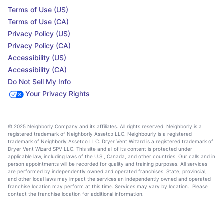
Terms of Use (US)
Terms of Use (CA)
Privacy Policy (US)
Privacy Policy (CA)
Accessibility (US)
Accessibility (CA)
Do Not Sell My Info
Your Privacy Rights
© 2025 Neighborly Company and its affiliates. All rights reserved. Neighborly is a
registered trademark of Neighborly Assetco LLC. Neighbourly is a registered
trademark of Neighborly Assetco LLC. Dryer Vent Wizard is a registered trademark of
Dryer Vent Wizard SPV LLC. This site and all of its content is protected under
applicable law, including laws of the U.S., Canada, and other countries. Our calls and in
person appointments will be recorded for quality and training purposes. All services
are performed by independently owned and operated franchises. State, provincial,
and other local laws may impact the services an independently owned and operated
franchise location may perform at this time. Services may vary by location. Please
contact the franchise location for additional information.