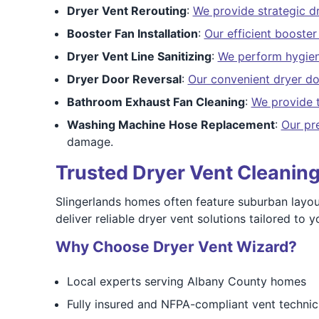
Dryer Vent Rerouting
:
We provide strategic dr
Booster Fan Installation
:
Our efficient booster 
Dryer Vent Line Sanitizing
:
We perform hygieni
Dryer Door Reversal
:
Our convenient dryer do
Bathroom Exhaust Fan Cleaning
:
We provide 
Washing Machine Hose Replacement
:
Our pr
damage.
Trusted Dryer Vent Cleaning
Slingerlands homes often feature suburban layouts
deliver reliable dryer vent solutions tailored to
Why Choose Dryer Vent Wizard?
Local experts serving Albany County homes
Fully insured and NFPA-compliant vent technic