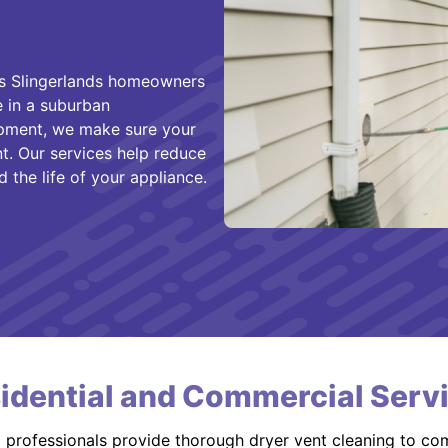
es Slingerlands homeowners
e in a suburban
opment, we make sure your
nt. Our services help reduce
 the life of your appliance.
idential and Commercial Serv
d professionals provide thorough dryer vent cleaning to co