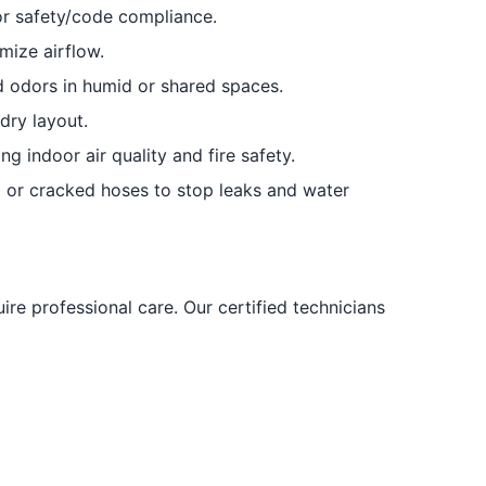
or safety/code compliance.
mize airflow.
d odors in humid or shared spaces.
dry layout.
g indoor air quality and fire safety.
or cracked hoses to stop leaks and water
ire professional care. Our certified technicians