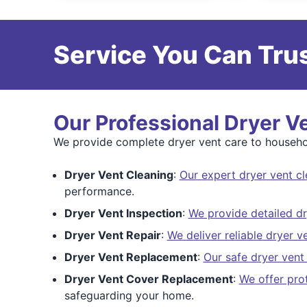
Service You Can Trus
Our Professional Dryer V
We provide complete dryer vent care to househol
Dryer Vent Cleaning
:
Our expert dryer vent cl
performance.
Dryer Vent Inspection
:
We provide detailed dr
Dryer Vent Repair
:
We deliver reliable dryer v
Dryer Vent Replacement
:
Our safe dryer vent
Dryer Vent Cover Replacement
:
We offer pro
safeguarding your home.