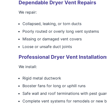
Dependable Dryer Vent Repairs
We repair:
Collapsed, leaking, or torn ducts
Poorly routed or overly long vent systems
Missing or damaged vent covers
Loose or unsafe duct joints
Professional Dryer Vent Installation
We install:
Rigid metal ductwork
Booster fans for long or uphill runs
Safe wall and roof terminations with pest gua
Complete vent systems for remodels or new b