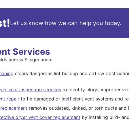
t!
Let us know how we can help you today.
ent Services
ds across Slingerlands:
eaning
clears dangerous lint buildup and airflow obstructio
yer vent inspection services
to identify clogs, improper ven
ent repair
to fix damaged or inefficient vent systems and res
 replacement
removes outdated, kinked, or torn ducts and i
tective dryer vent cover replacement
by installing bird- an