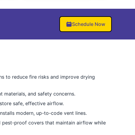
Schedule Now
ns to reduce fire risks and improve drying
t materials, and safety concerns.
tore safe, effective airflow.
nstalls modern, up-to-code vent lines.
d pest-proof covers that maintain airflow while