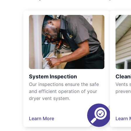
System Inspection
Clean
Our inspections ensure the safe
Vents 
and efficient operation of your
preven
dryer vent system.
Learn More
Learn 