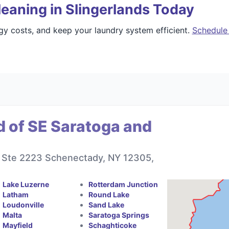
eaning in Slingerlands Today
gy costs, and keep your laundry system efficient.
Schedule 
d of SE Saratoga and
r, Ste 2223 Schenectady, NY 12305,
Lake Luzerne
Rotterdam Junction
Latham
Round Lake
Loudonville
Sand Lake
Malta
Saratoga Springs
Mayfield
Schaghticoke