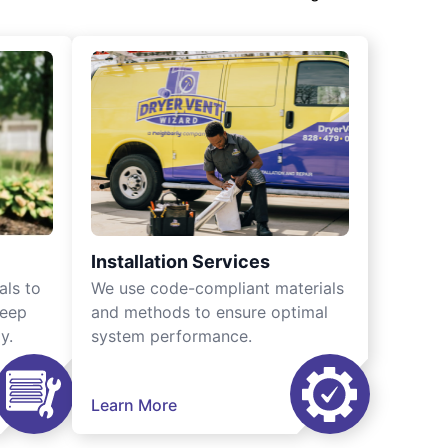
Installation Services
als to
We use code-compliant materials
keep
and methods to ensure optimal
y.
system performance.
Learn More