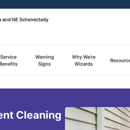
ga and NE Schenectady
Service
Warning
Why We're
Resourc
Benefits
Signs
Wizards
ent Cleaning