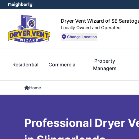
Dryer Vent Wizard of SE Sarato
Locally Owned and Operated
Change Location
Property
Residential
Commercial
Managers
Home
Professional Dryer V