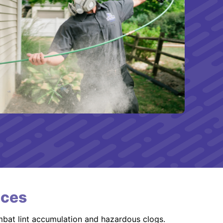
ices
mbat lint accumulation and hazardous clogs.