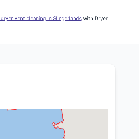
dryer vent cleaning in Slingerlands
with Dryer