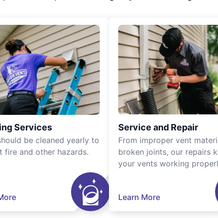
ing Services
Service and Repair
should be cleaned yearly to
From improper vent materi
t fire and other hazards.
broken joints, our repairs 
your vents working properl
More
Learn More