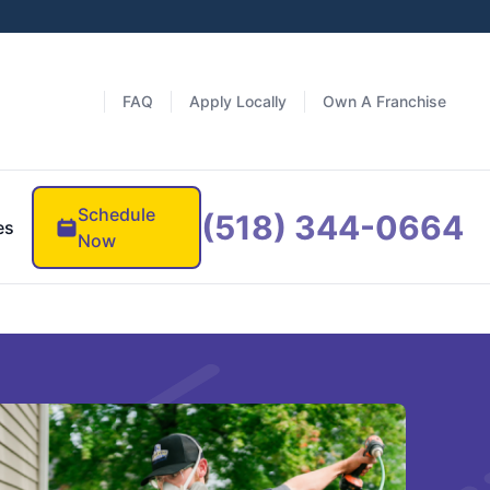
FAQ
Apply Locally
Own A Franchise
Schedule
(518) 344-0664
es
Now