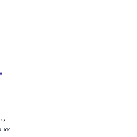
s
rds
uilds