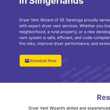
in Slingerlands
Dryer Vent Wizard of SE Saratoga proudly serv
with expert dryer vent services. Whether you liv
neighborhood, a rural property, or a new devel
vent system is safe, efficient, and code-complia
fire risks, improve dryer performance, and extend
Schedule Now
Res
Dryer Vent Wizard’s skilled and experience