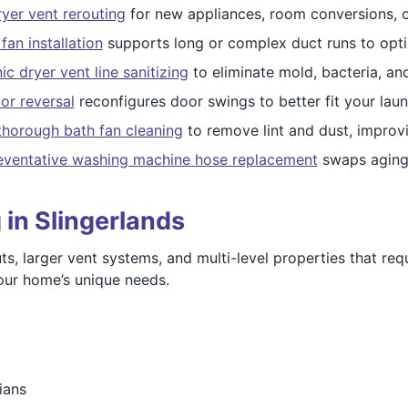
yer vent rerouting
for new appliances, room conversions, 
fan installation
supports long or complex duct runs to opti
c dryer vent line sanitizing
to eliminate mold, bacteria, an
or reversal
reconfigures door swings to better fit your laun
thorough bath fan cleaning
to remove lint and dust, improvin
eventative washing machine hose replacement
swaps aging 
 in Slingerlands
, larger vent systems, and multi-level properties that requ
 your home’s unique needs.
ians