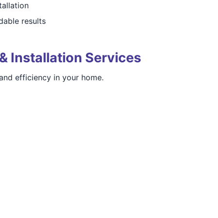
tallation
able results
& Installation Services
nd efficiency in your home.