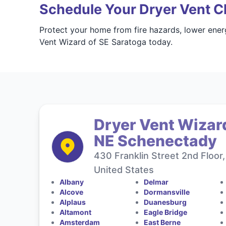
Schedule Your Dryer Vent Cl
Protect your home from fire hazards, lower ener
Vent Wizard of SE Saratoga today.
Dryer Vent Wizar
NE Schenectady
430 Franklin Street 2nd Floo
United States
Albany
Delmar
Alcove
Dormansville
Alplaus
Duanesburg
Altamont
Eagle Bridge
Amsterdam
East Berne