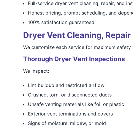
Full-service dryer vent cleaning, repair, and ins
Honest pricing, prompt scheduling, and depend
100% satisfaction guaranteed
Dryer Vent Cleaning, Repair 
We customize each service for maximum safety a
Thorough Dryer Vent Inspections
We inspect:
Lint buildup and restricted airflow
Crushed, torn, or disconnected ducts
Unsafe venting materials like foil or plastic
Exterior vent terminations and covers
Signs of moisture, mildew, or mold