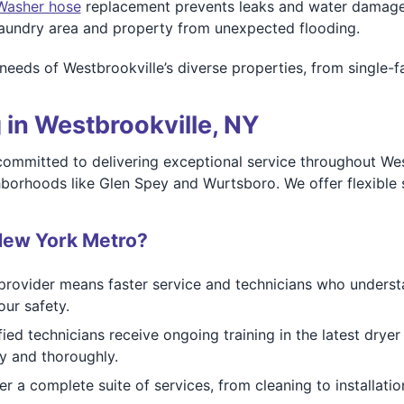
Washer hose
replacement prevents leaks and water damage b
 laundry area and property from unexpected flooding.
he needs of Westbrookville’s diverse properties, from singl
 in Westbrookville, NY
mmitted to delivering exceptional service throughout Westb
ghborhoods like Glen Spey and Wurtsboro. We offer flexible
New York Metro?
rovider means faster service and technicians who understa
ur safety.
ied technicians receive ongoing training in the latest drye
ly and thoroughly.
r a complete suite of services, from cleaning to installatio