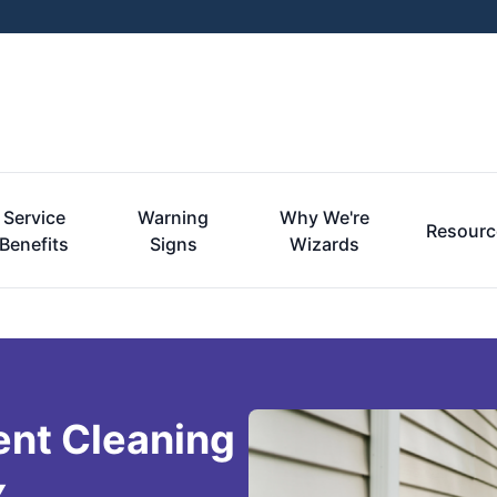
Service
Warning
Why We're
Resourc
Benefits
Signs
Wizards
ent Cleaning