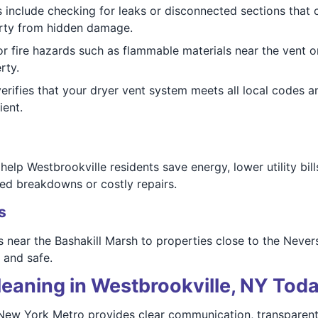
 include checking for leaks or disconnected sections that c
erty from hidden damage.
r fire hazards such as flammable materials near the vent or
rty.
rifies that your dryer vent system meets all local codes 
ient.
lp Westbrookville residents save energy, lower utility bills,
ed breakdowns or costly repairs.
s
 near the Bashakill Marsh to properties close to the Neversi
 and safe.
eaning in Westbrookville, NY Tod
f New York Metro provides clear communication, transparen