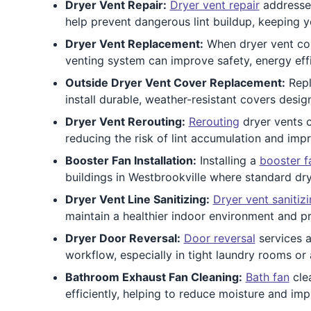
Dryer Vent Repair:
Dryer vent repair
addresses
help prevent dangerous lint buildup, keeping y
Dryer Vent Replacement:
When dryer vent com
venting system can improve safety, energy effic
Outside Dryer Vent Cover Replacement:
Repl
install durable, weather-resistant covers desi
Dryer Vent Rerouting:
Rerouting
dryer vents c
reducing the risk of lint accumulation and im
Booster Fan Installation:
Installing a
booster f
buildings in Westbrookville where standard dry
Dryer Vent Line Sanitizing:
Dryer vent sanitiz
maintain a healthier indoor environment and p
Dryer Door Reversal:
Door reversal
services a
workflow, especially in tight laundry rooms or
Bathroom Exhaust Fan Cleaning:
Bath fan
clea
efficiently, helping to reduce moisture and imp