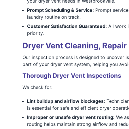
your dryer vent needs in Westbrookville.
Prompt Scheduling & Service:
Prompt service 
laundry routine on track.
Customer Satisfaction Guaranteed:
All work i
priority.
Dryer Vent Cleaning, Repair 
Our inspection process is designed to uncover 
part of your dryer vent system, helping you avoi
Thorough Dryer Vent Inspections
We check for:
Lint buildup and airflow blockages:
Technicians
is essential for safe and efficient dryer opera
Improper or unsafe dryer vent routing:
We ass
routing helps maintain strong airflow and red