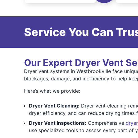
Service You Can Trus
Our Expert Dryer Vent Se
Dryer vent systems in Westbrookville face uniqu
blockages, damage, and inefficiency to help kee
Here’s what we provide:
Dryer Vent Cleaning:
Dryer vent cleaning remov
dryer efficiency, and can reduce drying times
Dryer Vent Inspections:
Comprehensive
dryer
use specialized tools to assess every part of