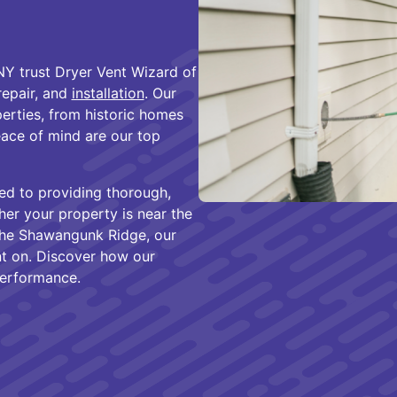
Y
Y trust Dryer Vent Wizard of
 repair, and
installation
. Our
erties, from historic homes
eace of mind are our top
ed to providing thorough,
her your property is near the
 the Shawangunk Ridge, our
unt on. Discover how our
performance.