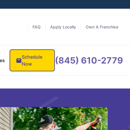
FAQ
Apply Locally
Own A Franchise
Schedule
(845) 610-2779
es
Now