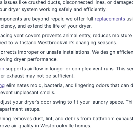
 issues like crushed ducts, disconnected lines, or damage
our dryer system working safely and efficiently.
ponents are beyond repair, we offer full
replacements
usi
iency, and extend the life of your dryer.
acing vent covers prevents animal entry, reduces moisture 
gned to withstand Westbrookville’s changing seasons.
orrects improper or unsafe installations. We design effici
proving dryer performance.
an
supports airflow in longer or complex vent runs. This serv
er exhaust may not be sufficient.
ing
eliminates mold, bacteria, and lingering odors that can d
revent unpleasant smells.
djust your dryer’s door swing to fit your laundry space. Th
 apartment setups.
ning removes dust, lint, and debris from bathroom exhaust
rove air quality in Westbrookville homes.