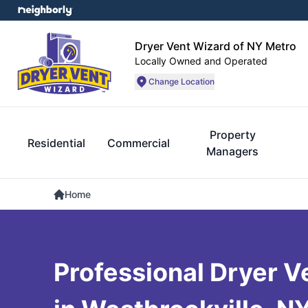
Dryer Vent Wizard of NY Metro
Locally Owned and Operated
Change Location
Property
Residential
Commercial
Managers
Home
Professional Dryer V