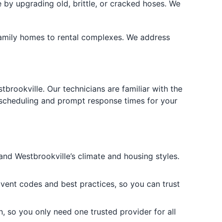
y upgrading old, brittle, or cracked hoses. We
e-family homes to rental complexes. We address
rookville. Our technicians are familiar with the
 scheduling and prompt response times for your
nd Westbrookville’s climate and housing styles.
r vent codes and best practices, so you can trust
n, so you only need one trusted provider for all