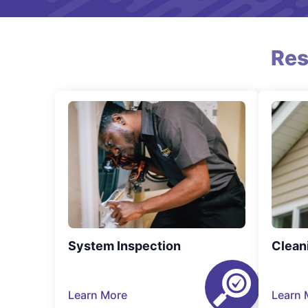
Res
System Inspection
Clean
Learn More
Learn 