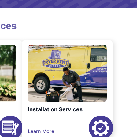
ices
Installation Services
Learn More