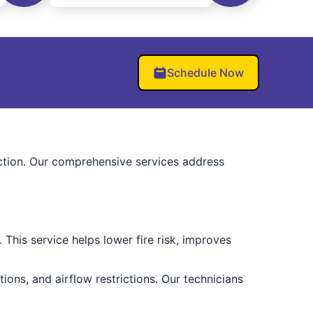
Schedule Now
uction. Our comprehensive services address
This service helps lower fire risk, improves
ions, and airflow restrictions. Our technicians