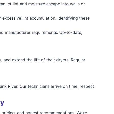
an let lint and moisture escape into walls or
 excessive lint accumulation. Identifying these
and manufacturer requirements. Up-to-date,
 and extend the life of their dryers. Regular
nk River. Our technicians arrive on time, respect
ay
t pricing, and honest recommendations. We’re