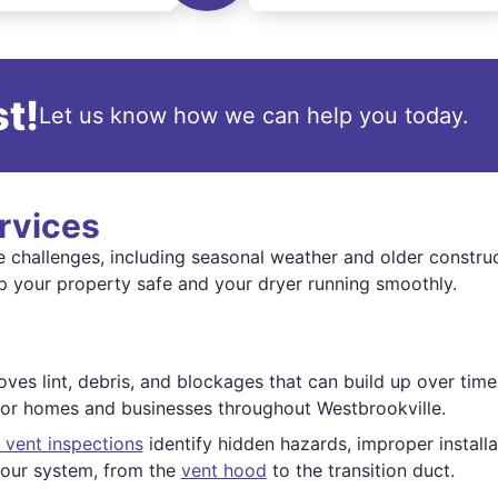
t!
Let us know how we can help you today.
rvices
e challenges, including seasonal weather and older constr
p your property safe and your dryer running smoothly.
es lint, debris, and blockages that can build up over time. 
 for homes and businesses throughout Westbrookville.
 vent inspections
identify hidden hazards, improper installat
 your system, from the
vent hood
to the transition duct.