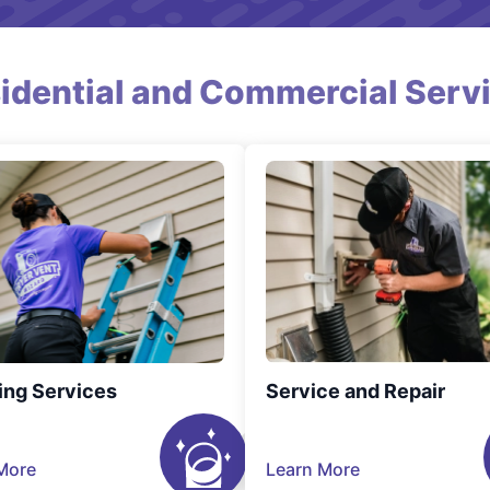
idential and Commercial Serv
ing Services
Service and Repair
More
Learn More