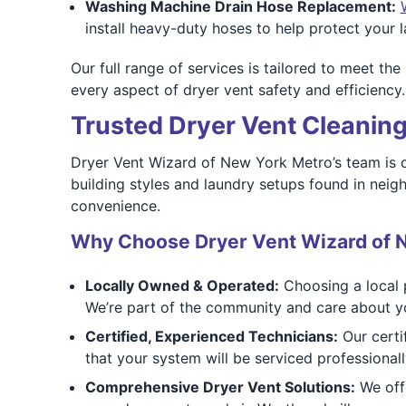
Washing Machine Drain Hose Replacement:
install heavy-duty hoses to help protect your
Our full range of services is tailored to meet t
every aspect of dryer vent safety and efficiency.
Trusted Dryer Vent Cleaning
Dryer Vent Wizard of New York Metro’s team is co
building styles and laundry setups found in nei
convenience.
Why Choose Dryer Vent Wizard of 
Locally Owned & Operated:
Choosing a local p
We’re part of the community and care about yo
Certified, Experienced Technicians:
Our certif
that your system will be serviced professional
Comprehensive Dryer Vent Solutions:
We offe