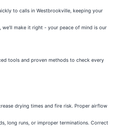
kly to calls in Westbrookville, keeping your
 we’ll make it right - your peace of mind is our
ced tools and proven methods to check every
crease drying times and fire risk. Proper airflow
s, long runs, or improper terminations. Correct