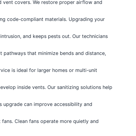
d vent covers. We restore proper airflow and
ng code-compliant materials. Upgrading your
intrusion, and keeps pests out. Our technicians
ent pathways that minimize bends and distance,
ice is ideal for larger homes or multi-unit
evelop inside vents. Our sanitizing solutions help
is upgrade can improve accessibility and
 fans. Clean fans operate more quietly and