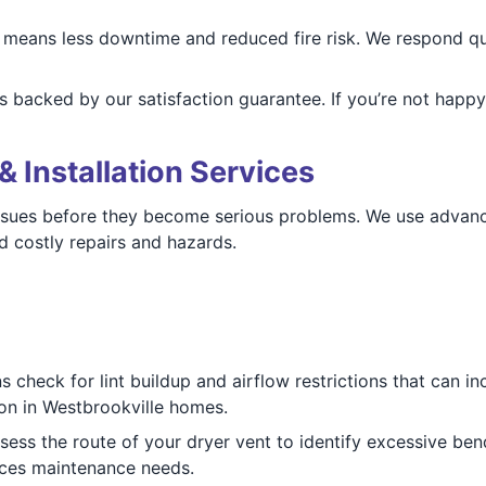
means less downtime and reduced fire risk. We respond quic
s backed by our satisfaction guarantee. If you’re not happy,
& Installation Services
issues before they become serious problems. We use advan
d costly repairs and hazards.
 check for lint buildup and airflow restrictions that can in
tion in Westbrookville homes.
ess the route of your dryer vent to identify excessive bend
uces maintenance needs.