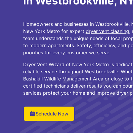
in Westbrookville, N
Homeowners and businesses in Westbrookville, N
New York Metro for expert
dryer vent cleaning
,
team understands the unique needs of local prop
to modern apartments. Safety, efficiency, and p
priorities for every customer we serve.
Dryer Vent Wizard of New York Metro is dedicat
reliable service throughout Westbrookville. Whet
Bashakill Wildlife Management Area or close to
certified technicians deliver results you can co
services protect your home and improve dryer 
Schedule Now