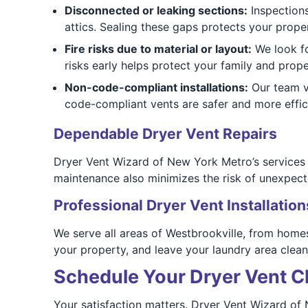
Disconnected or leaking sections:
Inspections
attics. Sealing these gaps protects your prop
Fire risks due to material or layout:
We look fo
risks early helps protect your family and prope
Non-code-compliant installations:
Our team ve
code-compliant vents are safer and more effic
Dependable Dryer Vent Repairs
Dryer Vent Wizard of New York Metro’s services he
maintenance also minimizes the risk of unexpect
Professional Dryer Vent Installation
We serve all areas of Westbrookville, from homes
your property, and leave your laundry area clean
Schedule Your Dryer Vent Cl
Your satisfaction matters. Dryer Vent Wizard o