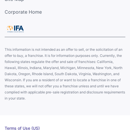
Corporate Home
This information is not intended as an offer to sell, or the solicitation of an
offer to buy, a franchise. It is for information purposes only. Currently, the
following states regulate the offer and sale of franchises: California,
Hawaii, Illinois, Indiana, Maryland, Michigan, Minnesota, New York, North
Dakota, Oregon, Rhode Island, South Dakota, Virginia, Washington, and
Wisconsin. If you are a resident of or want to locate a franchise in one of
these states, we will not offer you a franchise unless and until we have
complied with applicable pre-sale registration and disclosure requirements
in your state.
Terms of Use (US)