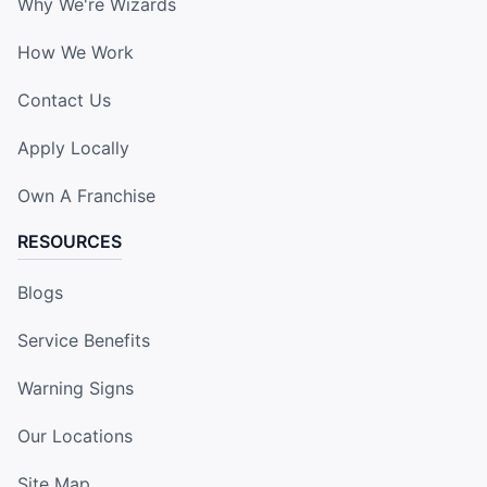
Why We're Wizards
How We Work
Contact Us
Apply Locally
Own A Franchise
RESOURCES
Blogs
Service Benefits
Warning Signs
Our Locations
Site Map