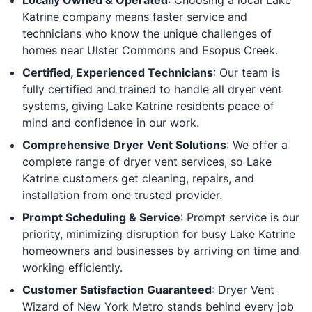
Katrine company means faster service and
technicians who know the unique challenges of
homes near Ulster Commons and Esopus Creek.
Certified, Experienced Technicians
: Our team is
fully certified and trained to handle all dryer vent
systems, giving Lake Katrine residents peace of
mind and confidence in our work.
Comprehensive Dryer Vent Solutions
: We offer a
complete range of dryer vent services, so Lake
Katrine customers get cleaning, repairs, and
installation from one trusted provider.
Prompt Scheduling & Service
: Prompt service is our
priority, minimizing disruption for busy Lake Katrine
homeowners and businesses by arriving on time and
working efficiently.
Customer Satisfaction Guaranteed
: Dryer Vent
Wizard of New York Metro stands behind every job