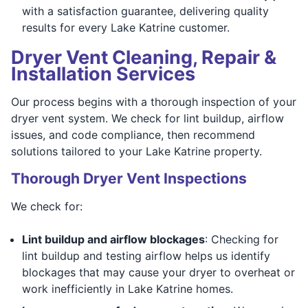
with a satisfaction guarantee, delivering quality
results for every Lake Katrine customer.
Dryer Vent Cleaning, Repair &
Installation Services
Our process begins with a thorough inspection of your
dryer vent system. We check for lint buildup, airflow
issues, and code compliance, then recommend
solutions tailored to your Lake Katrine property.
Thorough Dryer Vent Inspections
We check for:
Lint buildup and airflow blockages
: Checking for
lint buildup and testing airflow helps us identify
blockages that may cause your dryer to overheat or
work inefficiently in Lake Katrine homes.