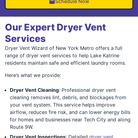
Schedule Now
Our Expert Dryer Vent
Services
Dryer Vent Wizard of New York Metro offers a full
range of dryer vent services to help Lake Katrine
residents maintain safe and efficient laundry rooms.
Here’s what we provide:
Dryer Vent Cleaning
: Professional dryer vent
cleaning removes lint, debris, and blockages from
your vent system. This service helps improve
airflow, reduces fire risk, and can lower energy bills
for homes and businesses near Tech City and along
Route 9W.
Dryer Vent Inspections
: Detailed
dryer vent