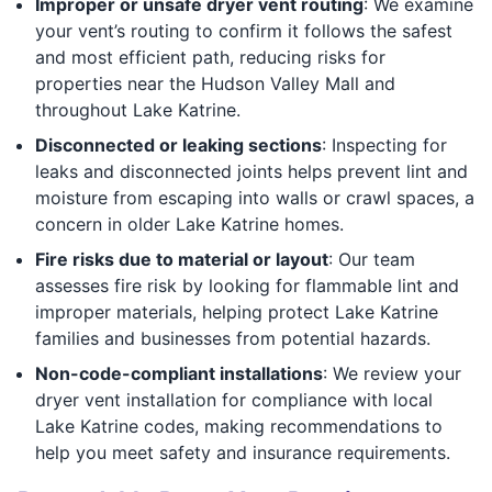
Improper or unsafe dryer vent routing
: We examine
your vent’s routing to confirm it follows the safest
and most efficient path, reducing risks for
properties near the Hudson Valley Mall and
throughout Lake Katrine.
Disconnected or leaking sections
: Inspecting for
leaks and disconnected joints helps prevent lint and
moisture from escaping into walls or crawl spaces, a
concern in older Lake Katrine homes.
Fire risks due to material or layout
: Our team
assesses fire risk by looking for flammable lint and
improper materials, helping protect Lake Katrine
families and businesses from potential hazards.
Non-code-compliant installations
: We review your
dryer vent installation for compliance with local
Lake Katrine codes, making recommendations to
help you meet safety and insurance requirements.