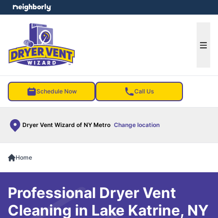
e menu
Ope
Schedule Now
Call Us
Dryer Vent Wizard of NY Metro
Change location
Home
Professional Dryer Vent
Cleaning in Lake Katrine, NY