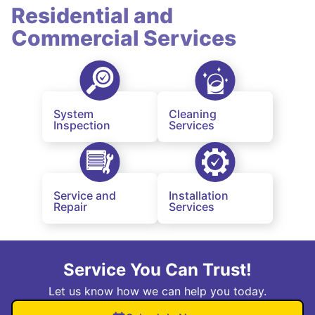
Residential and
Commercial Services
System
Cleaning
Inspection
Services
Service and
Installation
Repair
Services
Service You Can Trust!
Let us know how we can help you today.