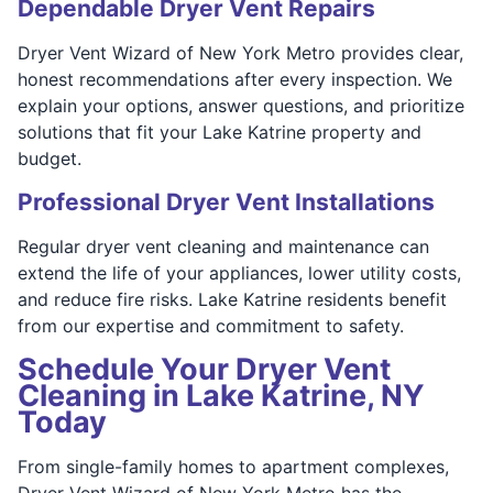
Dependable Dryer Vent Repairs
Dryer Vent Wizard of New York Metro provides clear,
honest recommendations after every inspection. We
explain your options, answer questions, and prioritize
solutions that fit your Lake Katrine property and
budget.
Professional Dryer Vent Installations
Regular dryer vent cleaning and maintenance can
extend the life of your appliances, lower utility costs,
and reduce fire risks. Lake Katrine residents benefit
from our expertise and commitment to safety.
Schedule Your Dryer Vent
Cleaning in Lake Katrine, NY
Today
From single-family homes to apartment complexes,
Dryer Vent Wizard of New York Metro has the