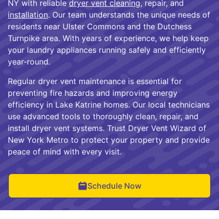
NY with reliable
dryer vent cleaning
, repair, and
installation
. Our team understands the unique needs of
residents near Ulster Commons and the Dutchess
Turnpike area. With years of experience, we help keep
your laundry appliances running safely and efficiently
year-round.
Regular dryer vent maintenance is essential for
preventing fire hazards and improving energy
efficiency in Lake Katrine homes. Our local technicians
use advanced tools to thoroughly clean, repair, and
install dryer vent systems. Trust Dryer Vent Wizard of
New York Metro to protect your property and provide
peace of mind with every visit.
Schedule Now