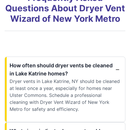
Questions About Dryer Vent
Wizard of New York Metro
How often should dryer vents be cleaned
in Lake Katrine homes?
Dryer vents in Lake Katrine, NY should be cleaned
at least once a year, especially for homes near
Ulster Commons. Schedule a professional
cleaning with Dryer Vent Wizard of New York
Metro for safety and efficiency.