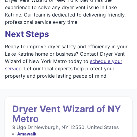
experience to solve any dryer vent issue in Lake
Katrine. Our team is dedicated to delivering friendly,
professional service every time.
Next Steps
Ready to improve dryer safety and efficiency in your
Lake Katrine home or business? Contact Dryer Vent
Wizard of New York Metro today to
schedule your
service
. Let our local experts help protect your
property and provide lasting peace of mind.
Dryer Vent Wizard of NY
Metro
9 Ugo Dr Newburgh, NY 12550, United States
Amawalk