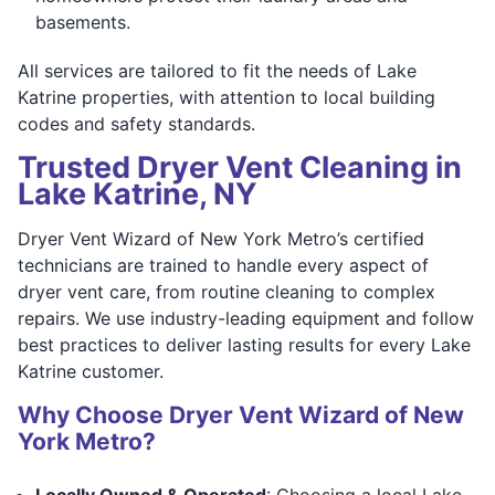
basements.
All services are tailored to fit the needs of Lake
Katrine properties, with attention to local building
codes and safety standards.
Trusted Dryer Vent Cleaning in
Lake Katrine, NY
Dryer Vent Wizard of New York Metro’s certified
technicians are trained to handle every aspect of
dryer vent care, from routine cleaning to complex
repairs. We use industry-leading equipment and follow
best practices to deliver lasting results for every Lake
Katrine customer.
Why Choose Dryer Vent Wizard of New
York Metro?
Locally Owned & Operated
: Choosing a local Lake