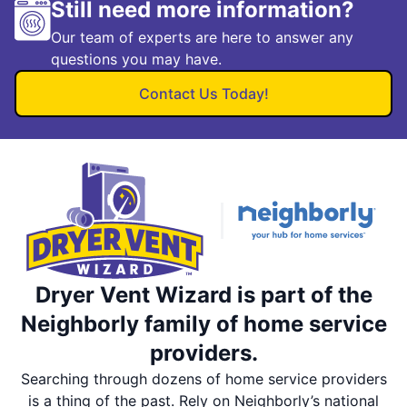
Still need more information?
Our team of experts are here to answer any
questions you may have.
Contact Us Today!
Dryer Vent Wizard is part of the
Neighborly family of home service
providers.
Searching through dozens of home service providers
is a thing of the past. Rely on Neighborly’s national