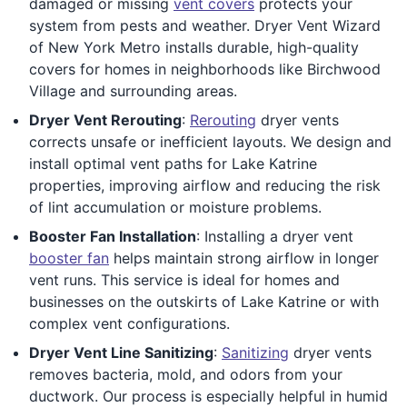
damaged or missing
vent covers
protects your
system from pests and weather. Dryer Vent Wizard
of New York Metro installs durable, high-quality
covers for homes in neighborhoods like Birchwood
Village and surrounding areas.
Dryer Vent Rerouting
:
Rerouting
dryer vents
corrects unsafe or inefficient layouts. We design and
install optimal vent paths for Lake Katrine
properties, improving airflow and reducing the risk
of lint accumulation or moisture problems.
Booster Fan Installation
: Installing a dryer vent
booster fan
helps maintain strong airflow in longer
vent runs. This service is ideal for homes and
businesses on the outskirts of Lake Katrine or with
complex vent configurations.
Dryer Vent Line Sanitizing
:
Sanitizing
dryer vents
removes bacteria, mold, and odors from your
ductwork. Our process is especially helpful in humid