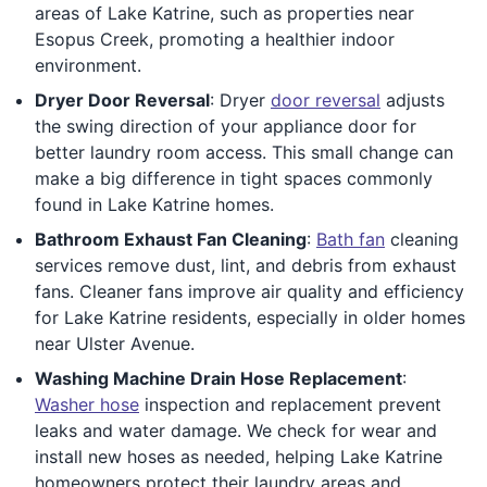
areas of Lake Katrine, such as properties near
Esopus Creek, promoting a healthier indoor
environment.
Dryer Door Reversal
: Dryer
door reversal
adjusts
the swing direction of your appliance door for
better laundry room access. This small change can
make a big difference in tight spaces commonly
found in Lake Katrine homes.
Bathroom Exhaust Fan Cleaning
:
Bath fan
cleaning
services remove dust, lint, and debris from exhaust
fans. Cleaner fans improve air quality and efficiency
for Lake Katrine residents, especially in older homes
near Ulster Avenue.
Washing Machine Drain Hose Replacement
:
Washer hose
inspection and replacement prevent
leaks and water damage. We check for wear and
install new hoses as needed, helping Lake Katrine
homeowners protect their laundry areas and