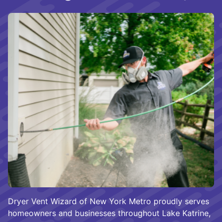
Dryer Vent Wizard of New York Metro proudly serves
homeowners and businesses throughout Lake Katrine,