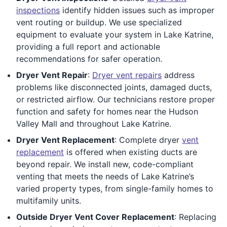
inspections
identify hidden issues such as improper
vent routing or buildup. We use specialized
equipment to evaluate your system in Lake Katrine,
providing a full report and actionable
recommendations for safer operation.
Dryer Vent Repair
:
Dryer vent repairs
address
problems like disconnected joints, damaged ducts,
or restricted airflow. Our technicians restore proper
function and safety for homes near the Hudson
Valley Mall and throughout Lake Katrine.
Dryer Vent Replacement
: Complete dryer
vent
replacement
is offered when existing ducts are
beyond repair. We install new, code-compliant
venting that meets the needs of Lake Katrine’s
varied property types, from single-family homes to
multifamily units.
Outside Dryer Vent Cover Replacement
: Replacing