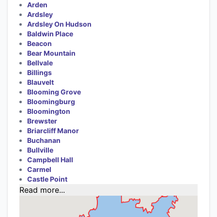
Arden
Ardsley
Ardsley On Hudson
Baldwin Place
Beacon
Bear Mountain
Bellvale
Billings
Blauvelt
Blooming Grove
Bloomingburg
Bloomington
Brewster
Briarcliff Manor
Buchanan
Bullville
Campbell Hall
Carmel
Castle Point
Read more...