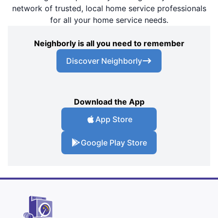
network of trusted, local home service professionals
for all your home service needs.
Neighborly is all you need to remember
Discover Neighborly
Download the App
App Store
Google Play Store