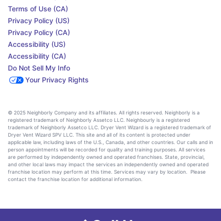
Terms of Use (CA)
Privacy Policy (US)
Privacy Policy (CA)
Accessibility (US)
Accessibility (CA)
Do Not Sell My Info
Your Privacy Rights
© 2025 Neighborly Company and its affiliates. All rights reserved. Neighborly is a
registered trademark of Neighborly Assetco LLC. Neighbourly is a registered
trademark of Neighborly Assetco LLC. Dryer Vent Wizard is a registered trademark of
Dryer Vent Wizard SPV LLC. This site and all of its content is protected under
applicable law, including laws of the U.S., Canada, and other countries. Our calls and in
person appointments will be recorded for quality and training purposes. All services
are performed by independently owned and operated franchises. State, provincial,
and other local laws may impact the services an independently owned and operated
franchise location may perform at this time. Services may vary by location. Please
contact the franchise location for additional information.