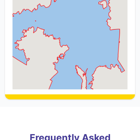
Frequently Asked