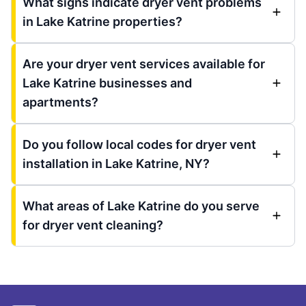
What signs indicate dryer vent problems
in Lake Katrine properties?
Are your dryer vent services available for
Lake Katrine businesses and
apartments?
Do you follow local codes for dryer vent
installation in Lake Katrine, NY?
What areas of Lake Katrine do you serve
for dryer vent cleaning?