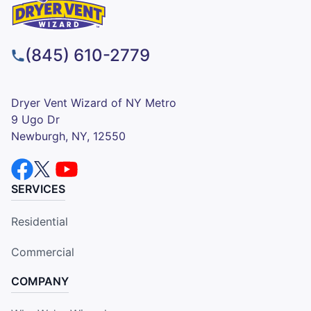
(845) 610-2779
Dryer Vent Wizard of NY Metro
9 Ugo Dr
Newburgh, NY, 12550
SERVICES
Residential
Commercial
COMPANY