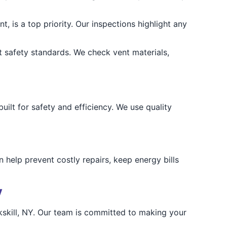
t, is a top priority. Our inspections highlight any
 safety standards. We check vent materials,
lt for safety and efficiency. We use quality
n help prevent costly repairs, keep energy bills
y
skill, NY. Our team is committed to making your