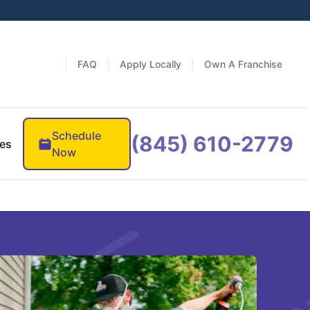
FAQ
Apply Locally
Own A Franchise
Schedule
(845) 610-2779
es
Now