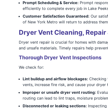
Prompt Scheduling & Service:
Prompt respons
efficiently to complete every job in Lake Peeksk
Customer Satisfaction Guaranteed:
Our satisf
of New York Metro will return to address them
Dryer Vent Cleaning, Repair 
Dryer vent repair is crucial for homes with damag
and unsafe materials. Timely repairs help prevent
Thorough Dryer Vent Inspections
We check for:
Lint buildup and airflow blockages:
Checking fo
vents, increase fire risk, and cause your dryer
Improper or unsafe dryer vent routing:
Evalua
routing can lead to lint traps, moisture proble
Disconnected or leaking sections:
Inspecting 