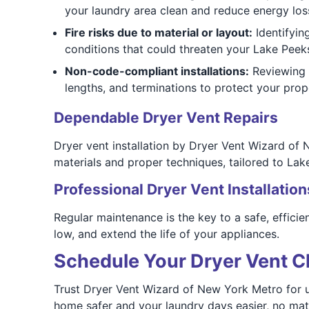
your laundry area clean and reduce energy los
Fire risks due to material or layout:
Identifying
conditions that could threaten your Lake Peeks
Non-code-compliant installations:
Reviewing f
lengths, and terminations to protect your pro
Dependable Dryer Vent Repairs
Dryer vent installation by Dryer Vent Wizard of 
materials and proper techniques, tailored to Lak
Professional Dryer Vent Installation
Regular maintenance is the key to a safe, efficie
low, and extend the life of your appliances.
Schedule Your Dryer Vent Cl
Trust Dryer Vent Wizard of New York Metro for u
home safer and your laundry days easier, no mat