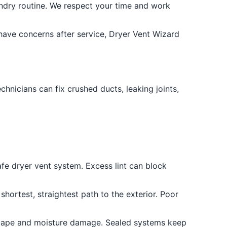
dry routine. We respect your time and work
have concerns after service, Dryer Vent Wizard
chnicians can fix crushed ducts, leaking joints,
safe dryer vent system. Excess lint can block
hortest, straightest path to the exterior. Poor
escape and moisture damage. Sealed systems keep