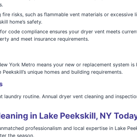
s.
 fire risks, such as flammable vent materials or excessive lin
kill home’s safety.
or code compliance ensures your dryer vent meets current
perty and meet insurance requirements.
New York Metro means your new or replacement system is bui
e Peekskill’s unique homes and building requirements.
s
nt laundry routine. Annual dryer vent cleaning and inspectio
eaning in Lake Peekskill, NY Toda
nmatched professionalism and local expertise in Lake Peek
ter the season.