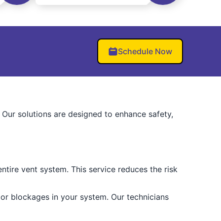
Schedule Now
. Our solutions are designed to enhance safety,
tire vent system. This service reduces the risk
 or blockages in your system. Our technicians