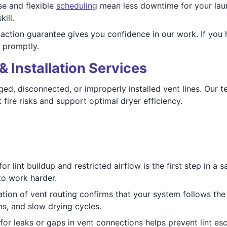
e and flexible
scheduling
mean less downtime for your laun
ill.
action guarantee gives you confidence in our work. If you 
 promptly.
& Installation Services
ed, disconnected, or improperly installed vent lines. Our te
 fire risks and support optimal dryer efficiency.
r lint buildup and restricted airflow is the first step in a 
 to work harder.
tion of vent routing confirms that your system follows the s
ms, and slow drying cycles.
for leaks or gaps in vent connections helps prevent lint 