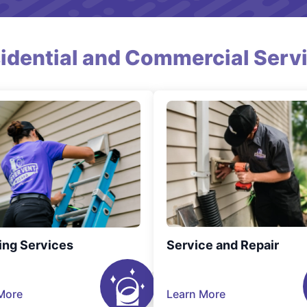
idential and Commercial Serv
ing Services
Service and Repair
More
Learn More