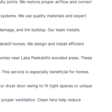
y joints. We restore proper airflow and correct
 systems. We use quality materials and expert
amage, and lint buildup. Our team installs
kskill homes. We design and install efficient
homes near Lake Peekskill’s wooded areas. These
 This service is especially beneficial for homes
r dryer door swing to fit tight spaces or unique
 proper ventilation. Clean fans help reduce