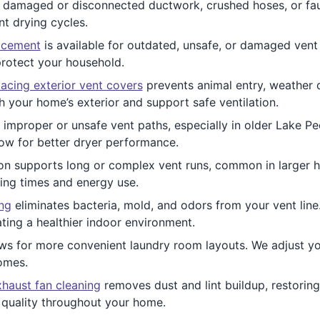
damaged or disconnected ductwork, crushed hoses, or fault
nt drying cycles.
acement
is available for outdated, unsafe, or damaged vent
protect your household.
acing exterior vent covers
prevents animal entry, weather d
 your home’s exterior and support safe ventilation.
improper or unsafe vent paths, especially in older Lake Pee
ow for better dryer performance.
ion supports long or complex vent runs, common in larger 
ying times and energy use.
ing
eliminates bacteria, mold, and odors from your vent line.
ting a healthier indoor environment.
ws for more convenient laundry room layouts. We adjust you
omes.
haust fan cleaning
removes dust and lint buildup, restoring
 quality throughout your home.