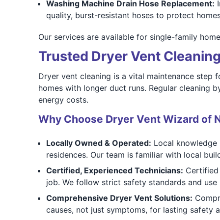
Washing Machine Drain Hose Replacement:
I
quality, burst-resistant hoses to protect home
Our services are available for single-family hom
Trusted Dryer Vent Cleaning 
Dryer vent cleaning is a vital maintenance step f
homes with longer duct runs. Regular cleaning b
energy costs.
Why Choose Dryer Vent Wizard of 
Locally Owned & Operated:
Local knowledge m
residences. Our team is familiar with local b
Certified, Experienced Technicians:
Certified
job. We follow strict safety standards and us
Comprehensive Dryer Vent Solutions:
Compreh
causes, not just symptoms, for lasting safety