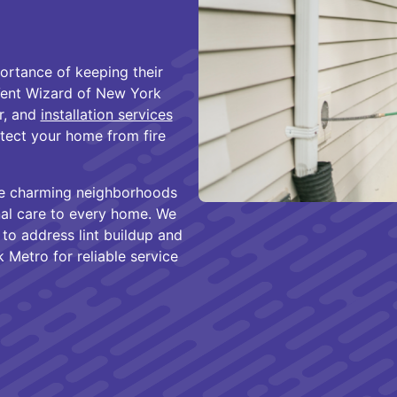
rtance of keeping their
 Vent Wizard of New York
ir, and
installation services
otect your home from fire
the charming neighborhoods
al care to every home. We
o address lint buildup and
 Metro for reliable service