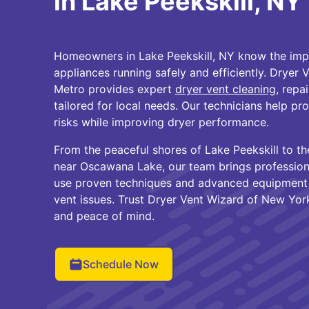
in Lake Peekskill, NY
Homeowners in Lake Peekskill, NY know the impo
appliances running safely and efficiently. Dryer
Metro provides expert
dryer vent cleaning
, repa
tailored for local needs. Our technicians help pr
risks while improving dryer performance.
From the peaceful shores of Lake Peekskill to 
near Oscawana Lake, our team brings profession
use proven techniques and advanced equipment t
vent issues. Trust Dryer Vent Wizard of New York
and peace of mind.
Schedule Now