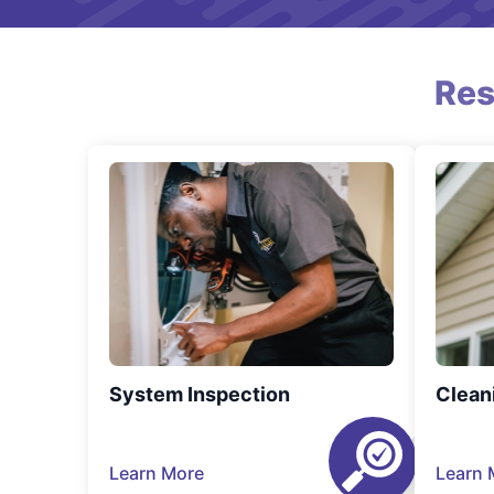
Res
System Inspection
Clean
Learn More
Learn 