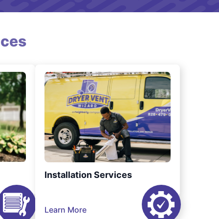
ices
Installation Services
Learn More