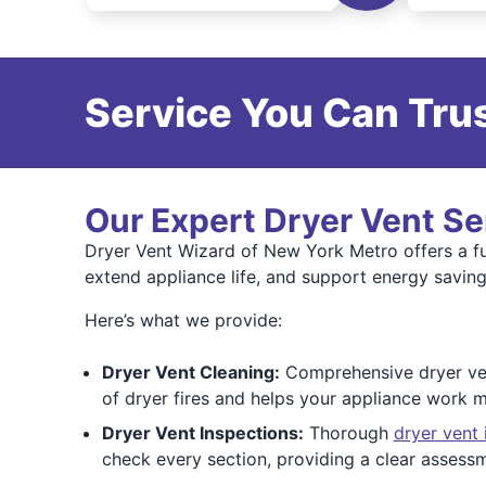
Service You Can Trus
Our Expert Dryer Vent Se
Dryer Vent Wizard of New York Metro offers a ful
extend appliance life, and support energy saving
Here’s what we provide:
Dryer Vent Cleaning:
Comprehensive dryer vent
of dryer fires and helps your appliance work m
Dryer Vent Inspections:
Thorough
dryer vent 
check every section, providing a clear assess