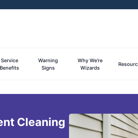
Service
Warning
Why We're
Resourc
Benefits
Signs
Wizards
ent Cleaning