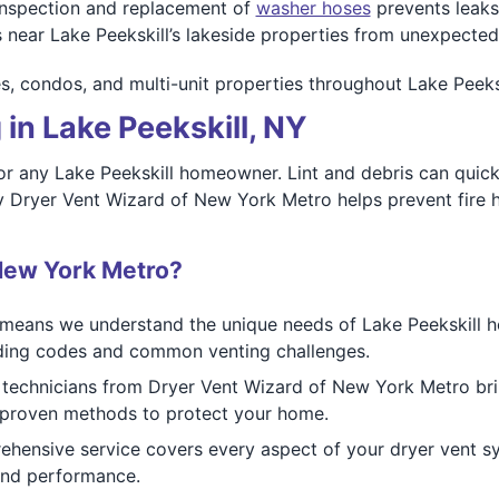
nspection and replacement of
washer hoses
prevents leak
s near Lake Peekskill’s lakeside properties from unexpected
es, condos, and multi-unit properties throughout Lake Peeks
in Lake Peekskill, NY
or any Lake Peekskill homeowner. Lint and debris can quickl
y Dryer Vent Wizard of New York Metro helps prevent fire 
New York Metro?
eans we understand the unique needs of Lake Peekskill hom
uilding codes and common venting challenges.
 technicians from Dryer Vent Wizard of New York Metro brin
e proven methods to protect your home.
ensive service covers every aspect of your dryer vent sys
 and performance.