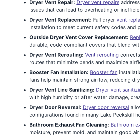
Dryer Vent Repair:
Dryer vent repairs
address 
issues that can lead to overheating or inefficie
Dryer Vent Replacement:
Full dryer
vent repl
installation to meet current safety codes and 
Outside Dryer Vent Cover Replacement:
Repl
durable, code-compliant covers that blend with
Dryer Vent Rerouting:
Vent rerouting
corrects 
routes that minimize bends and maximize airfl
Booster Fan Installation:
Booster fan
installat
fans help maintain strong airflow, reducing dr
Dryer Vent Line Sanitizing:
Dryer vent sanitiz
with high humidity or after water damage, crea
Dryer Door Reversal:
Dryer door reversal
allo
configurations found in many Lake Peekskill h
Bathroom Exhaust Fan Cleaning:
Bathroom ex
moisture, prevent mold, and maintain good air