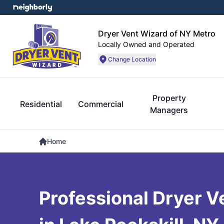
Dryer Vent Wizard of NY Metro
Locally Owned and Operated
Change Location
Property
Residential
Commercial
Managers
Home
Professional Dryer V