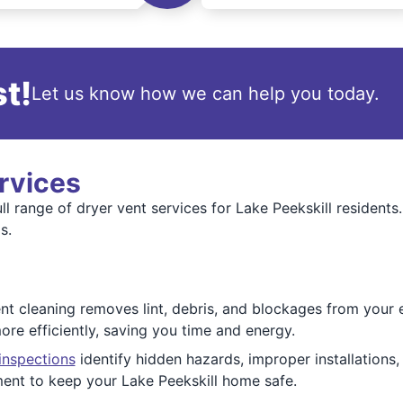
t!
Let us know how we can help you today.
rvices
l range of dryer vent services for Lake Peekskill residents
s.
 cleaning removes lint, debris, and blockages from your en
ore efficiently, saving you time and energy.
inspections
identify hidden hazards, improper installations,
ment to keep your Lake Peekskill home safe.