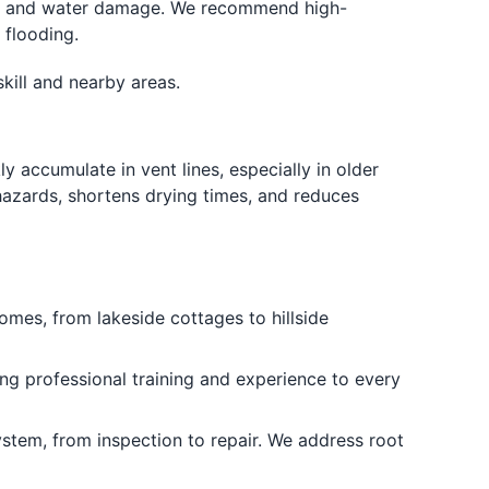
s and water damage. We recommend high-
 flooding.
kill and nearby areas.
y accumulate in vent lines, especially in older
hazards, shortens drying times, and reduces
es, from lakeside cottages to hillside
g professional training and experience to every
tem, from inspection to repair. We address root