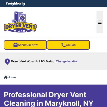
e menu
Ope
Schedule Now
Call Us
Dryer Vent Wizard of NY Metro
Change location
Home
Professional Dryer Vent
Cleaning in Maryknoll, NY