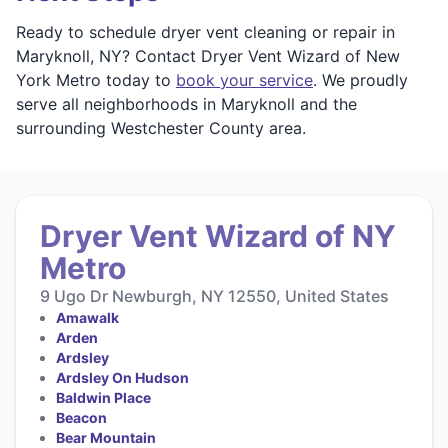
Ready to schedule dryer vent cleaning or repair in
Maryknoll, NY? Contact Dryer Vent Wizard of New
York Metro today to
book your service
. We proudly
serve all neighborhoods in Maryknoll and the
surrounding Westchester County area.
Dryer Vent Wizard of NY
Metro
9 Ugo Dr Newburgh, NY 12550, United States
Amawalk
Arden
Ardsley
Ardsley On Hudson
Baldwin Place
Beacon
Bear Mountain