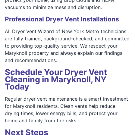
vacuums to minimize mess and disruption.
Professional Dryer Vent Installations
All Dryer Vent Wizard of New York Metro technicians
are fully trained, background-checked, and committed
to providing top-quality service. We respect your
Maryknoll property and always explain our findings
and recommendations.
Schedule Your Dryer Vent
Cleaning in Maryknoll, NY
Today
Regular dryer vent maintenance is a smart investment
for Maryknoll residents. Clean vents help reduce
drying times, lower energy bills, and protect your
home and family from fire risks.
Next Steps