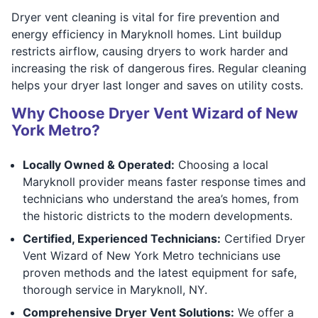
Dryer vent cleaning is vital for fire prevention and
energy efficiency in Maryknoll homes. Lint buildup
restricts airflow, causing dryers to work harder and
increasing the risk of dangerous fires. Regular cleaning
helps your dryer last longer and saves on utility costs.
Why Choose Dryer Vent Wizard of New
York Metro?
Locally Owned & Operated:
Choosing a local
Maryknoll provider means faster response times and
technicians who understand the area’s homes, from
the historic districts to the modern developments.
Certified, Experienced Technicians:
Certified Dryer
Vent Wizard of New York Metro technicians use
proven methods and the latest equipment for safe,
thorough service in Maryknoll, NY.
Comprehensive Dryer Vent Solutions:
We offer a