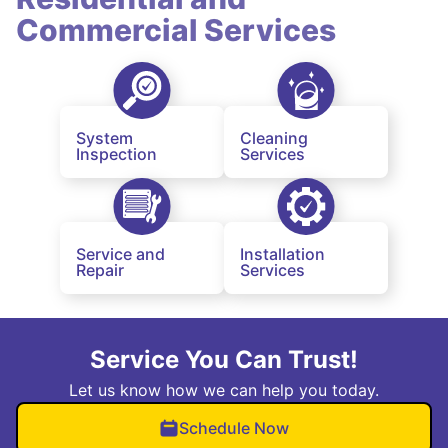
Commercial Services
System
Cleaning
Inspection
Services
Service and
Installation
Repair
Services
Service You Can Trust!
Let us know how we can help you today.
Schedule Now