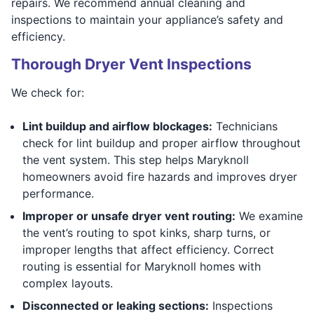
repairs. We recommend annual cleaning and
inspections to maintain your appliance’s safety and
efficiency.
Thorough Dryer Vent Inspections
We check for:
Lint buildup and airflow blockages:
Technicians
check for lint buildup and proper airflow throughout
the vent system. This step helps Maryknoll
homeowners avoid fire hazards and improves dryer
performance.
Improper or unsafe dryer vent routing:
We examine
the vent’s routing to spot kinks, sharp turns, or
improper lengths that affect efficiency. Correct
routing is essential for Maryknoll homes with
complex layouts.
Disconnected or leaking sections:
Inspections