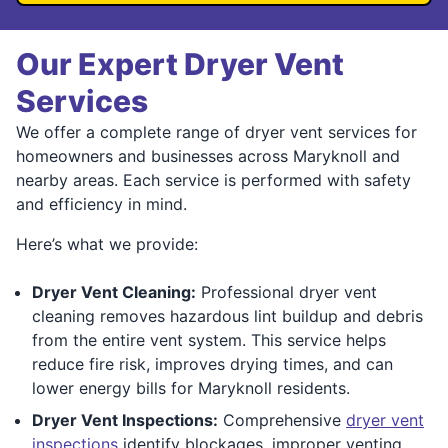
Our Expert Dryer Vent
Services
We offer a complete range of dryer vent services for
homeowners and businesses across Maryknoll and
nearby areas. Each service is performed with safety
and efficiency in mind.
Here’s what we provide:
Dryer Vent Cleaning:
Professional dryer vent
cleaning removes hazardous lint buildup and debris
from the entire vent system. This service helps
reduce fire risk, improves drying times, and can
lower energy bills for Maryknoll residents.
Dryer Vent Inspections:
Comprehensive
dryer vent
inspections
identify blockages, improper venting,