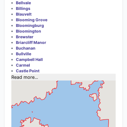
Bellvale
Billings
Blauvelt
Blooming Grove
Bloomingburg
Bloomington
Brewster
Briarcliff Manor
Buchanan
Bullville
Campbell Hall
Carmel
Castle Point
Read more...