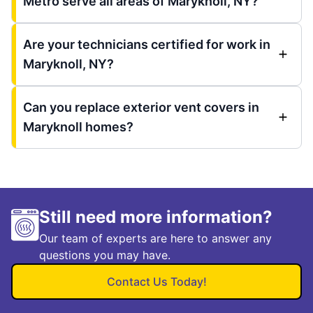
Metro serve all areas of Maryknoll, NY?
Are your technicians certified for work in
Maryknoll, NY?
Can you replace exterior vent covers in
Maryknoll homes?
Still need more information?
Our team of experts are here to answer any
questions you may have.
Contact Us Today!