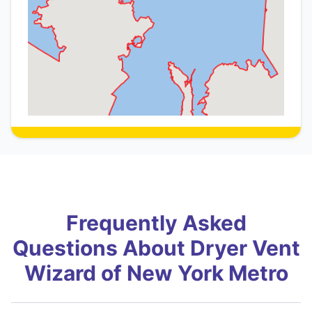
Frequently Asked
Questions About Dryer Vent
Wizard of New York Metro