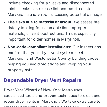
include checking for air leaks and disconnected
joints. Leaks can release lint and moisture into
Maryknoll laundry rooms, causing potential damage.
Fire risks due to material or layout:
We assess fire
risk by looking for flammable lint, improper
materials, or vent obstructions. This is especially
important for older homes in Maryknoll.
Non-code-compliant installations:
Our inspections
confirm that your dryer vent system meets
Maryknoll and Westchester County building codes,
helping you avoid violations and keeping your
property safe.
Dependable Dryer Vent Repairs
Dryer Vent Wizard of New York Metro uses
specialized tools and proven techniques to clean and
repair dryer vents in Maryknoll. We take extra care to
protect your home, using drop cloths and HEPA