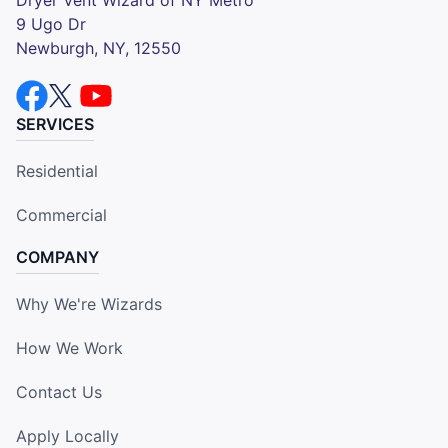
9 Ugo Dr
Newburgh, NY, 12550
SERVICES
Residential
Commercial
COMPANY
Why We're Wizards
How We Work
Contact Us
Apply Locally