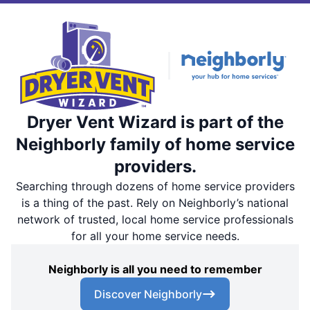
Dryer Vent Wizard is part of the
Neighborly family of home service
providers.
Searching through dozens of home service providers
is a thing of the past. Rely on Neighborly’s national
network of trusted, local home service professionals
for all your home service needs.
Neighborly is all you need to remember
Discover Neighborly