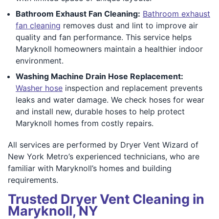
Bathroom Exhaust Fan Cleaning:
Bathroom exhaust
fan cleaning
removes dust and lint to improve air
quality and fan performance. This service helps
Maryknoll homeowners maintain a healthier indoor
environment.
Washing Machine Drain Hose Replacement:
Washer hose
inspection and replacement prevents
leaks and water damage. We check hoses for wear
and install new, durable hoses to help protect
Maryknoll homes from costly repairs.
All services are performed by Dryer Vent Wizard of
New York Metro’s experienced technicians, who are
familiar with Maryknoll’s homes and building
requirements.
Trusted Dryer Vent Cleaning in
Maryknoll, NY