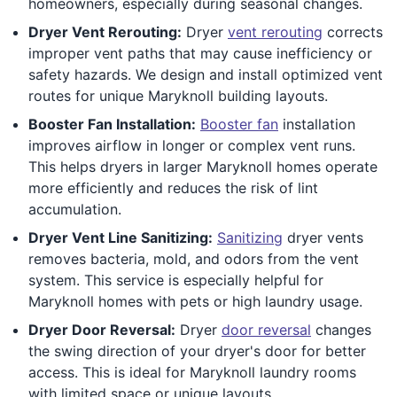
homeowners, especially during seasonal changes.
Dryer Vent Rerouting:
Dryer
vent rerouting
corrects
improper vent paths that may cause inefficiency or
safety hazards. We design and install optimized vent
routes for unique Maryknoll building layouts.
Booster Fan Installation:
Booster fan
installation
improves airflow in longer or complex vent runs.
This helps dryers in larger Maryknoll homes operate
more efficiently and reduces the risk of lint
accumulation.
Dryer Vent Line Sanitizing:
Sanitizing
dryer vents
removes bacteria, mold, and odors from the vent
system. This service is especially helpful for
Maryknoll homes with pets or high laundry usage.
Dryer Door Reversal:
Dryer
door reversal
changes
the swing direction of your dryer's door for better
access. This is ideal for Maryknoll laundry rooms
with limited space or unique layouts.