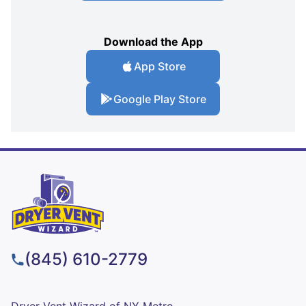
Download the App
App Store
Google Play Store
(845) 610-2779
Dryer Vent Wizard of NY Metro