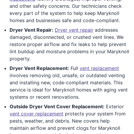
and other safety concerns. Our technicians check
every part of the system to help keep Maryknoll
homes and businesses safe and code-compliant.
Dryer Vent Repair:
Dryer vent repair
addresses
damaged, disconnected, or crushed vent lines. We
restore proper airflow and fix leaks to help prevent
lint buildup and moisture problems in your Maryknoll
property.
Dryer Vent Replacement:
Full
vent replacement
involves removing old, unsafe, or outdated venting
and installing new, code-compliant materials. This
service is ideal for Maryknoll homes with aging vent
systems or recent renovations.
Outside Dryer Vent Cover Replacement:
Exterior
vent cover replacement
protects your system from
pests, weather, and debris. New covers help
maintain airflow and prevent clogs for Maryknoll