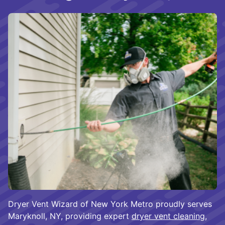
Dryer Vent Wizard of New York Metro proudly serves
Maryknoll, NY, providing expert
dryer vent cleaning
,