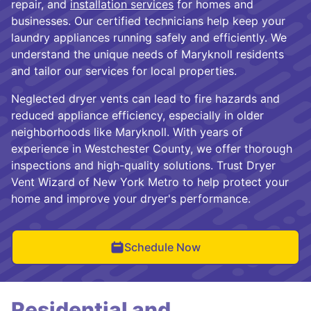
repair, and
installation services
for homes and
businesses. Our certified technicians help keep your
laundry appliances running safely and efficiently. We
understand the unique needs of Maryknoll residents
and tailor our services for local properties.
Neglected dryer vents can lead to fire hazards and
reduced appliance efficiency, especially in older
neighborhoods like Maryknoll. With years of
experience in Westchester County, we offer thorough
inspections and high-quality solutions. Trust Dryer
Vent Wizard of New York Metro to help protect your
home and improve your dryer's performance.
Schedule Now
Residential and