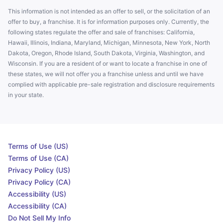
This information is not intended as an offer to sell, or the solicitation of an
offer to buy, a franchise. It is for information purposes only. Currently, the
following states regulate the offer and sale of franchises: California,
Hawaii, Illinois, Indiana, Maryland, Michigan, Minnesota, New York, North
Dakota, Oregon, Rhode Island, South Dakota, Virginia, Washington, and
Wisconsin. If you are a resident of or want to locate a franchise in one of
these states, we will not offer you a franchise unless and until we have
complied with applicable pre-sale registration and disclosure requirements
in your state.
Terms of Use (US)
Terms of Use (CA)
Privacy Policy (US)
Privacy Policy (CA)
Accessibility (US)
Accessibility (CA)
Do Not Sell My Info