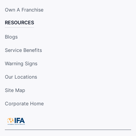
Own A Franchise
RESOURCES
Blogs
Service Benefits
Warning Signs
Our Locations
Site Map
Corporate Home