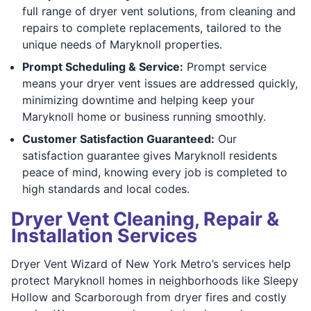
full range of dryer vent solutions, from cleaning and
repairs to complete replacements, tailored to the
unique needs of Maryknoll properties.
Prompt Scheduling & Service:
Prompt service
means your dryer vent issues are addressed quickly,
minimizing downtime and helping keep your
Maryknoll home or business running smoothly.
Customer Satisfaction Guaranteed:
Our
satisfaction guarantee gives Maryknoll residents
peace of mind, knowing every job is completed to
high standards and local codes.
Dryer Vent Cleaning, Repair &
Installation Services
Dryer Vent Wizard of New York Metro’s services help
protect Maryknoll homes in neighborhoods like Sleepy
Hollow and Scarborough from dryer fires and costly