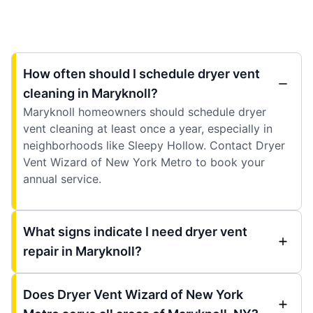
How often should I schedule dryer vent
cleaning in Maryknoll?
Maryknoll homeowners should schedule dryer
vent cleaning at least once a year, especially in
neighborhoods like Sleepy Hollow. Contact Dryer
Vent Wizard of New York Metro to book your
annual service.
What signs indicate I need dryer vent
repair in Maryknoll?
Does Dryer Vent Wizard of New York