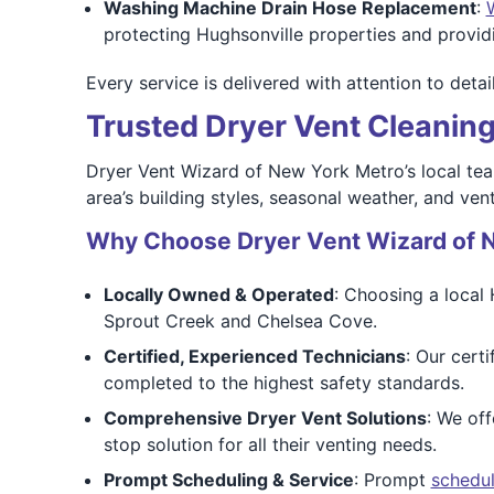
Washing Machine Drain Hose Replacement
:
protecting Hughsonville properties and provi
Every service is delivered with attention to det
Trusted Dryer Vent Cleaning
Dryer Vent Wizard of New York Metro’s local te
area’s building styles, seasonal weather, and ven
Why Choose Dryer Vent Wizard of 
Locally Owned & Operated
: Choosing a local
Sprout Creek and Chelsea Cove.
Certified, Experienced Technicians
: Our cert
completed to the highest safety standards.
Comprehensive Dryer Vent Solutions
: We off
stop solution for all their venting needs.
Prompt Scheduling & Service
: Prompt
schedul