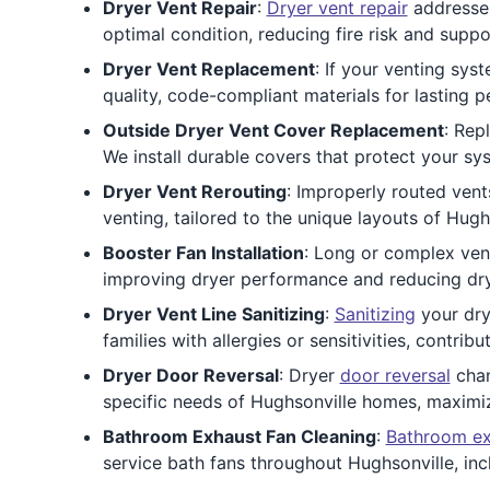
Dryer Vent Repair
:
Dryer vent repair
addresses
optimal condition, reducing fire risk and suppo
Dryer Vent Replacement
: If your venting sy
quality, code-compliant materials for lasting 
Outside Dryer Vent Cover Replacement
: Rep
We install durable covers that protect your sy
Dryer Vent Rerouting
: Improperly routed ven
venting, tailored to the unique layouts of Hu
Booster Fan Installation
: Long or complex ven
improving dryer performance and reducing dry
Dryer Vent Line Sanitizing
:
Sanitizing
your drye
families with allergies or sensitivities, contrib
Dryer Door Reversal
: Dryer
door reversal
chan
specific needs of Hughsonville homes, maximi
Bathroom Exhaust Fan Cleaning
:
Bathroom ex
service bath fans throughout Hughsonville, i