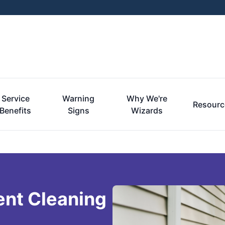
Service
Warning
Why We're
Resourc
Benefits
Signs
Wizards
ent Cleaning