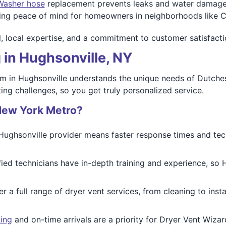
Washer hose
replacement prevents leaks and water damage. O
ding peace of mind for homeowners in neighborhoods like 
ail, local expertise, and a commitment to customer satisfact
 in Hughsonville, NY
am in Hughsonville understands the unique needs of Dutc
ting challenges, so you get truly personalized service.
New York Metro?
 Hughsonville provider means faster response times and t
ified technicians have in-depth training and experience, so H
er a full range of dryer vent services, from cleaning to ins
ing
and on-time arrivals are a priority for Dryer Vent Wiza