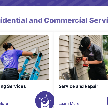
idential and Commercial Serv
ing Services
Service and Repair
More
Learn More