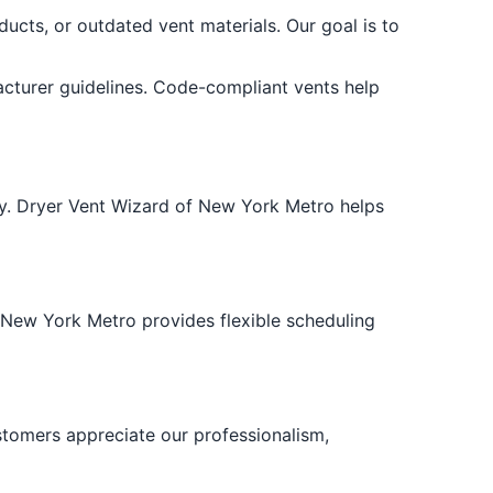
ducts, or outdated vent materials. Our goal is to
cturer guidelines. Code-compliant vents help
ncy. Dryer Vent Wizard of New York Metro helps
 New York Metro provides flexible scheduling
ustomers appreciate our professionalism,