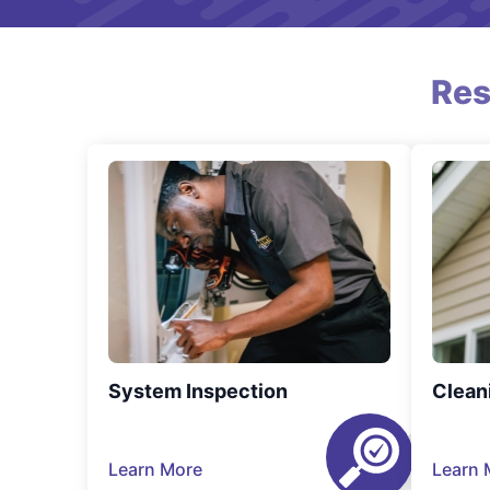
Res
System Inspection
Clean
Learn More
Learn 