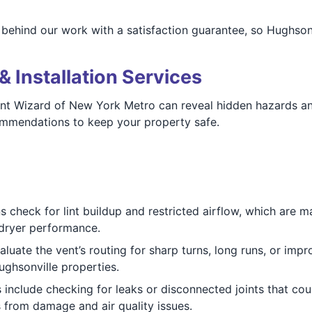
 behind our work with a satisfaction guarantee, so Hughsonv
& Installation Services
ent Wizard of New York Metro can reveal hidden hazards and
ommendations to keep your property safe.
ns check for lint buildup and restricted airflow, which are m
dryer performance.
aluate the vent’s routing for sharp turns, long runs, or impro
ughsonville properties.
s include checking for leaks or disconnected joints that cou
from damage and air quality issues.