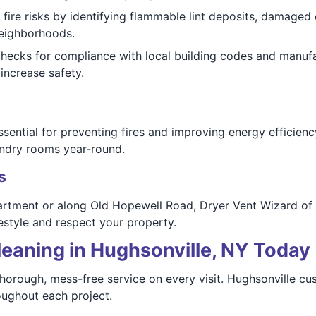
 fire risks by identifying flammable lint deposits, damaged 
neighborhoods.
checks for compliance with local building codes and manufa
increase safety.
ssential for preventing fires and improving energy efficie
aundry rooms year-round.
s
partment or along Old Hopewell Road, Dryer Vent Wizard of
style and respect your property.
leaning in Hughsonville, NY Today
 thorough, mess-free service on every visit. Hughsonville c
oughout each project.