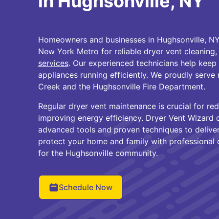
in Hughsonville, NY
Homeowners and businesses in Hughsonville, NY 
New York Metro for reliable
dryer vent cleaning
,
services
. Our experienced technicians help keep
appliances running efficiently. We proudly serv
Creek and the Hughsonville Fire Department.
Regular dryer vent maintenance is crucial for red
improving energy efficiency. Dryer Vent Wizard
advanced tools and proven techniques to deliver 
protect your home and family with professional d
for the Hughsonville community.
Schedule Now