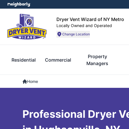
Dryer Vent Wizard of NY Metro
Locally Owned and Operated
Change Location
Property
Residential
Commercial
Managers
Home
Professional Dryer V