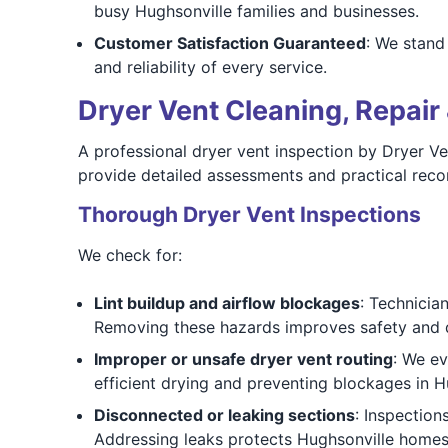
busy Hughsonville families and businesses.
Customer Satisfaction Guaranteed
: We stand
and reliability of every service.
Dryer Vent Cleaning, Repair 
A professional dryer vent inspection by Dryer V
provide detailed assessments and practical rec
Thorough Dryer Vent Inspections
We check for:
Lint buildup and airflow blockages
: Technicia
Removing these hazards improves safety and 
Improper or unsafe dryer vent routing
: We ev
efficient drying and preventing blockages in H
Disconnected or leaking sections
: Inspection
Addressing leaks protects Hughsonville homes 