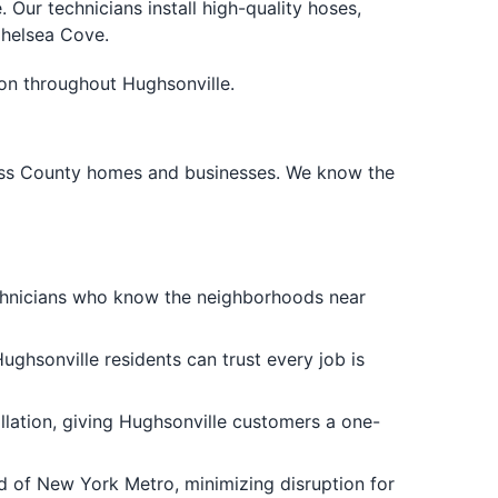
ur technicians install high-quality hoses,
Chelsea Cove.
ion throughout Hughsonville.
hess County homes and businesses. We know the
echnicians who know the neighborhoods near
ughsonville residents can trust every job is
tallation, giving Hughsonville customers a one-
rd of New York Metro, minimizing disruption for