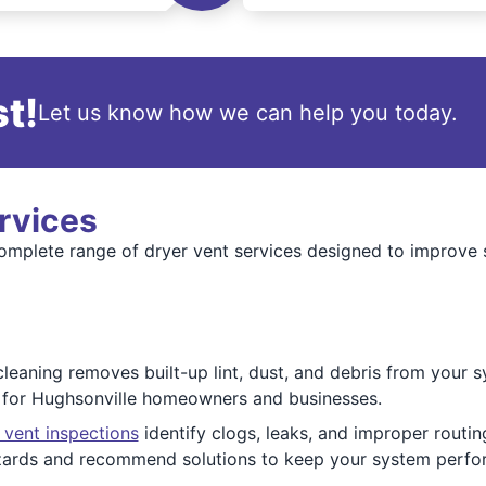
t!
Let us know how we can help you today.
rvices
mplete range of dryer vent services designed to improve sa
cleaning removes built-up lint, dust, and debris from your s
s for Hughsonville homeowners and businesses.
 vent inspections
identify clogs, leaks, and improper routin
zards and recommend solutions to keep your system perfor