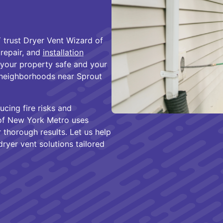
trust Dryer Vent Wizard of
 repair, and
installation
 your property safe and your
e neighborhoods near Sprout
ucing fire risks and
 of New York Metro uses
thorough results. Let us help
ryer vent solutions tailored