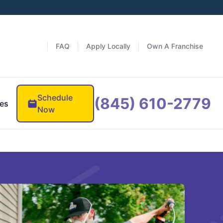
FAQ
Apply Locally
Own A Franchise
Schedule
(845) 610-2779
es
Now