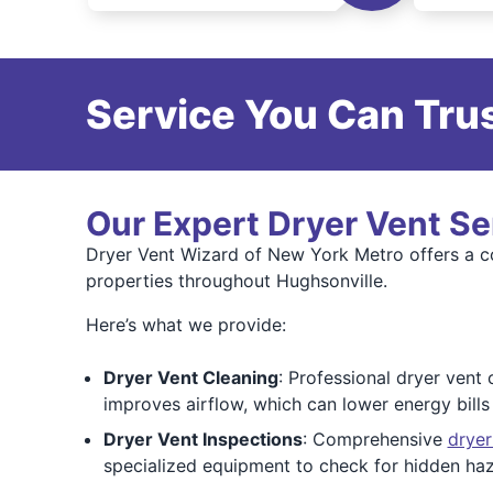
Service You Can Trus
Our Expert Dryer Vent Se
Dryer Vent Wizard of New York Metro offers a co
properties throughout Hughsonville.
Here’s what we provide:
Dryer Vent Cleaning
: Professional dryer vent 
improves airflow, which can lower energy bill
Dryer Vent Inspections
: Comprehensive
dryer
specialized equipment to check for hidden ha