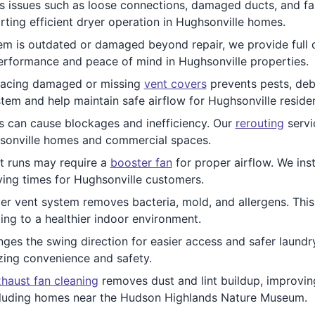
 issues such as loose connections, damaged ducts, and faul
rting efficient dryer operation in Hughsonville homes.
stem is outdated or damaged beyond repair, we provide full
performance and peace of mind in Hughsonville properties.
lacing damaged or missing
vent covers
prevents pests, deb
stem and help maintain safe airflow for Hughsonville residen
ts can cause blockages and inefficiency. Our
rerouting
servi
ghsonville homes and commercial spaces.
t runs may require a
booster fan
for proper airflow. We inst
ing times for Hughsonville customers.
r vent system removes bacteria, mold, and allergens. This s
uting to a healthier indoor environment.
ges the swing direction for easier access and safer laundry
zing convenience and safety.
haust fan cleaning
removes dust and lint buildup, improving
ncluding homes near the Hudson Highlands Nature Museum.