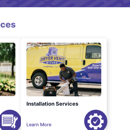
ices
Installation Services
Learn More