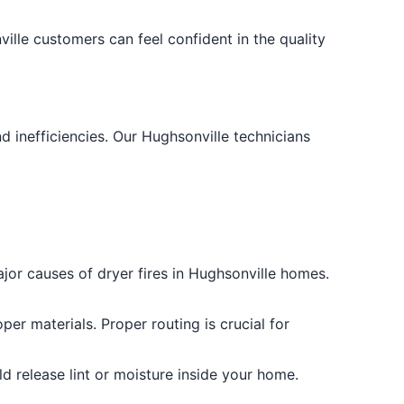
ille customers can feel confident in the quality
 inefficiencies. Our Hughsonville technicians
ajor causes of dryer fires in Hughsonville homes.
per materials. Proper routing is crucial for
ld release lint or moisture inside your home.