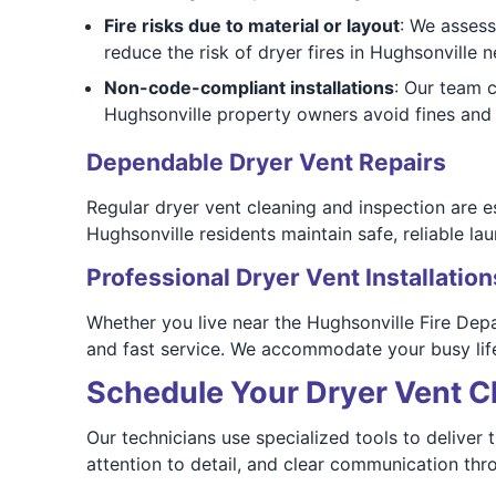
Fire risks due to material or layout
: We assess
reduce the risk of dryer fires in Hughsonville 
Non-code-compliant installations
: Our team 
Hughsonville property owners avoid fines and 
Dependable Dryer Vent Repairs
Regular dryer vent cleaning and inspection are e
Hughsonville residents maintain safe, reliable l
Professional Dryer Vent Installation
Whether you live near the Hughsonville Fire De
and fast service. We accommodate your busy life
Schedule Your Dryer Vent C
Our technicians use specialized tools to deliver
attention to detail, and clear communication thr