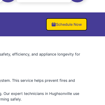
Schedule Now
fety, efficiency, and appliance longevity for
ystem. This service helps prevent fires and
g. Our expert technicians in Hughsonville use
ming safely.