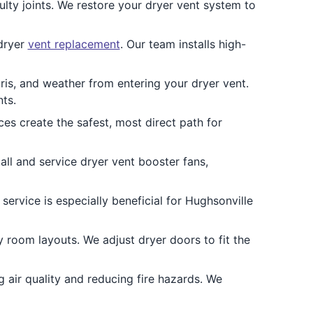
ty joints. We restore your dryer vent system to
 dryer
vent replacement
. Our team installs high-
ris, and weather from entering your dryer vent.
ts.
ces create the safest, most direct path for
all and service dryer vent booster fans,
ervice is especially beneficial for Hughsonville
 room layouts. We adjust dryer doors to fit the
 air quality and reducing fire hazards. We