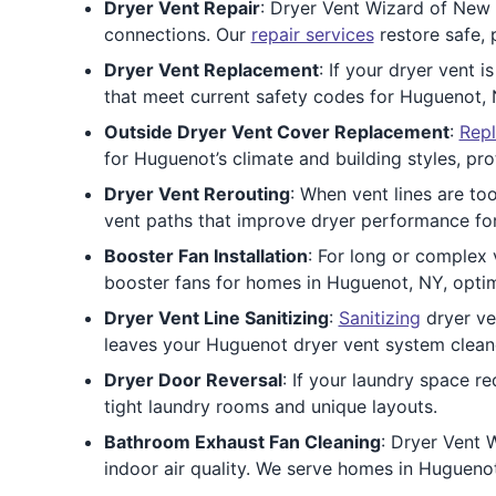
Dryer Vent Repair
: Dryer Vent Wizard of New 
connections. Our
repair services
restore safe, 
Dryer Vent Replacement
: If your dryer vent i
that meet current safety codes for Huguenot,
Outside Dryer Vent Cover Replacement
:
Repl
for Huguenot’s climate and building styles, pr
Dryer Vent Rerouting
: When vent lines are to
vent paths that improve dryer performance f
Booster Fan Installation
: For long or complex v
booster fans for homes in Huguenot, NY, opti
Dryer Vent Line Sanitizing
:
Sanitizing
dryer ve
leaves your Huguenot dryer vent system cleane
Dryer Door Reversal
: If your laundry space r
tight laundry rooms and unique layouts.
Bathroom Exhaust Fan Cleaning
: Dryer Vent 
indoor air quality. We serve homes in Hugueno