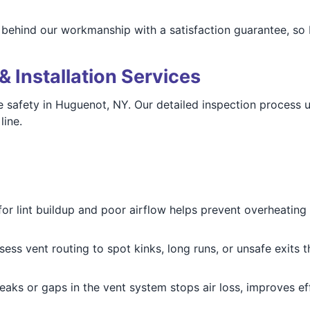
 behind our workmanship with a satisfaction guarantee, so
& Installation Services
me safety in Huguenot, NY. Our detailed inspection process 
line.
for lint buildup and poor airflow helps prevent overheating 
sess vent routing to spot kinks, long runs, or unsafe exit
leaks or gaps in the vent system stops air loss, improves 