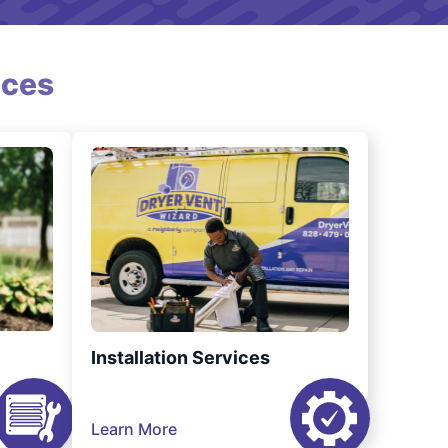
ices
Installation Services
Learn More