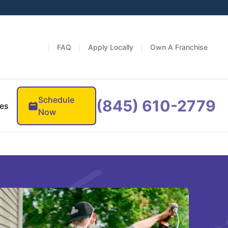
FAQ
Apply Locally
Own A Franchise
Schedule
(845) 610-2779
es
Now