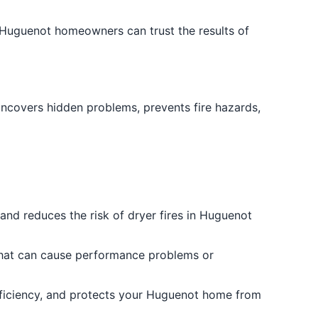
 Huguenot homeowners can trust the results of
uncovers hidden problems, prevents fire hazards,
and reduces the risk of dryer fires in Huguenot
s that can cause performance problems or
efficiency, and protects your Huguenot home from