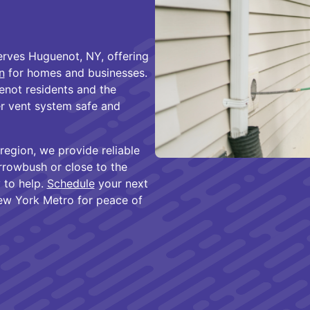
rves Huguenot, NY, offering
n
for homes and businesses.
not residents and the
er vent system safe and
region, we provide reliable
rrowbush or close to the
 to help.
Schedule
your next
New York Metro for peace of