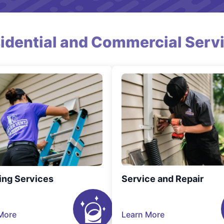
idential and Commercial Serv
ing Services
Service and Repair
More
Learn More