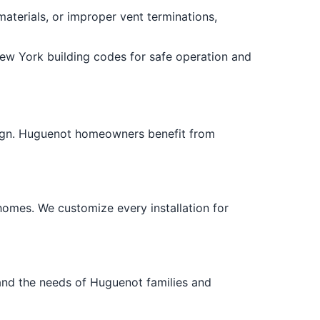
materials, or improper vent terminations,
New York building codes for safe operation and
esign. Huguenot homeowners benefit from
homes. We customize every installation for
nd the needs of Huguenot families and