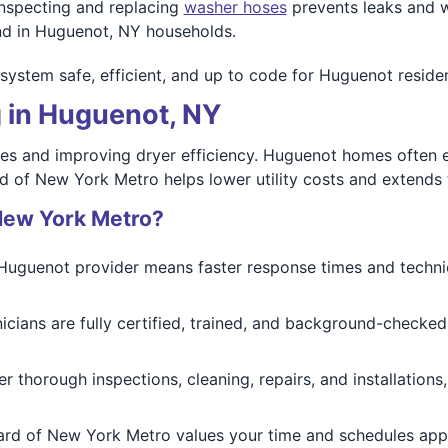
Inspecting and replacing
washer hoses
prevents leaks and w
ind in Huguenot, NY households.
system safe, efficient, and up to code for Huguenot residen
g in Huguenot, NY
fires and improving dryer efficiency. Huguenot homes often 
 of New York Metro helps lower utility costs and extends th
New York Metro?
 Huguenot provider means faster response times and technic
nicians are fully certified, trained, and background-checked
er thorough inspections, cleaning, repairs, and installation
ard of New York Metro values your time and schedules appo