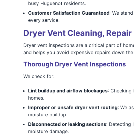
busy Huguenot residents.
Customer Satisfaction Guaranteed
: We stand
every service.
Dryer Vent Cleaning, Repair 
Dryer vent inspections are a critical part of ho
and helps you avoid expensive repairs down the 
Thorough Dryer Vent Inspections
We check for:
Lint buildup and airflow blockages
: Checking 
homes.
Improper or unsafe dryer vent routing
: We as
moisture buildup.
Disconnected or leaking sections
: Detecting 
moisture damage.