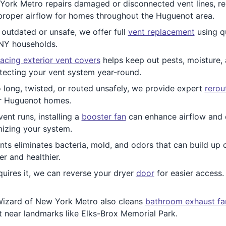
York Metro repairs damaged or disconnected vent lines, re
proper airflow for homes throughout the Huguenot area.
s outdated or unsafe, we offer full
vent replacement
using qu
 NY households.
acing exterior vent covers
helps keep out pests, moisture, 
otecting your vent system year-round.
o long, twisted, or routed unsafely, we provide expert
rerou
or Huguenot homes.
ent runs, installing a
booster fan
can enhance airflow and dr
mizing your system.
nts eliminates bacteria, mold, and odors that can build up
r and healthier.
equires it, we can reverse your dryer
door
for easier access.
Wizard of New York Metro also cleans
bathroom exhaust fa
t near landmarks like Elks-Brox Memorial Park.