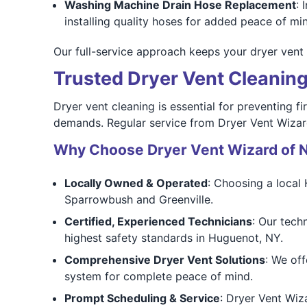
Washing Machine Drain Hose Replacement
: 
installing quality hoses for added peace of m
Our full-service approach keeps your dryer vent 
Trusted Dryer Vent Cleanin
Dryer vent cleaning is essential for preventing 
demands. Regular service from Dryer Vent Wizard
Why Choose Dryer Vent Wizard of 
Locally Owned & Operated
: Choosing a local
Sparrowbush and Greenville.
Certified, Experienced Technicians
: Our tech
highest safety standards in Huguenot, NY.
Comprehensive Dryer Vent Solutions
: We off
system for complete peace of mind.
Prompt Scheduling & Service
: Dryer Vent Wiz