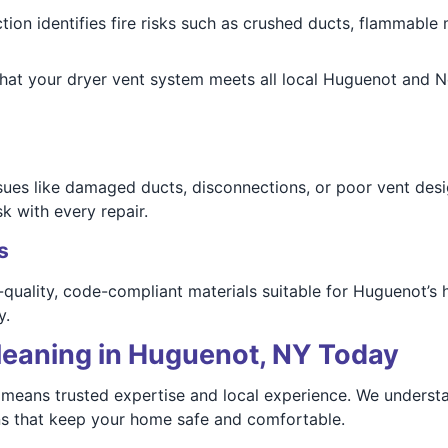
ction identifies fire risks such as crushed ducts, flammable 
 that your dryer vent system meets all local Huguenot and 
issues like damaged ducts, disconnections, or poor vent d
k with every repair.
s
-quality, code-compliant materials suitable for Huguenot’s 
y.
leaning in Huguenot, NY Today
eans trusted expertise and local experience. We understa
ons that keep your home safe and comfortable.