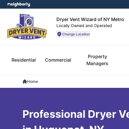
Dryer Vent Wizard of NY Metro
Locally Owned and Operated
Change Location
Property
Residential
Commercial
Managers
Home
Professional Dryer V