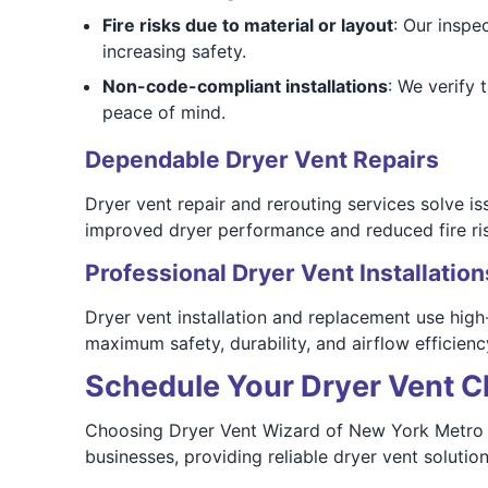
Fire risks due to material or layout
: Our inspe
increasing safety.
Non-code-compliant installations
: We verify
peace of mind.
Dependable Dryer Vent Repairs
Dryer vent repair and rerouting services solve 
improved dryer performance and reduced fire ris
Professional Dryer Vent Installation
Dryer vent installation and replacement use high
maximum safety, durability, and airflow efficienc
Schedule Your Dryer Vent C
Choosing Dryer Vent Wizard of New York Metro m
businesses, providing reliable dryer vent soluti