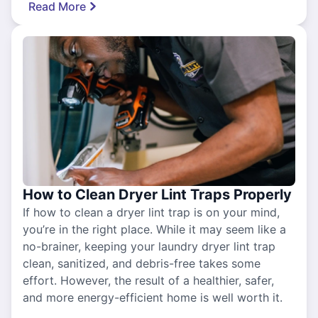
Read More
How to Clean Dryer Lint Traps Properly
If how to clean a dryer lint trap is on your mind,
you’re in the right place. While it may seem like a
no-brainer, keeping your laundry dryer lint trap
clean, sanitized, and debris-free takes some
effort. However, the result of a healthier, safer,
and more energy-efficient home is well worth it.