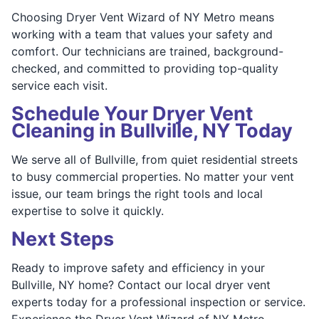
Choosing Dryer Vent Wizard of NY Metro means
working with a team that values your safety and
comfort. Our technicians are trained, background-
checked, and committed to providing top-quality
service each visit.
Schedule Your Dryer Vent
Cleaning in Bullville, NY Today
We serve all of Bullville, from quiet residential streets
to busy commercial properties. No matter your vent
issue, our team brings the right tools and local
expertise to solve it quickly.
Next Steps
Ready to improve safety and efficiency in your
Bullville, NY home? Contact our local dryer vent
experts today for a professional inspection or service.
Experience the Dryer Vent Wizard of NY Metro