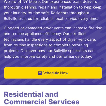
Wizard of NY Metro. Our experienced team delivers
thorough cleaning, repair, and
installation
to help keep
your laundry routine safe. Residents throughout
Bullville trust us for reliable, local service every time.
Clogged or damaged dryer vents can increase fire risk
and reduce appliance efficiency. Our certified
technicians handle every aspect of dryer vent care,
from routine inspections to complete
rerouting
projects. Discover how our Bullville specialists can
help you improve safety and performance today.
Schedule Now
Residential and
Commercial Services