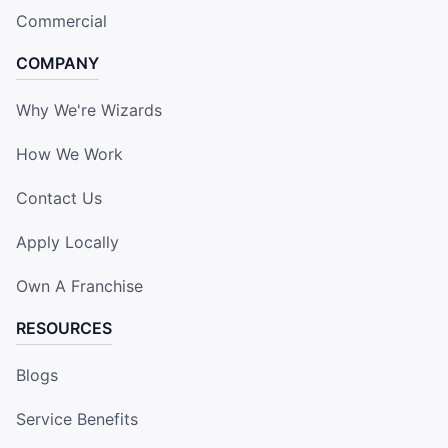
Commercial
COMPANY
Why We're Wizards
How We Work
Contact Us
Apply Locally
Own A Franchise
RESOURCES
Blogs
Service Benefits