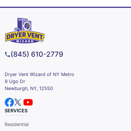
(845) 610-2779
Dryer Vent Wizard of NY Metro
9 Ugo Dr
Newburgh, NY, 12550
SERVICES
Residential