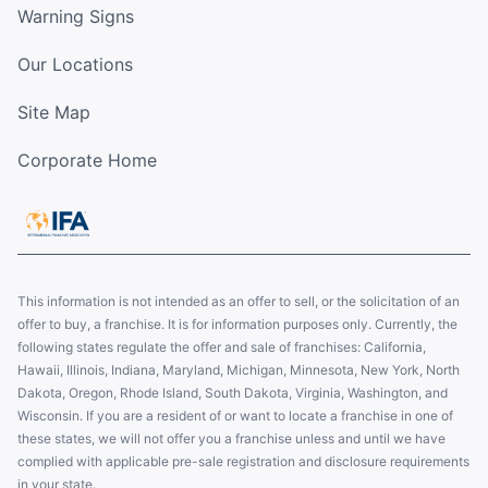
Warning Signs
Our Locations
Site Map
Corporate Home
This information is not intended as an offer to sell, or the solicitation of an
offer to buy, a franchise. It is for information purposes only. Currently, the
following states regulate the offer and sale of franchises: California,
Hawaii, Illinois, Indiana, Maryland, Michigan, Minnesota, New York, North
Dakota, Oregon, Rhode Island, South Dakota, Virginia, Washington, and
Wisconsin. If you are a resident of or want to locate a franchise in one of
these states, we will not offer you a franchise unless and until we have
complied with applicable pre-sale registration and disclosure requirements
in your state.