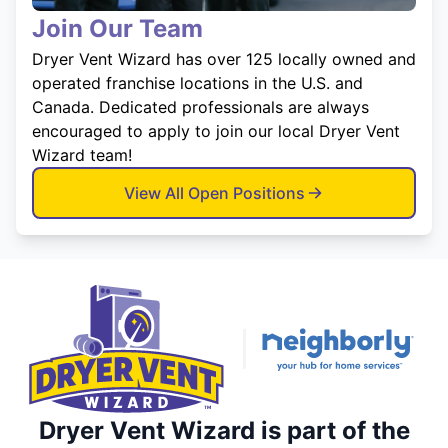
Join Our Team
Dryer Vent Wizard has over 125 locally owned and
operated franchise locations in the U.S. and
Canada. Dedicated professionals are always
encouraged to apply to join our local Dryer Vent
Wizard team!
View All Open Positions
Dryer Vent Wizard is part of the