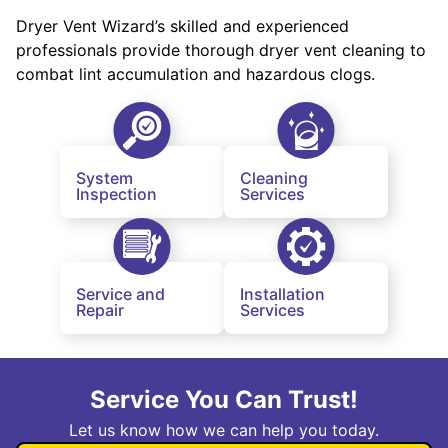
Dryer Vent Wizard’s skilled and experienced
professionals provide thorough dryer vent cleaning to
combat lint accumulation and hazardous clogs.
System
Cleaning
Inspection
Services
Service and
Installation
Repair
Services
Service You Can Trust!
Let us know how we can help you today.