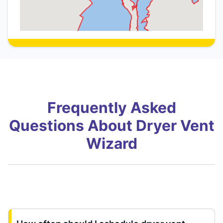
Frequently Asked
Questions About Dryer Vent
Wizard