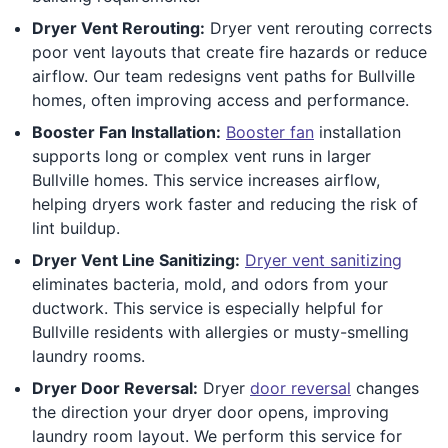
Dryer Vent Rerouting:
Dryer vent rerouting corrects
poor vent layouts that create fire hazards or reduce
airflow. Our team redesigns vent paths for Bullville
homes, often improving access and performance.
Booster Fan Installation:
Booster fan
installation
supports long or complex vent runs in larger
Bullville homes. This service increases airflow,
helping dryers work faster and reducing the risk of
lint buildup.
Dryer Vent Line Sanitizing:
Dryer vent sanitizing
eliminates bacteria, mold, and odors from your
ductwork. This service is especially helpful for
Bullville residents with allergies or musty-smelling
laundry rooms.
Dryer Door Reversal:
Dryer
door reversal
changes
the direction your dryer door opens, improving
laundry room layout. We perform this service for