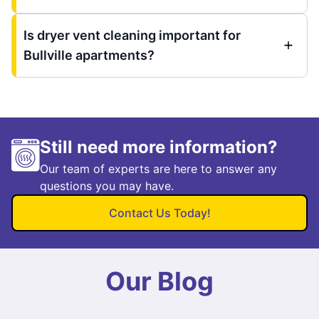
Is dryer vent cleaning important for
Bullville apartments?
Still need more information?
Our team of experts are here to answer any
questions you may have.
Contact Us Today!
Our Blog