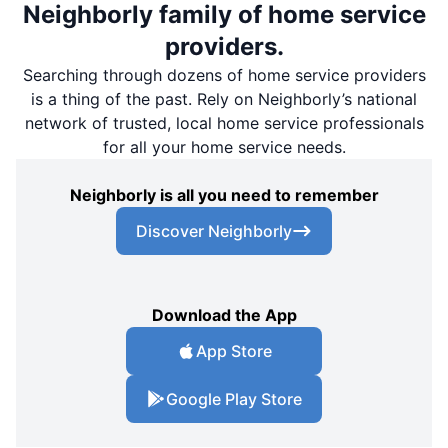
Neighborly family of home service
providers.
Searching through dozens of home service providers
is a thing of the past. Rely on Neighborly’s national
network of trusted, local home service professionals
for all your home service needs.
Neighborly is all you need to remember
Discover Neighborly
Download the App
App Store
Google Play Store