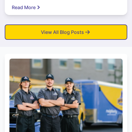
Read More
View All Blog Posts