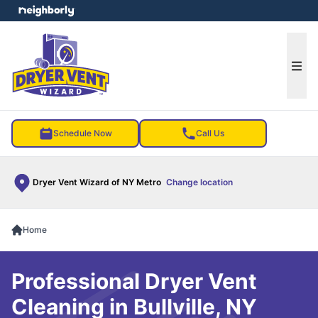
e menu
Ope
Schedule Now
Call Us
Dryer Vent Wizard of NY Metro
Change location
Home
Professional Dryer Vent
Cleaning in Bullville, NY