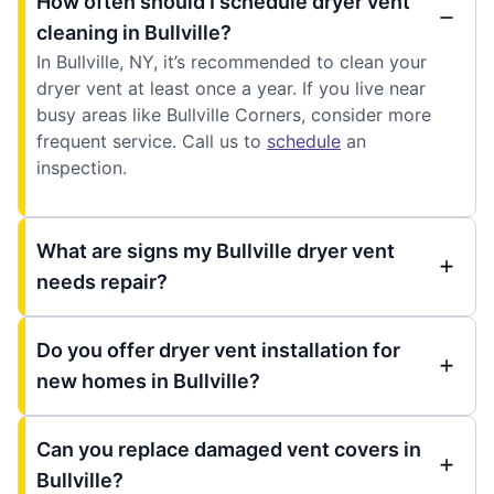
How often should I schedule dryer vent
cleaning in Bullville?
In Bullville, NY, it’s recommended to clean your
dryer vent at least once a year. If you live near
busy areas like Bullville Corners, consider more
frequent service. Call us to
schedule
an
inspection.
What are signs my Bullville dryer vent
needs repair?
Do you offer dryer vent installation for
new homes in Bullville?
Can you replace damaged vent covers in
Bullville?