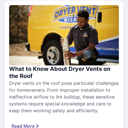
What to Know About Dryer Vents on
the Roof
Dryer vents on the roof pose particular challenges
for homeowners. From improper installation to
ineffective airflow to lint buildup, these sensitive
systems require special knowledge and care to
keep them working safely and efficiently.
Read More