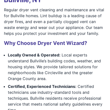
Regular dryer vent cleaning and maintenance are vital
for Bullville homes. Lint buildup is a leading cause of
dryer fires, and even a partially clogged vent can
waste energy and wear out your appliance. Our team
helps you protect your investment and your family.
Why Choose Dryer Vent Wizard?
Locally Owned & Operated:
Local experts
understand Bullville’s building codes, weather, and
housing styles. We provide tailored solutions for
neighborhoods like Circleville and the greater
Orange County area.
Certified, Experienced Technicians:
Certified
technicians use industry-standard tools and
techniques. Bullville residents receive professional
service that meets national safety guidelines every
time.