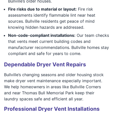
Bullville’s older houses.
Fire risks due to material or layout:
Fire risk
assessments identify flammable lint near heat
sources. Bullville residents get peace of mind
knowing hidden hazards are addressed.
Non-code-compliant installations:
Our team checks
that vents meet current building codes and
manufacturer recommendations. Bullville homes stay
compliant and safe for years to come.
Dependable Dryer Vent Repairs
Bullville’s changing seasons and older housing stock
make dryer vent maintenance especially important.
We help homeowners in areas like Bullville Corners
and near Thomas Bull Memorial Park keep their
laundry spaces safe and efficient all year.
Professional Dryer Vent Installations