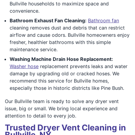
Bullville households to maximize space and
convenience.
Bathroom Exhaust Fan Cleaning:
Bathroom fan
cleaning removes dust and debris that can restrict
airflow and cause odors. Bullville homeowners enjoy
fresher, healthier bathrooms with this simple
maintenance service.
Washing Machine Drain Hose Replacement:
Washer hose
replacement prevents leaks and water
damage by upgrading old or cracked hoses. We
recommend this service for Bullville homes,
especially those in historic districts like Pine Bush.
Our Bullville team is ready to solve any dryer vent
issue, big or small. We bring local experience and
attention to detail to every job.
Trusted Dryer Vent Cleaning in
Bullville, NY