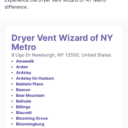
difference.
Dryer Vent Wizard of NY
Metro
9 Ugo Dr Newburgh, NY 12550, United States
Amawalk
Arden
Ardsley
Ardsley On Hudson
Baldwin Place
Beacon
Bear Mountain
Bellvale
Billings
Blauvelt
Blooming Grove
Bloomingburg