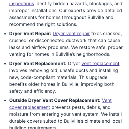
inspections
identify hidden hazards, blockages, and
improper installations. Our experts provide detailed
assessments for homes throughout Bullville and
recommend the right solutions.
Dryer Vent Repair:
Dryer vent repair
fixes cracked,
crushed, or disconnected ductwork that can cause
leaks and airflow problems. We restore safe, proper
venting for homes in Bullville’s neighborhoods.
Dryer Vent Replacement:
Dryer
vent replacement
involves removing old, unsafe ducts and installing
new, code-compliant materials. This upgrade
benefits older homes in Bullville, improving both
safety and efficiency.
Outside Dryer Vent Cover Replacement:
Vent
cover replacement
prevents pests, debris, and
moisture from entering your vent system. We install
durable covers suited to Bullville’s climate and local
building requirements.