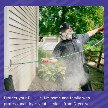
Protect your Bullville, NY home and family with
professional dryer vent services from Dryer Vent