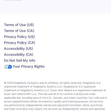
Terms of Use (US)
Terms of Use (CA)
Privacy Policy (US)
Privacy Policy (CA)
Accessibility (US)
Accessibility (CA)
Do Not Sell My Info
Your Privacy Rights
© 2025 Neighborly Company and its affiliates. All rights reserved. Neighborly is a
registered trademark of Neighborly Assetco LLC. Neighbourly is a registered
trademark of Neighborly Assetco LLC. Dryer Vent Wizard is a registered trademark of
Dryer Vent Wizard SPV LLC. This site and all of its content is protected under
applicable law, including laws of the U.S., Canada, and other countries. Our calls and in
person appointments will be recorded for quality and training purposes. All services
are performed by independently owned and operated franchises. State, provincial,
and other local laws may impact the services an independently owned and operated