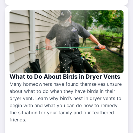
What to Do About Birds in Dryer Vents
Many homeowners have found themselves unsure
about what to do when they have birds in their
dryer vent. Learn why bird’s nest in dryer vents to
begin with and what you can do now to remedy
the situation for your family and our feathered
friends.