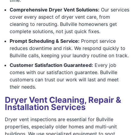
Comprehensive Dryer Vent Solutions:
Our services
cover every aspect of dryer vent care, from
cleaning to rerouting. Bullville homeowners get
complete solutions, not just quick fixes.
Prompt Scheduling & Service:
Prompt service
reduces downtime and risk. We respond quickly to
Bullville calls, keeping your laundry routine on track.
Customer Satisfaction Guaranteed:
Every job
comes with our satisfaction guarantee. Bullville
customers can trust our work will last and meet
their needs.
Dryer Vent Cleaning, Repair &
Installation Services
Dryer vent inspections are essential for Bullville
properties, especially older homes and multi-unit
buildings. We use specialized equipment to spot