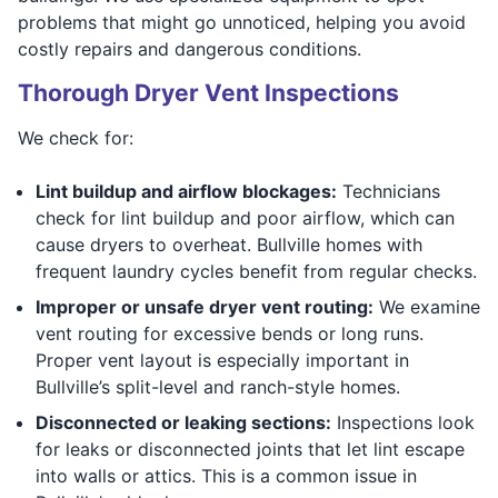
problems that might go unnoticed, helping you avoid
costly repairs and dangerous conditions.
Thorough Dryer Vent Inspections
We check for:
Lint buildup and airflow blockages:
Technicians
check for lint buildup and poor airflow, which can
cause dryers to overheat. Bullville homes with
frequent laundry cycles benefit from regular checks.
Improper or unsafe dryer vent routing:
We examine
vent routing for excessive bends or long runs.
Proper vent layout is especially important in
Bullville’s split-level and ranch-style homes.
Disconnected or leaking sections:
Inspections look
for leaks or disconnected joints that let lint escape
into walls or attics. This is a common issue in