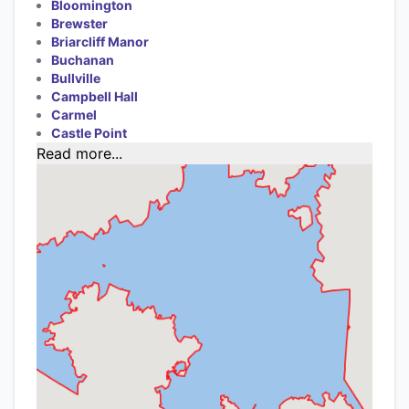
Bloomington
Brewster
Briarcliff Manor
Buchanan
Bullville
Campbell Hall
Carmel
Castle Point
Read more...