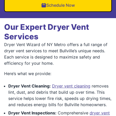
Schedule Now
Our Expert Dryer Vent
Services
Dryer Vent Wizard of NY Metro offers a full range of
dryer vent services to meet Bullville’s unique needs.
Each service is designed to maximize safety and
efficiency for your home.
Here’s what we provide:
Dryer Vent Cleaning:
Dryer vent cleaning
removes
lint, dust, and debris that build up over time. This
service helps lower fire risk, speeds up drying times,
and reduces energy bills for Bullville homeowners.
Dryer Vent Inspections:
Comprehensive
dryer vent