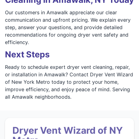
Our customers in Amawalk appreciate our clear
communication and upfront pricing. We explain every
step, answer your questions, and provide detailed
recommendations for ongoing dryer vent safety and
efficiency.
Next Steps
Ready to schedule expert dryer vent cleaning, repair,
or installation in Amawalk? Contact Dryer Vent Wizard
of New York Metro today to protect your home,
improve efficiency, and enjoy peace of mind. Serving
all Amawalk neighborhoods.
Dryer Vent Wizard of NY