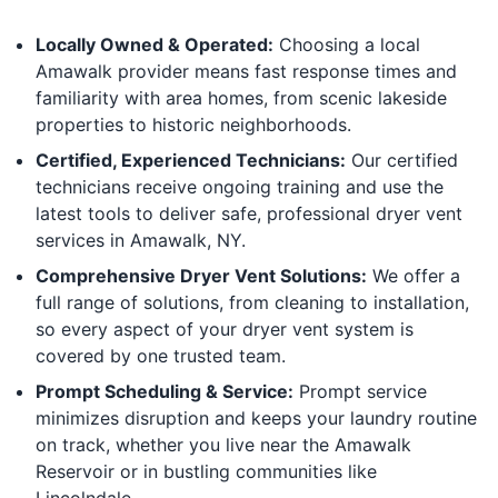
Locally Owned & Operated:
Choosing a local
Amawalk provider means fast response times and
familiarity with area homes, from scenic lakeside
properties to historic neighborhoods.
Certified, Experienced Technicians:
Our certified
technicians receive ongoing training and use the
latest tools to deliver safe, professional dryer vent
services in Amawalk, NY.
Comprehensive Dryer Vent Solutions:
We offer a
full range of solutions, from cleaning to installation,
so every aspect of your dryer vent system is
covered by one trusted team.
Prompt Scheduling & Service:
Prompt service
minimizes disruption and keeps your laundry routine
on track, whether you live near the Amawalk
Reservoir or in bustling communities like
Lincolndale.