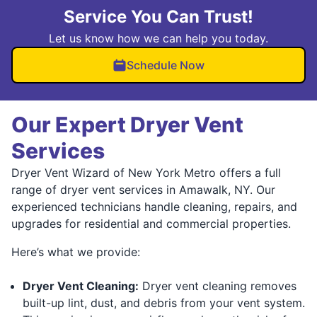
Service You Can Trust!
Let us know how we can help you today.
Schedule Now
Our Expert Dryer Vent
Services
Dryer Vent Wizard of New York Metro offers a full
range of dryer vent services in Amawalk, NY. Our
experienced technicians handle cleaning, repairs, and
upgrades for residential and commercial properties.
Here’s what we provide:
Dryer Vent Cleaning:
Dryer vent cleaning removes
built-up lint, dust, and debris from your vent system.