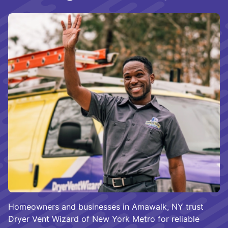
Homeowners and businesses in Amawalk, NY trust
Dryer Vent Wizard of New York Metro for reliable