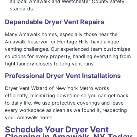
all local Amawalk and Westchester County safety
standards.
Dependable Dryer Vent Repairs
Many Amawalk homes, especially those near the
Amawalk Reservoir or Heritage Hills, have unique
venting challenges. Our experienced team customizes
solutions for every property, handling everything from
tight laundry closets to long vent runs.
Professional Dryer Vent Installations
Dryer Vent Wizard of New York Metro works
efficiently, minimizing downtime so you can get back
to daily life. We use protective coverings and leave
every workspace as clean as we found it, respecting
your Amawalk home.
Schedule Your Dryer Vent
Cleaning in Amawalk, NY Today