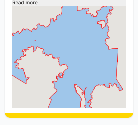
Read more...