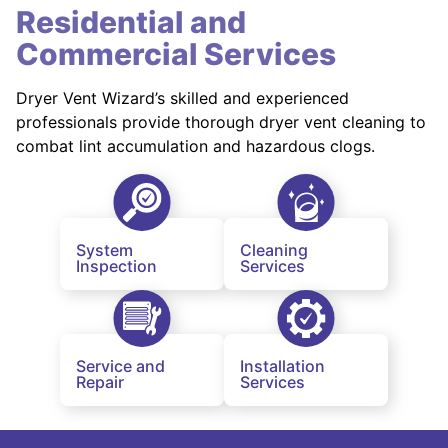
Residential and
Commercial Services
Dryer Vent Wizard’s skilled and experienced
professionals provide thorough dryer vent cleaning to
combat lint accumulation and hazardous clogs.
System
Cleaning
Inspection
Services
Service and
Installation
Repair
Services