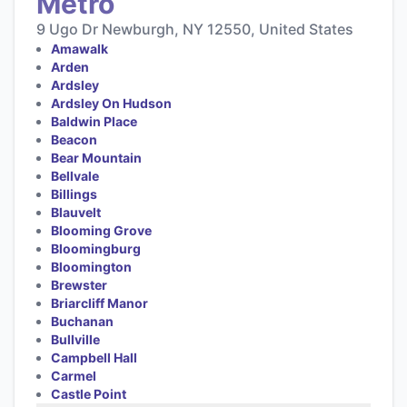
Metro
9 Ugo Dr Newburgh, NY 12550, United States
Amawalk
Arden
Ardsley
Ardsley On Hudson
Baldwin Place
Beacon
Bear Mountain
Bellvale
Billings
Blauvelt
Blooming Grove
Bloomingburg
Bloomington
Brewster
Briarcliff Manor
Buchanan
Bullville
Campbell Hall
Carmel
Castle Point