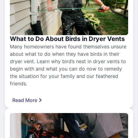
What to Do About Birds in Dryer Vents
Many homeowners have found themselves unsure
about what to do when they have birds in their
dryer vent. Learn why bird’s nest in dryer vents to
begin with and what you can do now to remedy
the situation for your family and our feathered
friends.
Read More