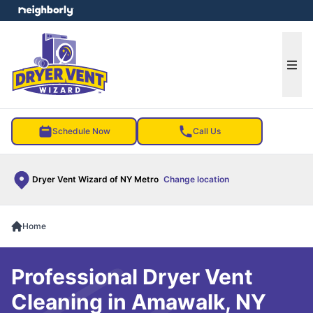
e menu
Ope
Schedule Now
Call Us
Dryer Vent Wizard of NY Metro
Change location
Home
Professional Dryer Vent
Cleaning in Amawalk, NY