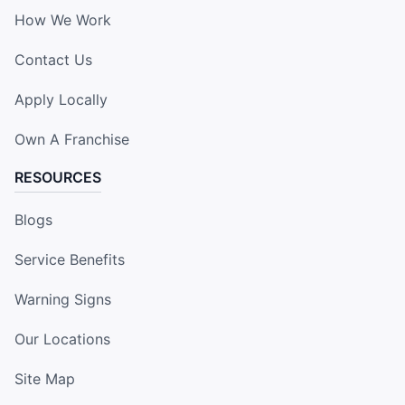
How We Work
Contact Us
Apply Locally
Own A Franchise
RESOURCES
Blogs
Service Benefits
Warning Signs
Our Locations
Site Map