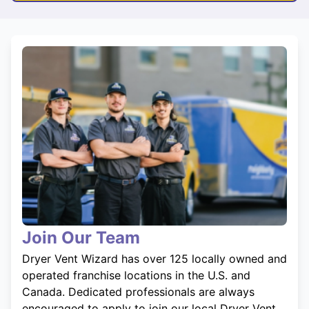
Join Our Team
Dryer Vent Wizard has over 125 locally owned and
operated franchise locations in the U.S. and
Canada. Dedicated professionals are always
encouraged to apply to join our local Dryer Vent