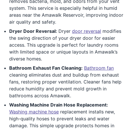
removes bacteria, mold, and odors from your vent
system. This service is especially helpful in humid
areas near the Amawalk Reservoir, improving indoor
air quality and safety.
Dryer Door Reversal:
Dryer
door reversal
modifies
the swing direction of your dryer door for easier
access. This upgrade is perfect for laundry rooms
with limited space or unique layouts in Amawalk’s
diverse homes.
Bathroom Exhaust Fan Cleaning:
Bathroom fan
cleaning eliminates dust and buildup from exhaust
fans, restoring proper ventilation. Cleaner fans help
reduce humidity and prevent mold growth in
bathrooms across Amawalk.
Washing Machine Drain Hose Replacement:
Washing machine hose
replacement installs new,
high-quality hoses to prevent leaks and water
damage. This simple upgrade protects homes in