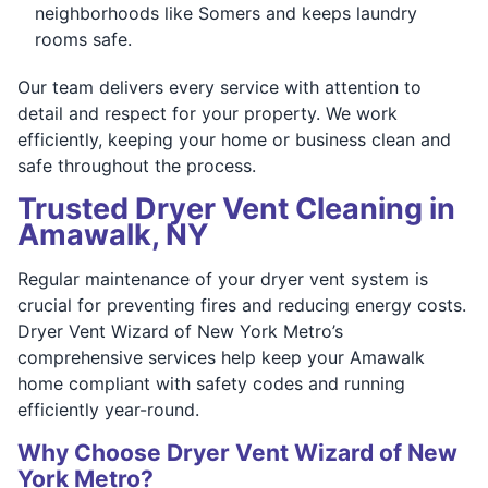
neighborhoods like Somers and keeps laundry
rooms safe.
Our team delivers every service with attention to
detail and respect for your property. We work
efficiently, keeping your home or business clean and
safe throughout the process.
Trusted Dryer Vent Cleaning in
Amawalk, NY
Regular maintenance of your dryer vent system is
crucial for preventing fires and reducing energy costs.
Dryer Vent Wizard of New York Metro’s
comprehensive services help keep your Amawalk
home compliant with safety codes and running
efficiently year-round.
Why Choose Dryer Vent Wizard of New
York Metro?