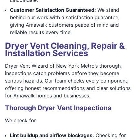
Customer Satisfaction Guaranteed:
We stand
behind our work with a satisfaction guarantee,
giving Amawalk customers peace of mind and
reliable results every time.
Dryer Vent Cleaning, Repair &
Installation Services
Dryer Vent Wizard of New York Metro’s thorough
inspections catch problems before they become
serious hazards. Our team checks every component,
offering honest recommendations and clear solutions
for Amawalk homes and businesses.
Thorough Dryer Vent Inspections
We check for:
Lint buildup and airflow blockages:
Checking for