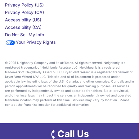
Privacy Policy (US)
Privacy Policy (CA)
Accessibility (US)
Accessibility (CA)
Do Not Sell My Info
Your Privacy Rights
© 2025 Neighborly Company and its affiliates. All rights reserved. Neighborly is a
registered trademark of Neighborly Assetco LLC. Neighbourly is a registered
trademark of Neighborly Assetco LLC. Dryer Vent Wizard is a registered trademark of
Dryer Vent Wizard SPV LLC. This site and all of its content is protected under
applicable law, including laws of the U.S., Canada, and other countries. Our calls and in
person appointments will be recorded for quality and training purposes. All services
are performed by independently owned and operated franchises. State, provincial,
and other local laws may impact the services an independently owned and operated
franchise location may perform at this time. Services may vary by location. Please
contact the franchise location for additional information.
Call Us