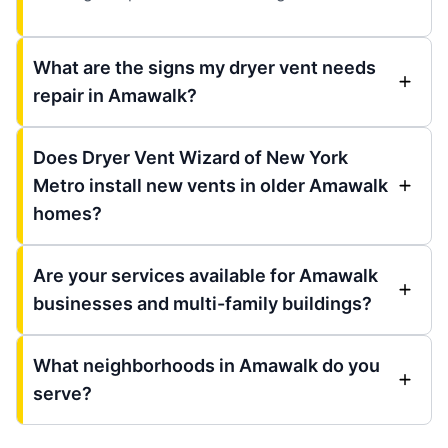
What are the signs my dryer vent needs
repair in Amawalk?
Does Dryer Vent Wizard of New York
Metro install new vents in older Amawalk
homes?
Are your services available for Amawalk
businesses and multi-family buildings?
What neighborhoods in Amawalk do you
serve?