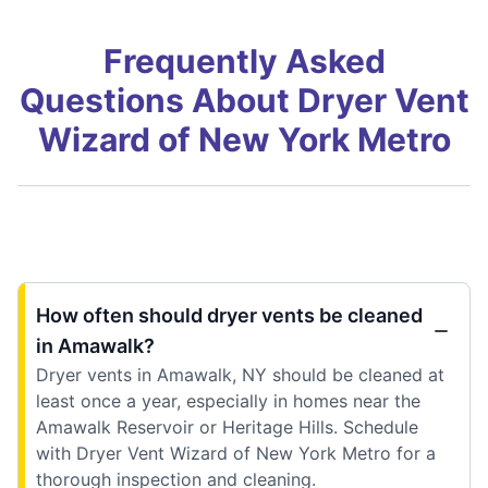
Frequently Asked
Questions About Dryer Vent
Wizard of New York Metro
How often should dryer vents be cleaned
in Amawalk?
Dryer vents in Amawalk, NY should be cleaned at
least once a year, especially in homes near the
Amawalk Reservoir or Heritage Hills. Schedule
with Dryer Vent Wizard of New York Metro for a
thorough inspection and cleaning.