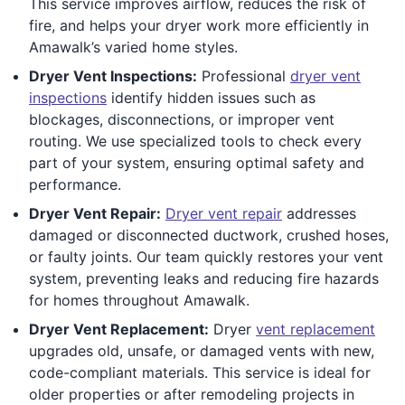
This service improves airflow, reduces the risk of
fire, and helps your dryer work more efficiently in
Amawalk’s varied home styles.
Dryer Vent Inspections:
Professional
dryer vent
inspections
identify hidden issues such as
blockages, disconnections, or improper vent
routing. We use specialized tools to check every
part of your system, ensuring optimal safety and
performance.
Dryer Vent Repair:
Dryer vent repair
addresses
damaged or disconnected ductwork, crushed hoses,
or faulty joints. Our team quickly restores your vent
system, preventing leaks and reducing fire hazards
for homes throughout Amawalk.
Dryer Vent Replacement:
Dryer
vent replacement
upgrades old, unsafe, or damaged vents with new,
code-compliant materials. This service is ideal for
older properties or after remodeling projects in