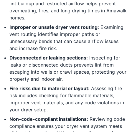
lint buildup and restricted airflow helps prevent
overheating, fires, and long drying times in Amawalk
homes.
Improper or unsafe dryer vent routing:
Examining
vent routing identifies improper paths or
unnecessary bends that can cause airflow issues
and increase fire risk.
Disconnected or leaking sections:
Inspecting for
leaks or disconnected ducts prevents lint from
escaping into walls or crawl spaces, protecting your
property and indoor air.
Fire risks due to material or layout:
Assessing fire
risk includes checking for flammable materials,
improper vent materials, and any code violations in
your dryer setup.
Non-code-compliant installations:
Reviewing code
compliance ensures your dryer vent system meets