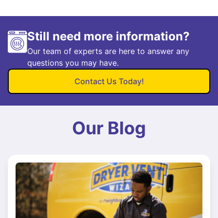
Still need more information?
Our team of experts are here to answer any
questions you may have.
Contact Us Today!
Our Blog