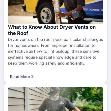
What to Know About Dryer Vents on
the Roof
Dryer vents on the roof pose particular challenges
for homeowners. From improper installation to
ineffective airflow to lint buildup, these sensitive
systems require special knowledge and care to
keep them working safely and efficiently.
Read More