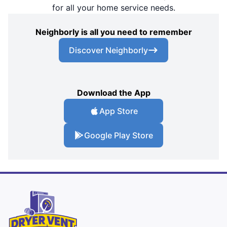
for all your home service needs.
Neighborly is all you need to remember
Discover Neighborly
Download the App
App Store
Google Play Store