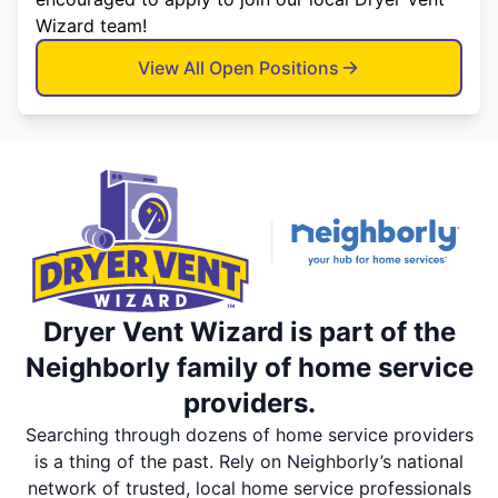
Wizard team!
View All Open Positions
Dryer Vent Wizard is part of the
Neighborly family of home service
providers.
Searching through dozens of home service providers
is a thing of the past. Rely on Neighborly’s national
network of trusted, local home service professionals