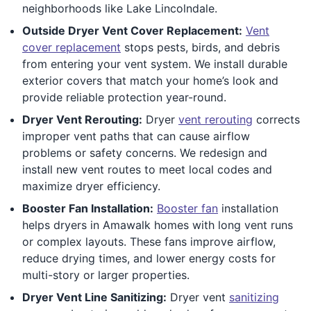
neighborhoods like Lake Lincolndale.
Outside Dryer Vent Cover Replacement:
Vent
cover replacement
stops pests, birds, and debris
from entering your vent system. We install durable
exterior covers that match your home’s look and
provide reliable protection year-round.
Dryer Vent Rerouting:
Dryer
vent rerouting
corrects
improper vent paths that can cause airflow
problems or safety concerns. We redesign and
install new vent routes to meet local codes and
maximize dryer efficiency.
Booster Fan Installation:
Booster fan
installation
helps dryers in Amawalk homes with long vent runs
or complex layouts. These fans improve airflow,
reduce drying times, and lower energy costs for
multi-story or larger properties.
Dryer Vent Line Sanitizing:
Dryer vent
sanitizing