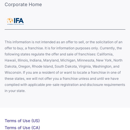
Corporate Home
This information is not intended as an offer to sell, or the solicitation of an
offer to buy, a franchise. It is for information purposes only. Currently, the
following states regulate the offer and sale of franchises: California,
Hawaii, Illinois, Indiana, Maryland, Michigan, Minnesota, New York, North
Dakota, Oregon, Rhode Island, South Dakota, Virginia, Washington, and
Wisconsin. If you are a resident of or want to locate a franchise in one of
these states, we will not offer you a franchise unless and until we have
complied with applicable pre-sale registration and disclosure requirements
in your state.
Terms of Use (US)
Terms of Use (CA)