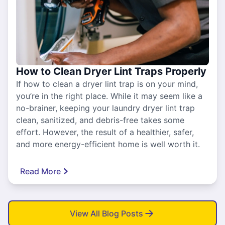
How to Clean Dryer Lint Traps Properly
If how to clean a dryer lint trap is on your mind,
you’re in the right place. While it may seem like a
no-brainer, keeping your laundry dryer lint trap
clean, sanitized, and debris-free takes some
effort. However, the result of a healthier, safer,
and more energy-efficient home is well worth it.
Read More
View All Blog Posts