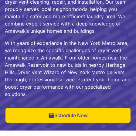
dryer vent cleaning
, repair, and
installation
. Our team
proudly serves local neighborhoods, helping you
maintain a safer and more efficient laundry area. We
combine expert service with a deep knowledge of
Amawalk’s unique homes and buildings.
With years of experience in the New York Metro area,
we recognize the specific challenges of dryer vent
maintenance in Amawalk. From older homes near the
Amawalk Reservoir to new builds in nearby Heritage
Hills, Dryer Vent Wizard of New York Metro delivers
thorough, professional service. Protect your home and
boost dryer performance with our specialized
solutions.
Schedule Now