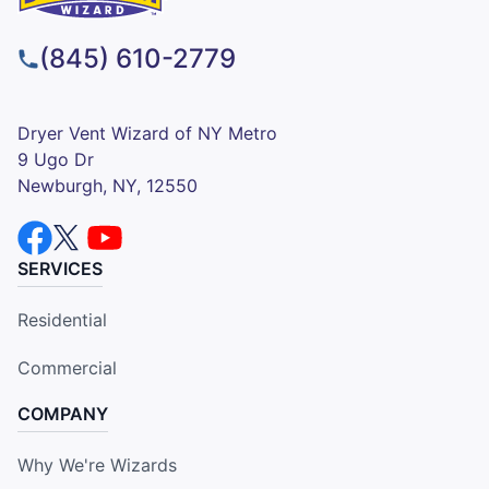
(845) 610-2779
Dryer Vent Wizard of NY Metro
9 Ugo Dr
Newburgh, NY, 12550
SERVICES
Residential
Commercial
COMPANY
Why We're Wizards