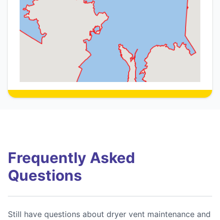
Frequently Asked
Questions
Still have questions about dryer vent maintenance and