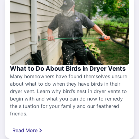
What to Do About Birds in Dryer Vents
Many homeowners have found themselves unsure
about what to do when they have birds in their
dryer vent. Learn why bird’s nest in dryer vents to
begin with and what you can do now to remedy
the situation for your family and our feathered
friends.
Read More