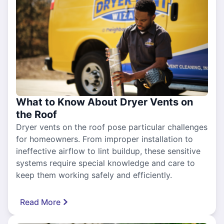
What to Know About Dryer Vents on
the Roof
Dryer vents on the roof pose particular challenges
for homeowners. From improper installation to
ineffective airflow to lint buildup, these sensitive
systems require special knowledge and care to
keep them working safely and efficiently.
Read More