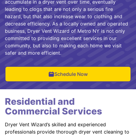
accumulate in a dryer vent over time, eventually
leading to clogs that are not only a serious fire
hazard, but that also increase wear to clothing and
decrease efficiency. As a locally owned and operated
business, Dryer Vent Wizard of Metro NY is not only
committed to providing excellent services in our
community, but also to making each home we visit
safer and more efficient.
Schedule Now
Residential and
Commercial Services
Dryer Vent Wizard’s skilled and experienced
professionals provide thorough dryer vent cleaning to