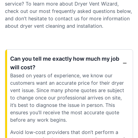
service? To learn more about Dryer Vent Wizard,
check out our most frequently asked questions below,
and don’t hesitate to contact us for more information
about dryer vent cleaning and installation.
Can you tell me exactly how much my job
will cost?
Based on years of experience, we know our
customers want an accurate price for their dryer
vent issue. Since many phone quotes are subject
to change once our professional arrives on site,
it’s best to diagnose the issue in person. This
ensures you’ll receive the most accurate quote
before any work begins.
Avoid low-cost providers that don’t perform a