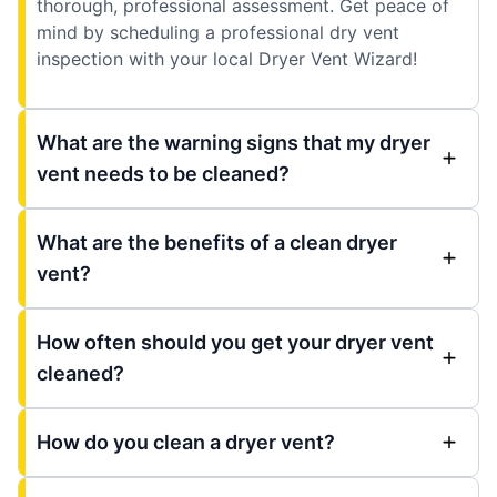
thorough, professional assessment. Get peace of
mind by scheduling a professional dry vent
inspection with your local Dryer Vent Wizard!
What are the warning signs that my dryer
vent needs to be cleaned?
What are the benefits of a clean dryer
vent?
How often should you get your dryer vent
cleaned?
How do you clean a dryer vent?