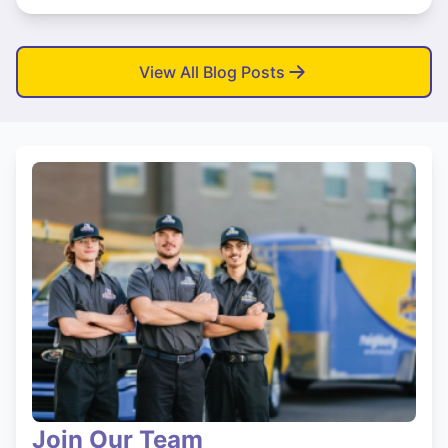
View All Blog Posts
Join Our Team