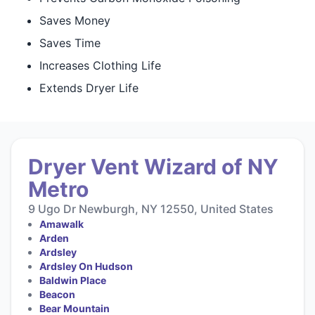
Saves Money
Saves Time
Increases Clothing Life
Extends Dryer Life
Dryer Vent Wizard of NY
Metro
9 Ugo Dr Newburgh, NY 12550, United States
Amawalk
Arden
Ardsley
Ardsley On Hudson
Baldwin Place
Beacon
Bear Mountain