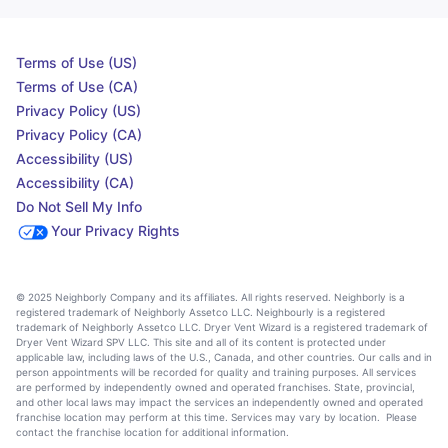
Terms of Use (US)
Terms of Use (CA)
Privacy Policy (US)
Privacy Policy (CA)
Accessibility (US)
Accessibility (CA)
Do Not Sell My Info
Your Privacy Rights
© 2025 Neighborly Company and its affiliates. All rights reserved. Neighborly is a
registered trademark of Neighborly Assetco LLC. Neighbourly is a registered
trademark of Neighborly Assetco LLC. Dryer Vent Wizard is a registered trademark of
Dryer Vent Wizard SPV LLC. This site and all of its content is protected under
applicable law, including laws of the U.S., Canada, and other countries. Our calls and in
person appointments will be recorded for quality and training purposes. All services
are performed by independently owned and operated franchises. State, provincial,
and other local laws may impact the services an independently owned and operated
franchise location may perform at this time. Services may vary by location. Please
contact the franchise location for additional information.