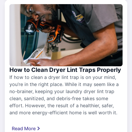
How to Clean Dryer Lint Traps Properly
If how to clean a dryer lint trap is on your mind,
you’re in the right place. While it may seem like a
no-brainer, keeping your laundry dryer lint trap
clean, sanitized, and debris-free takes some
effort. However, the result of a healthier, safer,
and more energy-efficient home is well worth it.
Read More