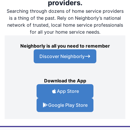
providers.
Searching through dozens of home service providers
is a thing of the past. Rely on Neighborly’s national
network of trusted, local home service professionals
for all your home service needs.
Neighborly is all you need to remember
Discover Neighborly
Download the App
App Store
Google Play Store