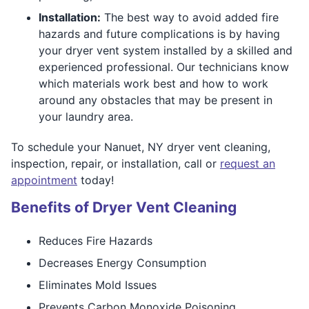
Installation:
The best way to avoid added fire
hazards and future complications is by having
your dryer vent system installed by a skilled and
experienced professional. Our technicians know
which materials work best and how to work
around any obstacles that may be present in
your laundry area.
To schedule your Nanuet, NY dryer vent cleaning,
inspection, repair, or installation, call or
request an
appointment
today!
Benefits of Dryer Vent Cleaning
Reduces Fire Hazards
Decreases Energy Consumption
Eliminates Mold Issues
Prevents Carbon Monoxide Poisoning