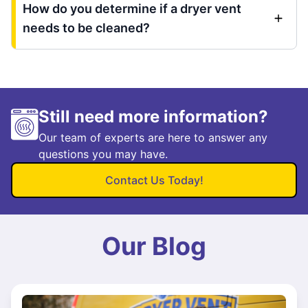
How do you determine if a dryer vent
needs to be cleaned?
Still need more information?
Our team of experts are here to answer any
questions you may have.
Contact Us Today!
Our Blog