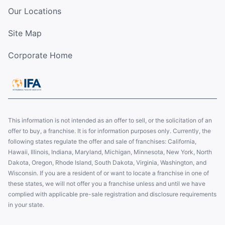
Our Locations
Site Map
Corporate Home
This information is not intended as an offer to sell, or the solicitation of an
offer to buy, a franchise. It is for information purposes only. Currently, the
following states regulate the offer and sale of franchises: California,
Hawaii, Illinois, Indiana, Maryland, Michigan, Minnesota, New York, North
Dakota, Oregon, Rhode Island, South Dakota, Virginia, Washington, and
Wisconsin. If you are a resident of or want to locate a franchise in one of
these states, we will not offer you a franchise unless and until we have
complied with applicable pre-sale registration and disclosure requirements
in your state.