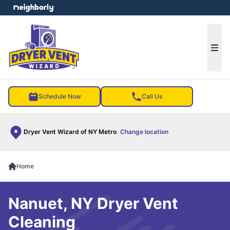
e menu
Ope
Schedule Now
Call Us
Dryer Vent Wizard of NY Metro
Change location
Home
Nanuet, NY Dryer Vent
Cleaning