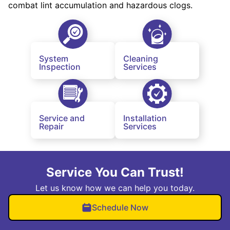
combat lint accumulation and hazardous clogs.
System
Cleaning
Inspection
Services
Service and
Installation
Repair
Services
Service You Can Trust!
Let us know how we can help you today.
Schedule Now