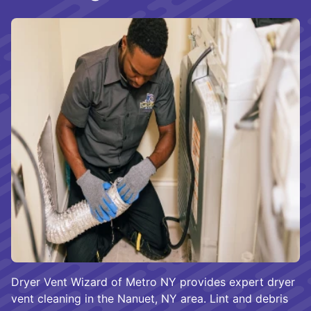
Dryer Vent Wizard of Metro NY provides expert dryer
vent cleaning in the Nanuet, NY area. Lint and debris