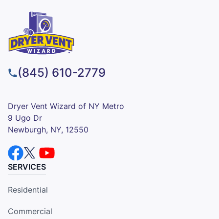
(845) 610-2779
Dryer Vent Wizard of NY Metro
9 Ugo Dr
Newburgh, NY, 12550
SERVICES
Residential
Commercial