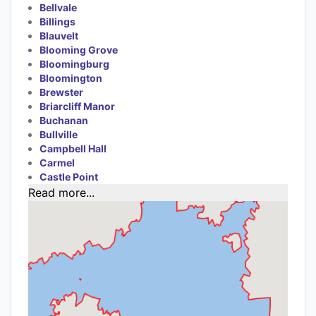
Bellvale
Billings
Blauvelt
Blooming Grove
Bloomingburg
Bloomington
Brewster
Briarcliff Manor
Buchanan
Bullville
Campbell Hall
Carmel
Castle Point
Read more...