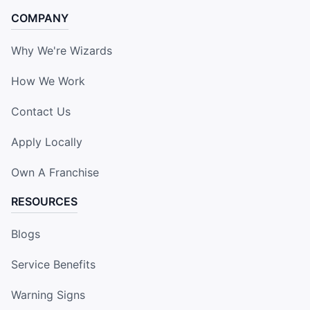
COMPANY
Why We're Wizards
How We Work
Contact Us
Apply Locally
Own A Franchise
RESOURCES
Blogs
Service Benefits
Warning Signs