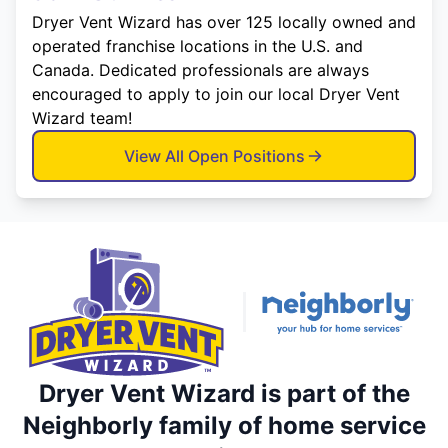
Dryer Vent Wizard has over 125 locally owned and
operated franchise locations in the U.S. and
Canada. Dedicated professionals are always
encouraged to apply to join our local Dryer Vent
Wizard team!
View All Open Positions
Dryer Vent Wizard is part of the
Neighborly family of home service