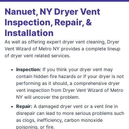
Nanuet, NY Dryer Vent
Inspection, Repair, &
Installation
As well as offering expert dryer vent cleaning, Dryer
Vent Wizard of Metro NY provides a complete lineup
of dryer vent related services.
Inspection:
If you think your dryer vent may
contain hidden fire hazards or if your dryer is not
performing as it should, a comprehensive dryer
vent inspection from Dryer Vent Wizard of Metro
NY will uncover the problem.
Repair:
A damaged dryer vent or a vent line in
disrepair can lead to more serious problems such
as clogs, inefficiency, carbon monoxide
poisoning, or fire.