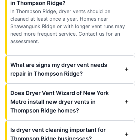
in Thompson Ridge?
In Thompson Ridge, dryer vents should be
cleaned at least once a year. Homes near
Shawangunk Ridge or with longer vent runs may
need more frequent service. Contact us for an
assessment.
What are signs my dryer vent needs
repair in Thompson Ridge?
Does Dryer Vent Wizard of New York
Metro install new dryer vents in
Thompson Ridge homes?
Is dryer vent cleaning important for
Thompson Ridge businesses?