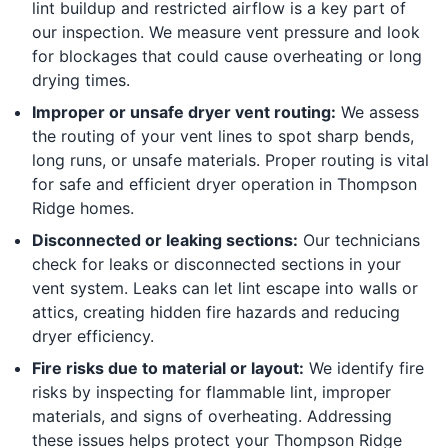
lint buildup and restricted airflow is a key part of
our inspection. We measure vent pressure and look
for blockages that could cause overheating or long
drying times.
Improper or unsafe dryer vent routing:
We assess
the routing of your vent lines to spot sharp bends,
long runs, or unsafe materials. Proper routing is vital
for safe and efficient dryer operation in Thompson
Ridge homes.
Disconnected or leaking sections:
Our technicians
check for leaks or disconnected sections in your
vent system. Leaks can let lint escape into walls or
attics, creating hidden fire hazards and reducing
dryer efficiency.
Fire risks due to material or layout:
We identify fire
risks by inspecting for flammable lint, improper
materials, and signs of overheating. Addressing
these issues helps protect your Thompson Ridge