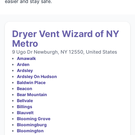
easier and stay safe.
Dryer Vent Wizard of NY
Metro
9 Ugo Dr Newburgh, NY 12550, United States
Amawalk
Arden
Ardsley
Ardsley On Hudson
Baldwin Place
Beacon
Bear Mountain
Bellvale
Billings
Blauvelt
Blooming Grove
Bloomingburg
Bloomington