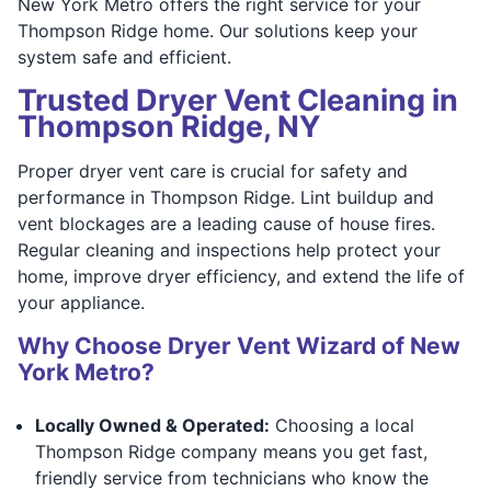
New York Metro offers the right service for your
Thompson Ridge home. Our solutions keep your
system safe and efficient.
Trusted Dryer Vent Cleaning in
Thompson Ridge, NY
Proper dryer vent care is crucial for safety and
performance in Thompson Ridge. Lint buildup and
vent blockages are a leading cause of house fires.
Regular cleaning and inspections help protect your
home, improve dryer efficiency, and extend the life of
your appliance.
Why Choose Dryer Vent Wizard of New
York Metro?
Locally Owned & Operated:
Choosing a local
Thompson Ridge company means you get fast,
friendly service from technicians who know the