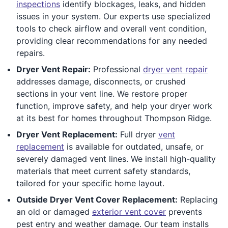
inspections
identify blockages, leaks, and hidden
issues in your system. Our experts use specialized
tools to check airflow and overall vent condition,
providing clear recommendations for any needed
repairs.
Dryer Vent Repair:
Professional
dryer vent repair
addresses damage, disconnects, or crushed
sections in your vent line. We restore proper
function, improve safety, and help your dryer work
at its best for homes throughout Thompson Ridge.
Dryer Vent Replacement:
Full dryer
vent
replacement
is available for outdated, unsafe, or
severely damaged vent lines. We install high-quality
materials that meet current safety standards,
tailored for your specific home layout.
Outside Dryer Vent Cover Replacement:
Replacing
an old or damaged
exterior vent cover
prevents
pest entry and weather damage. Our team installs