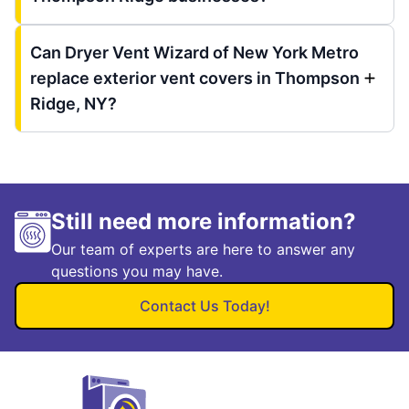
Can Dryer Vent Wizard of New York Metro
replace exterior vent covers in Thompson
Ridge, NY?
Still need more information?
Our team of experts are here to answer any
questions you may have.
Contact Us Today!