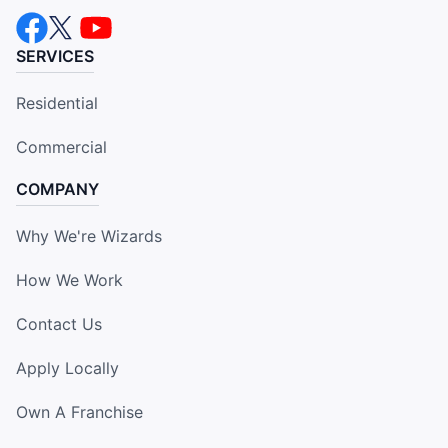
SERVICES
Residential
Commercial
COMPANY
Why We're Wizards
How We Work
Contact Us
Apply Locally
Own A Franchise