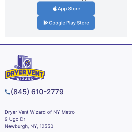
App Store
Google Play Store
(845) 610-2779
Dryer Vent Wizard of NY Metro
9 Ugo Dr
Newburgh, NY, 12550