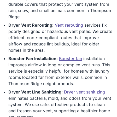
durable covers that protect your vent system from
rain, snow, and small animals common in Thompson
Ridge.
Dryer Vent Rerouting:
Vent rerouting
services fix
poorly designed or hazardous vent paths. We create
efficient, code-compliant routes that improve
airflow and reduce lint buildup, ideal for older
homes in the area.
Booster Fan Installation:
Booster fan
installation
improves airflow in long or complex vent runs. This
service is especially helpful for homes with laundry
rooms located far from exterior walls, common in
Thompson Ridge neighborhoods.
Dryer Vent Line Sanitizing:
Dryer vent sanitizing
eliminates bacteria, mold, and odors from your vent
system. We use safe, effective products to clean
and freshen your vent, supporting a healthier home
environment.