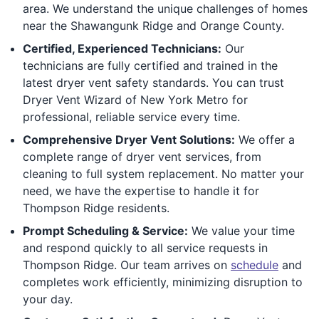
area. We understand the unique challenges of homes
near the Shawangunk Ridge and Orange County.
Certified, Experienced Technicians:
Our
technicians are fully certified and trained in the
latest dryer vent safety standards. You can trust
Dryer Vent Wizard of New York Metro for
professional, reliable service every time.
Comprehensive Dryer Vent Solutions:
We offer a
complete range of dryer vent services, from
cleaning to full system replacement. No matter your
need, we have the expertise to handle it for
Thompson Ridge residents.
Prompt Scheduling & Service:
We value your time
and respond quickly to all service requests in
Thompson Ridge. Our team arrives on
schedule
and
completes work efficiently, minimizing disruption to
your day.