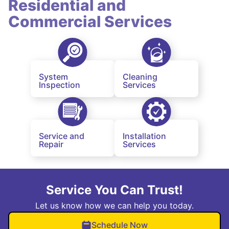
Residential and
Commercial Services
System
Cleaning
Inspection
Services
Service and
Installation
Repair
Services
Service You Can Trust!
Let us know how we can help you today.
Schedule Now