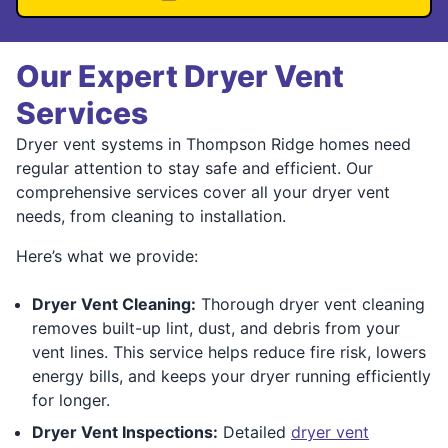
Our Expert Dryer Vent
Services
Dryer vent systems in Thompson Ridge homes need
regular attention to stay safe and efficient. Our
comprehensive services cover all your dryer vent
needs, from cleaning to installation.
Here’s what we provide:
Dryer Vent Cleaning:
Thorough dryer vent cleaning
removes built-up lint, dust, and debris from your
vent lines. This service helps reduce fire risk, lowers
energy bills, and keeps your dryer running efficiently
for longer.
Dryer Vent Inspections:
Detailed
dryer vent