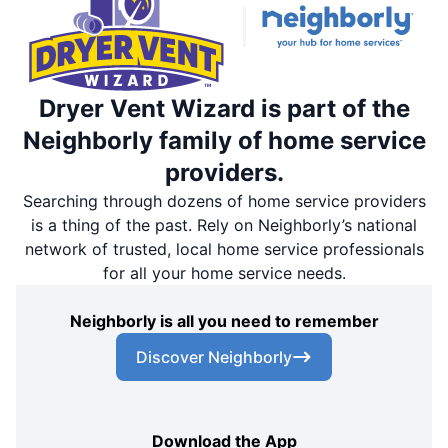
Dryer Vent Wizard is part of the
Neighborly family of home service
providers.
Searching through dozens of home service providers
is a thing of the past. Rely on Neighborly’s national
network of trusted, local home service professionals
for all your home service needs.
Neighborly is all you need to remember
Discover Neighborly
Download the App