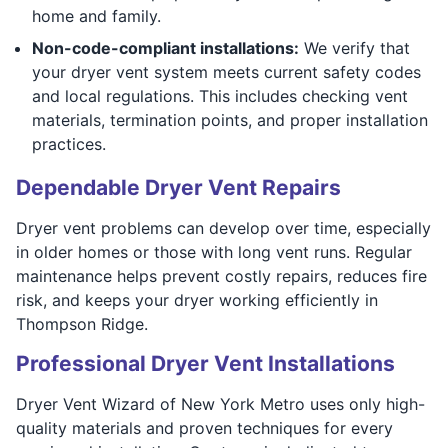
home and family.
Non-code-compliant installations:
We verify that
your dryer vent system meets current safety codes
and local regulations. This includes checking vent
materials, termination points, and proper installation
practices.
Dependable Dryer Vent Repairs
Dryer vent problems can develop over time, especially
in older homes or those with long vent runs. Regular
maintenance helps prevent costly repairs, reduces fire
risk, and keeps your dryer working efficiently in
Thompson Ridge.
Professional Dryer Vent Installations
Dryer Vent Wizard of New York Metro uses only high-
quality materials and proven techniques for every