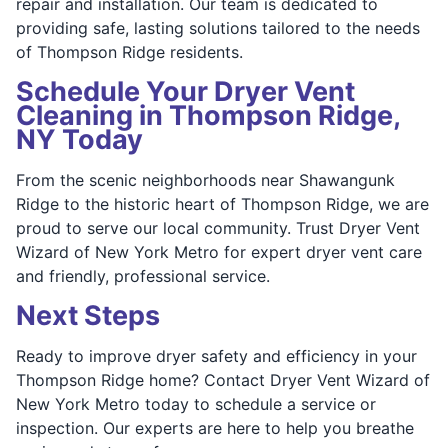
repair and installation. Our team is dedicated to
providing safe, lasting solutions tailored to the needs
of Thompson Ridge residents.
Schedule Your Dryer Vent
Cleaning in Thompson Ridge,
NY Today
From the scenic neighborhoods near Shawangunk
Ridge to the historic heart of Thompson Ridge, we are
proud to serve our local community. Trust Dryer Vent
Wizard of New York Metro for expert dryer vent care
and friendly, professional service.
Next Steps
Ready to improve dryer safety and efficiency in your
Thompson Ridge home? Contact Dryer Vent Wizard of
New York Metro today to schedule a service or
inspection. Our experts are here to help you breathe