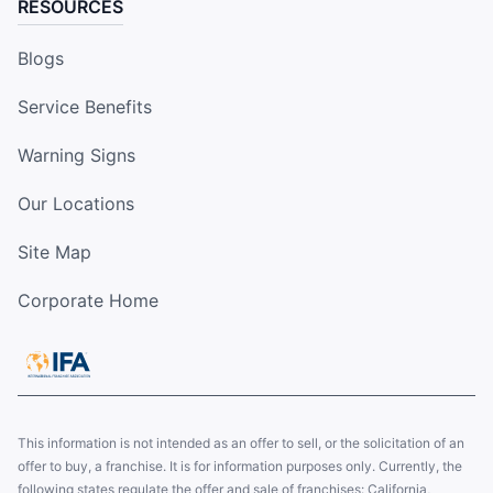
RESOURCES
Blogs
Service Benefits
Warning Signs
Our Locations
Site Map
Corporate Home
This information is not intended as an offer to sell, or the solicitation of an
offer to buy, a franchise. It is for information purposes only. Currently, the
following states regulate the offer and sale of franchises: California,