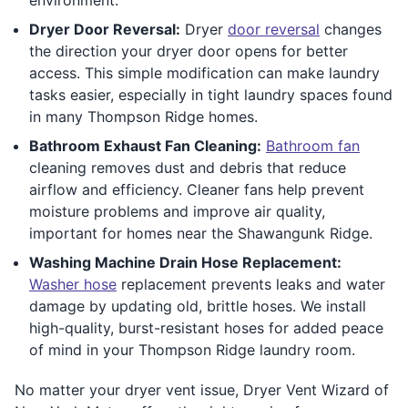
Dryer Door Reversal:
Dryer
door reversal
changes
the direction your dryer door opens for better
access. This simple modification can make laundry
tasks easier, especially in tight laundry spaces found
in many Thompson Ridge homes.
Bathroom Exhaust Fan Cleaning:
Bathroom fan
cleaning removes dust and debris that reduce
airflow and efficiency. Cleaner fans help prevent
moisture problems and improve air quality,
important for homes near the Shawangunk Ridge.
Washing Machine Drain Hose Replacement:
Washer hose
replacement prevents leaks and water
damage by updating old, brittle hoses. We install
high-quality, burst-resistant hoses for added peace
of mind in your Thompson Ridge laundry room.
No matter your dryer vent issue, Dryer Vent Wizard of