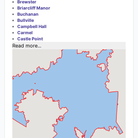
Brewster
Briarcliff Manor
Buchanan
Bullville
Campbell Hall
Carmel
Castle Point
Read more...