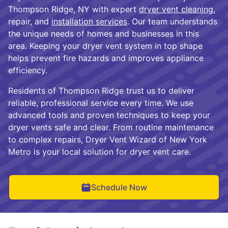
Thompson Ridge, NY with expert
dryer vent cleaning
,
repair, and
installation services
. Our team understands
the unique needs of homes and businesses in this
area. Keeping your dryer vent system in top shape
helps prevent fire hazards and improves appliance
efficiency.
Residents of Thompson Ridge trust us to deliver
reliable, professional service every time. We use
advanced tools and proven techniques to keep your
dryer vents safe and clear. From routine maintenance
to complex repairs, Dryer Vent Wizard of New York
Metro is your local solution for dryer vent care.
Schedule Now