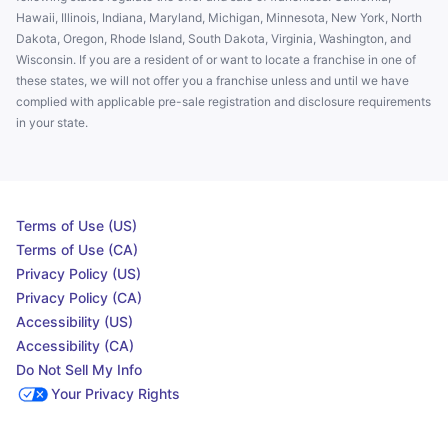
Hawaii, Illinois, Indiana, Maryland, Michigan, Minnesota, New York, North
Dakota, Oregon, Rhode Island, South Dakota, Virginia, Washington, and
Wisconsin. If you are a resident of or want to locate a franchise in one of
these states, we will not offer you a franchise unless and until we have
complied with applicable pre-sale registration and disclosure requirements
in your state.
Terms of Use (US)
Terms of Use (CA)
Privacy Policy (US)
Privacy Policy (CA)
Accessibility (US)
Accessibility (CA)
Do Not Sell My Info
Your Privacy Rights