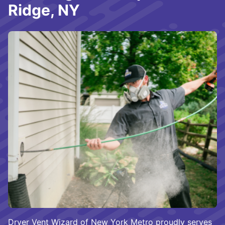
Ridge, NY
Dryer Vent Wizard of New York Metro proudly serves