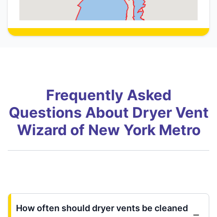
Frequently Asked
Questions About Dryer Vent
Wizard of New York Metro
How often should dryer vents be cleaned