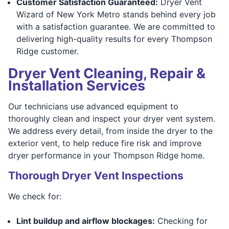
Customer Satisfaction Guaranteed:
Dryer Vent
Wizard of New York Metro stands behind every job
with a satisfaction guarantee. We are committed to
delivering high-quality results for every Thompson
Ridge customer.
Dryer Vent Cleaning, Repair &
Installation Services
Our technicians use advanced equipment to
thoroughly clean and inspect your dryer vent system.
We address every detail, from inside the dryer to the
exterior vent, to help reduce fire risk and improve
dryer performance in your Thompson Ridge home.
Thorough Dryer Vent Inspections
We check for:
Lint buildup and airflow blockages:
Checking for