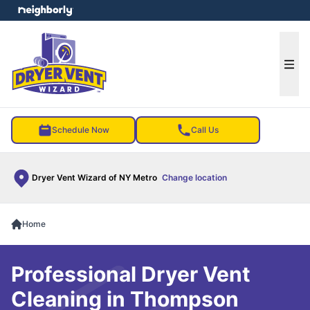
e menu
Ope
Schedule Now
Call Us
Dryer Vent Wizard of NY Metro
Change location
Home
Professional Dryer Vent
Cleaning in Thompson