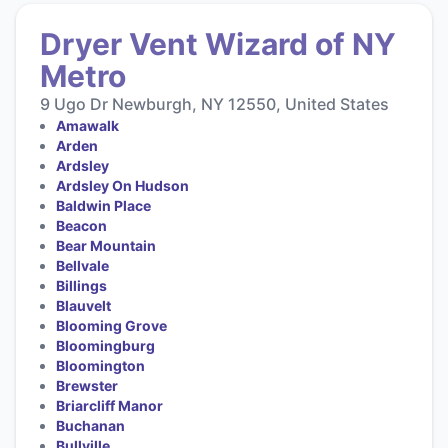
Dryer Vent Wizard of NY
Metro
9 Ugo Dr Newburgh, NY 12550, United States
Amawalk
Arden
Ardsley
Ardsley On Hudson
Baldwin Place
Beacon
Bear Mountain
Bellvale
Billings
Blauvelt
Blooming Grove
Bloomingburg
Bloomington
Brewster
Briarcliff Manor
Buchanan
Bullville