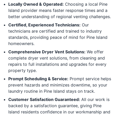
Locally Owned & Operated:
Choosing a local Pine
Island provider means faster response times and a
better understanding of regional venting challenges.
Certified, Experienced Technicians:
Our
technicians are certified and trained to industry
standards, providing peace of mind for Pine Island
homeowners.
Comprehensive Dryer Vent Solutions:
We offer
complete dryer vent solutions, from cleaning and
repairs to full installations and upgrades for every
property type.
Prompt Scheduling & Service:
Prompt service helps
prevent hazards and minimizes downtime, so your
laundry routine in Pine Island stays on track.
Customer Satisfaction Guaranteed:
All our work is
backed by a satisfaction guarantee, giving Pine
Island residents confidence in our workmanship and