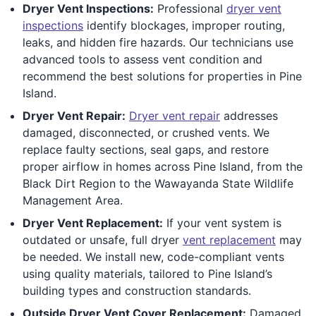
Dryer Vent Inspections:
Professional
dryer vent
inspections
identify blockages, improper routing,
leaks, and hidden fire hazards. Our technicians use
advanced tools to assess vent condition and
recommend the best solutions for properties in Pine
Island.
Dryer Vent Repair:
Dryer vent repair
addresses
damaged, disconnected, or crushed vents. We
replace faulty sections, seal gaps, and restore
proper airflow in homes across Pine Island, from the
Black Dirt Region to the Wawayanda State Wildlife
Management Area.
Dryer Vent Replacement:
If your vent system is
outdated or unsafe, full dryer
vent replacement
may
be needed. We install new, code-compliant vents
using quality materials, tailored to Pine Island’s
building types and construction standards.
Outside Dryer Vent Cover Replacement:
Damaged