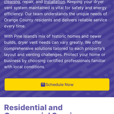
cleaning
, repair, and
installation
. Keeping your dryer
vent system maintained is vital for safety and energy
efficiency. Our team understands the unique needs of
Orange County residents and delivers reliable service
every time.
With Pine Island’s mix of historic homes and newer
builds, dryer vent needs can vary greatly. We offer
comprehensive solutions tailored to each property’s
layout and venting challenges. Protect your home or
business by choosing certified professionals familiar
with local conditions.
Schedule Now
Residential and