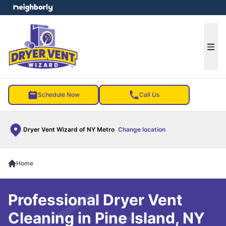
e menu
Ope
Schedule Now
Call Us
Dryer Vent Wizard of NY Metro
Change location
Home
Professional Dryer Vent
Cleaning in Pine Island, NY