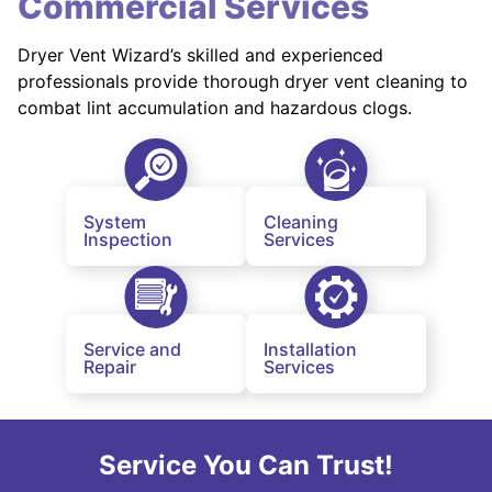
Commercial Services
Dryer Vent Wizard’s skilled and experienced
professionals provide thorough dryer vent cleaning to
combat lint accumulation and hazardous clogs.
System
Cleaning
Inspection
Services
Service and
Installation
Repair
Services
Service You Can Trust!