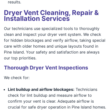
results.
Dryer Vent Cleaning, Repair &
Installation Services
Our technicians use specialized tools to thoroughly
clean and inspect your dryer vent system. We check
for hidden blockages and verify airflow, taking special
care with older homes and unique layouts found in
Pine Island. Your safety and satisfaction are always
our top priorities.
Thorough Dryer Vent Inspections
We check for:
Lint buildup and airflow blockages:
Technicians
check for lint buildup and measure airflow to
confirm your vent is clear. Adequate airflow is
crucial for safe dryer operation in Pine Island homes.