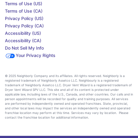
Terms of Use (US)
Terms of Use (CA)
Privacy Policy (US)
Privacy Policy (CA)
Accessibility (US)
Accessibility (CA)
Do Not Sell My Info
Your Privacy Rights
© 2025 Neighborly Company and its affiliates. All rights reserved. Neighborly is a
registered trademark of Neighborly Assetco LLC. Neighbourly is a registered
trademark of Neighborly Assetco LLC. Dryer Vent Wizard is a registered trademark of
Dryer Vent Wizard SPV LLC. This site and all of its content is protected under
applicable law, including laws of the U.S., Canada, and other countries. Our calls and in
person appointments will be recorded for quality and training purposes. All services
are performed by independently owned and operated franchises. State, provincial,
and other local laws may impact the services an independently owned and operated
franchise location may perform at this time. Services may vary by location. Please
contact the franchise location for additional information.