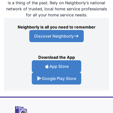
is a thing of the past. Rely on Neighborly’s national
network of trusted, local home service professionals
for all your home service needs.
Neighborly is all you need to remember
Discover Neighborly
Download the App
App Store
Google Play Store