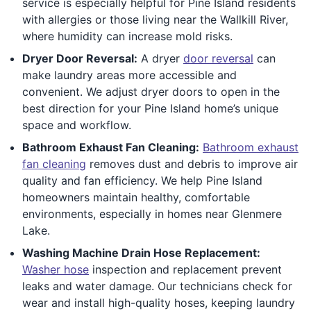
service is especially helpful for Pine Island residents
with allergies or those living near the Wallkill River,
where humidity can increase mold risks.
Dryer Door Reversal:
A dryer
door reversal
can
make laundry areas more accessible and
convenient. We adjust dryer doors to open in the
best direction for your Pine Island home’s unique
space and workflow.
Bathroom Exhaust Fan Cleaning:
Bathroom exhaust
fan cleaning
removes dust and debris to improve air
quality and fan efficiency. We help Pine Island
homeowners maintain healthy, comfortable
environments, especially in homes near Glenmere
Lake.
Washing Machine Drain Hose Replacement:
Washer hose
inspection and replacement prevent
leaks and water damage. Our technicians check for
wear and install high-quality hoses, keeping laundry