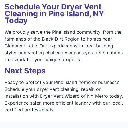
Schedule Your Dryer Vent
Cleaning in Pine Island, NY
Today
We proudly serve the Pine Island community, from the
farmlands of the Black Dirt Region to homes near
Glenmere Lake. Our experience with local building
styles and venting challenges means you get solutions
that work for your unique property.
Next Steps
Ready to protect your Pine Island home or business?
Schedule your dryer vent cleaning, repair, or
installation with Dryer Vent Wizard of NY Metro today.
Experience safer, more efficient laundry with our local,
certified professionals.