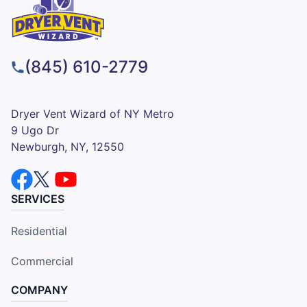
(845) 610-2779
Dryer Vent Wizard of NY Metro
9 Ugo Dr
Newburgh, NY, 12550
SERVICES
Residential
Commercial
COMPANY