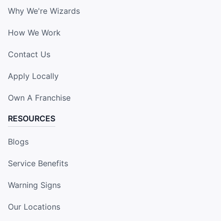
Why We're Wizards
How We Work
Contact Us
Apply Locally
Own A Franchise
RESOURCES
Blogs
Service Benefits
Warning Signs
Our Locations