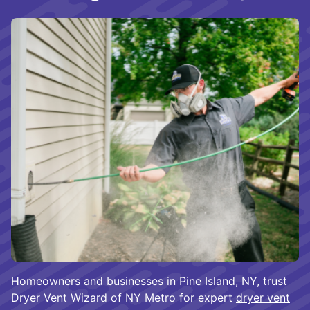
Homeowners and businesses in Pine Island, NY, trust
Dryer Vent Wizard of NY Metro for expert
dryer vent