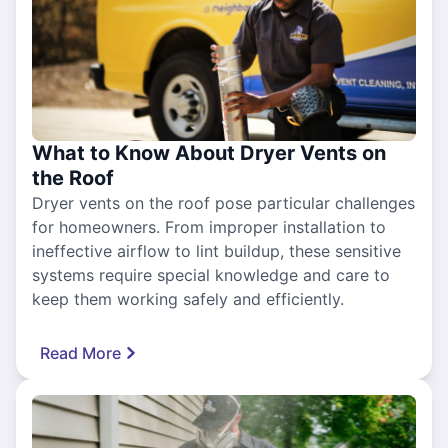
What to Know About Dryer Vents on
the Roof
Dryer vents on the roof pose particular challenges
for homeowners. From improper installation to
ineffective airflow to lint buildup, these sensitive
systems require special knowledge and care to
keep them working safely and efficiently.
Read More