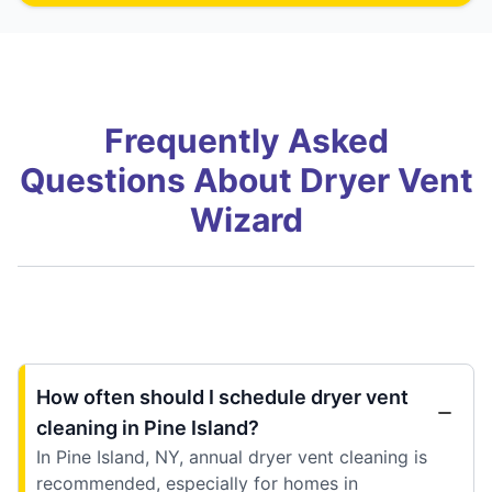
Frequently Asked
Questions About Dryer Vent
Wizard
How often should I schedule dryer vent
cleaning in Pine Island?
In Pine Island, NY, annual dryer vent cleaning is
recommended, especially for homes in