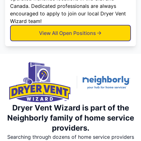
Canada. Dedicated professionals are always
encouraged to apply to join our local Dryer Vent
Wizard team!
View All Open Positions
Dryer Vent Wizard is part of the
Neighborly family of home service
providers.
Searching through dozens of home service providers