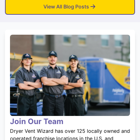
View All Blog Posts
Join Our Team
Dryer Vent Wizard has over 125 locally owned and
operated franchise locations in the U.S. and