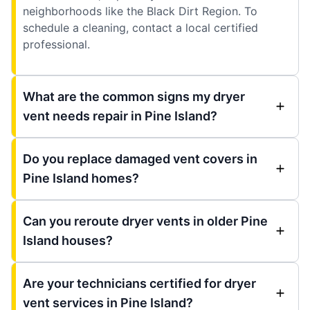
neighborhoods like the Black Dirt Region. To
schedule a cleaning, contact a local certified
professional.
What are the common signs my dryer
vent needs repair in Pine Island?
Do you replace damaged vent covers in
Pine Island homes?
Can you reroute dryer vents in older Pine
Island houses?
Are your technicians certified for dryer
vent services in Pine Island?