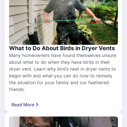
What to Do About Birds in Dryer Vents
Many homeowners have found themselves unsure
about what to do when they have birds in their
dryer vent. Learn why bird’s nest in dryer vents to
begin with and what you can do now to remedy
the situation for your family and our feathered
friends.
Read More