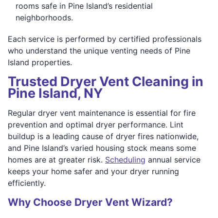
rooms safe in Pine Island’s residential
neighborhoods.
Each service is performed by certified professionals
who understand the unique venting needs of Pine
Island properties.
Trusted Dryer Vent Cleaning in
Pine Island, NY
Regular dryer vent maintenance is essential for fire
prevention and optimal dryer performance. Lint
buildup is a leading cause of dryer fires nationwide,
and Pine Island’s varied housing stock means some
homes are at greater risk.
Scheduling
annual service
keeps your home safer and your dryer running
efficiently.
Why Choose Dryer Vent Wizard?