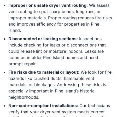
Improper or unsafe dryer vent routing:
We assess
vent routing to spot sharp bends, long runs, or
improper materials. Proper routing reduces fire risks
and improves efficiency for properties in Pine
Island.
Disconnected or leaking sections:
Inspections
include checking for leaks or disconnections that
could release lint or moisture indoors. Leaks are
common in older Pine Island homes and need
prompt repair.
Fire risks due to material or layout:
We look for fire
hazards like crushed ducts, flammable vent
materials, or blockages. Addressing these risks is
especially important in Pine Island’s historic
neighborhoods.
Non-code-compliant installations:
Our technicians
verify that your dryer vent system meets current