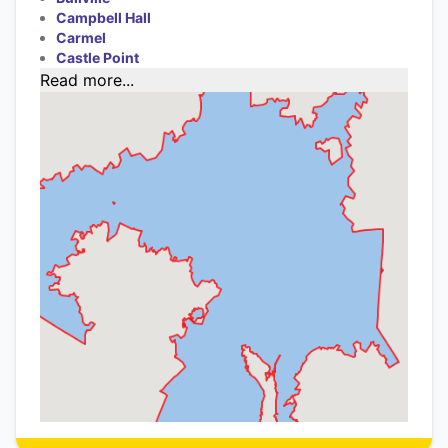
Campbell Hall
Carmel
Castle Point
Read more...