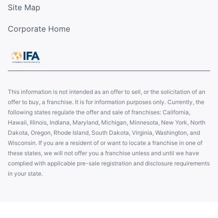
Site Map
Corporate Home
This information is not intended as an offer to sell, or the solicitation of an
offer to buy, a franchise. It is for information purposes only. Currently, the
following states regulate the offer and sale of franchises: California,
Hawaii, Illinois, Indiana, Maryland, Michigan, Minnesota, New York, North
Dakota, Oregon, Rhode Island, South Dakota, Virginia, Washington, and
Wisconsin. If you are a resident of or want to locate a franchise in one of
these states, we will not offer you a franchise unless and until we have
complied with applicable pre-sale registration and disclosure requirements
in your state.