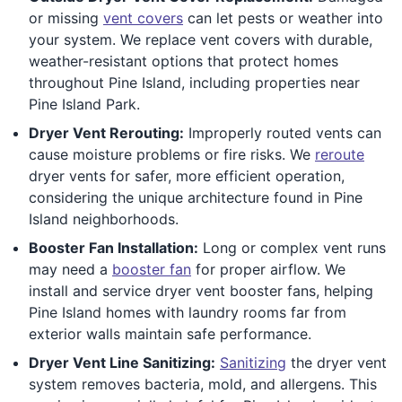
or missing
vent covers
can let pests or weather into
your system. We replace vent covers with durable,
weather-resistant options that protect homes
throughout Pine Island, including properties near
Pine Island Park.
Dryer Vent Rerouting:
Improperly routed vents can
cause moisture problems or fire risks. We
reroute
dryer vents for safer, more efficient operation,
considering the unique architecture found in Pine
Island neighborhoods.
Booster Fan Installation:
Long or complex vent runs
may need a
booster fan
for proper airflow. We
install and service dryer vent booster fans, helping
Pine Island homes with laundry rooms far from
exterior walls maintain safe performance.
Dryer Vent Line Sanitizing:
Sanitizing
the dryer vent
system removes bacteria, mold, and allergens. This