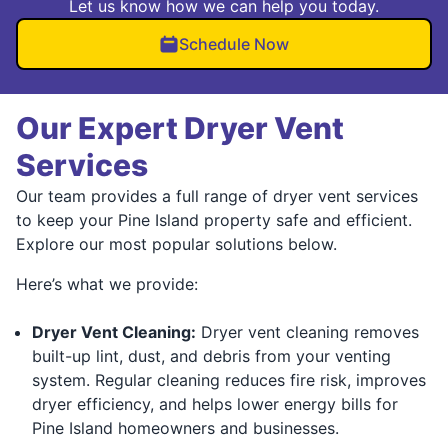
Let us know how we can help you today.
Schedule Now
Our Expert Dryer Vent
Services
Our team provides a full range of dryer vent services
to keep your Pine Island property safe and efficient.
Explore our most popular solutions below.
Here’s what we provide:
Dryer Vent Cleaning:
Dryer vent cleaning removes
built-up lint, dust, and debris from your venting
system. Regular cleaning reduces fire risk, improves
dryer efficiency, and helps lower energy bills for
Pine Island homeowners and businesses.