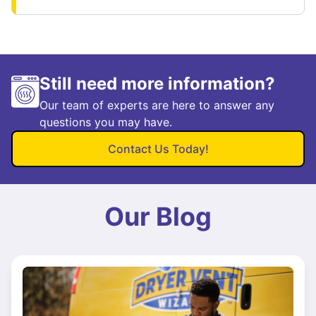
Still need more information?
Our team of experts are here to answer any
questions you may have.
Contact Us Today!
Our Blog