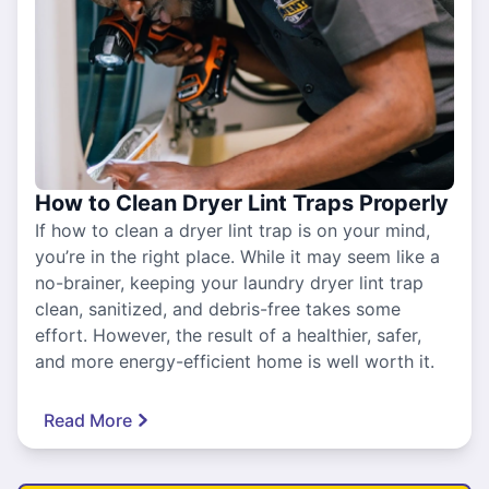
How to Clean Dryer Lint Traps Properly
If how to clean a dryer lint trap is on your mind,
you’re in the right place. While it may seem like a
no-brainer, keeping your laundry dryer lint trap
clean, sanitized, and debris-free takes some
effort. However, the result of a healthier, safer,
and more energy-efficient home is well worth it.
Read More