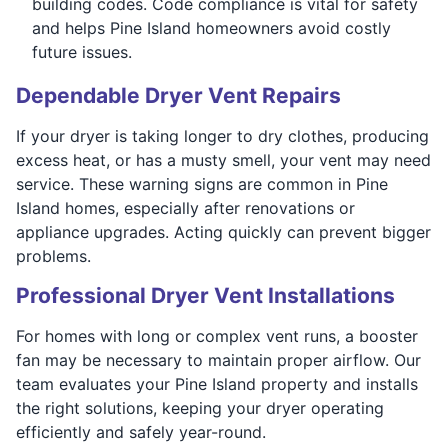
building codes. Code compliance is vital for safety
and helps Pine Island homeowners avoid costly
future issues.
Dependable Dryer Vent Repairs
If your dryer is taking longer to dry clothes, producing
excess heat, or has a musty smell, your vent may need
service. These warning signs are common in Pine
Island homes, especially after renovations or
appliance upgrades. Acting quickly can prevent bigger
problems.
Professional Dryer Vent Installations
For homes with long or complex vent runs, a booster
fan may be necessary to maintain proper airflow. Our
team evaluates your Pine Island property and installs
the right solutions, keeping your dryer operating
efficiently and safely year-round.