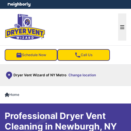
e menu
Ope
Schedule Now
Call Us
Dryer Vent Wizard of NY Metro
Change location
Home
Professional Dryer Vent
Cleaning in Newburgh, NY