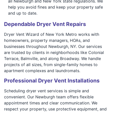
all Newburgh and New York state regulations. We
help you avoid fines and keep your property safe
and up to date.
Dependable Dryer Vent Repairs
Dryer Vent Wizard of New York Metro works with
homeowners, property managers, HOAs, and
businesses throughout Newburgh, NY. Our services
are trusted by clients in neighborhoods like Colonial
Terrace, Balmville, and along Broadway. We handle
projects of all sizes, from single-family homes to
apartment complexes and laundromats.
Professional Dryer Vent Installations
Scheduling dryer vent services is simple and
convenient. Our Newburgh team offers flexible
appointment times and clear communication. We
respect your property, use protective equipment, and