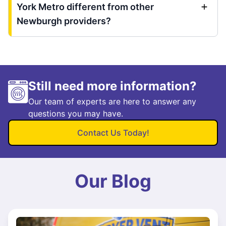
York Metro different from other
Newburgh providers?
Still need more information?
Our team of experts are here to answer any
questions you may have.
Contact Us Today!
Our Blog