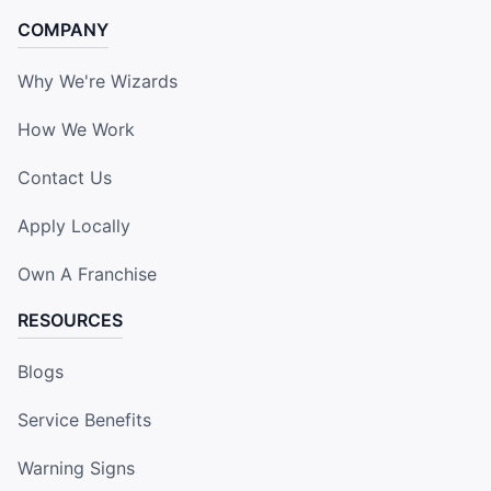
COMPANY
Why We're Wizards
How We Work
Contact Us
Apply Locally
Own A Franchise
RESOURCES
Blogs
Service Benefits
Warning Signs