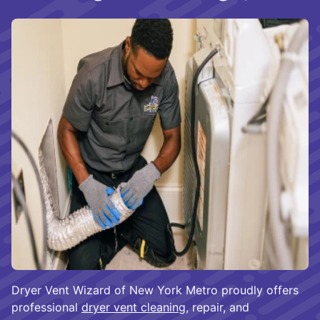
Dryer Vent Wizard of New York Metro proudly offers
professional
dryer vent cleaning
, repair, and