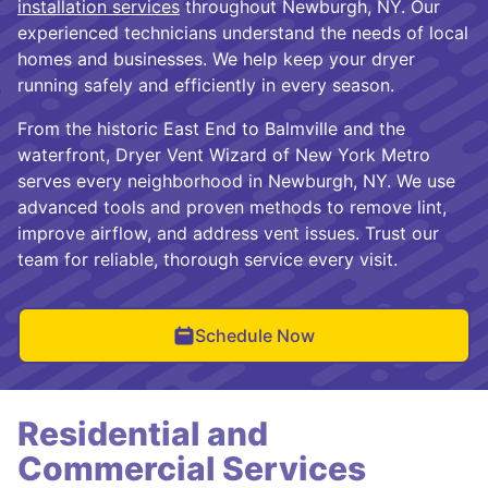
installation services
throughout Newburgh, NY. Our
experienced technicians understand the needs of local
homes and businesses. We help keep your dryer
running safely and efficiently in every season.
From the historic East End to Balmville and the
waterfront, Dryer Vent Wizard of New York Metro
serves every neighborhood in Newburgh, NY. We use
advanced tools and proven methods to remove lint,
improve airflow, and address vent issues. Trust our
team for reliable, thorough service every visit.
Schedule Now
Residential and
Commercial Services