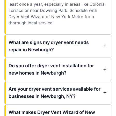
least once a year, especially in areas like Colonial
Terrace or near Downing Park. Schedule with
Dryer Vent Wizard of New York Metro for a
thorough local service.
What are signs my dryer vent needs
repair in Newburgh?
Do you offer dryer vent installation for
new homes in Newburgh?
Are your dryer vent services available for
businesses in Newburgh, NY?
What makes Dryer Vent Wizard of New