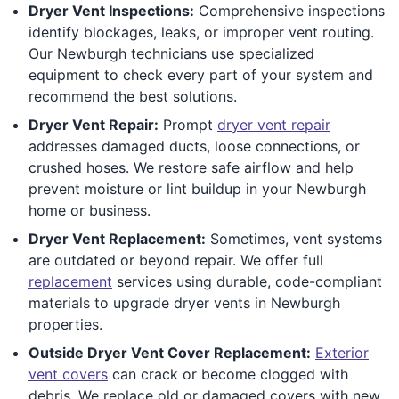
Dryer Vent Inspections:
Comprehensive inspections
identify blockages, leaks, or improper vent routing.
Our Newburgh technicians use specialized
equipment to check every part of your system and
recommend the best solutions.
Dryer Vent Repair:
Prompt
dryer vent repair
addresses damaged ducts, loose connections, or
crushed hoses. We restore safe airflow and help
prevent moisture or lint buildup in your Newburgh
home or business.
Dryer Vent Replacement:
Sometimes, vent systems
are outdated or beyond repair. We offer full
replacement
services using durable, code-compliant
materials to upgrade dryer vents in Newburgh
properties.
Outside Dryer Vent Cover Replacement:
Exterior
vent covers
can crack or become clogged with
debris. We replace old or damaged covers with new,