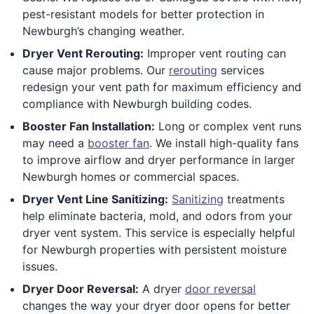
pest-resistant models for better protection in
Newburgh’s changing weather.
Dryer Vent Rerouting:
Improper vent routing can
cause major problems. Our
rerouting
services
redesign your vent path for maximum efficiency and
compliance with Newburgh building codes.
Booster Fan Installation:
Long or complex vent runs
may need a
booster fan
. We install high-quality fans
to improve airflow and dryer performance in larger
Newburgh homes or commercial spaces.
Dryer Vent Line Sanitizing:
Sanitizing
treatments
help eliminate bacteria, mold, and odors from your
dryer vent system. This service is especially helpful
for Newburgh properties with persistent moisture
issues.
Dryer Door Reversal:
A dryer
door reversal
changes the way your dryer door opens for better