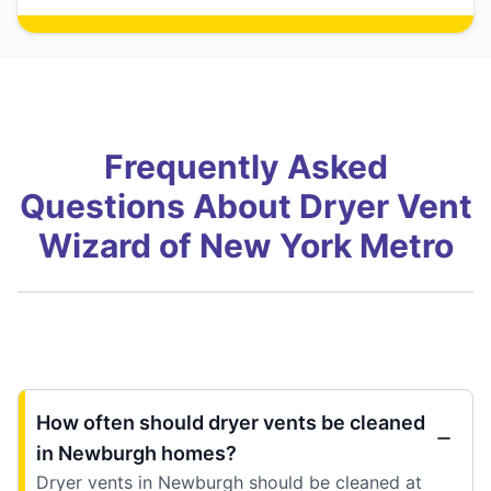
Frequently Asked
Questions About Dryer Vent
Wizard of New York Metro
How often should dryer vents be cleaned
in Newburgh homes?
Dryer vents in Newburgh should be cleaned at