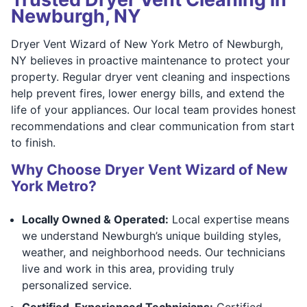
Newburgh, NY
Dryer Vent Wizard of New York Metro of Newburgh,
NY believes in proactive maintenance to protect your
property. Regular dryer vent cleaning and inspections
help prevent fires, lower energy bills, and extend the
life of your appliances. Our local team provides honest
recommendations and clear communication from start
to finish.
Why Choose Dryer Vent Wizard of New
York Metro?
Locally Owned & Operated:
Local expertise means
we understand Newburgh’s unique building styles,
weather, and neighborhood needs. Our technicians
live and work in this area, providing truly
personalized service.
Certified, Experienced Technicians:
Certified