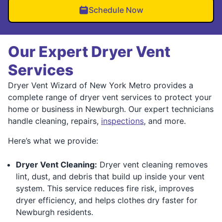
Schedule Now
Our Expert Dryer Vent
Services
Dryer Vent Wizard of New York Metro provides a
complete range of dryer vent services to protect your
home or business in Newburgh. Our expert technicians
handle cleaning, repairs,
inspections
, and more.
Here’s what we provide:
Dryer Vent Cleaning:
Dryer vent cleaning removes
lint, dust, and debris that build up inside your vent
system. This service reduces fire risk, improves
dryer efficiency, and helps clothes dry faster for
Newburgh residents.