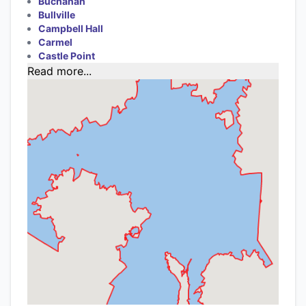
Buchanan
Bullville
Campbell Hall
Carmel
Castle Point
Read more...