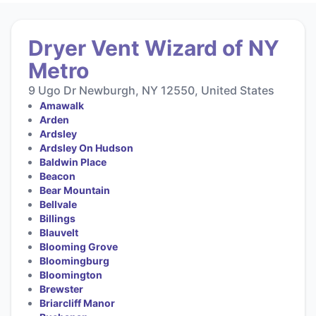
Dryer Vent Wizard of NY
Metro
9 Ugo Dr Newburgh, NY 12550, United States
Amawalk
Arden
Ardsley
Ardsley On Hudson
Baldwin Place
Beacon
Bear Mountain
Bellvale
Billings
Blauvelt
Blooming Grove
Bloomingburg
Bloomington
Brewster
Briarcliff Manor