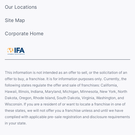
Our Locations
Site Map
Corporate Home
This information is not intended as an offer to sell, or the solicitation of an
offer to buy, a franchise. It is for information purposes only. Currently, the
following states regulate the offer and sale of franchises: California,
Hawaii, Illinois, Indiana, Maryland, Michigan, Minnesota, New York, North
Dakota, Oregon, Rhode Island, South Dakota, Virginia, Washington, and
Wisconsin. If you are a resident of or want to locate a franchise in one of
these states, we will not offer you a franchise unless and until we have
complied with applicable pre-sale registration and disclosure requirements
in your state.