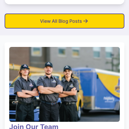
View All Blog Posts
Join Our Team