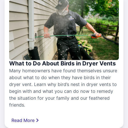
What to Do About Birds in Dryer Vents
Many homeowners have found themselves unsure
about what to do when they have birds in their
dryer vent. Learn why bird’s nest in dryer vents to
begin with and what you can do now to remedy
the situation for your family and our feathered
friends.
Read More