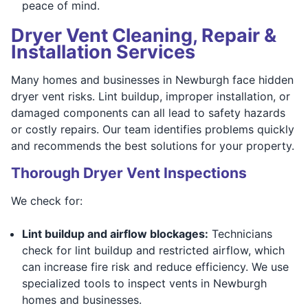
peace of mind.
Dryer Vent Cleaning, Repair &
Installation Services
Many homes and businesses in Newburgh face hidden
dryer vent risks. Lint buildup, improper installation, or
damaged components can all lead to safety hazards
or costly repairs. Our team identifies problems quickly
and recommends the best solutions for your property.
Thorough Dryer Vent Inspections
We check for:
Lint buildup and airflow blockages:
Technicians
check for lint buildup and restricted airflow, which
can increase fire risk and reduce efficiency. We use
specialized tools to inspect vents in Newburgh
homes and businesses.