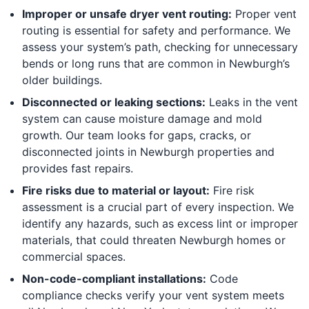
Improper or unsafe dryer vent routing:
Proper vent
routing is essential for safety and performance. We
assess your system’s path, checking for unnecessary
bends or long runs that are common in Newburgh’s
older buildings.
Disconnected or leaking sections:
Leaks in the vent
system can cause moisture damage and mold
growth. Our team looks for gaps, cracks, or
disconnected joints in Newburgh properties and
provides fast repairs.
Fire risks due to material or layout:
Fire risk
assessment is a crucial part of every inspection. We
identify any hazards, such as excess lint or improper
materials, that could threaten Newburgh homes or
commercial spaces.
Non-code-compliant installations:
Code
compliance checks verify your vent system meets