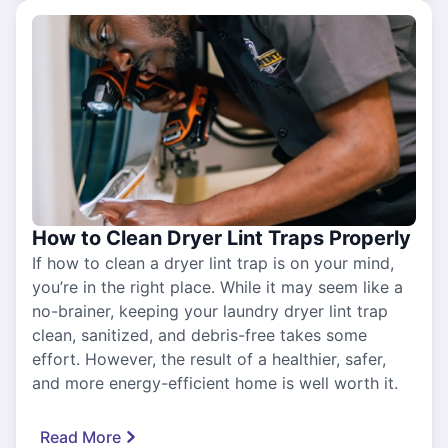
How to Clean Dryer Lint Traps Properly
If how to clean a dryer lint trap is on your mind,
you’re in the right place. While it may seem like a
no-brainer, keeping your laundry dryer lint trap
clean, sanitized, and debris-free takes some
effort. However, the result of a healthier, safer,
and more energy-efficient home is well worth it.
Read More