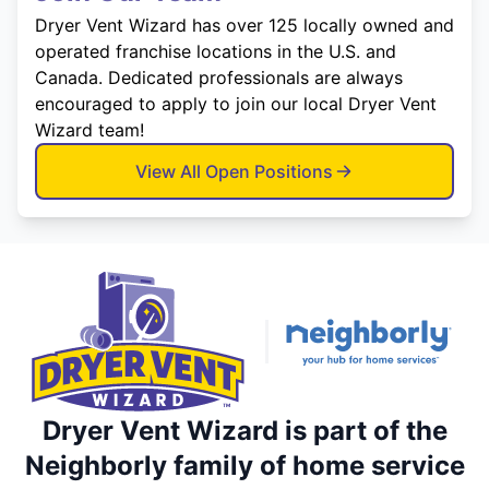
Dryer Vent Wizard has over 125 locally owned and
operated franchise locations in the U.S. and
Canada. Dedicated professionals are always
encouraged to apply to join our local Dryer Vent
Wizard team!
View All Open Positions
Dryer Vent Wizard is part of the
Neighborly family of home service