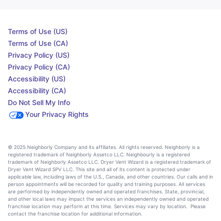
Terms of Use (US)
Terms of Use (CA)
Privacy Policy (US)
Privacy Policy (CA)
Accessibility (US)
Accessibility (CA)
Do Not Sell My Info
Your Privacy Rights
© 2025 Neighborly Company and its affiliates. All rights reserved. Neighborly is a
registered trademark of Neighborly Assetco LLC. Neighbourly is a registered
trademark of Neighborly Assetco LLC. Dryer Vent Wizard is a registered trademark of
Dryer Vent Wizard SPV LLC. This site and all of its content is protected under
applicable law, including laws of the U.S., Canada, and other countries. Our calls and in
person appointments will be recorded for quality and training purposes. All services
are performed by independently owned and operated franchises. State, provincial,
and other local laws may impact the services an independently owned and operated
franchise location may perform at this time. Services may vary by location. Please
contact the franchise location for additional information.