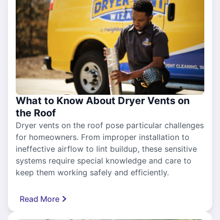
What to Know About Dryer Vents on
the Roof
Dryer vents on the roof pose particular challenges
for homeowners. From improper installation to
ineffective airflow to lint buildup, these sensitive
systems require special knowledge and care to
keep them working safely and efficiently.
Read More