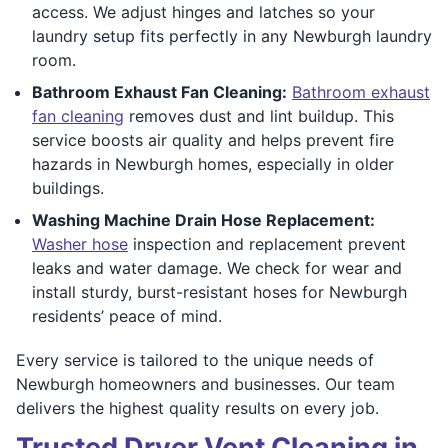
access. We adjust hinges and latches so your
laundry setup fits perfectly in any Newburgh laundry
room.
Bathroom Exhaust Fan Cleaning:
Bathroom exhaust
fan cleaning
removes dust and lint buildup. This
service boosts air quality and helps prevent fire
hazards in Newburgh homes, especially in older
buildings.
Washing Machine Drain Hose Replacement:
Washer hose
inspection and replacement prevent
leaks and water damage. We check for wear and
install sturdy, burst-resistant hoses for Newburgh
residents’ peace of mind.
Every service is tailored to the unique needs of
Newburgh homeowners and businesses. Our team
delivers the highest quality results on every job.
Trusted Dryer Vent Cleaning in