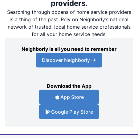
providers.
Searching through dozens of home service providers
is a thing of the past. Rely on Neighborly’s national
network of trusted, local home service professionals
for all your home service needs.
Neighborly is all you need to remember
Discover Neighborly
Download the App
App Store
Google Play Store