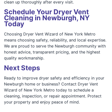
clean up thoroughly after every visit.
Schedule Your Dryer Vent
Cleaning in Newburgh, NY
Today
Choosing Dryer Vent Wizard of New York Metro
means choosing safety, reliability, and local expertise.
We are proud to serve the Newburgh community with
honest advice, transparent pricing, and the highest
quality workmanship.
Next Steps
Ready to improve dryer safety and efficiency in your
Newburgh home or business? Contact Dryer Vent
Wizard of New York Metro today to schedule a
cleaning, inspection, or repair appointment. Protect
your property and enjoy peace of mind.