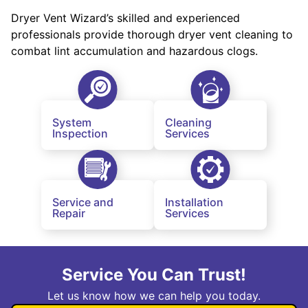
Dryer Vent Wizard’s skilled and experienced
professionals provide thorough dryer vent cleaning to
combat lint accumulation and hazardous clogs.
System
Cleaning
Inspection
Services
Service and
Installation
Repair
Services
Service You Can Trust!
Let us know how we can help you today.