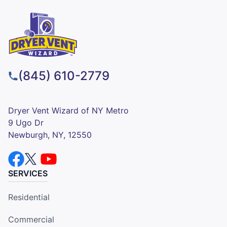
(845) 610-2779
Dryer Vent Wizard of NY Metro
9 Ugo Dr
Newburgh, NY, 12550
SERVICES
Residential
Commercial