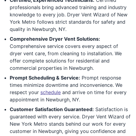
professionals bring advanced training and industry
knowledge to every job. Dryer Vent Wizard of New
York Metro follows strict standards for safety and
quality in Newburgh, NY.
Comprehensive Dryer Vent Solutions:
Comprehensive service covers every aspect of
dryer vent care, from cleaning to installation. We
offer complete solutions for residential and
commercial properties in Newburgh.
Prompt Scheduling & Service:
Prompt response
times minimize downtime and inconvenience. We
respect your
schedule
and arrive on time for every
appointment in Newburgh, NY.
Customer Satisfaction Guaranteed:
Satisfaction is
guaranteed with every service. Dryer Vent Wizard of
New York Metro stands behind our work for every
customer in Newburgh, giving you confidence and