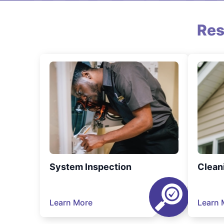
Res
System Inspection
Clean
Learn More
Learn 