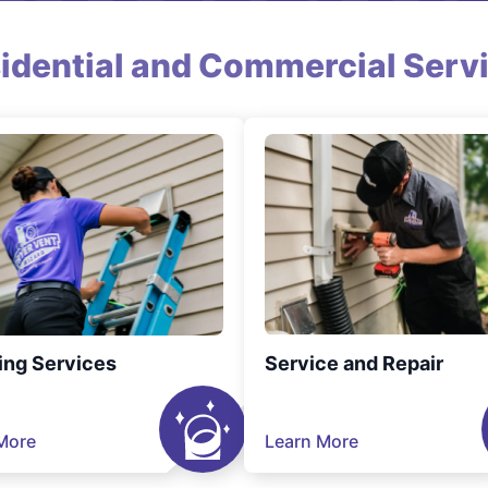
idential and Commercial Serv
ing Services
Service and Repair
More
Learn More