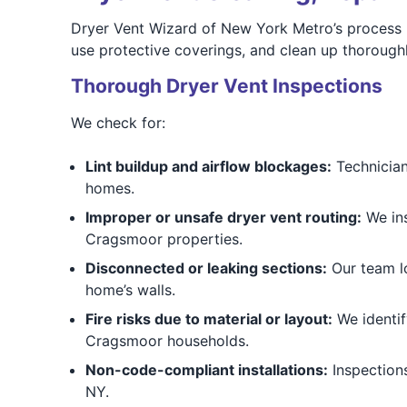
Dryer Vent Wizard of New York Metro’s process b
use protective coverings, and clean up thoroughl
Thorough Dryer Vent Inspections
We check for:
Lint buildup and airflow blockages:
Technician
homes.
Improper or unsafe dryer vent routing:
We ins
Cragsmoor properties.
Disconnected or leaking sections:
Our team lo
home’s walls.
Fire risks due to material or layout:
We identify
Cragsmoor households.
Non-code-compliant installations:
Inspections
NY.