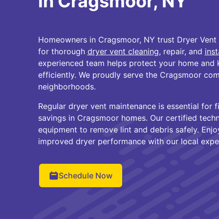
in Cragsmoor, NY
Homeowners in Cragsmoor, NY trust Dryer Vent
for thorough
dryer vent cleaning
, repair, and
inst
experienced team helps protect your home and 
efficiently. We proudly serve the Cragsmoor co
neighborhoods.
Regular dryer vent maintenance is essential for 
savings in Cragsmoor homes. Our certified tech
equipment to remove lint and debris safely. Enj
improved dryer performance with our local exper
Schedule Now