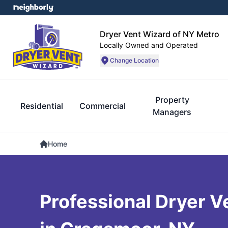
Dryer Vent Wizard of NY Metro
Locally Owned and Operated
Change Location
Property
Residential
Commercial
Managers
Home
Professional Dryer V