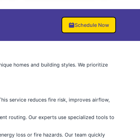
Schedule Now
ique homes and building styles. We prioritize
is service reduces fire risk, improves airflow,
ent routing. Our experts use specialized tools to
nergy loss or fire hazards. Our team quickly