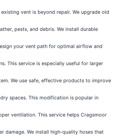
existing vent is beyond repair. We upgrade old
her, pests, and debris. We install durable
design your vent path for optimal airflow and
. This service is especially useful for larger
tem. We use safe, effective products to improve
ry spaces. This modification is popular in
per ventilation. This service helps Cragsmoor
r damage. We install high-quality hoses that