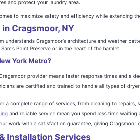
es and protect your laundry area.
mes to maximize safety and efficiency while extending the 
g in Cragsmoor, NY
am understands Cragsmoor’s architecture and weather patte
 Sam’s Point Preserve or in the heart of the hamlet.
New York Metro?
Cragsmoor provider means faster response times and a dee
icians are certified and trained to handle all types of d
r a complete range of services, from cleaning to repairs, s
ling
and reliable service mean you spend less time waiting
ur work with a satisfaction guarantee, giving Cragsmoor c
& Installation Services