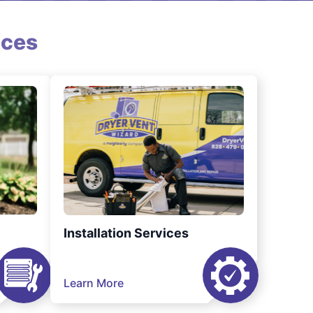
ices
Installation Services
Learn More