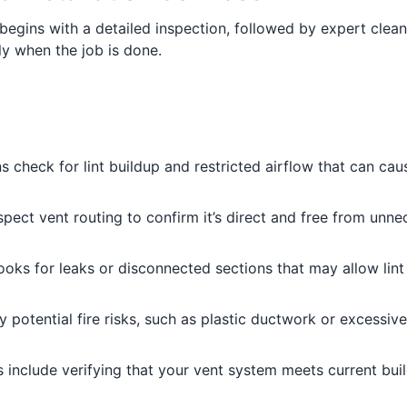
egins with a detailed inspection, followed by expert clea
y when the job is done.
s check for lint buildup and restricted airflow that can ca
pect vent routing to confirm it’s direct and free from unnec
oks for leaks or disconnected sections that may allow lin
 potential fire risks, such as plastic ductwork or excessiv
 include verifying that your vent system meets current bu