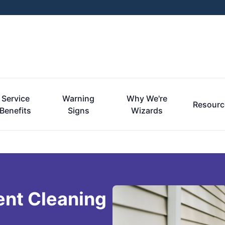
Service
Warning
Why We're
Resourc
Benefits
Signs
Wizards
ent Cleaning