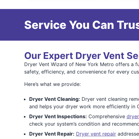
Service You Can Trus
Our Expert Dryer Vent Se
Dryer Vent Wizard of New York Metro offers a ful
safety, efficiency, and convenience for every cu
Here’s what we provide:
Dryer Vent Cleaning:
Dryer vent cleaning remov
and helps your dryer work more efficiently in
Dryer Vent Inspections:
Comprehensive
dryer
check your system’s condition and recommend
Dryer Vent Repair:
Dryer vent repair
addresses