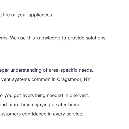
life of your appliances.
rns. We use this knowledge to provide solutions
per understanding of area-specific needs.
ryer vent systems common in Cragsmoor, NY
o you get everything needed in one visit.
 and more time enjoying a safer home.
ustomers confidence in every service.