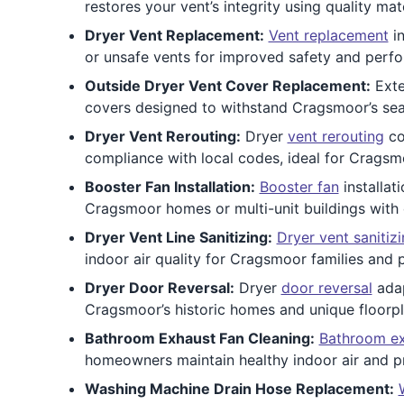
restores your vent’s integrity using quality mat
Dryer Vent Replacement:
Vent replacement
in
or unsafe vents for improved safety and perf
Outside Dryer Vent Cover Replacement:
Exte
covers designed to withstand Cragsmoor’s sea
Dryer Vent Rerouting:
Dryer
vent rerouting
co
compliance with local codes, ideal for Cragsm
Booster Fan Installation:
Booster fan
installat
Cragsmoor homes or multi-unit buildings with
Dryer Vent Line Sanitizing:
Dryer vent sanitiz
indoor air quality for Cragsmoor families and 
Dryer Door Reversal:
Dryer
door reversal
adap
Cragsmoor’s historic homes and unique floorpl
Bathroom Exhaust Fan Cleaning:
Bathroom ex
homeowners maintain healthy indoor air and p
Washing Machine Drain Hose Replacement: