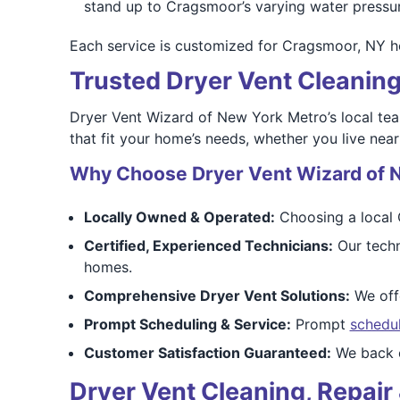
stand up to Cragsmoor’s varying water pressur
Each service is customized for Cragsmoor, NY ho
Trusted Dryer Vent Cleanin
Dryer Vent Wizard of New York Metro’s local te
that fit your home’s needs, whether you live near
Why Choose Dryer Vent Wizard of 
Locally Owned & Operated:
Choosing a local 
Certified, Experienced Technicians:
Our techn
homes.
Comprehensive Dryer Vent Solutions:
We offe
Prompt Scheduling & Service:
Prompt
schedu
Customer Satisfaction Guaranteed:
We back o
Dryer Vent Cleaning, Repair 