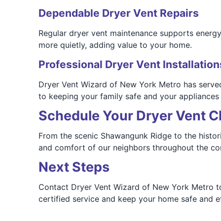
Dependable Dryer Vent Repairs
Regular dryer vent maintenance supports energy ef
more quietly, adding value to your home.
Professional Dryer Vent Installation
Dryer Vent Wizard of New York Metro has served 
to keeping your family safe and your appliances
Schedule Your Dryer Vent C
From the scenic Shawangunk Ridge to the histori
and comfort of our neighbors throughout the c
Next Steps
Contact Dryer Vent Wizard of New York Metro tod
certified service and keep your home safe and eff