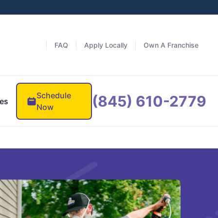
FAQ
Apply Locally
Own A Franchise
Schedule
(845) 610-2779
es
Now