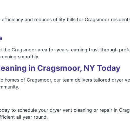
ficiency and reduces utility bills for Cragsmoor residents.
s
the Cragsmoor area for years, earning trust through profe
 running smoothly.
leaning in Cragsmoor, NY Today
c homes of Cragsmoor, our team delivers tailored dryer ven
ommunity.
ay to schedule your dryer vent cleaning or repair in Crags
icient all year round.