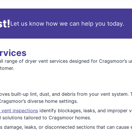
t!
Let us know how we can help you today.
rvices
l range of dryer vent services designed for Cragsmoor’s un
stomer.
es built-up lint, dust, and debris from your vent system. Th
 Cragsmoor’s diverse home settings.
 vent inspections
identify blockages, leaks, and improper v
 solutions tailored to Cragsmoor homes.
 damage, leaks, or disconnected sections that can cause e