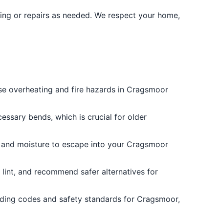
ning or repairs as needed. We respect your home,
use overheating and fire hazards in Cragsmoor
essary bends, which is crucial for older
t and moisture to escape into your Cragsmoor
e lint, and recommend safer alternatives for
ilding codes and safety standards for Cragsmoor,