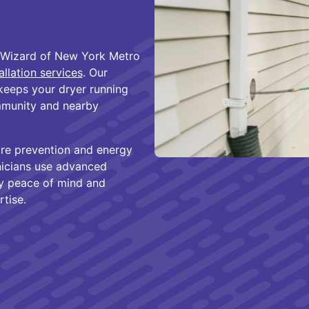
 Wizard of New York Metro
allation services
. Our
keeps your dryer running
mmunity and nearby
fire prevention and energy
nicians use advanced
oy peace of mind and
tise.