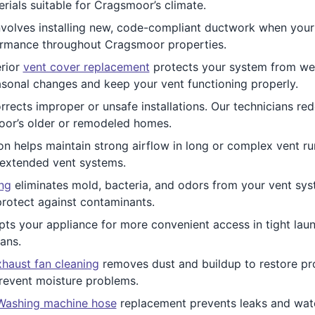
erials suitable for Cragsmoor’s climate.
volves installing new, code-compliant ductwork when your 
ormance throughout Cragsmoor properties.
rior
vent cover replacement
protects your system from weat
sonal changes and keep your vent functioning properly.
rrects improper or unsafe installations. Our technicians re
oor’s older or remodeled homes.
ion helps maintain strong airflow in long or complex vent runs
 extended vent systems.
ing
eliminates mold, bacteria, and odors from your vent sys
protect against contaminants.
ts your appliance for more convenient access in tight laund
ans.
haust fan cleaning
removes dust and buildup to restore pro
revent moisture problems.
Washing machine hose
replacement prevents leaks and wate