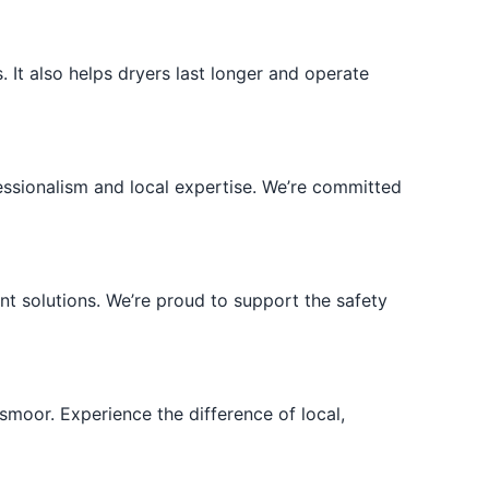
 It also helps dryers last longer and operate
ssionalism and local expertise. We’re committed
t solutions. We’re proud to support the safety
moor. Experience the difference of local,