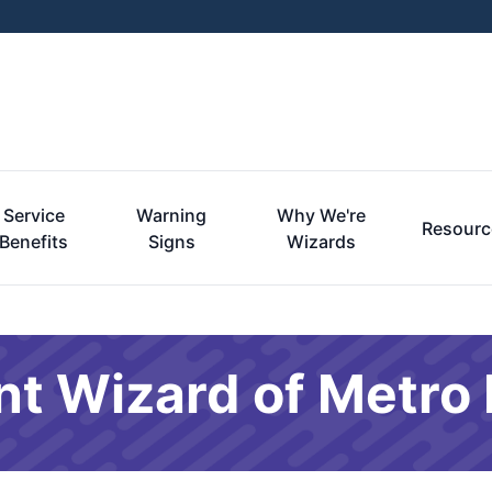
Service
Warning
Why We're
Resourc
Benefits
Signs
Wizards
nt Wizard of Metro