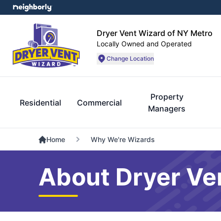
Dryer Vent Wizard of NY Metro
Locally Owned and Operated
Change Location
Property
Residential
Commercial
Managers
Home
Why We're Wizards
About Dryer Ve