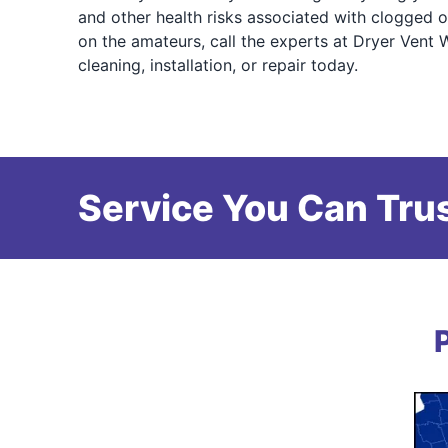
and other health risks associated with clogged o
on the amateurs, call the experts at Dryer Vent 
cleaning, installation, or repair today.
Service You Can Trus