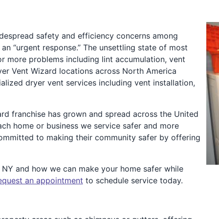
idespread safety and efficiency concerns among
n “urgent response.” The unsettling state of most
or more problems including lint accumulation, vent
Dryer Vent Wizard locations across North America
zed dryer vent services including vent installation,
ard franchise has grown and spread across the United
ach home or business we service safer and more
 committed to making their community safer by offering
o NY and how we can make your home safer while
equest an appointment
to schedule service today.