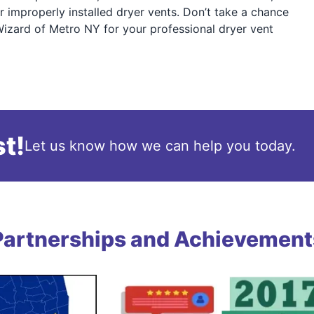
r improperly installed dryer vents. Don’t take a chance
Wizard of Metro NY for your professional dryer vent
t!
Let us know how we can help you today.
Partnerships and Achievement