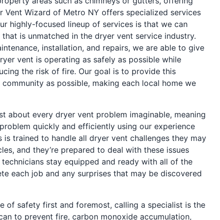
operty areas such as chimneys or gutters, offering
r Vent Wizard of Metro NY offers specialized services
ur highly-focused lineup of services is that we can
 that is unmatched in the dryer vent service industry.
ntenance, installation, and repairs, we are able to give
yer vent is operating as safely as possible while
ing the risk of fire. Our goal is to provide this
 community as possible, making each local home we
just about every dryer vent problem imaginable, meaning
problem quickly and efficiently using our experience
 is trained to handle all dryer vent challenges they may
es, and they’re prepared to deal with these issues
nd technicians stay equipped and ready with all of the
te each job and any surprises that may be discovered
 of safety first and foremost, calling a specialist is the
can to prevent fire, carbon monoxide accumulation,