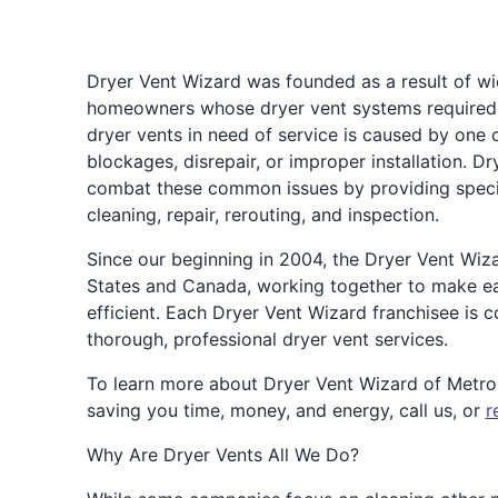
Dryer Vent Wizard was founded as a result of w
homeowners whose dryer vent systems required a
dryer vents in need of service is caused by one 
blockages, disrepair, or improper installation. 
combat these common issues by providing speciali
cleaning, repair, rerouting, and inspection.
Since our beginning in 2004, the Dryer Vent Wiz
States and Canada, working together to make e
efficient. Each Dryer Vent Wizard franchisee is
thorough, professional dryer vent services.
To learn more about Dryer Vent Wizard of Metr
saving you time, money, and energy, call us, or
r
Why Are Dryer Vents All We Do?