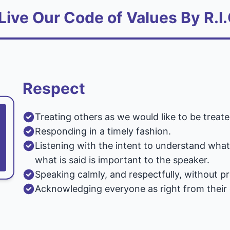
Live Our Code of Values By R.I.
Respect
Treating others as we would like to be treate
Responding in a timely fashion.
Listening with the intent to understand wha
what is said is important to the speaker.
Speaking calmly, and respectfully, without p
Acknowledging everyone as right from their