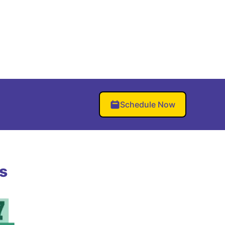
Schedule Now
s