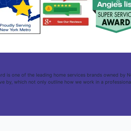
rd is one of the leading home services brands owned by N
live by, which not only outline how we work in a professiona