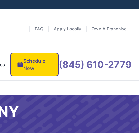
FAQ
Apply Locally
Own A Franchise
Schedule
(845) 610-2779
es
Now
 NY