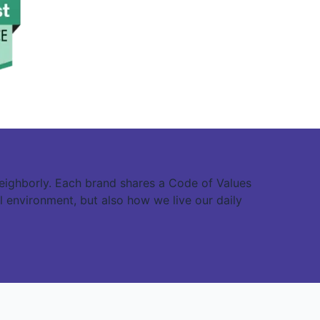
eighborly. Each brand shares a Code of Values
l environment, but also how we live our daily