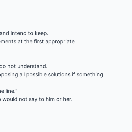
and intend to keep.
ents at the first appropriate
r do not understand.
posing all possible solutions if something
 line."
would not say to him or her.