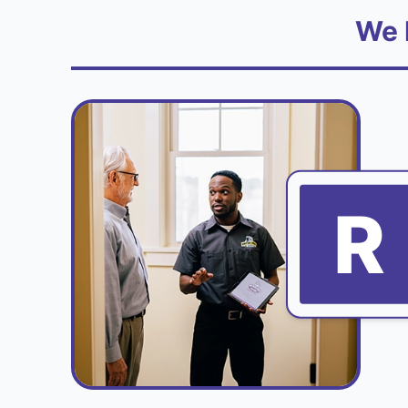
We 
R