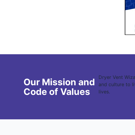
Dryer Vent Wiza
Our Mission and
and culture to 
Code of Values
lives.