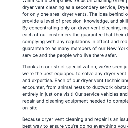
While some companies focus on cleaning other pr
dryer vent cleaning as a secondary service, Drye
for only one area: dryer vents. The idea behind o
provide a level of precision, knowledge, and skill
By concentrating only on dryer vent cleaning, mai
each of our customers the guarantee that their dr
complying with any regulations in effect and reduc
guarantee to as many members of our New York
service and the people who live there safer.
Thanks to our strict specialization, we’ve seen 
we’re the best equipped to solve any dryer vent 
and expertise. Each of our dryer vent technicians
encounter, from animal nests to ductwork obstacl
entirely in just one visit! Our service vehicles a
repair and cleaning equipment needed to comple
on-site.
Because dryer vent cleaning and repair is an issue
best way to ensure you’re doing everything you 