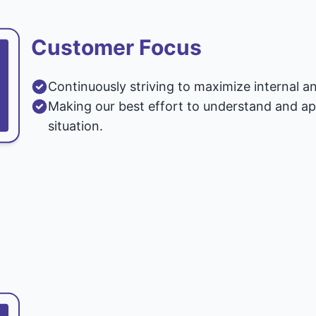
Customer Focus
Continuously striving to maximize internal a
Making our best effort to understand and ap
situation.