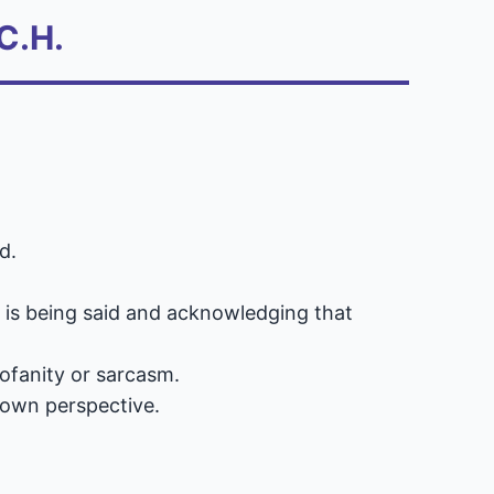
C.H.
d.
t is being said and acknowledging that
rofanity or sarcasm.
 own perspective.