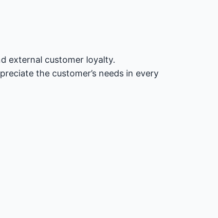
nd external customer loyalty.
preciate the customer’s needs in every