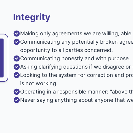
Integrity
Making only agreements we are willing, able 
Communicating any potentially broken agreem
opportunity to all parties concerned.
Communicating honestly and with purpose.
Asking clarifying questions if we disagree o
Looking to the system for correction and pro
is not working.
Operating in a responsible manner: "above the
Never saying anything about anyone that we 