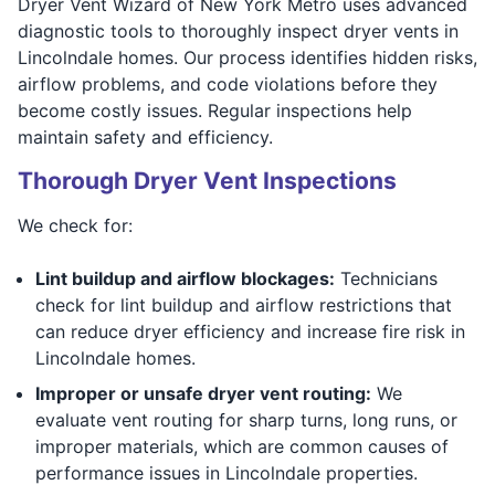
Dryer Vent Wizard of New York Metro uses advanced
diagnostic tools to thoroughly inspect dryer vents in
Lincolndale homes. Our process identifies hidden risks,
airflow problems, and code violations before they
become costly issues. Regular inspections help
maintain safety and efficiency.
Thorough Dryer Vent Inspections
We check for:
Lint buildup and airflow blockages:
Technicians
check for lint buildup and airflow restrictions that
can reduce dryer efficiency and increase fire risk in
Lincolndale homes.
Improper or unsafe dryer vent routing:
We
evaluate vent routing for sharp turns, long runs, or
improper materials, which are common causes of
performance issues in Lincolndale properties.