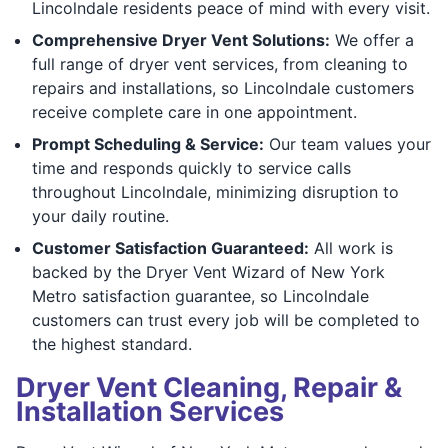
Lincolndale residents peace of mind with every visit.
Comprehensive Dryer Vent Solutions:
We offer a
full range of dryer vent services, from cleaning to
repairs and installations, so Lincolndale customers
receive complete care in one appointment.
Prompt Scheduling & Service:
Our team values your
time and responds quickly to service calls
throughout Lincolndale, minimizing disruption to
your daily routine.
Customer Satisfaction Guaranteed:
All work is
backed by the Dryer Vent Wizard of New York
Metro satisfaction guarantee, so Lincolndale
customers can trust every job will be completed to
the highest standard.
Dryer Vent Cleaning, Repair &
Installation Services