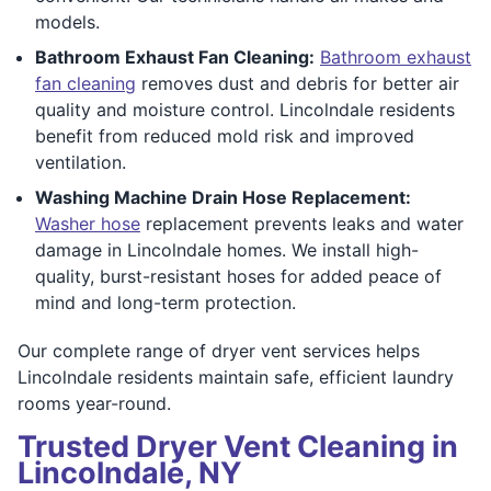
models.
Bathroom Exhaust Fan Cleaning:
Bathroom exhaust
fan cleaning
removes dust and debris for better air
quality and moisture control. Lincolndale residents
benefit from reduced mold risk and improved
ventilation.
Washing Machine Drain Hose Replacement:
Washer hose
replacement prevents leaks and water
damage in Lincolndale homes. We install high-
quality, burst-resistant hoses for added peace of
mind and long-term protection.
Our complete range of dryer vent services helps
Lincolndale residents maintain safe, efficient laundry
rooms year-round.
Trusted Dryer Vent Cleaning in
Lincolndale, NY