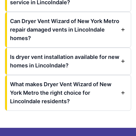
service in Lincolndale?
Can Dryer Vent Wizard of New York Metro
repair damaged vents in Lincolndale
homes?
Is dryer vent installation available for new
homes in Lincolndale?
What makes Dryer Vent Wizard of New
York Metro the right choice for
Lincolndale residents?