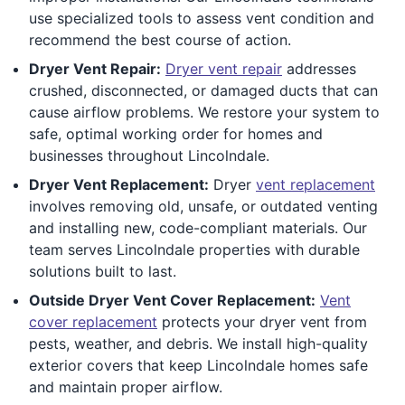
use specialized tools to assess vent condition and
recommend the best course of action.
Dryer Vent Repair:
Dryer vent repair
addresses
crushed, disconnected, or damaged ducts that can
cause airflow problems. We restore your system to
safe, optimal working order for homes and
businesses throughout Lincolndale.
Dryer Vent Replacement:
Dryer
vent replacement
involves removing old, unsafe, or outdated venting
and installing new, code-compliant materials. Our
team serves Lincolndale properties with durable
solutions built to last.
Outside Dryer Vent Cover Replacement:
Vent
cover replacement
protects your dryer vent from
pests, weather, and debris. We install high-quality
exterior covers that keep Lincolndale homes safe
and maintain proper airflow.