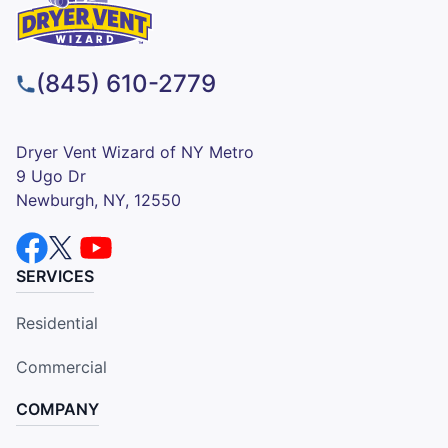
(845) 610-2779
Dryer Vent Wizard of NY Metro
9 Ugo Dr
Newburgh, NY, 12550
SERVICES
Residential
Commercial
COMPANY