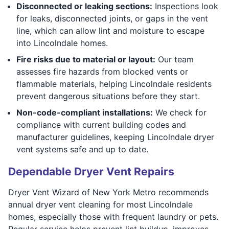
Disconnected or leaking sections:
Inspections look
for leaks, disconnected joints, or gaps in the vent
line, which can allow lint and moisture to escape
into Lincolndale homes.
Fire risks due to material or layout:
Our team
assesses fire hazards from blocked vents or
flammable materials, helping Lincolndale residents
prevent dangerous situations before they start.
Non-code-compliant installations:
We check for
compliance with current building codes and
manufacturer guidelines, keeping Lincolndale dryer
vent systems safe and up to date.
Dependable Dryer Vent Repairs
Dryer Vent Wizard of New York Metro recommends
annual dryer vent cleaning for most Lincolndale
homes, especially those with frequent laundry or pets.
Regular service helps prevent lint buildup, improves