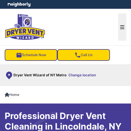
e menu
Ope
Schedule Now
Call Us
Dryer Vent Wizard of NY Metro
Change location
Home
Professional Dryer Vent
Cleaning in Lincolndale, NY