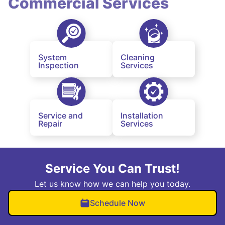
Commercial Services
System
Cleaning
Inspection
Services
Service and
Installation
Repair
Services
Service You Can Trust!
Let us know how we can help you today.
Schedule Now