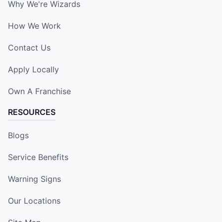
Why We're Wizards
How We Work
Contact Us
Apply Locally
Own A Franchise
RESOURCES
Blogs
Service Benefits
Warning Signs
Our Locations