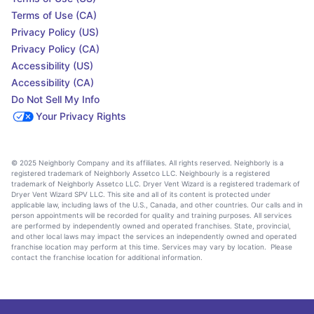
Terms of Use (CA)
Privacy Policy (US)
Privacy Policy (CA)
Accessibility (US)
Accessibility (CA)
Do Not Sell My Info
Your Privacy Rights
© 2025 Neighborly Company and its affiliates. All rights reserved. Neighborly is a
registered trademark of Neighborly Assetco LLC. Neighbourly is a registered
trademark of Neighborly Assetco LLC. Dryer Vent Wizard is a registered trademark of
Dryer Vent Wizard SPV LLC. This site and all of its content is protected under
applicable law, including laws of the U.S., Canada, and other countries. Our calls and in
person appointments will be recorded for quality and training purposes. All services
are performed by independently owned and operated franchises. State, provincial,
and other local laws may impact the services an independently owned and operated
franchise location may perform at this time. Services may vary by location. Please
contact the franchise location for additional information.