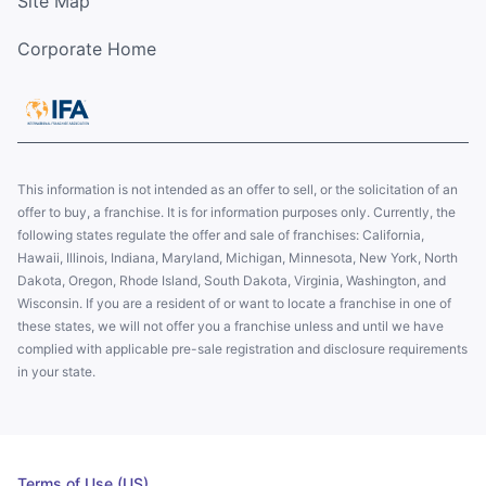
Site Map
Corporate Home
This information is not intended as an offer to sell, or the solicitation of an
offer to buy, a franchise. It is for information purposes only. Currently, the
following states regulate the offer and sale of franchises: California,
Hawaii, Illinois, Indiana, Maryland, Michigan, Minnesota, New York, North
Dakota, Oregon, Rhode Island, South Dakota, Virginia, Washington, and
Wisconsin. If you are a resident of or want to locate a franchise in one of
these states, we will not offer you a franchise unless and until we have
complied with applicable pre-sale registration and disclosure requirements
in your state.
Terms of Use (US)