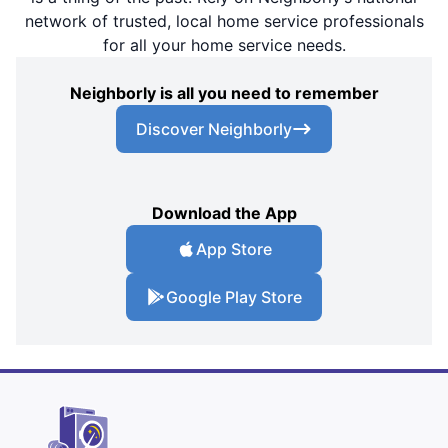
network of trusted, local home service professionals
for all your home service needs.
Neighborly is all you need to remember
Discover Neighborly
Download the App
App Store
Google Play Store