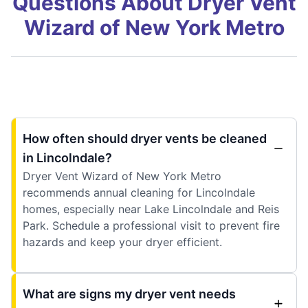
Questions About Dryer Vent
Wizard of New York Metro
How often should dryer vents be cleaned
in Lincolndale?
Dryer Vent Wizard of New York Metro
recommends annual cleaning for Lincolndale
homes, especially near Lake Lincolndale and Reis
Park. Schedule a professional visit to prevent fire
hazards and keep your dryer efficient.
What are signs my dryer vent needs