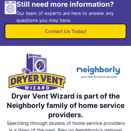
Still need more information?
Our team of experts are here to answer any
questions you may have.
Contact Us Today!
Dryer Vent Wizard is part of the
Neighborly family of home service
providers.
Searching through dozens of home service providers
is a thing of the past. Rely on Neighborly’s national