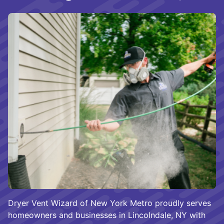
Dryer Vent Wizard of New York Metro proudly serves
homeowners and businesses in Lincolndale, NY with