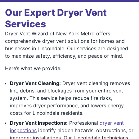
Our Expert Dryer Vent
Services
Dryer Vent Wizard of New York Metro offers
comprehensive dryer vent solutions for homes and
businesses in Lincolndale. Our services are designed
to maximize safety, efficiency, and peace of mind.
Here’s what we provide:
Dryer Vent Cleaning:
Dryer vent cleaning removes
lint, debris, and blockages from your entire vent
system. This service helps reduce fire risks,
improves dryer performance, and lowers energy
costs for Lincolndale residents.
Dryer Vent Inspections:
Professional
dryer vent
inspections
identify hidden hazards, obstructions, or
improper installations. Our Lincolndale technicians