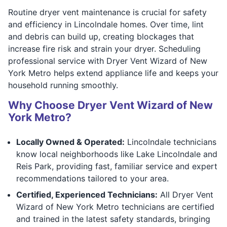
Routine dryer vent maintenance is crucial for safety
and efficiency in Lincolndale homes. Over time, lint
and debris can build up, creating blockages that
increase fire risk and strain your dryer. Scheduling
professional service with Dryer Vent Wizard of New
York Metro helps extend appliance life and keeps your
household running smoothly.
Why Choose Dryer Vent Wizard of New
York Metro?
Locally Owned & Operated:
Lincolndale technicians
know local neighborhoods like Lake Lincolndale and
Reis Park, providing fast, familiar service and expert
recommendations tailored to your area.
Certified, Experienced Technicians:
All Dryer Vent
Wizard of New York Metro technicians are certified
and trained in the latest safety standards, bringing