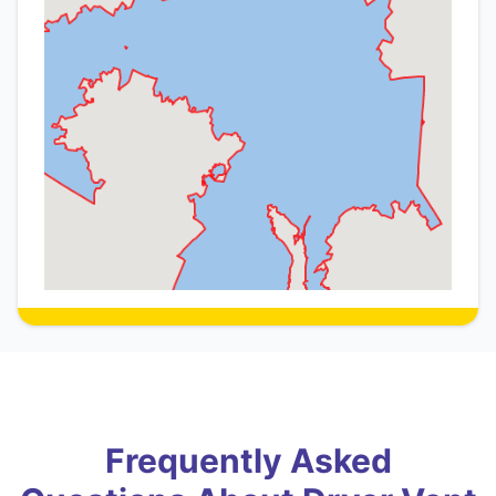
Frequently Asked