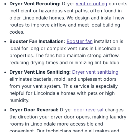
Dryer Vent Rerouting:
Dryer
vent rerouting
corrects
inefficient or hazardous vent paths, often found in
older Lincolndale homes. We design and install new
routes to improve airflow and meet local building
codes.
Booster Fan Installation:
Booster fan
installation is
ideal for long or complex vent runs in Lincolndale
properties. The fans help maintain strong airflow,
reducing drying times and minimizing lint buildup.
Dryer Vent Line Sanitizing:
Dryer vent sanitizing
eliminates bacteria, mold, and unpleasant odors
from your vent system. This service is especially
helpful for Lincolndale homes with pets or high
humidity.
Dryer Door Reversal:
Dryer
door reversal
changes
the direction your dryer door opens, making laundry
rooms in Lincolndale more accessible and
convenient. Our technicians handle all makes and