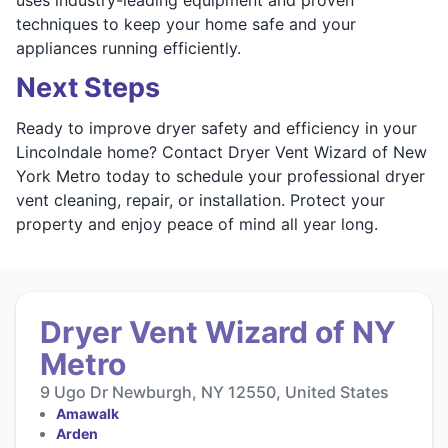
techniques to keep your home safe and your
appliances running efficiently.
Next Steps
Ready to improve dryer safety and efficiency in your
Lincolndale home? Contact Dryer Vent Wizard of New
York Metro today to schedule your professional dryer
vent cleaning, repair, or installation. Protect your
property and enjoy peace of mind all year long.
Dryer Vent Wizard of NY
Metro
9 Ugo Dr Newburgh, NY 12550, United States
Amawalk
Arden