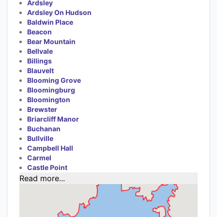
Ardsley
Ardsley On Hudson
Baldwin Place
Beacon
Bear Mountain
Bellvale
Billings
Blauvelt
Blooming Grove
Bloomingburg
Bloomington
Brewster
Briarcliff Manor
Buchanan
Bullville
Campbell Hall
Carmel
Castle Point
Read more...