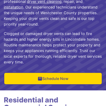
professional
dryer vent cleaning
, repair, and
installation
. Our experienced technicians understand
the unique needs of Westchester County properties.
Keeping your dryer vents clean and safe is our top
priority year-round.
Clogged or damaged dryer vents can lead to fire
hazards and higher energy bills in Lincolndale homes.
Routine maintenance helps protect your property and
keeps your appliances running efficiently. Trust our
local experts for thorough, reliable dryer vent services
every time.
Schedule Now
Residential and