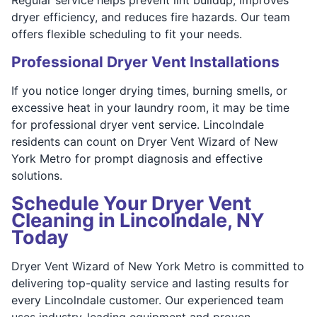
dryer efficiency, and reduces fire hazards. Our team
offers flexible scheduling to fit your needs.
Professional Dryer Vent Installations
If you notice longer drying times, burning smells, or
excessive heat in your laundry room, it may be time
for professional dryer vent service. Lincolndale
residents can count on Dryer Vent Wizard of New
York Metro for prompt diagnosis and effective
solutions.
Schedule Your Dryer Vent
Cleaning in Lincolndale, NY
Today
Dryer Vent Wizard of New York Metro is committed to
delivering top-quality service and lasting results for
every Lincolndale customer. Our experienced team
uses industry-leading equipment and proven