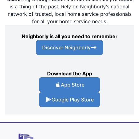
is a thing of the past. Rely on Neighborly’s national
network of trusted, local home service professionals
for all your home service needs.
Neighborly is all you need to remember
Discover Neighborly
Download the App
App Store
Google Play Store