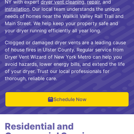
NY with expert
dryer vent cleaning
,
repair
, and
installation
. Our local team understands the unique
needs of homes near the Wallkill Valley Rail Trail and
Main Street. We help keep your property safe and
your dryer running efficiently all year long.
Clogged or damaged dryer vents are a leading cause
of house fires in Ulster County. Regular service from
Dryer Vent Wizard of New York Metro can help you
avoid hazards, lower energy bills, and extend the life
of your dryer. Trust our local professionals for
thorough, reliable care.
Schedule Now
Residential and