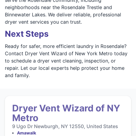
neighborhoods near the Rosendale Trestle and
Binnewater Lakes. We deliver reliable, professional
dryer vent services you can trust.
Next Steps
Ready for safer, more efficient laundry in Rosendale?
Contact Dryer Vent Wizard of New York Metro today
to schedule a dryer vent cleaning, inspection, or
repair. Let our local experts help protect your home
and family.
Dryer Vent Wizard of NY
Metro
9 Ugo Dr Newburgh, NY 12550, United States
Amawalk