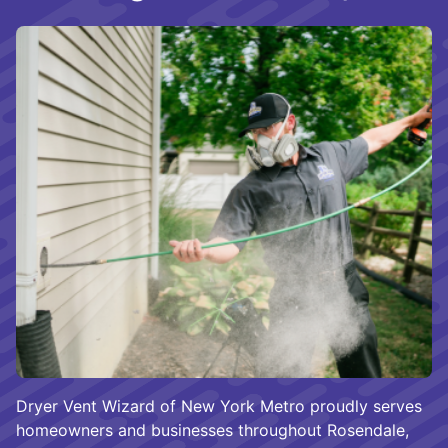
Dryer Vent Wizard of New York Metro proudly serves
homeowners and businesses throughout Rosendale,