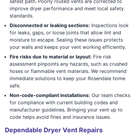
safest path. Poorly routed vents are corrected to
improve dryer performance and meet local safety
standards.
Disconnected or leaking sections:
Inspections look
for leaks, gaps, or loose joints that allow lint and
moisture to escape. Sealing these issues protects
your walls and keeps your vent working efficiently.
Fire risks due to material or layout:
Fire risk
assessment pinpoints any hazards, such as crushed
hoses or flammable vent materials. We recommend
immediate solutions to keep your Rosendale home
safe.
Non-code-compliant installations:
Our team checks
for compliance with current building codes and
manufacturer guidelines. Bringing your vent up to
code helps avoid fines and insurance issues.
Dependable Dryer Vent Repairs