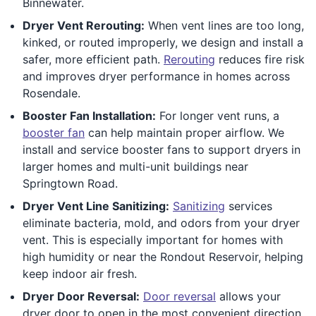
Binnewater.
Dryer Vent Rerouting:
When vent lines are too long,
kinked, or routed improperly, we design and install a
safer, more efficient path.
Rerouting
reduces fire risk
and improves dryer performance in homes across
Rosendale.
Booster Fan Installation:
For longer vent runs, a
booster fan
can help maintain proper airflow. We
install and service booster fans to support dryers in
larger homes and multi-unit buildings near
Springtown Road.
Dryer Vent Line Sanitizing:
Sanitizing
services
eliminate bacteria, mold, and odors from your dryer
vent. This is especially important for homes with
high humidity or near the Rondout Reservoir, helping
keep indoor air fresh.
Dryer Door Reversal:
Door reversal
allows your
dryer door to open in the most convenient direction