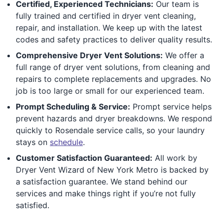
Certified, Experienced Technicians:
Our team is
fully trained and certified in dryer vent cleaning,
repair, and installation. We keep up with the latest
codes and safety practices to deliver quality results.
Comprehensive Dryer Vent Solutions:
We offer a
full range of dryer vent solutions, from cleaning and
repairs to complete replacements and upgrades. No
job is too large or small for our experienced team.
Prompt Scheduling & Service:
Prompt service helps
prevent hazards and dryer breakdowns. We respond
quickly to Rosendale service calls, so your laundry
stays on
schedule
.
Customer Satisfaction Guaranteed:
All work by
Dryer Vent Wizard of New York Metro is backed by
a satisfaction guarantee. We stand behind our
services and make things right if you’re not fully
satisfied.