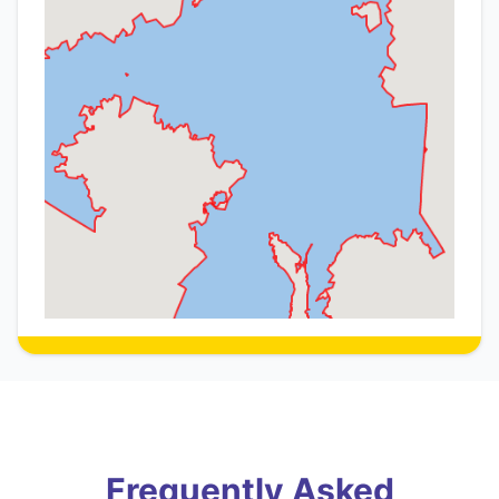
Frequently Asked