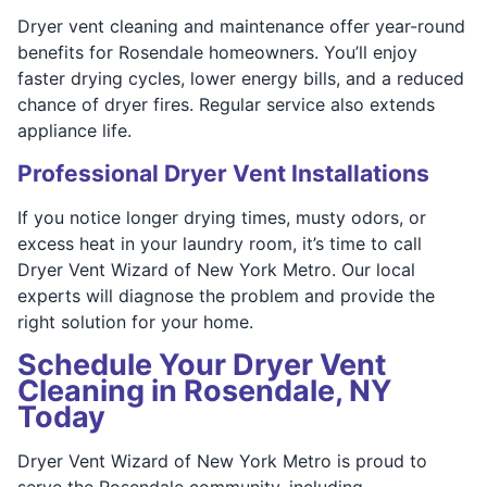
Dryer vent cleaning and maintenance offer year-round
benefits for Rosendale homeowners. You’ll enjoy
faster drying cycles, lower energy bills, and a reduced
chance of dryer fires. Regular service also extends
appliance life.
Professional Dryer Vent Installations
If you notice longer drying times, musty odors, or
excess heat in your laundry room, it’s time to call
Dryer Vent Wizard of New York Metro. Our local
experts will diagnose the problem and provide the
right solution for your home.
Schedule Your Dryer Vent
Cleaning in Rosendale, NY
Today
Dryer Vent Wizard of New York Metro is proud to
serve the Rosendale community, including