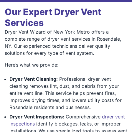
Our Expert Dryer Vent
Services
Dryer Vent Wizard of New York Metro offers a
complete range of dryer vent services in Rosendale,
NY. Our experienced technicians deliver quality
solutions for every type of vent system.
Here’s what we provide:
Dryer Vent Cleaning:
Professional dryer vent
cleaning removes lint, dust, and debris from your
entire vent line. This service helps prevent fires,
improves drying times, and lowers utility costs for
Rosendale residents and businesses.
Dryer Vent Inspections:
Comprehensive
dryer vent
inspections
identify blockages, leaks, or improper
installations. We use specialized tools to assess vent