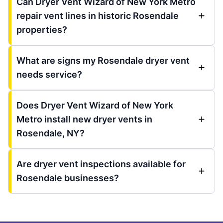
Can Dryer Vent Wizard of New York Metro
repair vent lines in historic Rosendale
properties?
What are signs my Rosendale dryer vent
needs service?
Does Dryer Vent Wizard of New York
Metro install new dryer vents in
Rosendale, NY?
Are dryer vent inspections available for
Rosendale businesses?