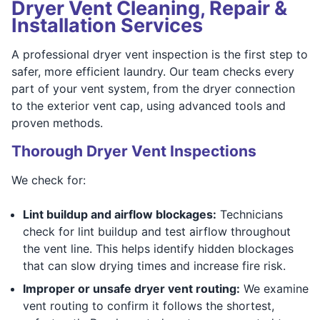
Dryer Vent Cleaning, Repair &
Installation Services
A professional dryer vent inspection is the first step to
safer, more efficient laundry. Our team checks every
part of your vent system, from the dryer connection
to the exterior vent cap, using advanced tools and
proven methods.
Thorough Dryer Vent Inspections
We check for:
Lint buildup and airflow blockages:
Technicians
check for lint buildup and test airflow throughout
the vent line. This helps identify hidden blockages
that can slow drying times and increase fire risk.
Improper or unsafe dryer vent routing:
We examine
vent routing to confirm it follows the shortest,