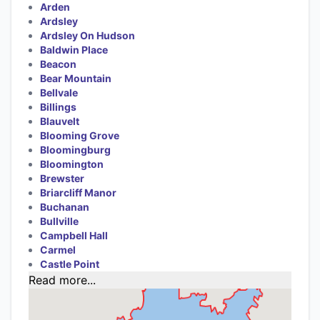
Arden
Ardsley
Ardsley On Hudson
Baldwin Place
Beacon
Bear Mountain
Bellvale
Billings
Blauvelt
Blooming Grove
Bloomingburg
Bloomington
Brewster
Briarcliff Manor
Buchanan
Bullville
Campbell Hall
Carmel
Castle Point
Read more...