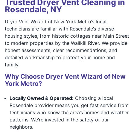
Trusted Dryer Vent Cleaning in
Rosendale, NY
Dryer Vent Wizard of New York Metro’s local
technicians are familiar with Rosendale’s diverse
housing styles, from historic cottages near Main Street
to modern properties by the Wallkill River. We provide
honest assessments, clear recommendations, and
detailed workmanship to protect your home and
family.
Why Choose Dryer Vent Wizard of New
York Metro?
Locally Owned & Operated:
Choosing a local
Rosendale provider means you get fast service from
technicians who know the area’s homes and weather
patterns. We’re invested in the safety of our
neighbors.