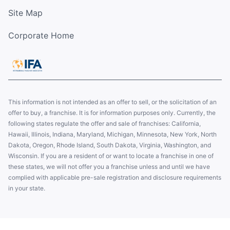
Site Map
Corporate Home
This information is not intended as an offer to sell, or the solicitation of an
offer to buy, a franchise. It is for information purposes only. Currently, the
following states regulate the offer and sale of franchises: California,
Hawaii, Illinois, Indiana, Maryland, Michigan, Minnesota, New York, North
Dakota, Oregon, Rhode Island, South Dakota, Virginia, Washington, and
Wisconsin. If you are a resident of or want to locate a franchise in one of
these states, we will not offer you a franchise unless and until we have
complied with applicable pre-sale registration and disclosure requirements
in your state.