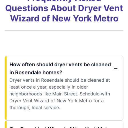
Questions About Dryer Vent
Wizard of New York Metro
How often should dryer vents be cleaned
in Rosendale homes?
Dryer vents in Rosendale should be cleaned at
least once a year, especially in older
neighborhoods like Main Street. Schedule with
Dryer Vent Wizard of New York Metro for a
thorough, local service.