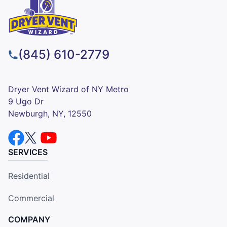
(845) 610-2779
Dryer Vent Wizard of NY Metro
9 Ugo Dr
Newburgh, NY, 12550
SERVICES
Residential
Commercial
COMPANY