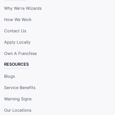
Why We're Wizards
How We Work
Contact Us
Apply Locally
Own A Franchise
RESOURCES
Blogs
Service Benefits
Warning Signs
Our Locations