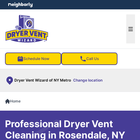
e menu
Ope
Schedule Now
Call Us
Dryer Vent Wizard of NY Metro
Change location
Home
Professional Dryer Vent
Cleaning in Rosendale, NY