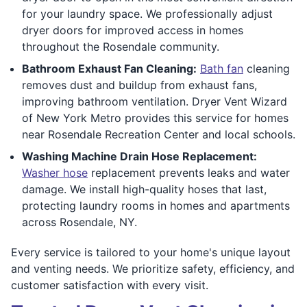
for your laundry space. We professionally adjust
dryer doors for improved access in homes
throughout the Rosendale community.
Bathroom Exhaust Fan Cleaning:
Bath fan
cleaning
removes dust and buildup from exhaust fans,
improving bathroom ventilation. Dryer Vent Wizard
of New York Metro provides this service for homes
near Rosendale Recreation Center and local schools.
Washing Machine Drain Hose Replacement:
Washer hose
replacement prevents leaks and water
damage. We install high-quality hoses that last,
protecting laundry rooms in homes and apartments
across Rosendale, NY.
Every service is tailored to your home's unique layout
and venting needs. We prioritize safety, efficiency, and
customer satisfaction with every visit.