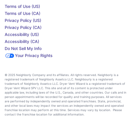
Terms of Use (US)
Terms of Use (CA)
Privacy Policy (US)
Privacy Policy (CA)
Accessibility (US)
Accessibility (CA)
Do Not Sell My Info
Your Privacy Rights
© 2025 Neighborly Company and its affiliates. All rights reserved. Neighborly is a
registered trademark of Neighborly Assetco LLC. Neighbourly is a registered
trademark of Neighborly Assetco LLC. Dryer Vent Wizard is a registered trademark of
Dryer Vent Wizard SPV LLC. This site and all of its content is protected under
applicable law, including laws of the U.S., Canada, and other countries. Our calls and in
person appointments will be recorded for quality and training purposes. All services
are performed by independently owned and operated franchises. State, provincial,
and other local laws may impact the services an independently owned and operated
franchise location may perform at this time. Services may vary by location. Please
contact the franchise location for additional information.