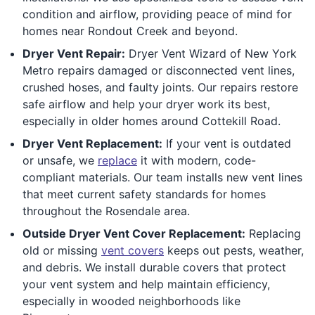
condition and airflow, providing peace of mind for
homes near Rondout Creek and beyond.
Dryer Vent Repair:
Dryer Vent Wizard of New York
Metro repairs damaged or disconnected vent lines,
crushed hoses, and faulty joints. Our repairs restore
safe airflow and help your dryer work its best,
especially in older homes around Cottekill Road.
Dryer Vent Replacement:
If your vent is outdated
or unsafe, we
replace
it with modern, code-
compliant materials. Our team installs new vent lines
that meet current safety standards for homes
throughout the Rosendale area.
Outside Dryer Vent Cover Replacement:
Replacing
old or missing
vent covers
keeps out pests, weather,
and debris. We install durable covers that protect
your vent system and help maintain efficiency,
especially in wooded neighborhoods like