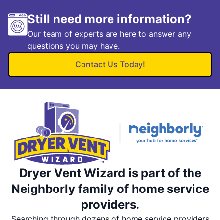
Still need more information?
Our team of experts are here to answer any
questions you may have.
Contact Us Today!
Dryer Vent Wizard is part of the
Neighborly family of home service
providers.
Searching through dozens of home service providers