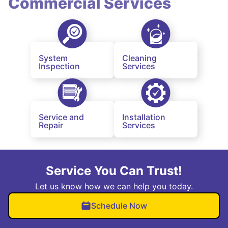
Commercial Services
System
Cleaning
Inspection
Services
Service and
Installation
Repair
Services
Service You Can Trust!
Let us know how we can help you today.
Schedule Now