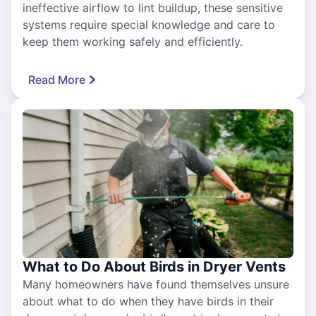
ineffective airflow to lint buildup, these sensitive
systems require special knowledge and care to
keep them working safely and efficiently.
Read More
What to Do About Birds in Dryer Vents
Many homeowners have found themselves unsure
about what to do when they have birds in their