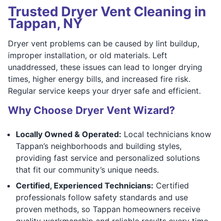
Trusted Dryer Vent Cleaning in
Tappan, NY
Dryer vent problems can be caused by lint buildup,
improper installation, or old materials. Left
unaddressed, these issues can lead to longer drying
times, higher energy bills, and increased fire risk.
Regular service keeps your dryer safe and efficient.
Why Choose Dryer Vent Wizard?
Locally Owned & Operated:
Local technicians know
Tappan’s neighborhoods and building styles,
providing fast service and personalized solutions
that fit our community’s unique needs.
Certified, Experienced Technicians:
Certified
professionals follow safety standards and use
proven methods, so Tappan homeowners receive
quality workmanship and reliable results every time.