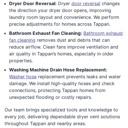
Dryer Door Reversal:
Dryer
door reversal
changes
the direction your dryer door opens, improving
laundry room layout and convenience. We perform
precise adjustments for homes across Tappan.
Bathroom Exhaust Fan Cleaning:
Bathroom exhaust
fan cleaning
removes dust and debris that can
reduce airflow. Clean fans improve ventilation and
air quality in Tappan’s homes, especially in older
properties.
Washing Machine Drain Hose Replacement:
Washer hose
replacement prevents leaks and water
damage. We install high-quality hoses and check
connections, protecting Tappan homes from
unexpected flooding or costly repairs.
Our team brings specialized tools and knowledge to
every job, delivering dependable dryer vent solutions
throughout Tappan and nearby areas.