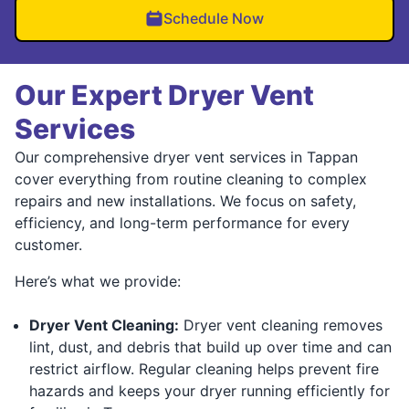
Schedule Now
Our Expert Dryer Vent
Services
Our comprehensive dryer vent services in Tappan
cover everything from routine cleaning to complex
repairs and new installations. We focus on safety,
efficiency, and long-term performance for every
customer.
Here’s what we provide:
Dryer Vent Cleaning:
Dryer vent cleaning removes
lint, dust, and debris that build up over time and can
restrict airflow. Regular cleaning helps prevent fire
hazards and keeps your dryer running efficiently for