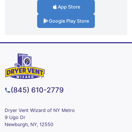
App Store
Google Play Store
(845) 610-2779
Dryer Vent Wizard of NY Metro
9 Ugo Dr
Newburgh, NY, 12550