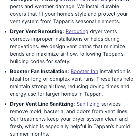
pests and weather damage. We install durable
covers that fit your home’s style and protect your
vent system from Tappan’s seasonal elements.
Dryer Vent Rerouting:
Rerouting
dryer vents
corrects improper installations or helps during
renovations. We design vent paths that minimize
bends and maximize airflow, following Tappan’s
building codes for safety.
Booster Fan Installation:
Booster fan
installation is
ideal for long or complex vent runs. These fans help
maintain strong airflow, reducing drying times and
energy use for larger homes in Tappan.
Dryer Vent Line Sanitizing:
Sanitizing
services
remove mold, bacteria, and odors from vent lines.
Our treatments keep your dryer system clean and
fresh, which is especially helpful in Tappan’s humid
summer months.