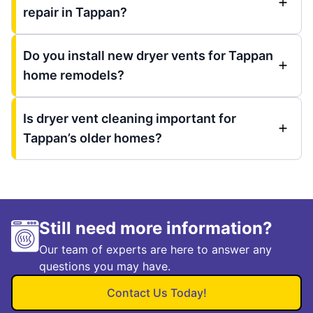
repair in Tappan?
Do you install new dryer vents for Tappan
home remodels?
Is dryer vent cleaning important for
Tappan’s older homes?
Still need more information?
Our team of experts are here to answer any
questions you may have.
Contact Us Today!