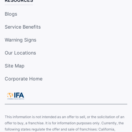
RESOURCES
Blogs
Service Benefits
Warning Signs
Our Locations
Site Map
Corporate Home
This information is not intended as an offer to sell, or the solicitation of an
offer to buy, a franchise. It is for information purposes only. Currently, the
following states regulate the offer and sale of franchises: California,