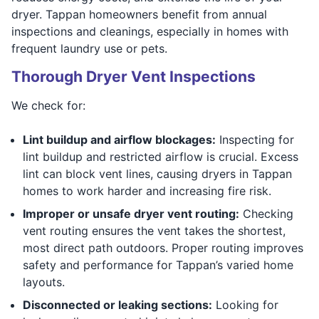
dryer. Tappan homeowners benefit from annual
inspections and cleanings, especially in homes with
frequent laundry use or pets.
Thorough Dryer Vent Inspections
We check for:
Lint buildup and airflow blockages:
Inspecting for
lint buildup and restricted airflow is crucial. Excess
lint can block vent lines, causing dryers in Tappan
homes to work harder and increasing fire risk.
Improper or unsafe dryer vent routing:
Checking
vent routing ensures the vent takes the shortest,
most direct path outdoors. Proper routing improves
safety and performance for Tappan’s varied home
layouts.
Disconnected or leaking sections:
Looking for