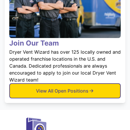
Join Our Team
Dryer Vent Wizard has over 125 locally owned and
operated franchise locations in the U.S. and
Canada. Dedicated professionals are always
encouraged to apply to join our local Dryer Vent
Wizard team!
View All Open Positions