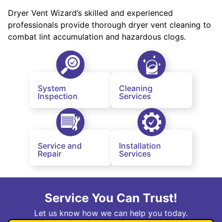
Dryer Vent Wizard’s skilled and experienced
professionals provide thorough dryer vent cleaning to
combat lint accumulation and hazardous clogs.
System
Cleaning
Inspection
Services
Service and
Installation
Repair
Services
Service You Can Trust!
Let us know how we can help you today.