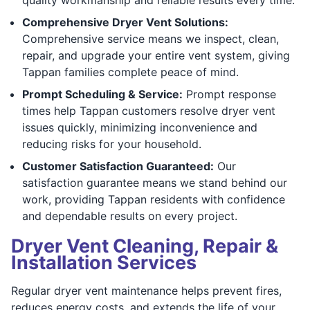
Comprehensive Dryer Vent Solutions:
Comprehensive service means we inspect, clean,
repair, and upgrade your entire vent system, giving
Tappan families complete peace of mind.
Prompt Scheduling & Service:
Prompt response
times help Tappan customers resolve dryer vent
issues quickly, minimizing inconvenience and
reducing risks for your household.
Customer Satisfaction Guaranteed:
Our
satisfaction guarantee means we stand behind our
work, providing Tappan residents with confidence
and dependable results on every project.
Dryer Vent Cleaning, Repair &
Installation Services
Regular dryer vent maintenance helps prevent fires,
reduces energy costs, and extends the life of your