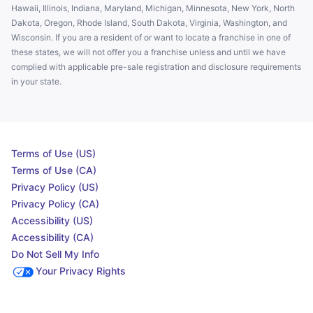
Hawaii, Illinois, Indiana, Maryland, Michigan, Minnesota, New York, North
Dakota, Oregon, Rhode Island, South Dakota, Virginia, Washington, and
Wisconsin. If you are a resident of or want to locate a franchise in one of
these states, we will not offer you a franchise unless and until we have
complied with applicable pre-sale registration and disclosure requirements
in your state.
Terms of Use (US)
Terms of Use (CA)
Privacy Policy (US)
Privacy Policy (CA)
Accessibility (US)
Accessibility (CA)
Do Not Sell My Info
Your Privacy Rights