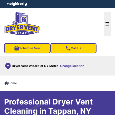
e menu
Ope
Schedule Now
Call Us
Dryer Vent Wizard of NY Metro
Change location
Home
Professional Dryer Vent
Cleaning in Tappan, NY