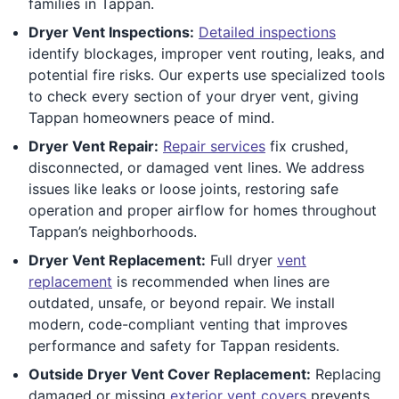
families in Tappan.
Dryer Vent Inspections:
Detailed inspections
identify blockages, improper vent routing, leaks, and
potential fire risks. Our experts use specialized tools
to check every section of your dryer vent, giving
Tappan homeowners peace of mind.
Dryer Vent Repair:
Repair services
fix crushed,
disconnected, or damaged vent lines. We address
issues like leaks or loose joints, restoring safe
operation and proper airflow for homes throughout
Tappan’s neighborhoods.
Dryer Vent Replacement:
Full dryer
vent
replacement
is recommended when lines are
outdated, unsafe, or beyond repair. We install
modern, code-compliant venting that improves
performance and safety for Tappan residents.
Outside Dryer Vent Cover Replacement:
Replacing
damaged or missing
exterior vent covers
prevents