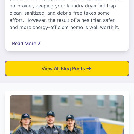
no-brainer, keeping your laundry dryer lint trap
clean, sanitized, and debris-free takes some
effort. However, the result of a healthier, safer,
and more energy-efficient home is well worth it.
Read More
View All Blog Posts