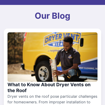
Our Blog
What to Know About Dryer Vents on
the Roof
Dryer vents on the roof pose particular challenges
for homeowners. From improper installation to