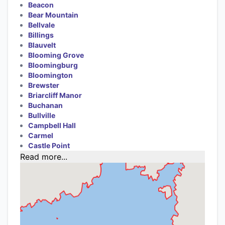
Beacon
Bear Mountain
Bellvale
Billings
Blauvelt
Blooming Grove
Bloomingburg
Bloomington
Brewster
Briarcliff Manor
Buchanan
Bullville
Campbell Hall
Carmel
Castle Point
Read more...