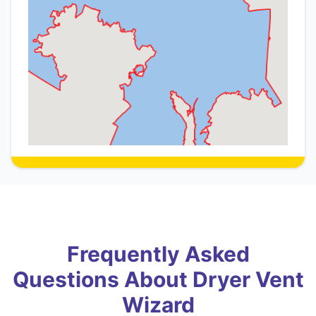
Frequently Asked
Questions About Dryer Vent
Wizard