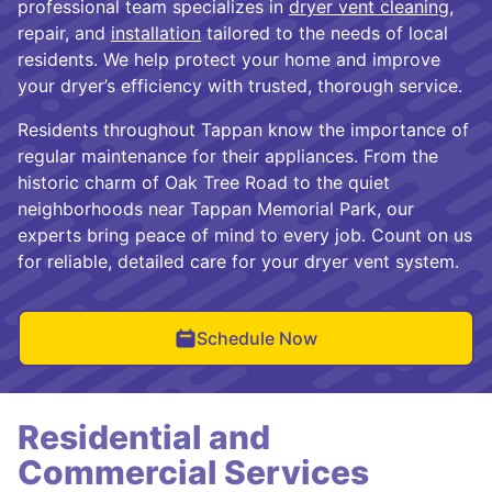
professional team specializes in
dryer vent cleaning
,
repair, and
installation
tailored to the needs of local
residents. We help protect your home and improve
your dryer’s efficiency with trusted, thorough service.
Residents throughout Tappan know the importance of
regular maintenance for their appliances. From the
historic charm of Oak Tree Road to the quiet
neighborhoods near Tappan Memorial Park, our
experts bring peace of mind to every job. Count on us
for reliable, detailed care for your dryer vent system.
Schedule Now
Residential and
Commercial Services