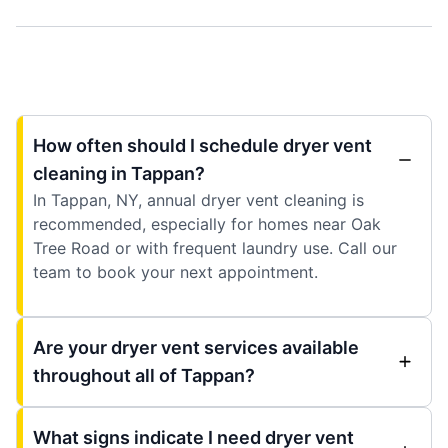
How often should I schedule dryer vent
cleaning in Tappan?
In Tappan, NY, annual dryer vent cleaning is
recommended, especially for homes near Oak
Tree Road or with frequent laundry use. Call our
team to book your next appointment.
Are your dryer vent services available
throughout all of Tappan?
What signs indicate I need dryer vent