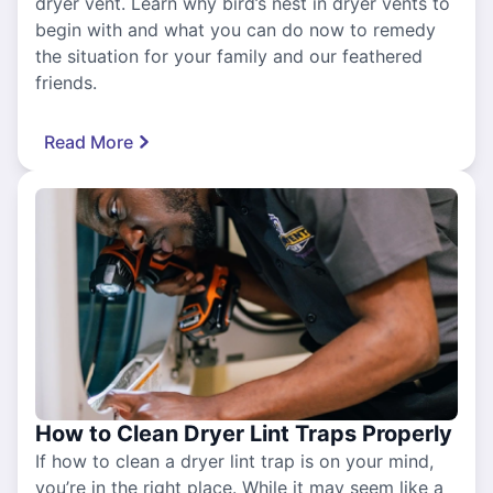
dryer vent. Learn why bird’s nest in dryer vents to
begin with and what you can do now to remedy
the situation for your family and our feathered
friends.
Read More
How to Clean Dryer Lint Traps Properly
If how to clean a dryer lint trap is on your mind,
you’re in the right place. While it may seem like a