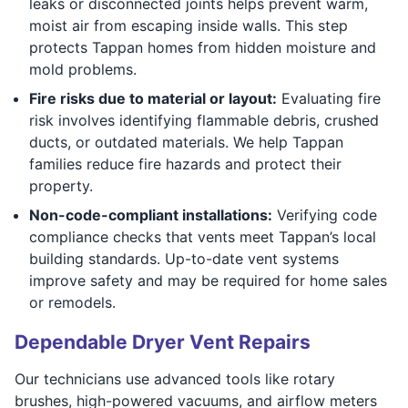
leaks or disconnected joints helps prevent warm,
moist air from escaping inside walls. This step
protects Tappan homes from hidden moisture and
mold problems.
Fire risks due to material or layout:
Evaluating fire
risk involves identifying flammable debris, crushed
ducts, or outdated materials. We help Tappan
families reduce fire hazards and protect their
property.
Non-code-compliant installations:
Verifying code
compliance checks that vents meet Tappan’s local
building standards. Up-to-date vent systems
improve safety and may be required for home sales
or remodels.
Dependable Dryer Vent Repairs
Our technicians use advanced tools like rotary
brushes, high-powered vacuums, and airflow meters