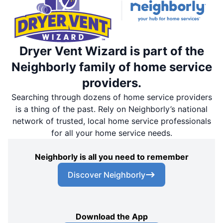
Dryer Vent Wizard is part of the
Neighborly family of home service
providers.
Searching through dozens of home service providers
is a thing of the past. Rely on Neighborly’s national
network of trusted, local home service professionals
for all your home service needs.
Neighborly is all you need to remember
Discover Neighborly
Download the App