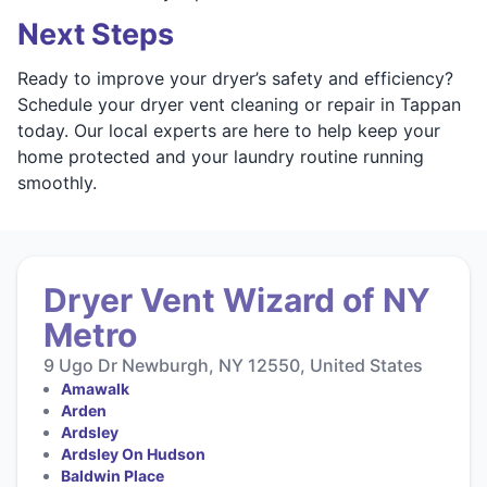
Next Steps
Ready to improve your dryer’s safety and efficiency?
Schedule your dryer vent cleaning or repair in Tappan
today. Our local experts are here to help keep your
home protected and your laundry routine running
smoothly.
Dryer Vent Wizard of NY
Metro
9 Ugo Dr Newburgh, NY 12550, United States
Amawalk
Arden
Ardsley
Ardsley On Hudson
Baldwin Place