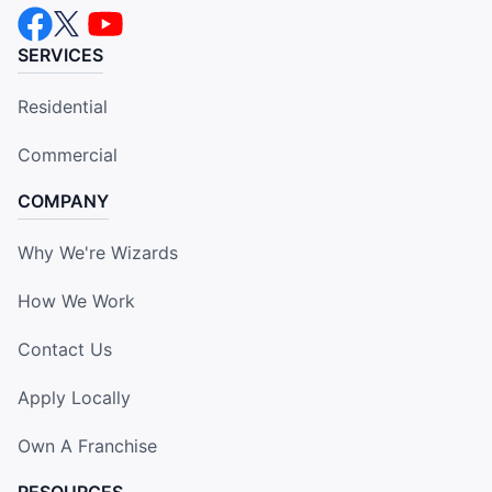
SERVICES
Residential
Commercial
COMPANY
Why We're Wizards
How We Work
Contact Us
Apply Locally
Own A Franchise