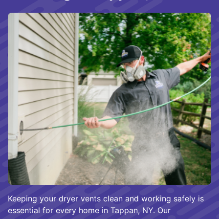
Keeping your dryer vents clean and working safely is
essential for every home in Tappan, NY. Our