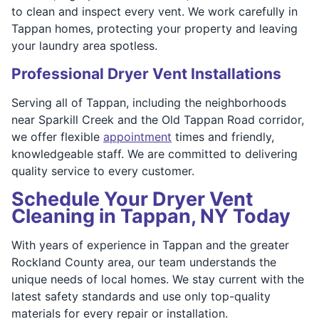
to clean and inspect every vent. We work carefully in
Tappan homes, protecting your property and leaving
your laundry area spotless.
Professional Dryer Vent Installations
Serving all of Tappan, including the neighborhoods
near Sparkill Creek and the Old Tappan Road corridor,
we offer flexible
appointment
times and friendly,
knowledgeable staff. We are committed to delivering
quality service to every customer.
Schedule Your Dryer Vent
Cleaning in Tappan, NY Today
With years of experience in Tappan and the greater
Rockland County area, our team understands the
unique needs of local homes. We stay current with the
latest safety standards and use only top-quality
materials for every repair or installation.